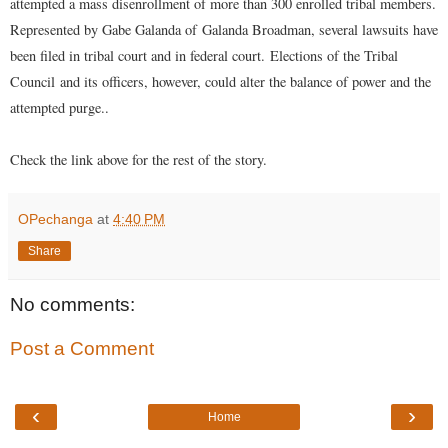
attempted a mass disenrollment of more than 300 enrolled tribal members.
Represented by Gabe Galanda of
Galanda Broadman
, several lawsuits have
been filed in tribal court and in federal court.
Elections of the Tribal
Council
and its officers, however, could alter the balance of power and the
attempted purge..
Check the link above for the rest of the story.
OPechanga
at
4:40 PM
Share
No comments:
Post a Comment
‹
›
Home