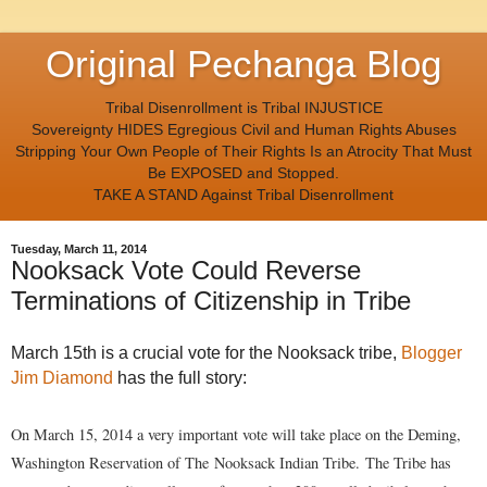
Original Pechanga Blog
Tribal Disenrollment is Tribal INJUSTICE
Sovereignty HIDES Egregious Civil and Human Rights Abuses
Stripping Your Own People of Their Rights Is an Atrocity That Must
Be EXPOSED and Stopped.
TAKE A STAND Against Tribal Disenrollment
Tuesday, March 11, 2014
Nooksack Vote Could Reverse
Terminations of Citizenship in Tribe
March 15th is a crucial vote for the Nooksack tribe,
Blogger
Jim Diamond
has the full story:
On March 15, 2014 a very important vote will take place on the Deming,
Washington Reservation of The
Nooksack Indian Tribe.
The Tribe has