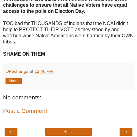
challenges to ensure that all Native Voters have equal
access to the polls on Election Da
y.
TOO bad for THOUSANDS of Indians that the NCAI didn't
help to PROTECT THEIR VOTE as they stood by and
watched while Native Americans were harmed by their OWN
tribes.
SHAME ON THEM
OPechanga
at
12:46 PM
Share
No comments:
Post a Comment
‹
›
Home