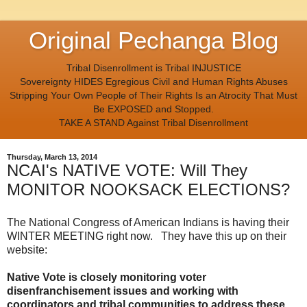
Original Pechanga Blog
Tribal Disenrollment is Tribal INJUSTICE
Sovereignty HIDES Egregious Civil and Human Rights Abuses
Stripping Your Own People of Their Rights Is an Atrocity That Must
Be EXPOSED and Stopped.
TAKE A STAND Against Tribal Disenrollment
Thursday, March 13, 2014
NCAI's NATIVE VOTE: Will They
MONITOR NOOKSACK ELECTIONS?
The National Congress of American Indians is having their
WINTER MEETING right now. They have this up on their
website:
Native Vote is closely monitoring voter
disenfranchisement issues and working with
coordinators and tribal communities to address these