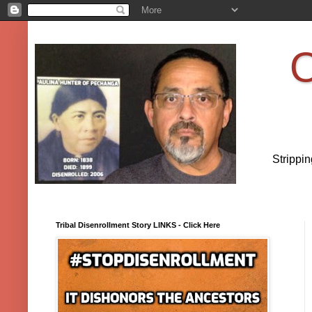
O
Strippi
Tribal Disenrollment Story LINKS - Click Here