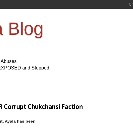
a Blog
s Abuses
Be EXPOSED and Stopped.
 Corrupt Chukchansi Faction
it, Ayala has been