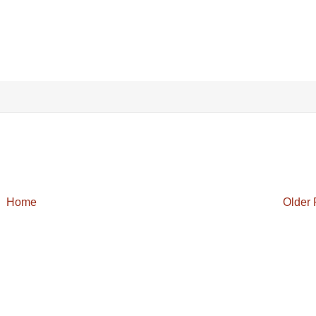
Home
Older 