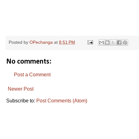
R
e
Posted by
OPechanga
at
8:51 PM
a
d
m
o
No comments:
r
e
h
Post a Comment
e
r
e
Newer Post
:
h
Subscribe to:
Post Comments (Atom)
t
t
p
:
/
/
w
w
w