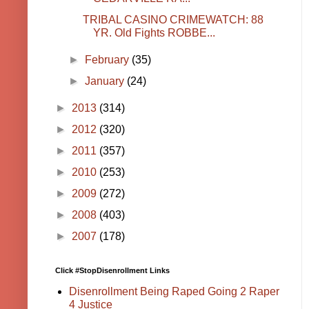
TRIBAL CASINO CRIMEWATCH: 88
YR. Old Fights ROBBE...
►
February
(35)
►
January
(24)
►
2013
(314)
►
2012
(320)
►
2011
(357)
►
2010
(253)
►
2009
(272)
►
2008
(403)
►
2007
(178)
Click #StopDisenrollment Links
Disenrollment Being Raped Going 2 Raper
4 Justice