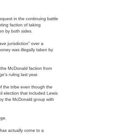
equest in the continuing battle
ing faction of taking
n by both sides.
ave jurisdiction" over a
money was illegally taken by
 the McDonald faction from
's ruling last year.
of the tribe even though the
l election that included Lewis
l by the McDonald group with
nge.
 has actually come to a