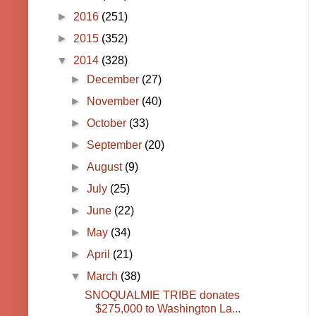
►
2016
(251)
►
2015
(352)
▼
2014
(328)
►
December
(27)
►
November
(40)
►
October
(33)
►
September
(20)
►
August
(9)
►
July
(25)
►
June
(22)
►
May
(34)
►
April
(21)
▼
March
(38)
SNOQUALMIE TRIBE donates
$275,000 to Washington La...