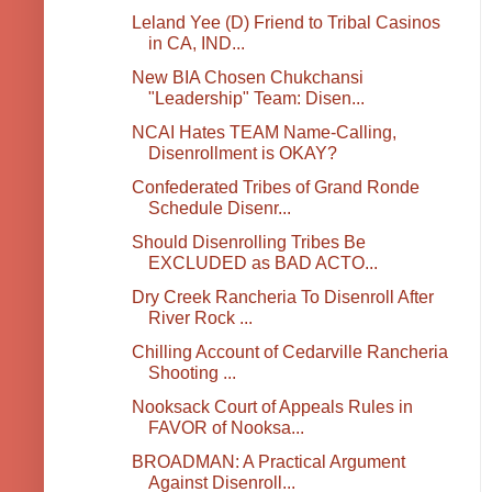
Leland Yee (D) Friend to Tribal Casinos
in CA, IND...
New BIA Chosen Chukchansi
"Leadership" Team: Disen...
NCAI Hates TEAM Name-Calling,
Disenrollment is OKAY?
Confederated Tribes of Grand Ronde
Schedule Disenr...
Should Disenrolling Tribes Be
EXCLUDED as BAD ACTO...
Dry Creek Rancheria To Disenroll After
River Rock ...
Chilling Account of Cedarville Rancheria
Shooting ...
Nooksack Court of Appeals Rules in
FAVOR of Nooksa...
BROADMAN: A Practical Argument
Against Disenroll...