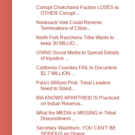
Corrupt Chukchansi Faction LOSES to
OTHER Corrupt ...
Nooksack Vote Could Reverse
Terminations of Citize...
North Fork Rancheria Tribe Wants to
keep 30 MILLIO...
USING Social Media to Spread Details
of Injustice ...
California Counties FAIL to Document
$1.7 MILLION ...
Pala's William Pink: Tribal Leaders
Need to Stand...
BIA KNOWS APARTHEID IS Practiced
on Indian Reserva...
What the MEDIA is MISSING in Tribal
Disenrollment ...
Secretary Washburn, YOU CAN'T BE
SERIOUS on Disenr...