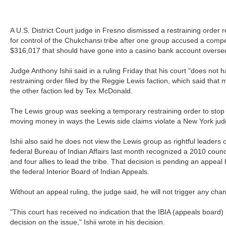
A U.S. District Court judge in Fresno dismissed a restraining order r
for control of the Chukchansi tribe after one group accused a compet
$316,017 that should have gone into a casino bank account oversee
Judge Anthony Ishii said in a ruling Friday that his court "does not h
restraining order filed by the Reggie Lewis faction, which said that 
the other faction led by Tex McDonald.
The Lewis group was seeking a temporary restraining order to stop
moving money in ways the Lewis side claims violate a New York judge
Ishii also said he does not view the Lewis group as rightful leaders 
federal Bureau of Indian Affairs last month recognized a 2010 counci
and four allies to lead the tribe. That decision is pending an appea
the federal Interior Board of Indian Appeals.
Without an appeal ruling, the judge said, he will not trigger any cha
"This court has received no indication that the IBIA (appeals board)
decision on the issue," Ishii wrote in his decision.