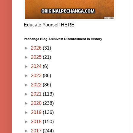
Educate Yourself HERE
Pechanga Blog Archives: Disenrollment in History
►
2026
(31)
►
2025
(21)
►
2024
(6)
►
2023
(86)
►
2022
(86)
►
2021
(113)
►
2020
(238)
►
2019
(136)
►
2018
(150)
►
2017
(244)