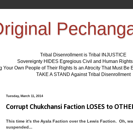
riginal Pechang
Tribal Disenrollment is Tribal INJUSTICE
Sovereignty HIDES Egregious Civil and Human Right
ng Your Own People of Their Rights Is an Atrocity That Must 
TAKE A STAND Against Tribal Disenrollment
Tuesday, March 11, 2014
Corrupt Chukchansi Faction LOSES to OTHER
This time it's the Ayala Faction over the Lewis Faction. Oh, wa
suspended...