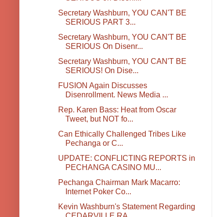
Secretary Washburn, YOU CAN'T BE
SERIOUS PART 3...
Secretary Washburn, YOU CAN'T BE
SERIOUS On Disenr...
Secretary Washburn, YOU CAN'T BE
SERIOUS! On Dise...
FUSION Again Discusses
Disenrollment. News Media ...
Rep. Karen Bass: Heat from Oscar
Tweet, but NOT fo...
Can Ethically Challenged Tribes Like
Pechanga or C...
UPDATE: CONFLICTING REPORTS in
PECHANGA CASINO MU...
Pechanga Chairman Mark Macarro:
Internet Poker Co...
Kevin Washburn's Statement Regarding
CEDARVILLE RA...