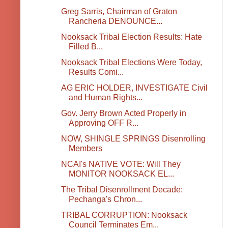
Greg Sarris, Chairman of Graton
Rancheria DENOUNCE...
Nooksack Tribal Election Results: Hate
Filled B...
Nooksack Tribal Elections Were Today,
Results Comi...
AG ERIC HOLDER, INVESTIGATE Civil
and Human Rights...
Gov. Jerry Brown Acted Properly in
Approving OFF R...
NOW, SHINGLE SPRINGS Disenrolling
Members
NCAI's NATIVE VOTE: Will They
MONITOR NOOKSACK EL...
The Tribal Disenrollment Decade:
Pechanga's Chron...
TRIBAL CORRUPTION: Nooksack
Council Terminates Em...