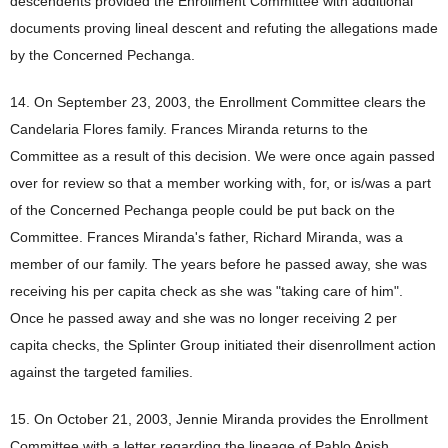
descendents provided the Enrollment Committee with additional
documents proving lineal descent and refuting the allegations made
by the Concerned Pechanga.
14. On September 23, 2003, the Enrollment Committee clears the
Candelaria Flores family. Frances Miranda returns to the
Committee as a result of this decision. We were once again passed
over for review so that a member working with, for, or is/was a part
of the Concerned Pechanga people could be put back on the
Committee. Frances Miranda's father, Richard Miranda, was a
member of our family. The years before he passed away, she was
receiving his per capita check as she was "taking care of him".
Once he passed away and she was no longer receiving 2 per
capita checks, the Splinter Group initiated their disenrollment action
against the targeted families.
15. On October 21, 2003, Jennie Miranda provides the Enrollment
Committee with a letter regarding the lineage of Pablo Apish.