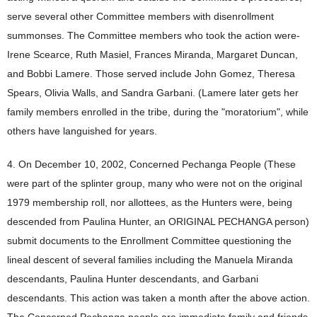
serve several other Committee members with disenrollment
summonses. The Committee members who took the action were-
Irene Scearce, Ruth Masiel, Frances Miranda, Margaret Duncan,
and Bobbi Lamere. Those served include John Gomez, Theresa
Spears, Olivia Walls, and Sandra Garbani. (Lamere later gets her
family members enrolled in the tribe, during the "moratorium", while
others have languished for years.
4. On December 10, 2002, Concerned Pechanga People (These
were part of the splinter group, many who were not on the original
1979 membership roll, nor allottees, as the Hunters were, being
descended from Paulina Hunter, an ORIGINAL PECHANGA person)
submit documents to the Enrollment Committee questioning the
lineal descent of several families including the Manuela Miranda
descendants, Paulina Hunter descendants, and Garbani
descendants. This action was taken a month after the above action.