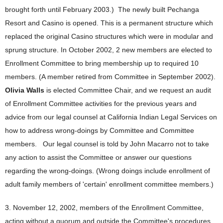
brought forth until February 2003.) The newly built Pechanga
Resort and Casino is opened. This is a permanent structure which
replaced the original Casino structures which were in modular and
sprung structure. In October 2002, 2 new members are elected to
Enrollment Committee to bring membership up to required 10
members. (A member retired from Committee in September 2002).
Olivia Walls
is elected Committee Chair, and we request an audit
of Enrollment Committee activities for the previous years and
advice from our legal counsel at California Indian Legal Services on
how to address wrong-doings by Committee and Committee
members. Our legal counsel is told by John Macarro not to take
any action to assist the Committee or answer our questions
regarding the wrong-doings. (Wrong doings include enrollment of
adult family members of 'certain' enrollment committee members.)
3. November 12, 2002, members of the Enrollment Committee,
acting without a quorum and outside the Committee's procedures,