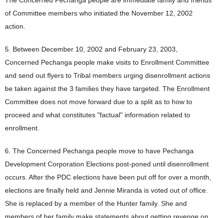
The Concerned Pechanga people are immediate family and friends
of Committee members who initiated the November 12, 2002
action.
5. Between December 10, 2002 and February 23, 2003,
Concerned Pechanga people make visits to Enrollment Committee
and send out flyers to Tribal members urging disenrollment actions
be taken against the 3 families they have targeted. The Enrollment
Committee does not move forward due to a split as to how to
proceed and what constitutes "factual" information related to
enrollment.
6. The Concerned Pechanga people move to have Pechanga
Development Corporation Elections post-poned until disenrollment
occurs. After the PDC elections have been put off for over a month,
elections are finally held and Jennie Miranda is voted out of office.
She is replaced by a member of the Hunter family. She and
members of her family make statements about getting revenge on