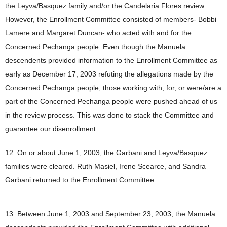
the Leyva/Basquez family and/or the Candelaria Flores review.
However, the Enrollment Committee consisted of members- Bobbi
Lamere and Margaret Duncan- who acted with and for the
Concerned Pechanga people. Even though the Manuela
descendents provided information to the Enrollment Committee as
early as December 17, 2003 refuting the allegations made by the
Concerned Pechanga people, those working with, for, or were/are a
part of the Concerned Pechanga people were pushed ahead of us
in the review process. This was done to stack the Committee and
guarantee our disenrollment.
12. On or about June 1, 2003, the Garbani and Leyva/Basquez
families were cleared. Ruth Masiel, Irene Scearce, and Sandra
Garbani returned to the Enrollment Committee.
13. Between June 1, 2003 and September 23, 2003, the Manuela