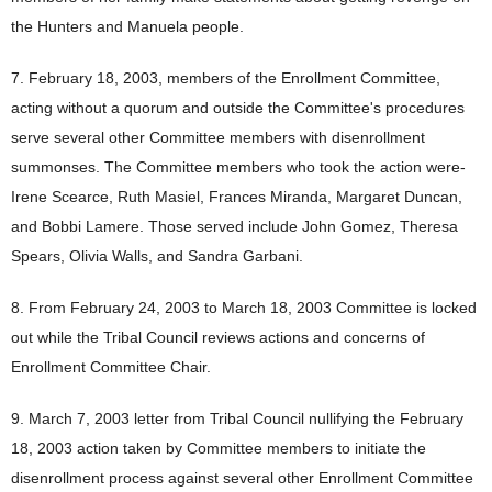
the Hunters and Manuela people.
7. February 18, 2003, members of the Enrollment Committee,
acting without a quorum and outside the Committee's procedures
serve several other Committee members with disenrollment
summonses. The Committee members who took the action were-
Irene Scearce, Ruth Masiel, Frances Miranda, Margaret Duncan,
and Bobbi Lamere. Those served include John Gomez, Theresa
Spears, Olivia Walls, and Sandra Garbani.
8. From February 24, 2003 to March 18, 2003 Committee is locked
out while the Tribal Council reviews actions and concerns of
Enrollment Committee Chair.
9. March 7, 2003 letter from Tribal Council nullifying the February
18, 2003 action taken by Committee members to initiate the
disenrollment process against several other Enrollment Committee