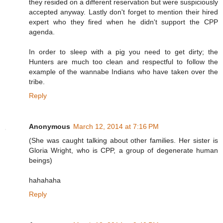
they resided on a different reservation but were suspiciously
accepted anyway. Lastly don't forget to mention their hired
expert who they fired when he didn't support the CPP
agenda.
In order to sleep with a pig you need to get dirty; the
Hunters are much too clean and respectful to follow the
example of the wannabe Indians who have taken over the
tribe.
Reply
Anonymous
March 12, 2014 at 7:16 PM
(She was caught talking about other families. Her sister is
Gloria Wright, who is CPP, a group of degenerate human
beings)
hahahaha
Reply