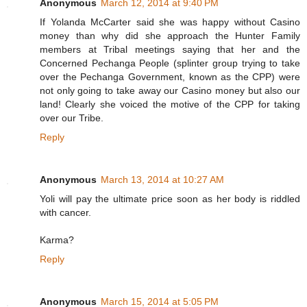
Anonymous
March 12, 2014 at 9:40 PM
If Yolanda McCarter said she was happy without Casino
money than why did she approach the Hunter Family
members at Tribal meetings saying that her and the
Concerned Pechanga People (splinter group trying to take
over the Pechanga Government, known as the CPP) were
not only going to take away our Casino money but also our
land! Clearly she voiced the motive of the CPP for taking
over our Tribe.
Reply
Anonymous
March 13, 2014 at 10:27 AM
Yoli will pay the ultimate price soon as her body is riddled
with cancer.
Karma?
Reply
Anonymous
March 15, 2014 at 5:05 PM