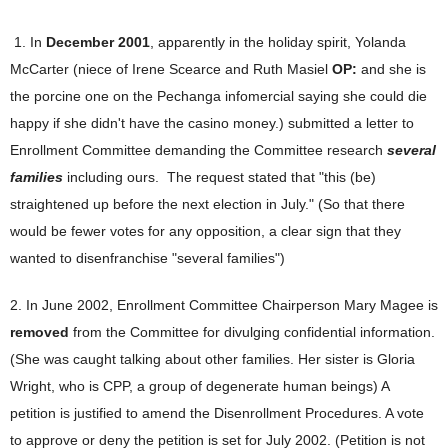
1. In
December 2001
, apparently in the holiday spirit, Yolanda
McCarter (niece of Irene Scearce and Ruth Masiel
OP:
and she is
the porcine one on the Pechanga infomercial saying she could die
happy if she didn't have the casino money.) submitted a letter to
Enrollment Committee demanding the Committee research
several
families
including ours. The request stated that "this (be)
straightened up before the next election in July." (So that there
would be fewer votes for any opposition, a clear sign that they
wanted to disenfranchise "several families")
2. In June 2002, Enrollment Committee Chairperson Mary Magee is
removed
from the Committee for divulging confidential information.
(She was caught talking about other families. Her sister is Gloria
Wright, who is CPP, a group of degenerate human beings) A
petition is justified to amend the Disenrollment Procedures. A vote
to approve or deny the petition is set for July 2002. (Petition is not