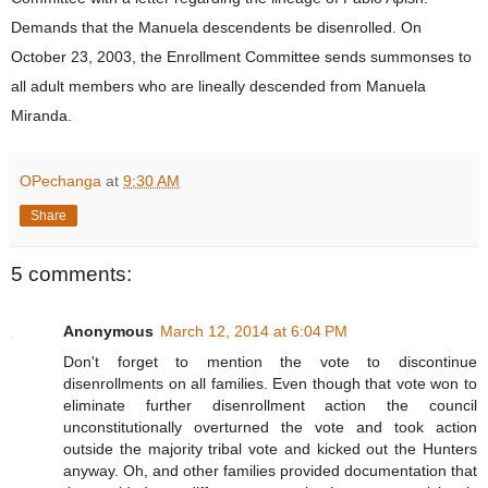
Demands that the Manuela descendents be disenrolled. On
October 23, 2003, the Enrollment Committee sends summonses to
all adult members who are lineally descended from Manuela
Miranda.
OPechanga
at
9:30 AM
Share
5 comments:
Anonymous
March 12, 2014 at 6:04 PM
Don't forget to mention the vote to discontinue
disenrollments on all families. Even though that vote won to
eliminate further disenrollment action the council
unconstitutionally overturned the vote and took action
outside the majority tribal vote and kicked out the Hunters
anyway. Oh, and other families provided documentation that