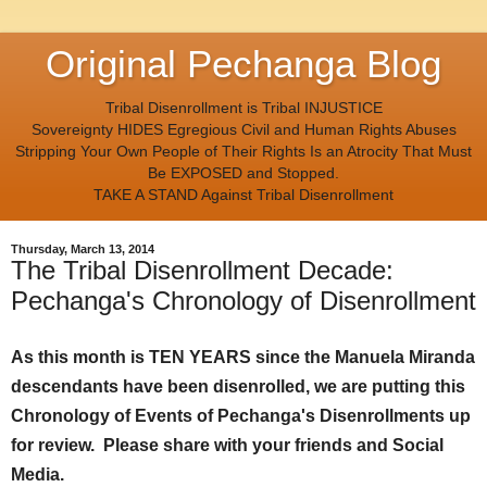
Original Pechanga Blog
Tribal Disenrollment is Tribal INJUSTICE
Sovereignty HIDES Egregious Civil and Human Rights Abuses
Stripping Your Own People of Their Rights Is an Atrocity That Must
Be EXPOSED and Stopped.
TAKE A STAND Against Tribal Disenrollment
Thursday, March 13, 2014
The Tribal Disenrollment Decade:
Pechanga's Chronology of Disenrollment
As this month is TEN YEARS since the Manuela Miranda
descendants have been disenrolled, we are putting this
Chronology of Events of Pechanga's Disenrollments up
for review. Please share with your friends and Social
Media.