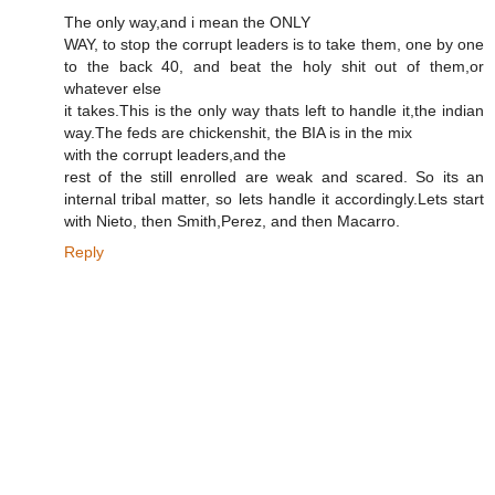
The only way,and i mean the ONLY
WAY, to stop the corrupt leaders is to take them, one by one
to the back 40, and beat the holy shit out of them,or
whatever else
it takes.This is the only way thats left to handle it,the indian
way.The feds are chickenshit, the BIA is in the mix
with the corrupt leaders,and the
rest of the still enrolled are weak and scared. So its an
internal tribal matter, so lets handle it accordingly.Lets start
with Nieto, then Smith,Perez, and then Macarro.
Reply