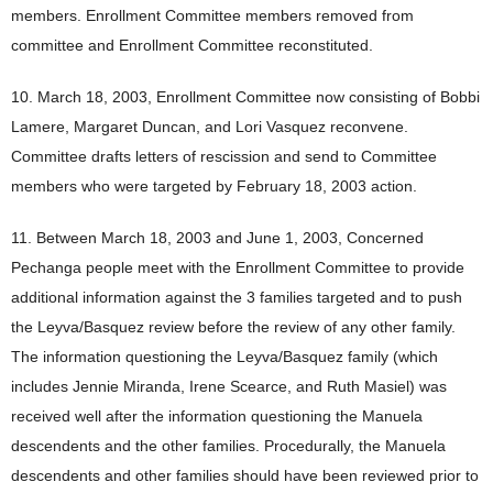
members. Enrollment Committee members removed from
committee and Enrollment Committee reconstituted.
10. March 18, 2003, Enrollment Committee now consisting of Bobbi
Lamere, Margaret Duncan, and Lori Vasquez reconvene.
Committee drafts letters of rescission and send to Committee
members who were targeted by February 18, 2003 action.
11. Between March 18, 2003 and June 1, 2003, Concerned
Pechanga people meet with the Enrollment Committee to provide
additional information against the 3 families targeted and to push
the Leyva/Basquez review before the review of any other family.
The information questioning the Leyva/Basquez family (which
includes Jennie Miranda, Irene Scearce, and Ruth Masiel) was
received well after the information questioning the Manuela
descendents and the other families. Procedurally, the Manuela
descendents and other families should have been reviewed prior to