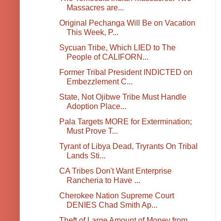
Massacres are...
Original Pechanga Will Be on Vacation
This Week, P...
Sycuan Tribe, Which LIED to The
People of CALIFORN...
Former Tribal President INDICTED on
Embezzlement C...
State, Not Ojibwe Tribe Must Handle
Adoption Place...
Pala Targets MORE for Extermination;
Must Prove T...
Tyrant of Libya Dead, Tryrants On Tribal
Lands Sti...
CA Tribes Don't Want Enterprise
Rancheria to Have ...
Cherokee Nation Supreme Court
DENIES Chad Smith Ap...
Theft of Large Amount of Money from