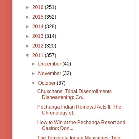
►
2016
(251)
►
2015
(352)
►
2014
(328)
►
2013
(314)
►
2012
(320)
▼
2011
(357)
►
December
(40)
►
November
(32)
▼
October
(37)
Chukchansi Tribal Disenrollments
Disheartening: Co...
Pechanga Indian Removal Acts II: The
Chronology of...
How to Win at the Pechanga Resort and
Casino: Don...
The Temecula Indian Massacres: Two