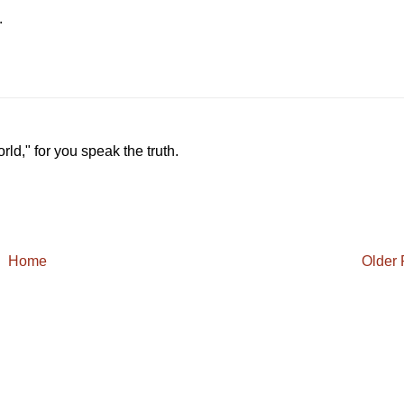
.
ld," for you speak the truth.
Home
Older 