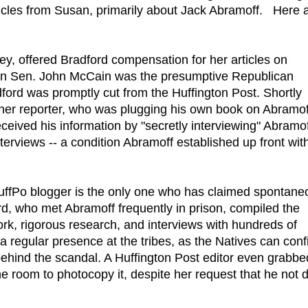
les from Susan, primarily about Jack Abramoff. Here 
ney, offered Bradford compensation for her articles on
en Sen. John McCain was the presumptive Republican
adford was promptly cut from the Huffington Post. Shortly
ther reporter, who was plugging his own book on Abramof
ceived his information by "secretly interviewing" Abramo
erviews -- a condition Abramoff established up front with
 HuffPo blogger is the only one who has claimed spontane
rd, who met Abramoff frequently in prison, compiled the
ork, rigorous research, and interviews with hundreds of
regular presence at the tribes, as the Natives can conf
ehind the scandal. A Huffington Post editor even grabbe
e room to photocopy it, despite her request that he not 