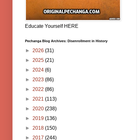
Educate Yourself HERE
Pechanga Blog Archives: Disenrollment in History
►
2026
(31)
►
2025
(21)
►
2024
(6)
►
2023
(86)
►
2022
(86)
►
2021
(113)
►
2020
(238)
►
2019
(136)
►
2018
(150)
►
2017
(244)