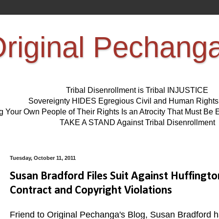
riginal Pechang
Tribal Disenrollment is Tribal INJUSTICE
Sovereignty HIDES Egregious Civil and Human Right
ng Your Own People of Their Rights Is an Atrocity That Must 
TAKE A STAND Against Tribal Disenrollment
Tuesday, October 11, 2011
Susan Bradford Files Suit Against Huffingt
Contract and Copyright Violations
Friend to Original Pechanga's Blog, Susan Bradford ha