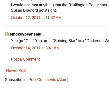
I would not trust anything that the "Huffington Post prints..
Susan Bradford got it right.
October 12, 2011 at 11:32 AM
smokeybear said...
You go "Girl!" You are a "Shining Star" in a "Darkened Wor
October 14, 2011 at 8:41 AM
Post a Comment
Newer Post
Subscribe to:
Post Comments (Atom)