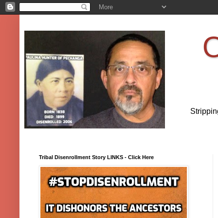
O
Strippi
Tribal Disenrollment Story LINKS - Click Here