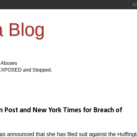
a Blog
s Abuses
Be EXPOSED and Stopped.
on Post and New York Times for Breach of
s announced that she has filed suit against the Huffing