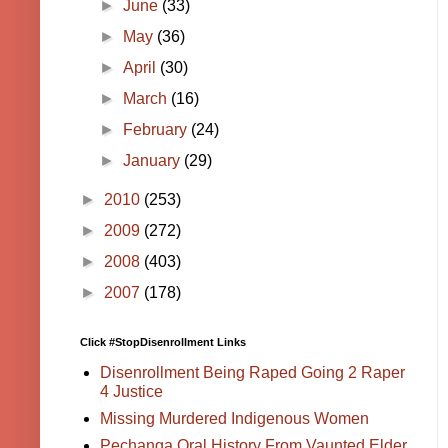
►
June
(33)
►
May
(36)
►
April
(30)
►
March
(16)
►
February
(24)
►
January
(29)
►
2010
(253)
►
2009
(272)
►
2008
(403)
►
2007
(178)
Click #StopDisenrollment Links
Disenrollment Being Raped Going 2 Raper
4 Justice
Missing Murdered Indigenous Women
Pechanga Oral History From Vaunted Elder