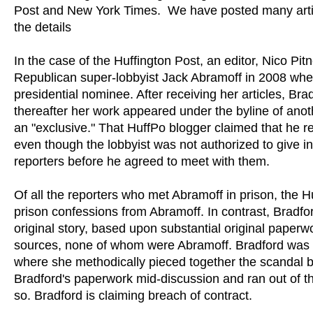
Post and New York Times. We have posted many artic
the details
In the case of the Huffington Post, an editor, Nico Pit
Republican super-lobbyist Jack Abramoff in 2008 wh
presidential nominee. After receiving her articles, Br
thereafter her work appeared under the byline of ano
an "exclusive." That HuffPo blogger claimed that he re
even though the lobbyist was not authorized to give int
reporters before he agreed to meet with them.
Of all the reporters who met Abramoff in prison, the
prison confessions from Abramoff. In contrast, Bradfo
original story, based upon substantial original paperw
sources, none of whom were Abramoff. Bradford was a 
where she methodically pieced together the scandal b
Bradford's paperwork mid-discussion and ran out of th
so. Bradford is claiming breach of contract.