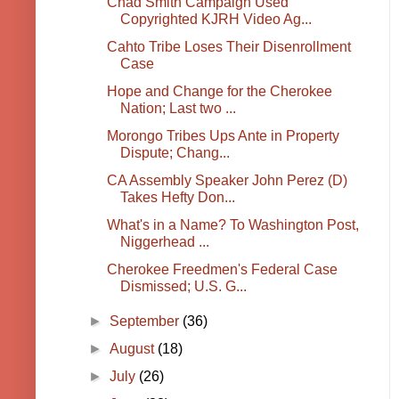
Chad Smith Campaign Used
Copyrighted KJRH Video Ag...
Cahto Tribe Loses Their Disenrollment
Case
Hope and Change for the Cherokee
Nation; Last two ...
Morongo Tribes Ups Ante in Property
Dispute; Chang...
CA Assembly Speaker John Perez (D)
Takes Hefty Don...
What's in a Name? To Washington Post,
Niggerhead ...
Cherokee Freedmen's Federal Case
Dismissed; U.S. G...
►
September
(36)
►
August
(18)
►
July
(26)