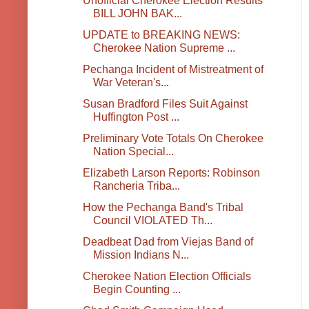
Unofficial Cherokee Election Results
BILL JOHN BAK...
UPDATE to BREAKING NEWS:
Cherokee Nation Supreme ...
Pechanga Incident of Mistreatment of
War Veteran's...
Susan Bradford Files Suit Against
Huffington Post ...
Preliminary Vote Totals On Cherokee
Nation Special...
Elizabeth Larson Reports: Robinson
Rancheria Triba...
How the Pechanga Band's Tribal
Council VIOLATED Th...
Deadbeat Dad from Viejas Band of
Mission Indians N...
Cherokee Nation Election Officials
Begin Counting ...