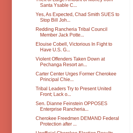
Santa Ysable C...
Yes, As Expected, Chad Smith SUES to
Stop Bill Joh...
Redding Rancheria Tribal Council
Member Jack Potte...
Elouise Cobell, Victorious In Fight to
Have U.S. G...
Violent Offenders Taken Down at
Pechanga Resort an...
Carter Center Urges Former Cherokee
Principal Chie...
Tribal Leaders Try to Present United
Front; Lack o...
Sen. Dianne Feinstein OPPOSES
Enterprise Rancheria...
Cherokee Freedmen DEMAND Federal
Protection after ...