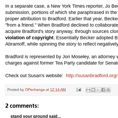
In a separate case, a New York Times reporter, Jo B
submission, portions of which she paraphrased in the
proper attribution to Bradford. Earlier that year, Be
"from a friend." When Bradford declined to collabora
acquire Bradford's story anyway, through sources close
violation of copyright
. Essentially Becker adopted B
Abramoff, while spinning the story to reflect negative
Bradford is represented by Jon Moseley, an attorney 
charges against former Tea Party candidate for Senate
Check out Susan's website:
http://susanbradford.org/
Posted by
OPechanga
at
12:14 AM
2 comments:
stand your ground said...