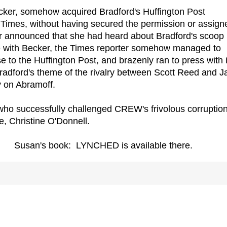
ecker, somehow acquired Bradford's Huffington Post
 Times, without having secured the permission or assign
cker announced that she had heard about Bradford's scoop
te with Becker, the Times reporter somehow managed to
 to the Huffington Post, and brazenly ran to press with it
radford's theme of the rivalry between Scott Reed and J
ly on Abramoff.
who successfully challenged CREW's frivolous corruptio
, Christine O'Donnell.
Susan's book: LYNCHED is available there.