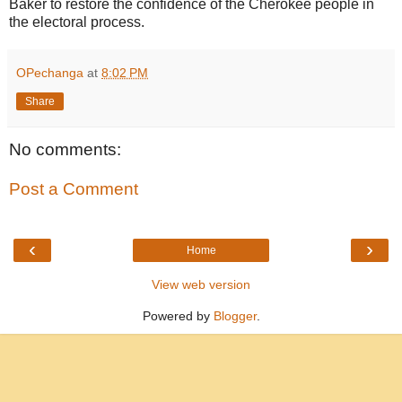
Baker to restore the confidence of the Cherokee people in
the electoral process.
OPechanga
at
8:02 PM
Share
No comments:
Post a Comment
‹
›
Home
View web version
Powered by
Blogger
.