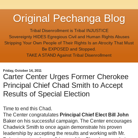
Original Pechanga Blog
Tribal Disenrollment is Tribal INJUSTICE
Sovereignty HIDES Egregious Civil and Human Rights Abuses
Stripping Your Own People of Their Rights Is an Atrocity That Must
Be EXPOSED and Stopped.
TAKE A STAND Against Tribal Disenrollment
Friday, October 14, 2011
Carter Center Urges Former Cherokee
Principal Chief Chad Smith to Accept
Results of Special Election
Time to end this Chad.
The Center congratulates
Principal Chief Elect Bill John
Baker on his successful campaign. The Center encourages
Chadwick Smith to once again demonstrate his proven
leadership by accepting the results and working with Mr.