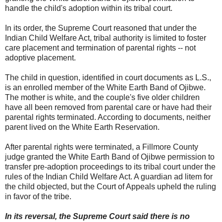
handle the child's adoption within its tribal court.
In its order, the Supreme Court reasoned that under the
Indian Child Welfare Act, tribal authority is limited to foster
care placement and termination of parental rights -- not
adoptive placement.
The child in question, identified in court documents as L.S.,
is an enrolled member of the White Earth Band of Ojibwe.
The mother is white, and the couple's five older children
have all been removed from parental care or have had their
parental rights terminated. According to documents, neither
parent lived on the White Earth Reservation.
After parental rights were terminated, a Fillmore County
judge granted the White Earth Band of Ojibwe permission to
transfer pre-adoption proceedings to its tribal court under the
rules of the Indian Child Welfare Act. A guardian ad litem for
the child objected, but the Court of Appeals upheld the ruling
in favor of the tribe.
In its reversal, the Supreme Court said there is no