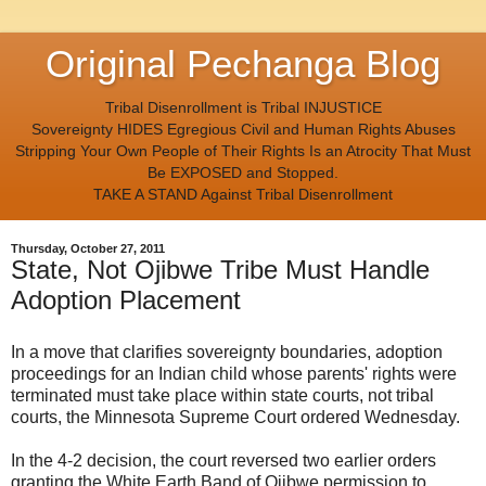
Original Pechanga Blog
Tribal Disenrollment is Tribal INJUSTICE
Sovereignty HIDES Egregious Civil and Human Rights Abuses
Stripping Your Own People of Their Rights Is an Atrocity That Must
Be EXPOSED and Stopped.
TAKE A STAND Against Tribal Disenrollment
Thursday, October 27, 2011
State, Not Ojibwe Tribe Must Handle
Adoption Placement
In a move that clarifies sovereignty boundaries, adoption
proceedings for an Indian child whose parents' rights were
terminated must take place within state courts, not tribal
courts, the Minnesota Supreme Court ordered Wednesday.
In the 4-2 decision, the court reversed two earlier orders
granting the White Earth Band of Ojibwe permission to