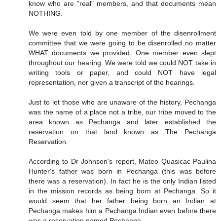
know who are "real" members, and that documents mean
NOTHING.
We were even told by one member of the disenrollment
committee that we were going to be disenrolled no matter
WHAT documents we provided. One member even slept
throughout our hearing. We were told we could NOT take in
writing tools or paper, and could NOT have legal
representation, nor given a transcript of the hearings.
Just to let those who are unaware of the history, Pechanga
was the name of a place not a tribe, our tribe moved to the
area known as Pechanga and later established the
reservation on that land known as The Pechanga
Reservation.
According to Dr Johnson's report, Mateo Quasicac Paulina
Hunter's father was born in Pechanga (this was before
there was a reservation). In fact he is the only Indian listed
in the mission records as being born at Pechanga. So it
would seem that her father being born an Indian at
Pechanga makes him a Pechanga Indian even before there
was a reservation named Pechanga.