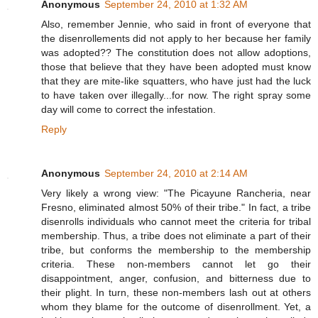
Anonymous
September 24, 2010 at 1:32 AM
Also, remember Jennie, who said in front of everyone that
the disenrollements did not apply to her because her family
was adopted?? The constitution does not allow adoptions,
those that believe that they have been adopted must know
that they are mite-like squatters, who have just had the luck
to have taken over illegally...for now. The right spray some
day will come to correct the infestation.
Reply
Anonymous
September 24, 2010 at 2:14 AM
Very likely a wrong view: "The Picayune Rancheria, near
Fresno, eliminated almost 50% of their tribe." In fact, a tribe
disenrolls individuals who cannot meet the criteria for tribal
membership. Thus, a tribe does not eliminate a part of their
tribe, but conforms the membership to the membership
criteria. These non-members cannot let go their
disappointment, anger, confusion, and bitterness due to
their plight. In turn, these non-members lash out at others
whom they blame for the outcome of disenrollment. Yet, a