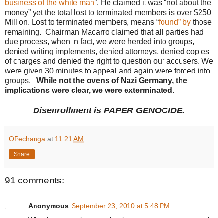
business of the white man
”. He claimed it was “not about the
money” yet the total lost to terminated members is over $250
Million. Lost to terminated members, means “
found” by
those
remaining. Chairman Macarro claimed that all parties had
due process, when in fact, we were herded into groups,
denied writing implements, denied attorneys, denied copies
of charges and denied the right to question our accusers. We
were given 30 minutes to appeal and again were forced into
groups.
While not the ovens of Nazi Germany, the
implications were clear, we were exterminated
.
Disenrollment is PAPER GENOCIDE.
OPechanga
at
11:21 AM
Share
91 comments:
Anonymous
September 23, 2010 at 5:48 PM