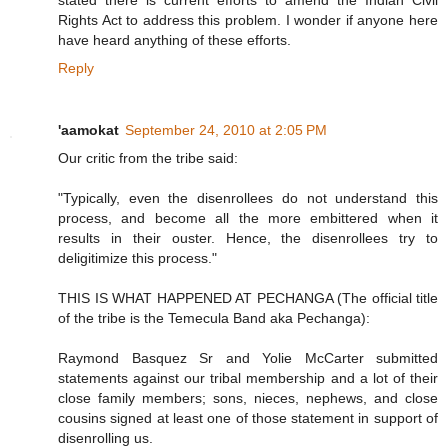
stated there is current efforts to amend the Indian Civil
Rights Act to address this problem. I wonder if anyone here
have heard anything of these efforts.
Reply
'aamokat
September 24, 2010 at 2:05 PM
Our critic from the tribe said:
"Typically, even the disenrollees do not understand this
process, and become all the more embittered when it
results in their ouster. Hence, the disenrollees try to
deligitimize this process."
THIS IS WHAT HAPPENED AT PECHANGA (The official title
of the tribe is the Temecula Band aka Pechanga):
Raymond Basquez Sr and Yolie McCarter submitted
statements against our tribal membership and a lot of their
close family members; sons, nieces, nephews, and close
cousins signed at least one of those statement in support of
disenrolling us.