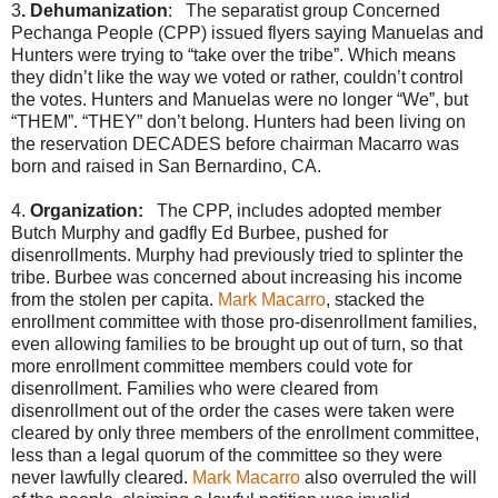
3
. Dehumanization
: The separatist group Concerned
Pechanga People (CPP) issued flyers saying Manuelas and
Hunters were trying to “take over the tribe”. Which means
they didn’t like the way we voted or rather, couldn’t control
the votes. Hunters and Manuelas were no longer “We”, but
“THEM”. “THEY” don’t belong. Hunters had been living on
the reservation DECADES before chairman Macarro was
born and raised in San Bernardino, CA.
4.
Organization:
The CPP, includes adopted member
Butch Murphy and gadfly Ed Burbee, pushed for
disenrollments. Murphy had previously tried to splinter the
tribe. Burbee was concerned about increasing his income
from the stolen per capita.
Mark Macarro
, stacked the
enrollment committee with those pro-disenrollment families,
even allowing families to be brought up out of turn, so that
more enrollment committee members could vote for
disenrollment. Families who were cleared from
disenrollment out of the order the cases were taken were
cleared by only three members of the enrollment committee,
less than a legal quorum of the committee so they were
never lawfully cleared.
Mark Macarro
also overruled the will