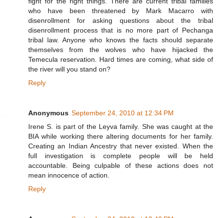
fight for the right things. There are current tribal families
who have been threatened by Mark Macarro with
disenrollment for asking questions about the tribal
disenrollment process that is no more part of Pechanga
tribal law. Anyone who knows the facts should separate
themselves from the wolves who have hijacked the
Temecula reservation. Hard times are coming, what side of
the river will you stand on?
Reply
Anonymous
September 24, 2010 at 12:34 PM
Irene S. is part of the Leyva family. She was caught at the
BIA while working there altering documents for her family.
Creating an Indian Ancestry that never existed. When the
full investigation is complete people will be held
accountable. Being culpable of these actions does not
mean innocence of action.
Reply