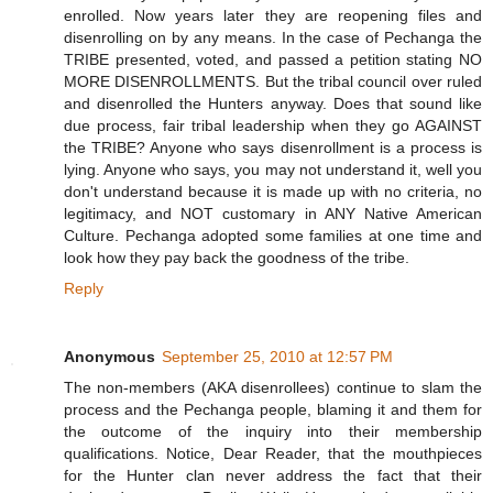
enrolled. Now years later they are reopening files and
disenrolling on by any means. In the case of Pechanga the
TRIBE presented, voted, and passed a petition stating NO
MORE DISENROLLMENTS. But the tribal council over ruled
and disenrolled the Hunters anyway. Does that sound like
due process, fair tribal leadership when they go AGAINST
the TRIBE? Anyone who says disenrollment is a process is
lying. Anyone who says, you may not understand it, well you
don't understand because it is made up with no criteria, no
legitimacy, and NOT customary in ANY Native American
Culture. Pechanga adopted some families at one time and
look how they pay back the goodness of the tribe.
Reply
Anonymous
September 25, 2010 at 12:57 PM
The non-members (AKA disenrollees) continue to slam the
process and the Pechanga people, blaming it and them for
the outcome of the inquiry into their membership
qualifications. Notice, Dear Reader, that the mouthpieces
for the Hunter clan never address the fact that their