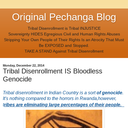
Original Pechanga Blog
Tribal Disenrollment is Tribal INJUSTICE
Sovereignty HIDES Egregious Civil and Human Rights Abuses
Stripping Your Own People of Their Rights Is an Atrocity That Must
Be EXPOSED and Stopped.
TAKE A STAND Against Tribal Disenrollment
Monday, December 22, 2014
Tribal Disenrollment IS Bloodless
Genocide
Tribal disenrollment in Indian Country is a sort
of genocide
.
It's nothing compared to the horrors in Rwanda,however,
t
ribes are eliminating large percentages of their people.