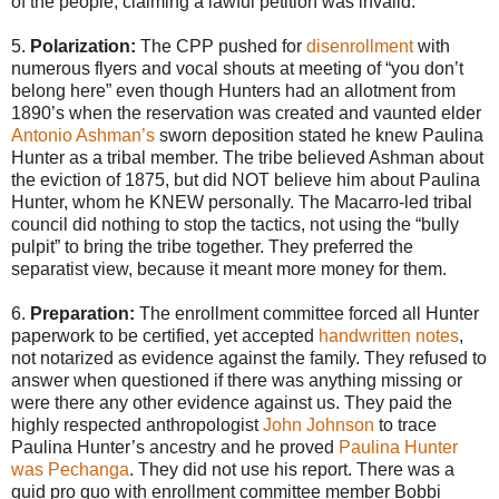
of the people, claiming a lawful petition was invalid.
5.
Polarization:
The CPP pushed for
disenrollment
with
numerous flyers and vocal shouts at meeting of “you don’t
belong here” even though Hunters had an allotment from
1890’s when the reservation was created and vaunted elder
Antonio Ashman’s
sworn deposition stated he knew Paulina
Hunter as a tribal member. The tribe believed Ashman about
the eviction of 1875, but did NOT believe him about Paulina
Hunter, whom he KNEW personally. The Macarro-led tribal
council did nothing to stop the tactics, not using the “bully
pulpit” to bring the tribe together. They preferred the
separatist view, because it meant more money for them.
6.
Preparation:
The enrollment committee forced all Hunter
paperwork to be certified, yet accepted
handwritten notes
,
not notarized as evidence against the family. They refused to
answer when questioned if there was anything missing or
were there any other evidence against us. They paid the
highly respected anthropologist
John Johnson
to trace
Paulina Hunter’s ancestry and he proved
Paulina Hunter
was Pechanga
. They did not use his report. There was a
quid pro quo with enrollment committee member Bobbi