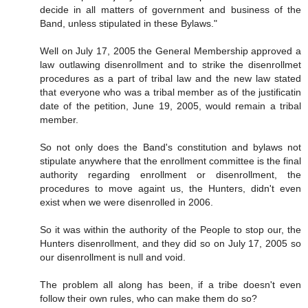
decide in all matters of government and business of the
Band, unless stipulated in these Bylaws."
Well on July 17, 2005 the General Membership approved a
law outlawing disenrollment and to strike the disenrollmet
procedures as a part of tribal law and the new law stated
that everyone who was a tribal member as of the justificatin
date of the petition, June 19, 2005, would remain a tribal
member.
So not only does the Band's constitution and bylaws not
stipulate anywhere that the enrollment committee is the final
authority regarding enrollment or disenrollment, the
procedures to move againt us, the Hunters, didn't even
exist when we were disenrolled in 2006.
So it was within the authority of the People to stop our, the
Hunters disenrollment, and they did so on July 17, 2005 so
our disenrollment is null and void.
The problem all along has been, if a tribe doesn't even
follow their own rules, who can make them do so?