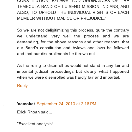
CONSTITUTION, BYLAWS, AND ORDINANCES OF THE
TEMECULA BAND OF LUISENO MISSION INDIANS; AND
ALSO, TO UPHOLD THE INDIVIDUAL RIGHTS OF EACH
MEMBER WITHOUT MALICE OR PREJUDICE."
So we are not deligitimizing this process, quite the contrary
we understand very well the process and we are
demanding, for the above reasons and other reasons, that
our Band's constitution and bylaws and laws be followed
and that our disenrollments be thrown out.
As the ruling to disenroll us would not stand in any fair and
imparital judicial proceedings but clearly what happened
when we were disenrolled was hardly fair and impartial.
Reply
'aamokat
September 24, 2010 at 2:18 PM
Erick Rhoan said...
"Excellent analysis!