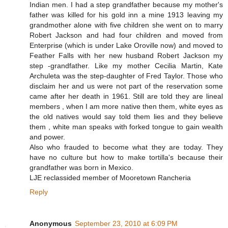
Indian men. I had a step grandfather because my mother's
father was killed for his gold inn a mine 1913 leaving my
grandmother alone with five children she went on to marry
Robert Jackson and had four children and moved from
Enterprise (which is under Lake Oroville now) and moved to
Feather Falls with her new husband Robert Jackson my
step -grandfather. Like my mother Cecilia Martin, Kate
Archuleta was the step-daughter of Fred Taylor. Those who
disclaim her and us were not part of the reservation some
came after her death in 1961. Still are told they are lineal
members , when I am more native then them, white eyes as
the old natives would say told them lies and they believe
them , white man speaks with forked tongue to gain wealth
and power.
Also who frauded to become what they are today. They
have no culture but how to make tortilla's because their
grandfather was born in Mexico.
LJE reclassided member of Mooretown Rancheria
Reply
Anonymous
September 23, 2010 at 6:09 PM