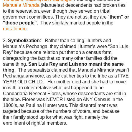
Manuela Miranda
(Manuelas) descendents had broken ties
to the reservation, even though they served on tribal
government committees. They are not us, they are "
them" or
"those people"
. They similary marked people in the
moratorium
.
2.
Symbolization:
Rather than calling Hunters and
Manuela’s Pechanga, they claimed Hunter’s were “San Luis
Rey” because one relation put that on a census form,
disregarding the fact that so many other families did the
same thing.
San Luis Rey and Luiseno meant the same
thing
. The separatists claimed that Manuela Miranda wasn’t
Pechanga anymore, as she cut her ties to the tribe as a FIVE
YEAR OLD CHILD. Her mother died and she had to move
in with an older relative who just happened to be
Candarlaria Nesecat Flores, whose descendants are still in
the tribe. Flores was NEVER listed on ANY Census in the
1800’s, as Paulina Hunter was. This disenrollment was
targeted because of the numbers of voters, and because
their family stood up for what was right, namely the
enrollment of rightful members.