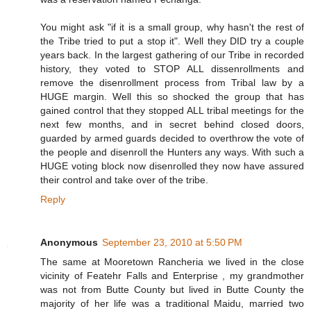
You might ask "if it is a small group, why hasn't the rest of
the Tribe tried to put a stop it". Well they DID try a couple
years back. In the largest gathering of our Tribe in recorded
history, they voted to STOP ALL dissenrollments and
remove the disenrollment process from Tribal law by a
HUGE margin. Well this so shocked the group that has
gained control that they stopped ALL tribal meetings for the
next few months, and in secret behind closed doors,
guarded by armed guards decided to overthrow the vote of
the people and disenroll the Hunters any ways. With such a
HUGE voting block now disenrolled they now have assured
their control and take over of the tribe.
Reply
Anonymous
September 23, 2010 at 5:50 PM
The same at Mooretown Rancheria we lived in the close
vicinity of Featehr Falls and Enterprise , my grandmother
was not from Butte County but lived in Butte County the
majority of her life was a traditional Maidu, married two