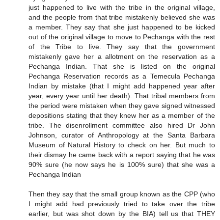
just happened to live with the tribe in the original village,
and the people from that tribe mistakenly believed she was
a member. They say that she just happened to be kicked
out of the original village to move to Pechanga with the rest
of the Tribe to live. They say that the government
mistakenly gave her a allotment on the reservation as a
Pechanga Indian. That she is listed on the original
Pechanga Reservation records as a Temecula Pechanga
Indian by mistake (that I might add happened year after
year, every year until her death). That tribal members from
the period were mistaken when they gave signed witnessed
depositions stating that they knew her as a member of the
tribe. The disenrollment committee also hired Dr John
Johnson, curator of Anthropology at the Santa Barbara
Museum of Natural History to check on her. But much to
their dismay he came back with a report saying that he was
90% sure (he now says he is 100% sure) that she was a
Pechanga Indian
Then they say that the small group known as the CPP (who
I might add had previously tried to take over the tribe
earlier, but was shot down by the BIA) tell us that THEY