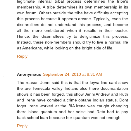
legitimate internal tribal process determines the tribe's
membership. A tribe determines its own membership in its
own forum. Others outside the tribe have difficulty accepting
this process because it appears arcane. Typically, even the
disenrollees do not understand this process, and become
all the more embittered when it results in their ouster.
Hence, the disenrollees try to deligitimize this process.
Instead, these non-members should try to live a normal life
as Americans, while looking on the bright side of life.
Reply
Anonymous
September 24, 2010 at 8:31 AM
The reason Jenni said this is that the leyva line cant show
the are Temecula valley Indians also there documantation
shows it has been forged. this show Jenni Andrew and Ruth
and Irene have comited a crime obtane Indian status. Dont
foget Irene worked at the BIA.Irene was caught changing
there blood quantum and her neise had Reta had to pay
back school loan because her quantum was not enough.
Reply