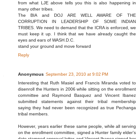
from what LJE above tells you this is also happening in
many other tribes.
The BIA and DOJ ARE WELL AWARE OF THE
CORRUPTION IN LEADERSHIP OF SOME INDIAN
TRIBES. We need to demand that the ICRA is enforced, we
must keep it up. I think that we have already caught the
eyes and ears of WASH.D.C.
stand your ground and move forward
Reply
Anonymous
September 23, 2010 at 9:02 PM
Interesting that Ruth Masiel and Francis Miranda voted to
disenroll the Hunters in 2006 while sitting on the enrollment
committee and Raymond Basquez and Vincent Ibanez
submitted statements against their tribal membership
saying they had never been recognized as true Pechanga
tribal members.
However, years earlier these same people, while all serving
on the enrollment committee, signed a Hunter family elder's
date stamped approval letter and Vincent Ibanez signed her