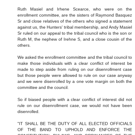
Ruth Masiel and Irhene Scearce, who were on the
enrollment committee, are the sisters of Raymond Basquez
Sr and close relatives of the others who signed a statement
against us, the Hunters' tribal membership, and Andy Masiel
Sr ruled on our appeal to the tribal council who is the son or
Ruth M, the nephew of Irehne S, and a close cousin of the
others.
We asked the enrollment committee and the tribal council to
make those individuals with a clear conflict of interest be
made to step aside from ruling on our disenrollment case
but those people were allowed to rule on our case anyway
and we were disenrolled by a one vote margin on both the
committee and the council.
So if biased people with a clear conflict of interest did not
rule on our disenrollment case, we would not have been
disenrolled.
"IT SHALL BE THE DUTY OF ALL ELECTED OFFICIALS
OF THE BAND TO UPHOLD AND ENFORCE THE