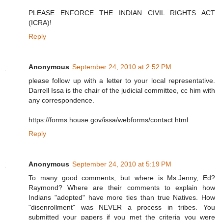
PLEASE ENFORCE THE INDIAN CIVIL RIGHTS ACT
(ICRA)!
Reply
Anonymous
September 24, 2010 at 2:52 PM
please follow up with a letter to your local representative.
Darrell Issa is the chair of the judicial committee, cc him with
any correspondence.
https://forms.house.gov/issa/webforms/contact.html
Reply
Anonymous
September 24, 2010 at 5:19 PM
To many good comments, but where is Ms.Jenny, Ed?
Raymond? Where are their comments to explain how
Indians "adopted" have more ties than true Natives. How
"disenrollment" was NEVER a process in tribes. You
submitted your papers if you met the criteria you were