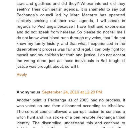
laws and guidlines and did they? Whose interest did they
seek?? Their own selfish agenda. It is shameful to say but
Pechanga's council led by Marc Macarro has operated
similarly seeking out their own agenda, I will speak in
regards to Pechanga because I have firsthand experience
and do not speak from heresay. So please do not tell me I
do not know what blood runs through my veins, that I do not
know my family history, and that what I experienced in the
disenrollment process was fair and legal. I can only fight for
myself and my children for truth and justice, I do not accept
the wrong done, just as those individuals in Bell fought til
justice was brought about, so will I.
Reply
Anonymous
September 24, 2010 at 12:29 PM
Another point is Pechanga as of 2005 had no process. It
was voted on and then disbanned according to tribal law.
The corrupt council allowed a corrupt faction to continue a
witch hunt and in a stroke of a pen rewrote Pechanga tribal
identity. The disenrolled understand this and continue to