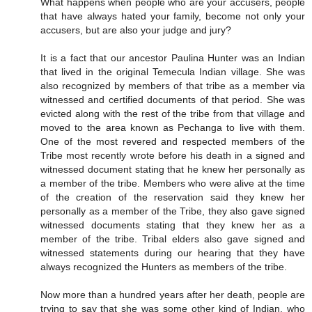
What happens when people who are your accusers, people
that have always hated your family, become not only your
accusers, but are also your judge and jury?
It is a fact that our ancestor Paulina Hunter was an Indian
that lived in the original Temecula Indian village. She was
also recognized by members of that tribe as a member via
witnessed and certified documents of that period. She was
evicted along with the rest of the tribe from that village and
moved to the area known as Pechanga to live with them.
One of the most revered and respected members of the
Tribe most recently wrote before his death in a signed and
witnessed document stating that he knew her personally as
a member of the tribe. Members who were alive at the time
of the creation of the reservation said they knew her
personally as a member of the Tribe, they also gave signed
witnessed documents stating that they knew her as a
member of the tribe. Tribal elders also gave signed and
witnessed statements during our hearing that they have
always recognized the Hunters as members of the tribe.
Now more than a hundred years after her death, people are
trying to say that she was some other kind of Indian, who