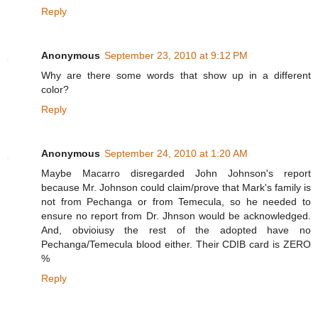
Reply
Anonymous
September 23, 2010 at 9:12 PM
Why are there some words that show up in a different
color?
Reply
Anonymous
September 24, 2010 at 1:20 AM
Maybe Macarro disregarded John Johnson's report
because Mr. Johnson could claim/prove that Mark's family is
not from Pechanga or from Temecula, so he needed to
ensure no report from Dr. Jhnson would be acknowledged.
And, obvioiusy the rest of the adopted have no
Pechanga/Temecula blood either. Their CDIB card is ZERO
%
Reply