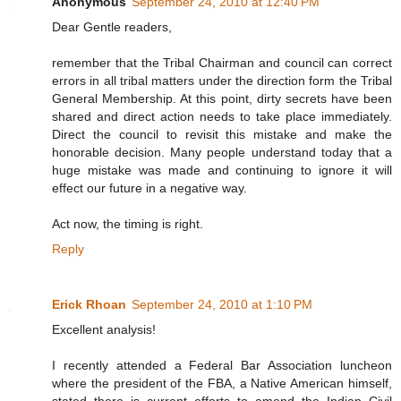
Anonymous
September 24, 2010 at 12:40 PM
Dear Gentle readers,
remember that the Tribal Chairman and council can correct
errors in all tribal matters under the direction form the Tribal
General Membership. At this point, dirty secrets have been
shared and direct action needs to take place immediately.
Direct the council to revisit this mistake and make the
honorable decision. Many people understand today that a
huge mistake was made and continuing to ignore it will
effect our future in a negative way.
Act now, the timing is right.
Reply
Erick Rhoan
September 24, 2010 at 1:10 PM
Excellent analysis!
I recently attended a Federal Bar Association luncheon
where the president of the FBA, a Native American himself,