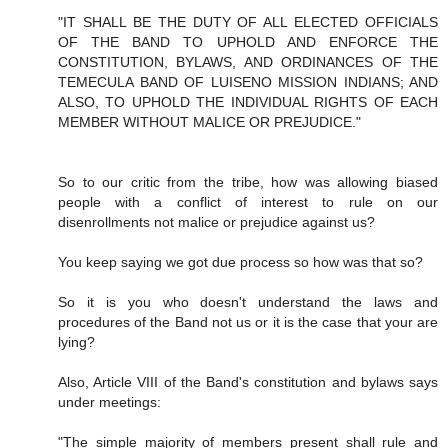
"IT SHALL BE THE DUTY OF ALL ELECTED OFFICIALS
OF THE BAND TO UPHOLD AND ENFORCE THE
CONSTITUTION, BYLAWS, AND ORDINANCES OF THE
TEMECULA BAND OF LUISENO MISSION INDIANS; AND
ALSO, TO UPHOLD THE INDIVIDUAL RIGHTS OF EACH
MEMBER WITHOUT MALICE OR PREJUDICE."
So to our critic from the tribe, how was allowing biased
people with a conflict of interest to rule on our
disenrollments not malice or prejudice against us?
You keep saying we got due process so how was that so?
So it is you who doesn't understand the laws and
procedures of the Band not us or it is the case that your are
lying?
Also, Article VIII of the Band's constitution and bylaws says
under meetings:
"The simple majority of members present shall rule and