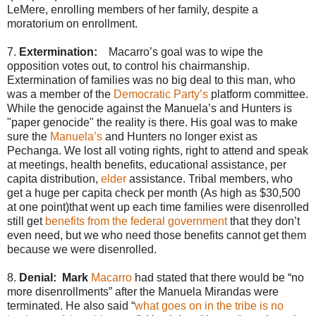
LeMere, enrolling members of her family, despite a
moratorium on enrollment.
7.
Extermination:
Macarro’s goal was to wipe the
opposition votes out, to control his chairmanship.
Extermination of families was no big deal to this man, who
was a member of the
Democratic Party’s
platform committee.
While the genocide against the Manuela’s and Hunters is
"paper genocide" the reality is there. His goal was to make
sure the
Manuela’s
and Hunters no longer exist as
Pechanga. We lost all voting rights, right to attend and speak
at meetings, health benefits, educational assistance, per
capita distribution,
elder
assistance. Tribal members, who
get a huge per capita check per month (As high as $30,500
at one point)that went up each time families were disenrolled
still get
benefits from the federal government
that they don’t
even need, but we who need those benefits cannot get them
because we were disenrolled.
8.
Denial: Mark
Macarro
had stated that there would be “no
more disenrollments” after the Manuela Mirandas were
terminated. He also said “
what goes on in the tribe is no