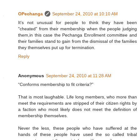
OPechanga
September 24, 2010 at 10:10 AM
It's not unusual for people to think they have been
"cheated" from their membership when the people judging
them,in this case the Pechanga Enrollment committee and
their families stand to gain from the dismissal of the families
they themselves put up for termination.
Reply
Anonymous
September 24, 2010 at 11:28 AM
“Conforms membership to fit criteria?”
That is most laughable. Life long members, who more than
meet the requirements are stripped of their citizen rights by
a faction who most likely does not meet the definition of
membership themselves.
Never the less, these people who have suffered at the
hands of these people have used the so called tribal