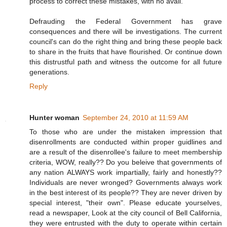
process to correct these mistakes, with no avail.
Defrauding the Federal Government has grave
consequences and there will be investigations. The current
council's can do the right thing and bring these people back
to share in the fruits that have flourished. Or continue down
this distrustful path and witness the outcome for all future
generations.
Reply
Hunter woman
September 24, 2010 at 11:59 AM
To those who are under the mistaken impression that
disenrollments are conducted within proper guidlines and
are a result of the disenrollee's failure to meet membership
criteria, WOW, really?? Do you beleive that governments of
any nation ALWAYS work impartially, fairly and honestly??
Individuals are never wronged? Governments always work
in the best interest of its people?? They are never driven by
special interest, "their own". Please educate yourselves,
read a newspaper, Look at the city council of Bell California,
they were entrusted with the duty to operate within certain