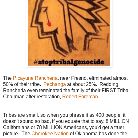
The
Picayune Rancheria
, near Fresno, eliminated almost
50% of their tribe.
Pechanga
at about 25%. Redding
Rancheria even terminated the family of their FIRST Tribal
Chairman after restoration,
Robert Foreman
.
Tribes are small, so when you phrase it as 400 people, it
doesn't sound so bad, if you equate that to say, 8 MILLION
Californians or 78 MILLION Americans, you'd get a truer
picture. The
Cherokee Nation
of Oklahoma has done the