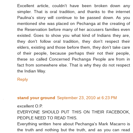
Excellent article, couldn't have been broken down any
simpler. That is oral tradition, and thanks to the internet
Paulina's story will continue to be passed down. As you
mentioned she was placed on Pechanga at the creating of
the Reservation before many of her accusers families even
existed. Goes to show you what kind of Indians they are,
they don't follow oral tradition, they don't respect their
elders, existing and those before them, they don't take care
of their people, because perhaps their not their people,
these so called Concerned Pechanga People are from in
fact from somewhere else. That is why they do not respect
the Indian Way.
Reply
stand your ground
September 23, 2010 at 6:23 PM
excellent O.P.
EVERYONE SHOULD PUT THIS ON THEIR FACEBOOK,
PEOPLE NEED TO READ THIS.
Everything written here about Pechanga's Mark Macarro is
the truth and nothing but the truth, and as you can read