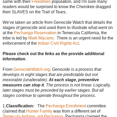
same with their
Freedmen
population, and I'm sure many
readers would be surprised to know the Cherokee dragged
their SLAVES on the Trail of Tears.
We've taken an article from Genocide Watch that details the
stages of genocide and used them to illustrate what went on
at the
Pechanga Reservation
in Temecula California, the
tribe is led by
Mark Macarro
. There is an urgent need for the
enforcement of the
Indian Civil Rights Act
.
Please check out the links as the provide additional
information
.
From
GenocideWatch.org
:
Genocide is a process that
develops in eight stages that are predictable but not
inexorable (unalterable).
At each stage, preventive
measures can stop it
. The process is not linear. Logically,
later stages must be preceded by earlier stages. But all
stages continue to operate throughout the process
.
1.
Classification:
The
Pechanga Enrollment
committee
claimed that
Hunter Family
was from a different set of
Temecula Indians, not Pechanga
. Pechanga claimed the