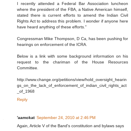
I recently attended a Federal Bar Association luncheon
where the president of the FBA, a Native American himself,
stated there is current efforts to amend the Indian Civil
Rights Act to address this problem. I wonder if anyone here
have heard anything of these efforts."
Congressman Mike Thompson, D Ca, has been pushing for
hearings on enforcement of the ICRA.
Below is a link with some background information on his
request to the chariman of the House Resources
Committee.
http://www.change.org/petitions/view/hold_oversight_hearin
gs_on_the_lack_of_enforcement_of_indian_civil_rights_act
_of_1968
Reply
'aamokat
September 24, 2010 at 2:46 PM
Again, Article V of the Band's constitution and bylaws says