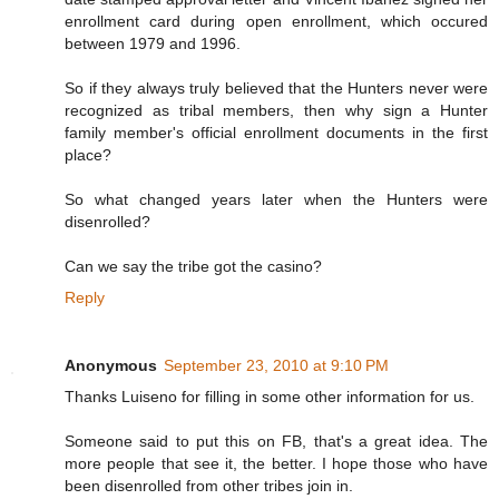
enrollment card during open enrollment, which occured
between 1979 and 1996.
So if they always truly believed that the Hunters never were
recognized as tribal members, then why sign a Hunter
family member's official enrollment documents in the first
place?
So what changed years later when the Hunters were
disenrolled?
Can we say the tribe got the casino?
Reply
Anonymous
September 23, 2010 at 9:10 PM
Thanks Luiseno for filling in some other information for us.
Someone said to put this on FB, that's a great idea. The
more people that see it, the better. I hope those who have
been disenrolled from other tribes join in.