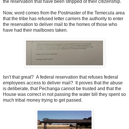
the reservation that have been stripped of their citizenship.
Now, word comes from the Postmaster of the Temecula area
that the tribe has refused letter carriers the authority to enter
the reservation to deliver mail to the homes of those who
have had their mailboxes taken.
Isn't that great? A federal reservation that refuses federal
employees access to deliver mail? It proves that the abuse
is deliberate, that Pechanga cannot be trusted and that the
House was correct in not passing the water bill they spent so
much tribal money trying to get passed.