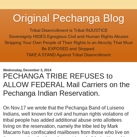
Original Pechanga Blog
Tribal Disenrollment is Tribal INJUSTICE
Sovereignty HIDES Egregious Civil and Human Rights Abuses
Stripping Your Own People of Their Rights Is an Atrocity That Must
Be EXPOSED and Stopped.
TAKE A STAND Against Tribal Disenrollment
Wednesday, December 3, 2014
PECHANGA TRIBE REFUSES to
ALLOW FEDERAL Mail Carriers on the
Pechanga Indian Reservation.
On Nov.17 we wrote that the Pechanga Band of Luiseno
Indians, well known for civil and human rights violations of
tribal people has added additional abuse onto allottees
living on the reservation, namely the tribe led by Mark
Macarro has confiscated mailboxes from those who live on