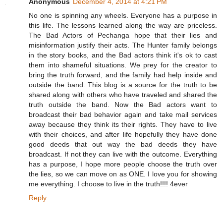
Anonymous
December 4, 2014 at 4:21 PM
No one is spinning any wheels. Everyone has a purpose in
this life. The lessons learned along the way are priceless.
The Bad Actors of Pechanga hope that their lies and
misinformation justify their acts. The Hunter family belongs
in the story books, and the Bad actors think it's ok to cast
them into shameful situations. We prey for the creator to
bring the truth forward, and the family had help inside and
outside the band. This blog is a source for the truth to be
shared along with others who have traveled and shared the
truth outside the band. Now the Bad actors want to
broadcast their bad behavior again and take mail services
away because they think its their rights. They have to live
with their choices, and after life hopefully they have done
good deeds that out way the bad deeds they have
broadcast. If not they can live with the outcome. Everything
has a purpose, I hope more people choose the truth over
the lies, so we can move on as ONE. I love you for showing
me everything. I choose to live in the truth!!!! 4ever
Reply