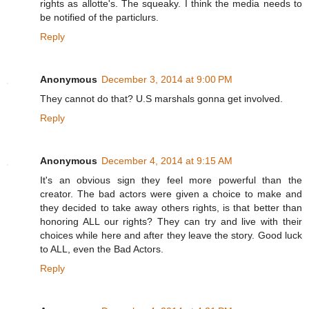
rights as allotte's. The squeaky. I think the media needs to
be notified of the particlurs.
Reply
Anonymous
December 3, 2014 at 9:00 PM
They cannot do that? U.S marshals gonna get involved.
Reply
Anonymous
December 4, 2014 at 9:15 AM
It's an obvious sign they feel more powerful than the
creator. The bad actors were given a choice to make and
they decided to take away others rights, is that better than
honoring ALL our rights? They can try and live with their
choices while here and after they leave the story. Good luck
to ALL, even the Bad Actors.
Reply