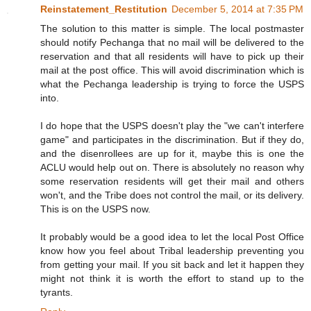
Reinstatement_Restitution
December 5, 2014 at 7:35 PM
The solution to this matter is simple. The local postmaster
should notify Pechanga that no mail will be delivered to the
reservation and that all residents will have to pick up their
mail at the post office. This will avoid discrimination which is
what the Pechanga leadership is trying to force the USPS
into.
I do hope that the USPS doesn't play the "we can't interfere
game" and participates in the discrimination. But if they do,
and the disenrollees are up for it, maybe this is one the
ACLU would help out on. There is absolutely no reason why
some reservation residents will get their mail and others
won't, and the Tribe does not control the mail, or its delivery.
This is on the USPS now.
It probably would be a good idea to let the local Post Office
know how you feel about Tribal leadership preventing you
from getting your mail. If you sit back and let it happen they
might not think it is worth the effort to stand up to the
tyrants.