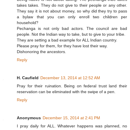
takes takes. They do not give to their people or any other.
They say it is not about money, so why did they try to pass
a bylaw that you can only enroll two children per
household?
Pechanga is not only bad actors. The council are bad
people. Not the Indian way to take, but to give to your tribe.
They are setting a bad example for ALL Indian country.
Please pray for them, for they have lost their way.
Dishonoring the ancestors.
Reply
H. Caufield
December 13, 2014 at 12:52 AM
Pray for their ruination. Being on federal trust land their
reservation can be eliminated with the swipe of a pen.
Reply
Anonymous
December 15, 2014 at 2:41 PM
I pray daily for ALL. Whatever happens was planned, no