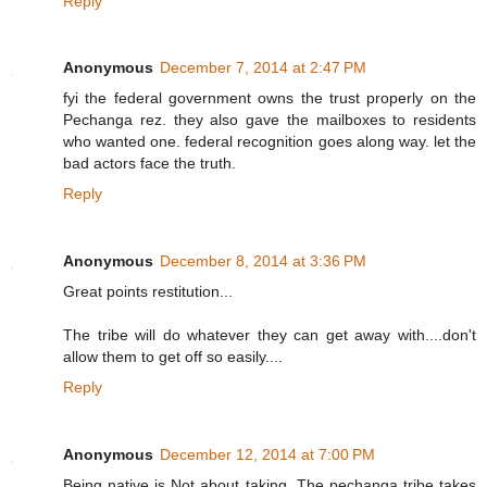
Reply
Anonymous
December 7, 2014 at 2:47 PM
fyi the federal government owns the trust properly on the
Pechanga rez. they also gave the mailboxes to residents
who wanted one. federal recognition goes along way. let the
bad actors face the truth.
Reply
Anonymous
December 8, 2014 at 3:36 PM
Great points restitution...
The tribe will do whatever they can get away with....don't
allow them to get off so easily....
Reply
Anonymous
December 12, 2014 at 7:00 PM
Being native is Not about taking. The pechanga tribe takes