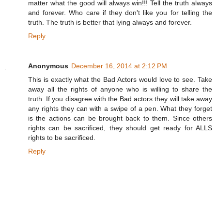
matter what the good will always win!!! Tell the truth always
and forever. Who care if they don't like you for telling the
truth. The truth is better that lying always and forever.
Reply
Anonymous
December 16, 2014 at 2:12 PM
This is exactly what the Bad Actors would love to see. Take
away all the rights of anyone who is willing to share the
truth. If you disagree with the Bad actors they will take away
any rights they can with a swipe of a pen. What they forget
is the actions can be brought back to them. Since others
rights can be sacrificed, they should get ready for ALLS
rights to be sacrificed.
Reply