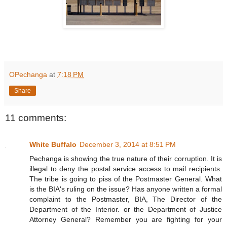
OPechanga
at
7:18 PM
Share
11 comments:
White Buffalo
December 3, 2014 at 8:51 PM
Pechanga is showing the true nature of their corruption. It is
illegal to deny the postal service access to mail recipients.
The tribe is going to piss of the Postmaster General. What
is the BIA's ruling on the issue? Has anyone written a formal
complaint to the Postmaster, BIA, The Director of the
Department of the Interior. or the Department of Justice
Attorney General? Remember you are fighting for your