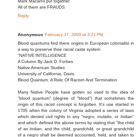
Mark Macarro put together.
All of them are FRAUDS.
Reply
Anonymous
February 17, 2009 at 3:21 PM
Blood quantums find there origins in European colonialist in
a way to preserve their racial caste system:
"NATIVE INTELLIGENCE
A Column By Jack D. Forbes
Native American Studies
University of California, Davis
Blood Quantum: A Relic Of Racism And Termination
Many Native People have gotten so used to the idea of
"blood quantum" (degree of "blood") that sometimes the
origin of this racist concept is forgotten. It's use started in
1705 when the colony of Virginia adopted a series of laws
which denied civil rights to any "negro, mulatto, or Indian"
and which defined the above terms by stating that "the child
of an Indian, and the child, grandchild, or great grandchild
of a negro shall be deemed accounted, held, and taken to