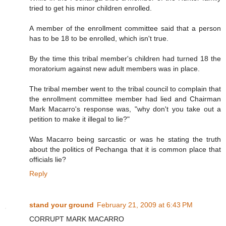
tried to get his minor children enrolled.
A member of the enrollment committee said that a person
has to be 18 to be enrolled, which isn't true.
By the time this tribal member's children had turned 18 the
moratorium against new adult members was in place.
The tribal member went to the tribal council to complain that
the enrollment committee member had lied and Chairman
Mark Macarro's response was, "why don't you take out a
petition to make it illegal to lie?"
Was Macarro being sarcastic or was he stating the truth
about the politics of Pechanga that it is common place that
officials lie?
Reply
stand your ground
February 21, 2009 at 6:43 PM
CORRUPT MARK MACARRO