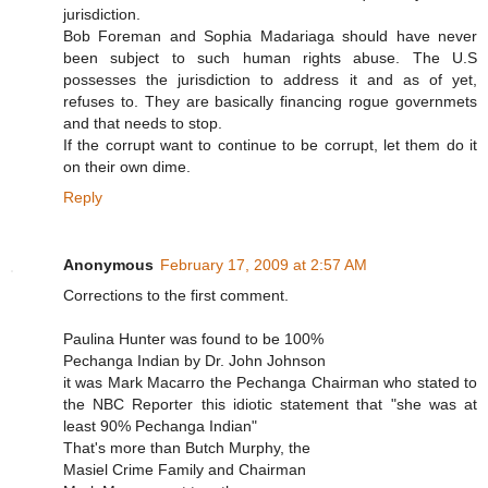
jurisdiction.
Bob Foreman and Sophia Madariaga should have never
been subject to such human rights abuse. The U.S
possesses the jurisdiction to address it and as of yet,
refuses to. They are basically financing rogue governmets
and that needs to stop.
If the corrupt want to continue to be corrupt, let them do it
on their own dime.
Reply
Anonymous
February 17, 2009 at 2:57 AM
Corrections to the first comment.
Paulina Hunter was found to be 100%
Pechanga Indian by Dr. John Johnson
it was Mark Macarro the Pechanga Chairman who stated to
the NBC Reporter this idiotic statement that "she was at
least 90% Pechanga Indian"
That's more than Butch Murphy, the
Masiel Crime Family and Chairman