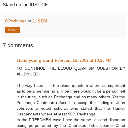
Stand up for JUSTICE.
OPechanga
at
2:19 PM
Share
7 comments:
stand your ground
February 16, 2009 at 10:23 PM
TO CONTINUE THE BLOOD QUANTUM QUESTION BY
ALLEN LEE
The way I see it, If the blood quantum where so important
as to be a member in a Tribe there would'nt be a person left
in the tribe, such as Pechanga and so many others. Yet the
Pechanga Chairman refused to accept the finding of John
Johnson, a noted scholar, who stated that the Hunter
Descendants where at least 90% Pechanga.
In the FREEDMEN case I see the same lies and distortion
being perpetraded by the Cherokee Tribe Leader Chad