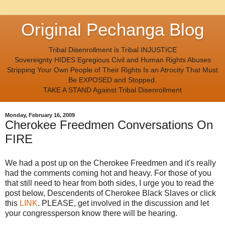
Original Pechanga Blog
Tribal Disenrollment is Tribal INJUSTICE
Sovereignty HIDES Egregious Civil and Human Rights Abuses
Stripping Your Own People of Their Rights Is an Atrocity That Must
Be EXPOSED and Stopped.
TAKE A STAND Against Tribal Disenrollment
Monday, February 16, 2009
Cherokee Freedmen Conversations On
FIRE
We had a post up on the Cherokee Freedmen and it's really
had the comments coming hot and heavy. For those of you
that still need to hear from both sides, I urge you to read the
post below, Descendents of Cherokee Black Slaves or click
this
LINK
. PLEASE, get involved in the discussion and let
your congressperson know there will be hearing.