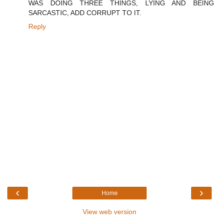
WAS DOING THREE THINGS, LYING AND BEING
SARCASTIC, ADD CORRUPT TO IT.
Reply
‹
›
Home
View web version