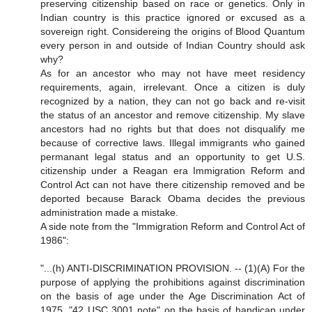
preserving citizenship based on race or genetics. Only in
Indian country is this practice ignored or excused as a
sovereign right. Considereing the origins of Blood Quantum
every person in and outside of Indian Country should ask
why?
As for an ancestor who may not have meet residency
requirements, again, irrelevant. Once a citizen is duly
recognized by a nation, they can not go back and re-visit
the status of an ancestor and remove citizenship. My slave
ancestors had no rights but that does not disqualify me
because of corrective laws. Illegal immigrants who gained
permanant legal status and an opportunity to get U.S.
citizenship under a Reagan era Immigration Reform and
Control Act can not have there citizenship removed and be
deported because Barack Obama decides the previous
administration made a mistake.
A side note from the "Immigration Reform and Control Act of
1986":
"...(h) ANTI-DISCRIMINATION PROVISION. -- (1)(A) For the
purpose of applying the prohibitions against discrimination
on the basis of age under the Age Discrimination Act of
1975, "42 USC 3001 note" on the basis of handicap under