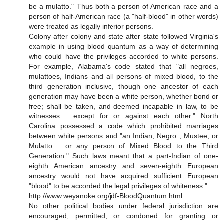
be a mulatto." Thus both a person of American race and a
person of half-American race (a "half-blood" in other words)
were treated as legally inferior persons.
Colony after colony and state after state followed Virginia's
example in using blood quantum as a way of determining
who could have the privileges accorded to white persons.
For example, Alabama's code stated that "all negroes,
mulattoes, Indians and all persons of mixed blood, to the
third generation inclusive, though one ancestor of each
generation may have been a white person, whether bond or
free; shall be taken, and deemed incapable in law, to be
witnesses.... except for or against each other." North
Carolina possessed a code which prohibited marriages
between white persons and "an Indian, Negro , Mustee, or
Mulatto.... or any person of Mixed Blood to the Third
Generation." Such laws meant that a part-Indian of one-
eighth American ancestry and seven-eighth European
ancestry would not have acquired sufficient European
"blood" to be accorded the legal privileges of whiteness."
http://www.weyanoke.org/jdf-BloodQuantum.html
No other political bodies under federal jurisdiction are
encouraged, permitted, or condoned for granting or