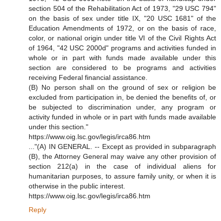
section 504 of the Rehabilitation Act of 1973, "29 USC 794"
on the basis of sex under title IX, "20 USC 1681" of the
Education Amendments of 1972, or on the basis of race,
color, or national origin under title VI of the Civil Rights Act
of 1964, "42 USC 2000d" programs and activities funded in
whole or in part with funds made available under this
section are considered to be programs and activities
receiving Federal financial assistance.
(B) No person shall on the ground of sex or religion be
excluded from participation in, be denied the benefits of, or
be subjected to discrimination under, any program or
activity funded in whole or in part with funds made available
under this section."
https://www.oig.lsc.gov/legis/irca86.htm
..."(A) IN GENERAL. -- Except as provided in subparagraph
(B), the Attorney General may waive any other provision of
section 212(a) in the case of individual aliens for
humanitarian purposes, to assure family unity, or when it is
otherwise in the public interest.
https://www.oig.lsc.gov/legis/irca86.htm
Reply