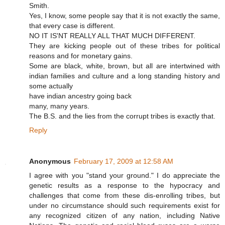
Smith.
Yes, I know, some people say that it is not exactly the same,
that every case is different.
NO IT IS'NT REALLY ALL THAT MUCH DIFFERENT.
They are kicking people out of these tribes for political
reasons and for monetary gains.
Some are black, white, brown, but all are intertwined with
indian families and culture and a long standing history and
some actually
have indian ancestry going back
many, many years.
The B.S. and the lies from the corrupt tribes is exactly that.
Reply
Anonymous
February 17, 2009 at 12:58 AM
I agree with you "stand your ground." I do appreciate the
genetic results as a response to the hypocracy and
challenges that come from these dis-enrolling tribes, but
under no circumstance should such requirements exist for
any recognized citizen of any nation, including Native