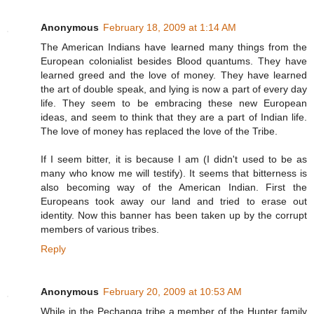
Anonymous
February 18, 2009 at 1:14 AM
The American Indians have learned many things from the
European colonialist besides Blood quantums. They have
learned greed and the love of money. They have learned
the art of double speak, and lying is now a part of every day
life. They seem to be embracing these new European
ideas, and seem to think that they are a part of Indian life.
The love of money has replaced the love of the Tribe.
If I seem bitter, it is because I am (I didn't used to be as
many who know me will testify). It seems that bitterness is
also becoming way of the American Indian. First the
Europeans took away our land and tried to erase out
identity. Now this banner has been taken up by the corrupt
members of various tribes.
Reply
Anonymous
February 20, 2009 at 10:53 AM
While in the Pechanga tribe a member of the Hunter family