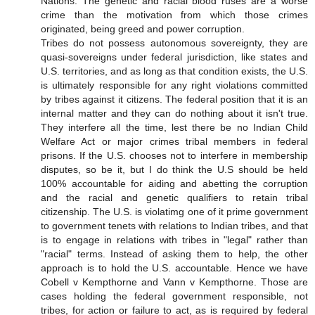
Nations. The genetic and racial blood ruses are a worse
crime than the motivation from which those crimes
originated, being greed and power corruption.
Tribes do not possess autonomous sovereignty, they are
quasi-sovereigns under federal jurisdiction, like states and
U.S. territories, and as long as that condition exists, the U.S.
is ultimately responsible for any right violations committed
by tribes against it citizens. The federal position that it is an
internal matter and they can do nothing about it isn't true.
They interfere all the time, lest there be no Indian Child
Welfare Act or major crimes tribal members in federal
prisons. If the U.S. chooses not to interfere in membership
disputes, so be it, but I do think the U.S should be held
100% accountable for aiding and abetting the corruption
and the racial and genetic qualifiers to retain tribal
citizenship. The U.S. is violatimg one of it prime government
to government tenets with relations to Indian tribes, and that
is to engage in relations with tribes in "legal" rather than
"racial" terms. Instead of asking them to help, the other
approach is to hold the U.S. accountable. Hence we have
Cobell v Kempthorne and Vann v Kempthorne. Those are
cases holding the federal government responsible, not
tribes, for action or failure to act, as is required by federal