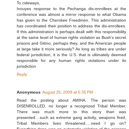
To cideways,
Inouyes response to the Pechanga dis-enrollees at the
conference was almost a mirror response to what Obama
has given to the Cherokee Freedmen. This administration
has coordinated their position to address the dis-enrollees.
If this administration is perhaps dealt with this responsibility
at the same level of human rights violation as Bush's secret
prisons and Gitmo, perhaps they, and the American people
at large take it more seriously? As long as tribes are under
federal jurisdiction, it is the U.S. that is ultimately deemed
responsible for any human rights violations under its
jurisdiction
Reply
Anonymous
August 25, 2009 at 5:35 PM
Read the posting about AMIHA. The person was
DISENROLLED, no longer a recognized Tribal Member.
There was much more to this story than was
presented....such as extreme gang activity, weapons fired,
Tribal Members lives threatened.....need I go on?