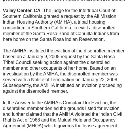
Valley Center, CA-
The judge for the Intertribal Court of
Southern California granted a request by the All Mission
Indian Housing Authority (AMIHA), a tribal housing
consortium in Southern California, to evict a disenrolled
member of the Santa Rosa Band of Cahuilla Indians from
here home on the Santa Rosa Indian Reservation.
The AMIHA instituted the eviction of the disenrolled member
based on a January 9, 2008 request by the Santa Rosa
Tribal Council seeking action against the disenrolled
member and other occupants of her home. Based on an
investigation by the AMIHA, the disenrolled member was
served with a Notice of Termination on January 23, 2008.
Subsequently, the AMIHA instituted an eviction proceeding
against the disenrolled member.
In the Answer to the AMIHA's Complaint for Eviction, the
disenrolled member denied the grounds listed for eviction
and further claimed that the AMIHA violated the Indian Civil
Rights Act of 1968 and the Mutual Help and Occupancy
Agreement (MHOA) which governs the lease agreement