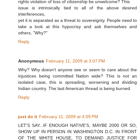
rights violation of loss of citizenship be unwelcome? This
issue is intrinsically tied to all of the above desired
interferences,
yet it is separated as a threat to sovereignty. People need to
take a look at this hypocrisy and ask themselves and
others, "Why?"
Reply
Anonymous
February 11, 2009 at 3:07 PM
Why? Why doesn't anyone see or seem to care about the
injustices being committed Nation wide? This is not an
isolated case, this is spreading, worsening and dividing
Indian country. The last American thread is being burned.
Reply
just do it
February 11, 2009 at 4:09 PM
LET'S SAY...IF ENOUGH NATIVE'S, MAYBE 2000 OR SO,
SHOW UP IN PERSON IN WASHINGTON D.C. IN FRONT
OF THE WHITE HOUSE, TO DEMAND JUSTICE FOR