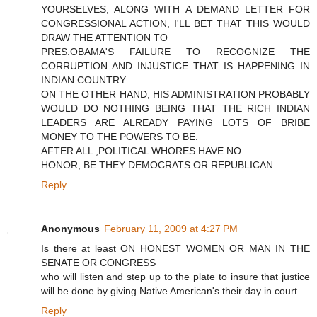
YOURSELVES, ALONG WITH A DEMAND LETTER FOR
CONGRESSIONAL ACTION, I'LL BET THAT THIS WOULD
DRAW THE ATTENTION TO
PRES.OBAMA'S FAILURE TO RECOGNIZE THE
CORRUPTION AND INJUSTICE THAT IS HAPPENING IN
INDIAN COUNTRY.
ON THE OTHER HAND, HIS ADMINISTRATION PROBABLY
WOULD DO NOTHING BEING THAT THE RICH INDIAN
LEADERS ARE ALREADY PAYING LOTS OF BRIBE
MONEY TO THE POWERS TO BE.
AFTER ALL ,POLITICAL WHORES HAVE NO
HONOR, BE THEY DEMOCRATS OR REPUBLICAN.
Reply
Anonymous
February 11, 2009 at 4:27 PM
Is there at least ON HONEST WOMEN OR MAN IN THE
SENATE OR CONGRESS
who will listen and step up to the plate to insure that justice
will be done by giving Native American's their day in court.
Reply