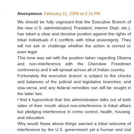
Anonymous
February 11, 2009 at 2:11 PM
We should be fully cognizant that the Executive Branch of
the new U.S. administration( President, Interior Dept. etc.),
has taken a clear and decisive position against the rights of
tribal individuals if it conflicts with tribal sovereignty. They
will not ask or challenge whether the action is correct or
even legal.
This tone was set with the position taken regarding Obama
and non-interference with the Cherokee Freedmen
controversy and it will spread across all of Indian country.
Fortunately the executive branch is subject to the checks
and balances of the judicial and legislative branches, and
visa-versa, and any federal remedies can still be sought in
the latter two.
I find it hypocritical that this administration talks out of both
sides of their mouth about non-interference in tribal affairs
but pledging interference in crime control, health, housing,
and education.
Why would these above things warrant a tribal welcome of
interference by the U.S. government yet a human and civil