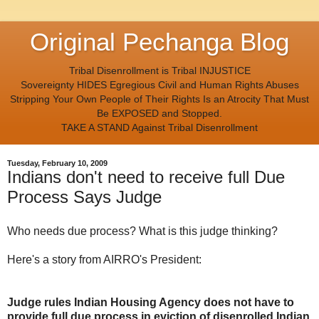
Original Pechanga Blog
Tribal Disenrollment is Tribal INJUSTICE
Sovereignty HIDES Egregious Civil and Human Rights Abuses
Stripping Your Own People of Their Rights Is an Atrocity That Must
Be EXPOSED and Stopped.
TAKE A STAND Against Tribal Disenrollment
Tuesday, February 10, 2009
Indians don't need to receive full Due
Process Says Judge
Who needs due process? What is this judge thinking?
Here's a story from AIRRO's President:
Judge rules Indian Housing Agency does not have to
provide full due process in eviction of disenrolled Indian