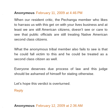
Anonymous
February 11, 2009 at 4:46 PM
When our resident critic, the Pechanga member who likes
to harrass us with this get on with your lives business and at
least we are still American citizens, doesn't see or care to
see that public officials are still treating Native American
second class citizens.
What the anonymous tribal member also fails to see is that
he could fall victim to this and he could be treated as a
second class citizen as well.
Everyone deserves due process of law and this judge
should be ashamed of himself for stating otherwise.
Let's hope this verdict is overturned.
Reply
Anonymous
February 12, 2009 at 2:36 AM