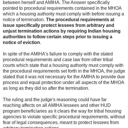
between herself and AMIHA. The Answer specifically
pointed to procedural requirements contained in the MHOA
which a housing authority must comply with before issuing a
notice of termination.
The procedural requirements at
issue specifically protect lessees from arbitrary and
unjust termination actions by requiring Indian housing
authorities to follow certain steps prior to issuing a
notice of eviction
.
In spite of the AMIHA's failure to comply with the stated
procedural requirements and case law from other tribal
courts which state that a housing authority must comply with
the procedural requirements set forth in the MHOA, the judge
stated that it was not necessary for the AMIHA to provide due
process and equal protection under all aspects of the MHOA
as long as they did so after the termination.
The ruling and the judge's reasoning could have far
reaching affects on all AMIHA lessees and other HUD
program beneficiaries as it clears the way for tribal housing
agencies to violate specific procedural requirements, without
fear of legal consequences, meant to protect lessees from