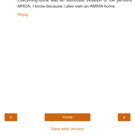
Everything done was an automatic violation of the persons
MHOA, I know because I also own an AMIHA home.
Reply
‹
›
Home
View web version