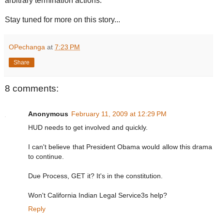
arbitrary termination actions.
Stay tuned for more on this story...
OPechanga
at
7:23 PM
Share
8 comments:
Anonymous
February 11, 2009 at 12:29 PM
HUD needs to get involved and quickly.
I can't believe that President Obama would allow this drama
to continue.
Due Process, GET it? It's in the constitution.
Won't California Indian Legal Service3s help?
Reply