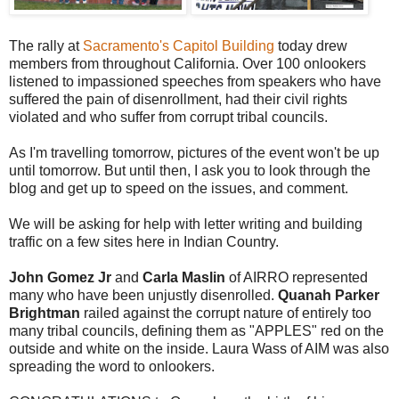
The rally at
Sacramento's Capitol Building
today drew
members from throughout California. Over 100 onlookers
listened to impassioned speeches from speakers who have
suffered the pain of disenrollment, had their civil rights
violated and who suffer from corrupt tribal councils.
As I'm travelling tomorrow, pictures of the event won't be up
until tomorrow. But until then, I ask you to look through the
blog and get up to speed on the issues, and comment.
We will be asking for help with letter writing and building
traffic on a few sites here in Indian Country.
John Gomez Jr
and
Carla Maslin
of AIRRO represented
many who have been unjustly disenrolled.
Quanah Parker
Brightman
railed against the corrupt nature of entirely too
many tribal councils, defining them as "APPLES" red on the
outside and white on the inside. Laura Wass of AIM was also
spreading the word to onlookers.