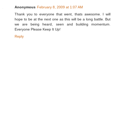
Anonymous
February 8, 2009 at 1:07 AM
Thank you to everyone that went, thats awesome. I will
hope to be at the next one as this will be a long battle. But
we are being heard, seen and building momentum.
Everyone Please Keep It Up!
Reply