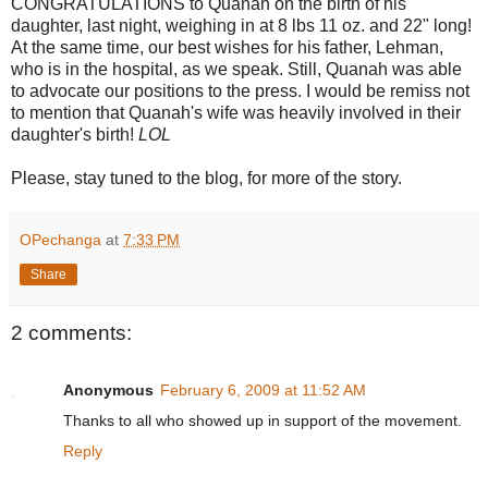
CONGRATULATIONS to Quanah on the birth of his
daughter, last night, weighing in at 8 lbs 11 oz. and 22" long!
At the same time, our best wishes for his father, Lehman,
who is in the hospital, as we speak. Still, Quanah was able
to advocate our positions to the press. I would be remiss not
to mention that Quanah's wife was heavily involved in their
daughter's birth!
LOL
Please, stay tuned to the blog, for more of the story.
OPechanga
at
7:33 PM
Share
2 comments:
Anonymous
February 6, 2009 at 11:52 AM
Thanks to all who showed up in support of the movement.
Reply