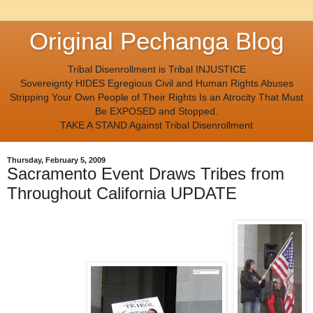
Original Pechanga Blog
Tribal Disenrollment is Tribal INJUSTICE
Sovereignty HIDES Egregious Civil and Human Rights Abuses
Stripping Your Own People of Their Rights Is an Atrocity That Must
Be EXPOSED and Stopped.
TAKE A STAND Against Tribal Disenrollment
Thursday, February 5, 2009
Sacramento Event Draws Tribes from
Throughout California UPDATE