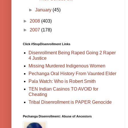
►
January
(45)
►
2008
(403)
►
2007
(178)
Click #StopDisenrollment Links
Disenrollment Being Raped Going 2 Raper
4 Justice
Missing Murdered Indigenous Women
Pechanga Oral History From Vaunted Elder
Pala Watch: Who is Robert Smith
TEN Indian Casinos TO AVOID for
Cheating
Tribal Disenrollment is PAPER Genocide
Pechanga Disenrollment: Abuse of Ancestors