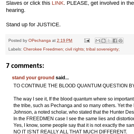
Slaves or click this
LINK
. PLEASE, get involved in the
hearing.
Stand up for JUSTICE.
Posted by
OPechanga
at
2:19 PM
Labels:
Cherokee Freedmen; civil rights; tribal sovereignty;
7 comments:
stand your ground
said...
TO CONTINUE THE BLOOD QUANTUM QUESTION BY
The way I see it, If the blood quantum where so important 
the tribe, such as Pechanga and so many others. Yet the
Johnson, a noted scholar, who stated that the Hunter D
In the FREEDMEN case I see the same lies and distortio
Yes, I know, some people say that it is not exactly the sam
NO IT IS'NT REALLY ALL THAT MUCH DIFFERENT.