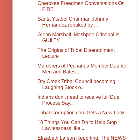
Cherokee Freedmen Conversations On
FIRE
Santa Ysabel Chairman Johnny
Hernandez rebuked by ...
Glenn Marshall, Mashpee Criminal is
GUILTY
The Origins of Tribal Disenrollment
Lecture
Murderers of Pechanga Member Daunte
Mercado Bates ...
Dry Creek Tribal Council becoming
Laughing Stock o...
Indians don't need to receive full Due
Process Say...
Tribal Corruption.com Gets a New Look
10 Things You Can Do to Help Stop
Lawlessness like...
Elizabeth Larson Reporting: The NEWS