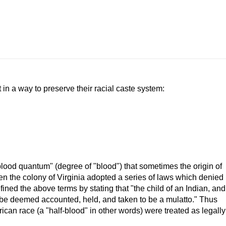
in a way to preserve their racial caste system:
lood quantum" (degree of "blood") that sometimes the origin of
when the colony of Virginia adopted a series of laws which denied
efined the above terms by stating that "the child of an Indian, and
ll be deemed accounted, held, and taken to be a mulatto." Thus
can race (a "half-blood" in other words) were treated as legally