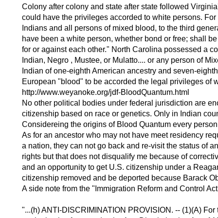
Colony after colony and state after state followed Virgi
could have the privileges accorded to white persons. For
Indians and all persons of mixed blood, to the third gene
have been a white person, whether bond or free; shall be
for or against each other." North Carolina possessed a 
Indian, Negro , Mustee, or Mulatto.... or any person of Mi
Indian of one-eighth American ancestry and seven-eighth
European "blood" to be accorded the legal privileges of 
http://www.weyanoke.org/jdf-BloodQuantum.html
No other political bodies under federal jurisdiction are e
citizenship based on race or genetics. Only in Indian coun
Considereing the origins of Blood Quantum every person 
As for an ancestor who may not have meet residency requi
a nation, they can not go back and re-visit the status of
rights but that does not disqualify me because of correct
and an opportunity to get U.S. citizenship under a Reaga
citizenship removed and be deported because Barack Ob
A side note from the "Immigration Reform and Control Act
"...(h) ANTI-DISCRIMINATION PROVISION. -- (1)(A) For th