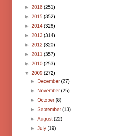
►
2016
(251)
►
2015
(352)
►
2014
(328)
►
2013
(314)
►
2012
(320)
►
2011
(357)
►
2010
(253)
▼
2009
(272)
►
December
(27)
►
November
(25)
►
October
(8)
►
September
(13)
►
August
(22)
►
July
(19)