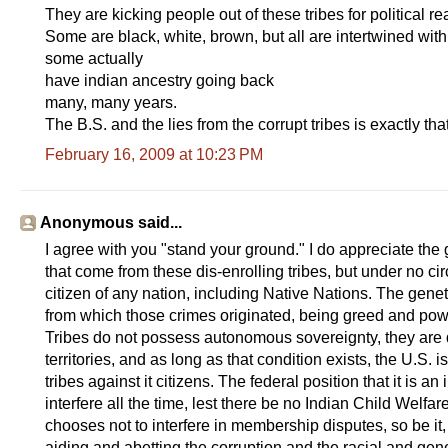
They are kicking people out of these tribes for political 
Some are black, white, brown, but all are intertwined with
some actually
have indian ancestry going back
many, many years.
The B.S. and the lies from the corrupt tribes is exactly that
February 16, 2009 at 10:23 PM
Anonymous said...
I agree with you "stand your ground." I do appreciate the
that come from these dis-enrolling tribes, but under no 
citizen of any nation, including Native Nations. The gene
from which those crimes originated, being greed and pow
Tribes do not possess autonomous sovereignty, they are qu
territories, and as long as that condition exists, the U.S. 
tribes against it citizens. The federal position that it is a
interfere all the time, lest there be no Indian Child Welfar
chooses not to interfere in membership disputes, so be it
aiding and abetting the corruption and the racial and geneti