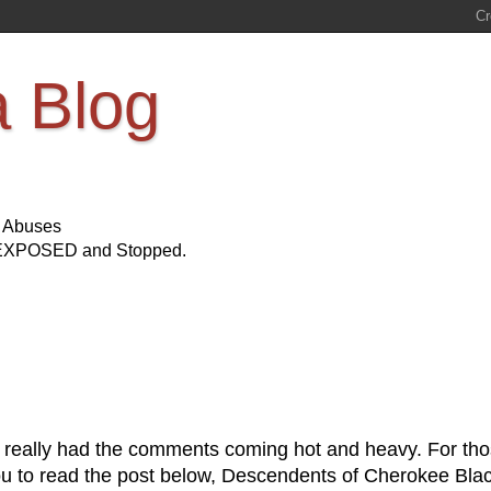
a Blog
s Abuses
Be EXPOSED and Stopped.
 really had the comments coming hot and heavy. For th
 you to read the post below, Descendents of Cherokee Bla