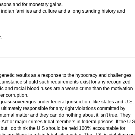
reasons and for monetary gains.
 indian families and culture and a long standing history and
.
 genetic results as a response to the hypocracy and challenges
circumstance should such requirements exist for any recognized
tic and racial blood ruses are a worse crime than the motivation
er corruption.
asi-sovereigns under federal jurisdiction, like states and U.S.
is ultimately responsible for any right violations committed by
n internal matter and they can do nothing about it isn't true. They
e Act or major crimes tribal members in federal prisons. If the U.S
, but I do think the U.S should be held 100% accountable for
c qualifiers to retain tribal citizenship. The U.S. is violatimg o