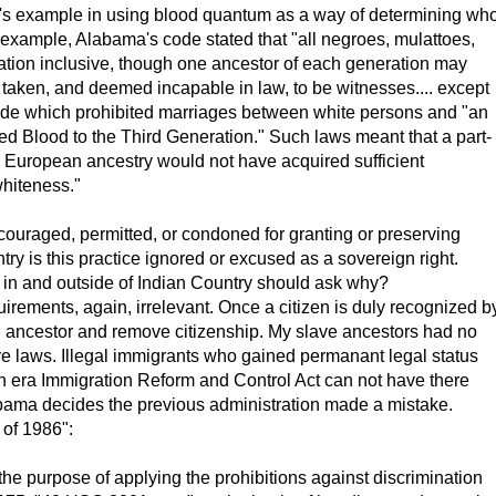
nia's example in using blood quantum as a way of determining wh
 example, Alabama's code stated that "all negroes, mulattoes,
ration inclusive, though one ancestor of each generation may
 taken, and deemed incapable in law, to be witnesses.... except
code which prohibited marriages between white persons and "an
xed Blood to the Third Generation." Such laws meant that a part-
 European ancestry would not have acquired sufficient
whiteness."
ncouraged, permitted, or condoned for granting or preserving
try is this practice ignored or excused as a sovereign right.
in and outside of Indian Country should ask why?
rements, again, irrelevant. Once a citizen is duly recognized b
 an ancestor and remove citizenship. My slave ancestors had no
ive laws. Illegal immigrants who gained permanant legal status
n era Immigration Reform and Control Act can not have there
ama decides the previous administration made a mistake.
 of 1986":
e purpose of applying the prohibitions against discrimination