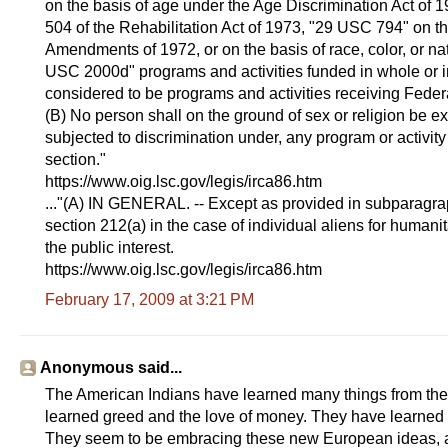
on the basis of age under the Age Discrimination Act of 
504 of the Rehabilitation Act of 1973, "29 USC 794" on th
Amendments of 1972, or on the basis of race, color, or nati
USC 2000d" programs and activities funded in whole or in
considered to be programs and activities receiving Federa
(B) No person shall on the ground of sex or religion be ex
subjected to discrimination under, any program or activity
section."
https://www.oig.lsc.gov/legis/irca86.htm
..."(A) IN GENERAL. -- Except as provided in subparagrap
section 212(a) in the case of individual aliens for humanit
the public interest.
https://www.oig.lsc.gov/legis/irca86.htm
February 17, 2009 at 3:21 PM
Anonymous said...
The American Indians have learned many things from th
learned greed and the love of money. They have learned th
They seem to be embracing these new European ideas, and 