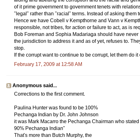
of it prime government to government tenets with relations t
"legal" rather than "racial" terms. Instead of asking them 
Hence we have Cobell v Kempthorne and Vann v Kemptho
responsible, not tribes, for action or failure to act, as is re
Bob Foreman and Sophia Madariaga should have never b
the jurisdiction to address it and as of yet, refuses to. 
stop.
If the corrupt want to continue to be corrupt, let them do i
February 17, 2009 at 12:58 AM
Anonymous said...
Corrections to the first comment.
Paulina Hunter was found to be 100%
Pechanga Indian by Dr. John Johnson
it was Mark Macarro the Pechanga Chairman who stated to
90% Pechanga Indian"
That's more than Butch Murphy, the