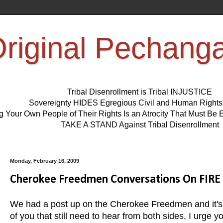
riginal Pechang
Tribal Disenrollment is Tribal INJUSTICE
Sovereignty HIDES Egregious Civil and Human Right
ng Your Own People of Their Rights Is an Atrocity That Must 
TAKE A STAND Against Tribal Disenrollment
Monday, February 16, 2009
Cherokee Freedmen Conversations On FIRE
We had a post up on the Cherokee Freedmen and it's
of you that still need to hear from both sides, I urge