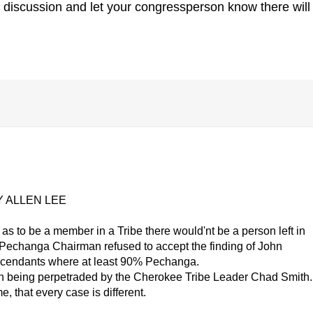
 discussion and let your congressperson know there will
 ALLEN LEE
as to be a member in a Tribe there would'nt be a person left in
 Pechanga Chairman refused to accept the finding of John
escendants where at least 90% Pechanga.
n being perpetraded by the Cherokee Tribe Leader Chad Smith.
e, that every case is different.