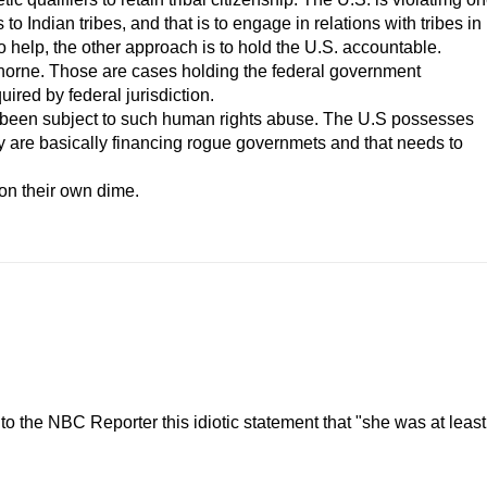
o Indian tribes, and that is to engage in relations with tribes in
to help, the other approach is to hold the U.S. accountable.
rne. Those are cases holding the federal government
quired by federal jurisdiction.
een subject to such human rights abuse. The U.S possesses
They are basically financing rogue governmets and that needs to
t on their own dime.
 the NBC Reporter this idiotic statement that "she was at least