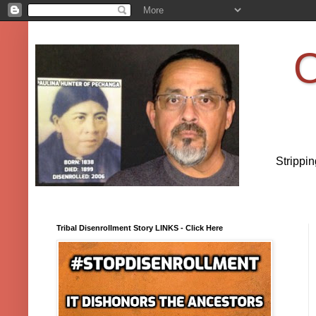
O
Strippi
Tribal Disenrollment Story LINKS - Click Here