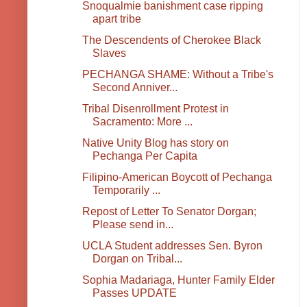
Snoqualmie banishment case ripping
apart tribe
The Descendents of Cherokee Black
Slaves
PECHANGA SHAME: Without a Tribe's
Second Anniver...
Tribal Disenrollment Protest in
Sacramento: More ...
Native Unity Blog has story on
Pechanga Per Capita
Filipino-American Boycott of Pechanga
Temporarily ...
Repost of Letter To Senator Dorgan;
Please send in...
UCLA Student addresses Sen. Byron
Dorgan on Tribal...
Sophia Madariaga, Hunter Family Elder
Passes UPDATE