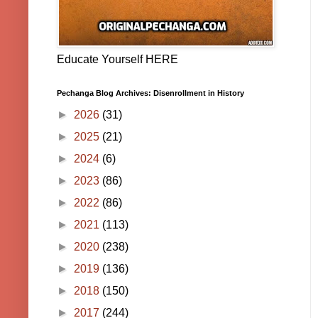
Educate Yourself HERE
Pechanga Blog Archives: Disenrollment in History
►
2026
(31)
►
2025
(21)
►
2024
(6)
►
2023
(86)
►
2022
(86)
►
2021
(113)
►
2020
(238)
►
2019
(136)
►
2018
(150)
►
2017
(244)