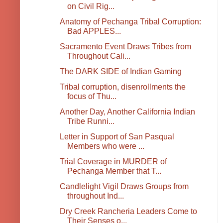
on Civil Rig...
Anatomy of Pechanga Tribal Corruption:
Bad APPLES...
Sacramento Event Draws Tribes from
Throughout Cali...
The DARK SIDE of Indian Gaming
Tribal corruption, disenrollments the
focus of Thu...
Another Day, Another California Indian
Tribe Runni...
Letter in Support of San Pasqual
Members who were ...
Trial Coverage in MURDER of
Pechanga Member that T...
Candlelight Vigil Draws Groups from
throughout Ind...
Dry Creek Rancheria Leaders Come to
Their Senses o...