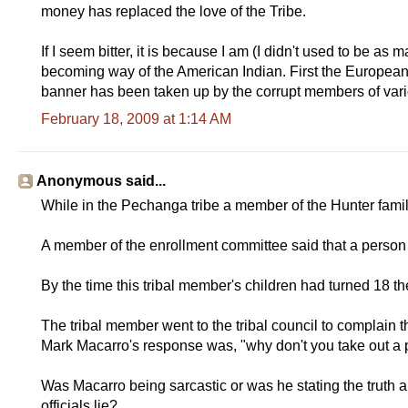
money has replaced the love of the Tribe.
If I seem bitter, it is because I am (I didn't used to be as 
becoming way of the American Indian. First the Europeans 
banner has been taken up by the corrupt members of vari
February 18, 2009 at 1:14 AM
Anonymous said...
While in the Pechanga tribe a member of the Hunter family 
A member of the enrollment committee said that a person h
By the time this tribal member's children had turned 18 
The tribal member went to the tribal council to complai
Mark Macarro's response was, "why don't you take out a pet
Was Macarro being sarcastic or was he stating the truth a
officials lie?