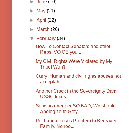
►
June
(10)
►
May
(21)
►
April
(22)
►
March
(26)
▼
February
(34)
How To Contact Senators and other
Reps. VOICE you...
My Civil Rights Were Violated by My
Tribe! Won't ...
Curry: Human and civil rights abuses not
acceptabl...
Another Crack in the Sovereignty Dam:
USSC limits ...
Schwarzenegger SO BAD, We should
Apologize to Gray...
Pechanga Poses Problem to Bereaved
Family. No roo...