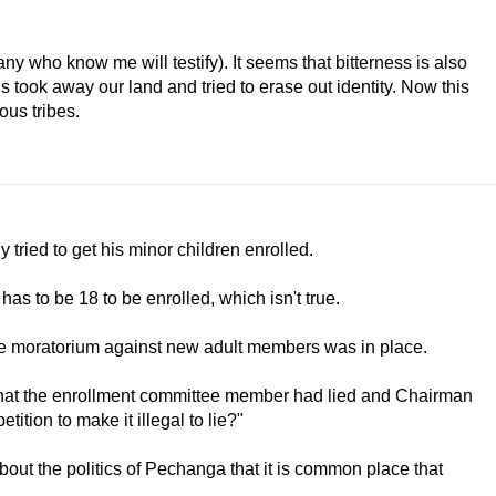
many who know me will testify). It seems that bitterness is also
took away our land and tried to erase out identity. Now this
ous tribes.
tried to get his minor children enrolled.
as to be 18 to be enrolled, which isn't true.
the moratorium against new adult members was in place.
n that the enrollment committee member had lied and Chairman
ition to make it illegal to lie?"
bout the politics of Pechanga that it is common place that