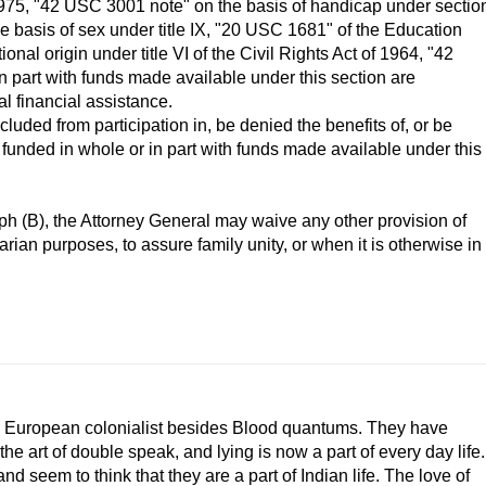
1975, "42 USC 3001 note" on the basis of handicap under sectio
e basis of sex under title IX, "20 USC 1681" of the Education
onal origin under title VI of the Civil Rights Act of 1964, "42
 part with funds made available under this section are
l financial assistance.
cluded from participation in, be denied the benefits of, or be
 funded in whole or in part with funds made available under this
h (B), the Attorney General may waive any other provision of
arian purposes, to assure family unity, or when it is otherwise in
e European colonialist besides Blood quantums. They have
e art of double speak, and lying is now a part of every day life.
seem to think that they are a part of Indian life. The love of