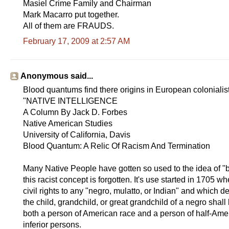
Masiel Crime Family and Chairman
Mark Macarro put together.
All of them are FRAUDS.
February 17, 2009 at 2:57 AM
Anonymous said...
Blood quantums find there origins in European colonialist 
"NATIVE INTELLIGENCE
A Column By Jack D. Forbes
Native American Studies
University of California, Davis
Blood Quantum: A Relic Of Racism And Termination
Many Native People have gotten so used to the idea of "b
this racist concept is forgotten. It's use started in 1705 
civil rights to any "negro, mulatto, or Indian" and which d
the child, grandchild, or great grandchild of a negro sha
both a person of American race and a person of half-Ameri
inferior persons.