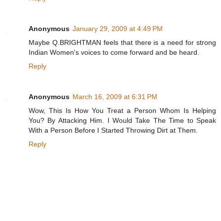
Anonymous
January 29, 2009 at 4:49 PM
Maybe Q.BRIGHTMAN feels that there is a need for strong
Indian Women's voices to come forward and be heard.
Reply
Anonymous
March 16, 2009 at 6:31 PM
Wow, This Is How You Treat a Person Whom Is Helping
You? By Attacking Him. I Would Take The Time to Speak
With a Person Before I Started Throwing Dirt at Them.
Reply