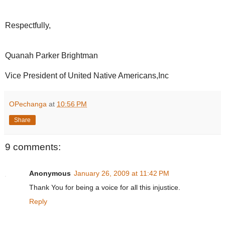
Respectfully,
Quanah Parker Brightman
Vice President of United Native Americans,Inc
OPechanga
at
10:56 PM
Share
9 comments:
Anonymous
January 26, 2009 at 11:42 PM
Thank You for being a voice for all this injustice.
Reply