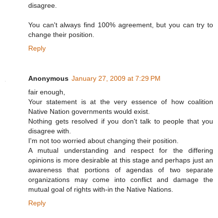
disagree.
You can't always find 100% agreement, but you can try to
change their position.
Reply
Anonymous
January 27, 2009 at 7:29 PM
fair enough,
Your statement is at the very essence of how coalition
Native Nation governments would exist.
Nothing gets resolved if you don't talk to people that you
disagree with.
I'm not too worried about changing their position.
A mutual understanding and respect for the differing
opinions is more desirable at this stage and perhaps just an
awareness that portions of agendas of two separate
organizations may come into conflict and damage the
mutual goal of rights with-in the Native Nations.
Reply