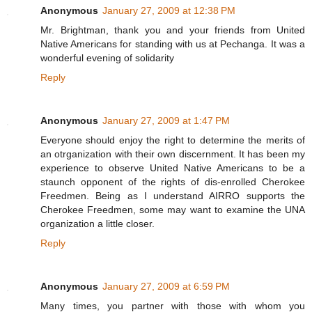
Anonymous
January 27, 2009 at 12:38 PM
Mr. Brightman, thank you and your friends from United
Native Americans for standing with us at Pechanga. It was a
wonderful evening of solidarity
Reply
Anonymous
January 27, 2009 at 1:47 PM
Everyone should enjoy the right to determine the merits of
an otrganization with their own discernment. It has been my
experience to observe United Native Americans to be a
staunch opponent of the rights of dis-enrolled Cherokee
Freedmen. Being as I understand AIRRO supports the
Cherokee Freedmen, some may want to examine the UNA
organization a little closer.
Reply
Anonymous
January 27, 2009 at 6:59 PM
Many times, you partner with those with whom you