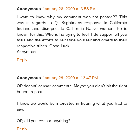
Anonymous
January 28, 2009 at 3:53 PM
i want to know why my comment was not posted?? This
was in regards to Q. Brightmans response to California
Indians and disrepect to California Native women. He is
known for this. Who is he trying to fool. I do support all you
folks and the efforts to reinstate yourself and others to their
respective tribes. Good Luck!
Anoymous
Reply
Anonymous
January 29, 2009 at 12:47 PM
OP doesnt' censor comments. Maybe you didn't hit the right
button to post.
I know we would be interested in hearing what you had to
say.
OP, did you censor anything?
Reply