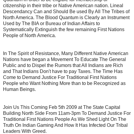
citizenship in their tribe or Native American nation. Lineal
Descendancy Can and Should Be used By All The Tribes of
North America. The Blood Quantum is Clearly an Instrument
Used by The BIA or Bureau of Indian Affairs to
Systematically Extinguish the few remaining First Nations
People of North America.
In The Spirit of Resistance, Many Different Native American
Nations have began a Movement To Educate The General
Public and to Dispel the Rumors that All Indians are Rich
and That Indians Don't have to pay Taxes. The Time Has
Come to Demand Justice For Traditional First Nations
People who Want Nothing More than to be Recognized as
Human Beings.
Join Us This Coming Feb 5th 2009 at The State Capital
Building North Side From 11am-3pm To Demand Justice For
Traditional First Nations People As We Shed Light On The
Truth On Indian Gaming And How It Has Infected Our Tribal
Leaders With Greed.