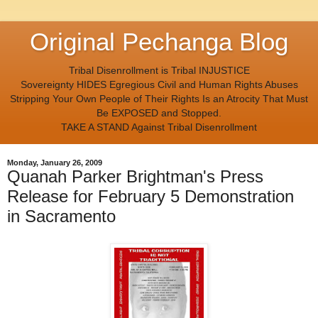
Original Pechanga Blog
Tribal Disenrollment is Tribal INJUSTICE
Sovereignty HIDES Egregious Civil and Human Rights Abuses
Stripping Your Own People of Their Rights Is an Atrocity That Must
Be EXPOSED and Stopped.
TAKE A STAND Against Tribal Disenrollment
Monday, January 26, 2009
Quanah Parker Brightman's Press
Release for February 5 Demonstration
in Sacramento