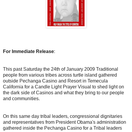
For Immediate Release
:
This past Saturday the 24th of January 2009 Traditional
people from various tribes across turtle island gathered
outside Pechanga Casino and Resort in Temecula
California for a Candle Light Prayer Visual to shed light on
the dark side of Casinos and what they bring to our people
and communities.
On this same day tribal leaders, congressional dignitaries
and representatives from President Obama's administration
gathered inside the Pechanga Casino for a Tribal leaders