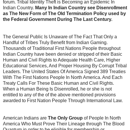
forum. Tribal Identity Theft is Becoming an Epidemic In
Indian Country.
Many In Indian Country see Disenrollment
as The New Form of The Old Termination Policy used by
the Federal Government During The Last Century.
The General Public Is Unaware of The Fact That Only a
Handful of Tribes Truly Benefit from Indian Gaming.
Thousands of Traditional First Nations People throughout
Indian Country have been denied or stripped of their Basic
Human and Civil Rights to Adequate Health Care, Higher
Educational Services, And Proper Housing By Corrupt Tribal
Leaders. The United States Of America Signed 389 Treaties
With The First Nations People In North America. And Each
Treaty Calls For These Basic Human and Civil Rights.
When a Human Being Is Disenrolled, he or she is not
entitled to any of the of the above mentioned provisions
awarded to First Nation People Through International Law.
American Indians are
The Only Group
of People In North
America Who Must Prove Their Lineage through The Blood
Quantum in order to be eligible for membership or