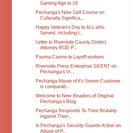
Gaming Age to 18
Pechanga's New Golf Course on
Culturally Significa...
Happy Veteran's Day to ALL who
Served, including t...
Letter to Riverside County District
Attorney ROD P...
Pauma Casino to Layoff workers
Riverside Press Enterprise SILENT on
Pechanga's Vi...
Pechanga Abuse of It's Senior Customer
is comparab...
Welcome to New Readers of Original
Pechanga's Blog
Pechanga Responds To Their Brutality
Against Their...
Is Pechanga's Security Guards Action an
Abuse of P...