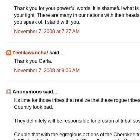
Thank you for your powerful words. It is shameful what is
your fight. There are many in our nations with their head
you speak of. I stand with you.
November 7, 2008 at 7:27 AM
t'eetilawuncha!
said...
Thank you Carla.
November 7, 2008 at 9:06 AM
Anonymous said...
It's time for those tribes that realize that these rogue tr
Country look bad.
They definitely will be responsible for erosion of tribal so
Couple that with the egregious actions of the Cherokee tri