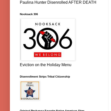
Paulina Hunter Disenrolled AFTER DEATH
Nooksack 306
Eviction on the Holiday Menu
Disenrollment Strips Tribal Citizenship
Original Pechanga Favorite Native American Sites