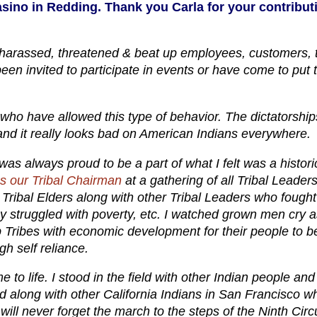
casino in Redding. Thank you Carla for your contribut
 harassed, threatened & beat up employees, customers, t
n invited to participate in events or have come to put t
s who have allowed this type of behavior. The dictatorship
 and it really looks bad on American Indians everywhere.
was always proud to be a part of what I felt was a histori
 our Tribal Chairman
at a gathering of all Tribal Leaders
ribal Elders along with other Tribal Leaders who fought
hey struggled with poverty, etc. I watched grown men cry 
p Tribes with economic development for their people to b
gh self reliance.
e to life. I stood in the field with other Indian people and
ed along with other California Indians in San Francisco 
will never forget the march to the steps of the Ninth Circu