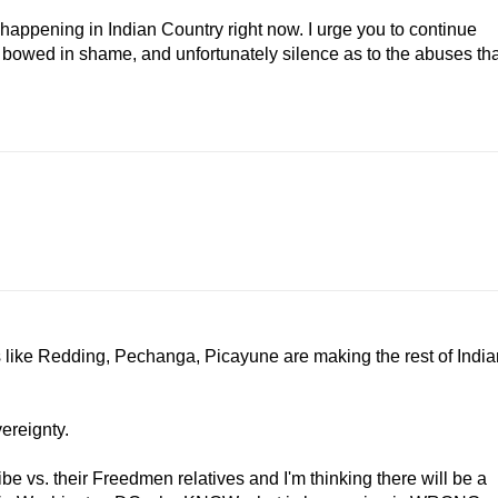
 happening in Indian Country right now. I urge you to continue
s bowed in shame, and unfortunately silence as to the abuses tha
ibes like Redding, Pechanga, Picayune are making the rest of Indi
vereignty.
be vs. their Freedmen relatives and I'm thinking there will be a