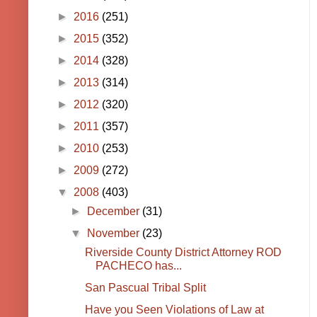
►
2016
(251)
►
2015
(352)
►
2014
(328)
►
2013
(314)
►
2012
(320)
►
2011
(357)
►
2010
(253)
►
2009
(272)
▼
2008
(403)
►
December
(31)
▼
November
(23)
Riverside County District Attorney ROD
PACHECO has...
San Pascual Tribal Split
Have you Seen Violations of Law at