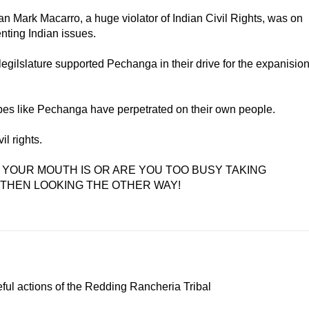
an Mark Macarro, a huge violator of Indian Civil Rights, was on
nting Indian issues.
 legilslature supported Pechanga in their drive for the expanisio
ribes like Pechanga have perpetrated on their own people.
il rights.
 YOUR MOUTH IS OR ARE YOU TOO BUSY TAKING
 THEN LOOKING THE OTHER WAY!
ful actions of the Redding Rancheria Tribal