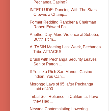
Pechanga Casino?
INTERLUDE: Dancing With The Stars
Crowns a Champ...
Former Redding Rancheria Chairman
Robert Edward Fo...
Another Day, More Violence at Soboba,
But this tim...
At TASIN Meeting Last Week, Pechanga
Tribe ATTACKS...
Brush with Pechanga Security Leaves
Senior Patron ...
If You're a Rich San Manuel Casino
Indian, You Can...
Morongo Lays of 95, after Pechanga
Laid of 400
Tribal Self Reliance in California, Have
they Had ...
Nevada Contemplating Lowering