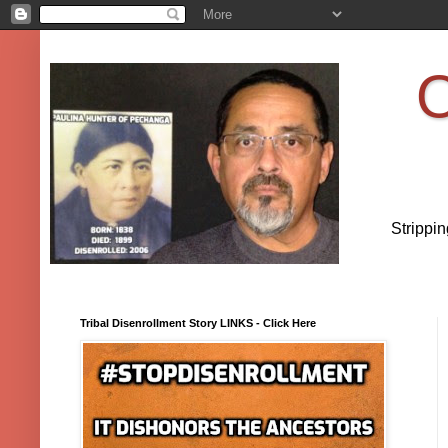
O
Strippi
Tribal Disenrollment Story LINKS - Click Here