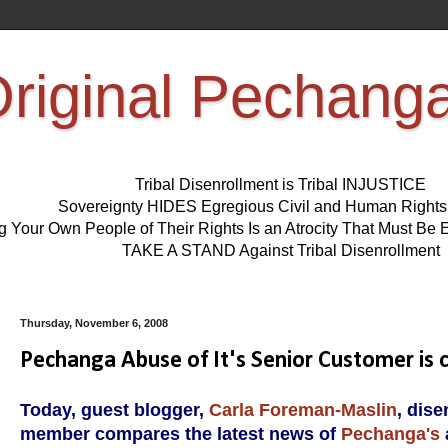
riginal Pechang
Tribal Disenrollment is Tribal INJUSTICE
Sovereignty HIDES Egregious Civil and Human Right
ng Your Own People of Their Rights Is an Atrocity That Must 
TAKE A STAND Against Tribal Disenrollment
Thursday, November 6, 2008
Pechanga Abuse of It's Senior Customer is 
Today, guest blogger,
Carla Foreman-Maslin
, dis
member compares the latest news of
Pechanga's