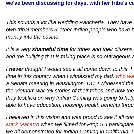
we've been discussing for days, with her tribe's 
This sounds a lot like Redding Rancheria. They have
own tribal members & other Indian people who have bee
money into the casino.
It is a very
shameful time
for tribes and their citizen
and the bullying that is taking place is so outrageous
I
never
thought I would see it all come down to this. I 
time in this country when I witnessed my dad,
who was
a Senate meeting in Washington, DC. I witnessed the T
the Vietnam war tell stories of their tribes and how t
they testified on why Indian Gaming was going to hel
able to have education, housing, health benefits throu
I believed in this vision and was proud to see it all com
Mark Macarro
when we filmed for Prop 5. I participat
we all demonstrated for Indian Gaming in California. I 