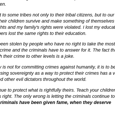
en.
 some tribes not only to their tribal citizens, but to our
their children survive and make something of themselves
ts and my family's rights were violated. I lost my educa
ers lost the same rights to their education.
 been stolen by people who have no right to take the most
crime and the criminals have to answer for it. The fact th
their crime to other levels is a joke.
is not for committing crimes against humanity, it is to b
sing sovereignty as a way to protect their crimes has a 
nd other evil dictators throughout the world.
ue to protect what is rightfully theirs. Teach your childre
s right. The only wrong is letting the criminals continue to
 criminals have been given fame, when they deserve