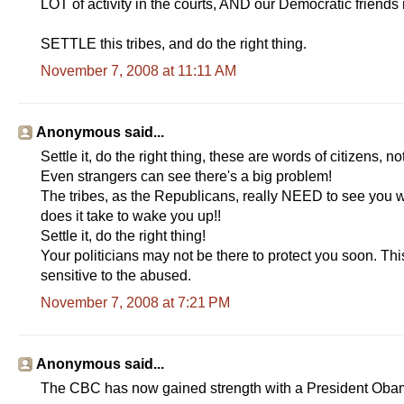
LOT of activity in the courts, AND our Democratic fri
SETTLE this tribes, and do the right thing.
November 7, 2008 at 11:11 AM
Anonymous said...
Settle it, do the right thing, these are words of citizens, 
Even strangers can see there's a big problem!
The tribes, as the Republicans, really NEED to see you
does it take to wake you up!!
Settle it, do the right thing!
Your politicians may not be there to protect you soon. Th
sensitive to the abused.
November 7, 2008 at 7:21 PM
Anonymous said...
The CBC has now gained strength with a President Obama