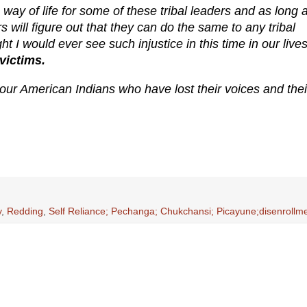
ay of life for some of these tribal leaders and as long 
rs will figure out that they can do the same to any tribal
I would ever see such injustice in this time in our lives
victims.
r our American Indians who have lost their voices and thei
y
,
Redding
,
Self Reliance; Pechanga; Chukchansi; Picayune;disenrollm