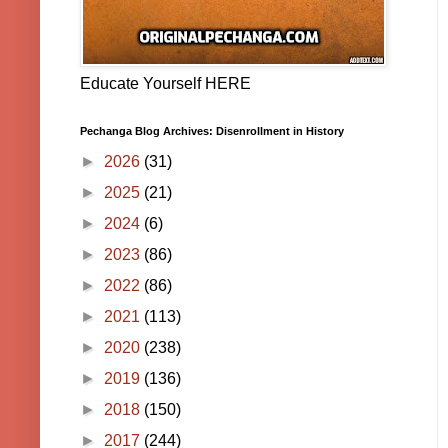
Educate Yourself HERE
Pechanga Blog Archives: Disenrollment in History
►
2026
(31)
►
2025
(21)
►
2024
(6)
►
2023
(86)
►
2022
(86)
►
2021
(113)
►
2020
(238)
►
2019
(136)
►
2018
(150)
►
2017
(244)