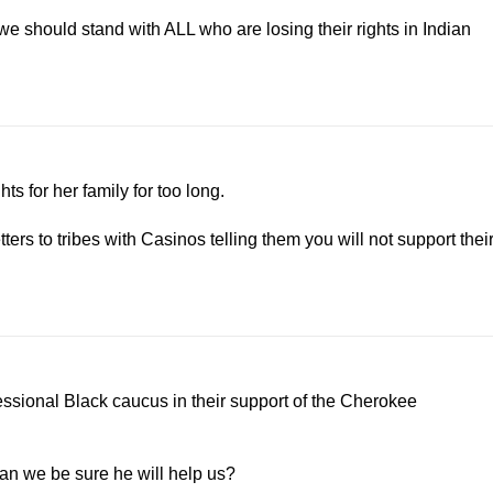
 we should stand with ALL who are losing their rights in Indian
ts for her family for too long.
ers to tribes with Casinos telling them you will not support thei
essional Black caucus in their support of the Cherokee
can we be sure he will help us?