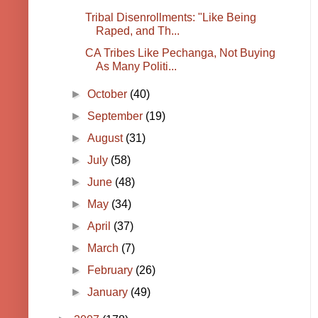
Tribal Disenrollments: "Like Being
Raped, and Th...
CA Tribes Like Pechanga, Not Buying
As Many Politi...
►
October
(40)
►
September
(19)
►
August
(31)
►
July
(58)
►
June
(48)
►
May
(34)
►
April
(37)
►
March
(7)
►
February
(26)
►
January
(49)