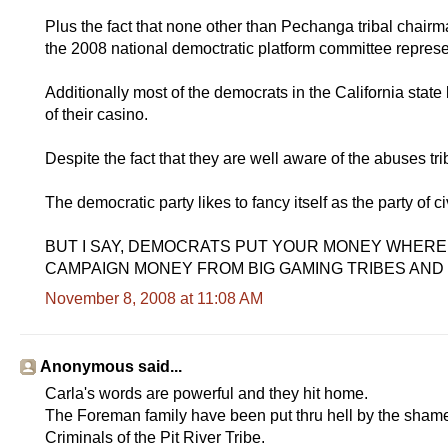
Plus the fact that none other than Pechanga tribal chairm
the 2008 national democtratic platform committee represe
Additionally most of the democrats in the California state
of their casino.
Despite the fact that they are well aware of the abuses t
The democratic party likes to fancy itself as the party of civ
BUT I SAY, DEMOCRATS PUT YOUR MONEY WHERE
CAMPAIGN MONEY FROM BIG GAMING TRIBES AND
November 8, 2008 at 11:08 AM
Anonymous said...
Carla's words are powerful and they hit home.
The Foreman family have been put thru hell by the shame
Criminals of the Pit River Tribe.