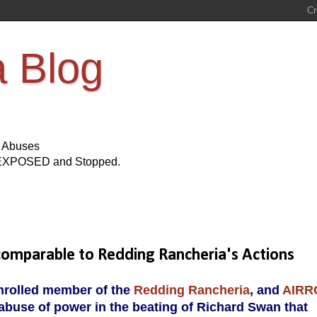
a Blog
s Abuses
Be EXPOSED and Stopped.
comparable to Redding Rancheria's Actions
enrolled member of the
Redding Rancheria
, and
AIRR
abuse of power in the beating of Richard Swan that