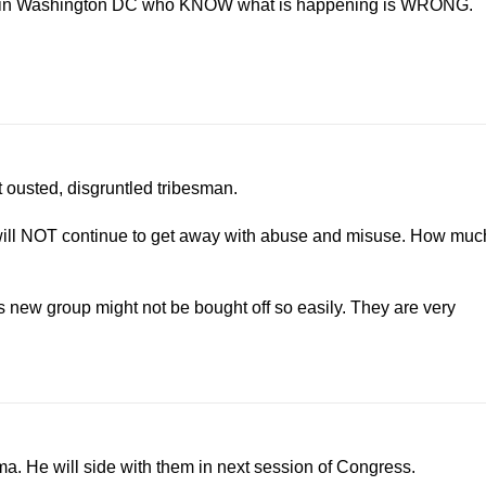
ends in Washington DC who KNOW what is happening is WRONG.
not ousted, disgruntled tribesman.
 will NOT continue to get away with abuse and misuse. How muc
is new group might not be bought off so easily. They are very
. He will side with them in next session of Congress.