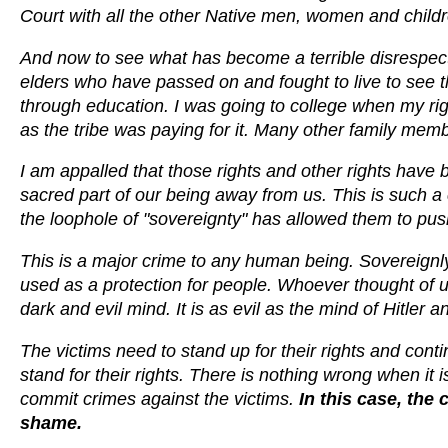
Court with all the other Native men, women and childr
And now to see what has become a terrible disrespect to
elders who have passed on and fought to live to see 
through education. I was going to college when my righ
as the tribe was paying for it. Many other family memb
I am appalled that those rights and other rights have
sacred part of our being away from us. This is such a 
the loophole of "sovereignty" has allowed them to push 
This is a major crime to any human being. Sovereignly 
used as a protection for people. Whoever thought of u
dark and evil mind. It is as evil as the mind of Hitler a
The victims need to stand up for their rights and contin
stand for their rights. There is nothing wrong when it i
commit crimes against the victims.
In this case, the
shame.