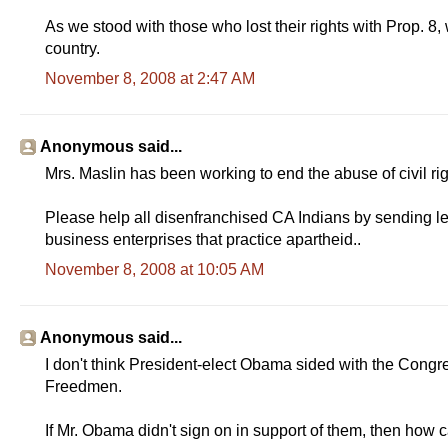
As we stood with those who lost their rights with Prop. 8,
country.
November 8, 2008 at 2:47 AM
Anonymous said...
Mrs. Maslin has been working to end the abuse of civil righ
Please help all disenfranchised CA Indians by sending lett
business enterprises that practice apartheid..
November 8, 2008 at 10:05 AM
Anonymous said...
I don't think President-elect Obama sided with the Congr
Freedmen.
If Mr. Obama didn't sign on in support of them, then how 