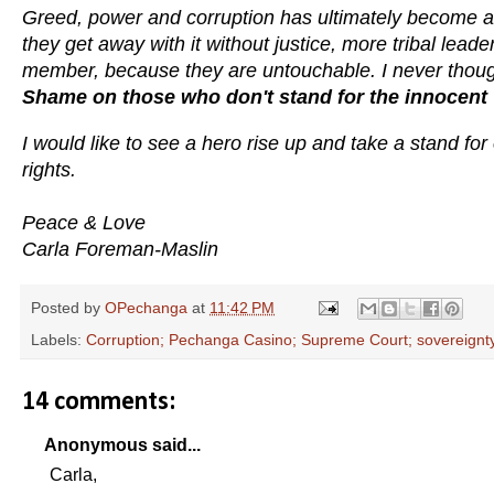
Greed, power and corruption has ultimately become a w
they get away with it without justice, more tribal leade
member, because they are untouchable. I never thought 
Shame on those who don't stand for the innocent 
I would like to see a hero rise up and take a stand fo
rights.
Peace & Love
Carla Foreman-Maslin
Posted by
OPechanga
at
11:42 PM
Labels:
Corruption; Pechanga Casino; Supreme Court; sovereignt
14 comments:
Anonymous said...
Carla,