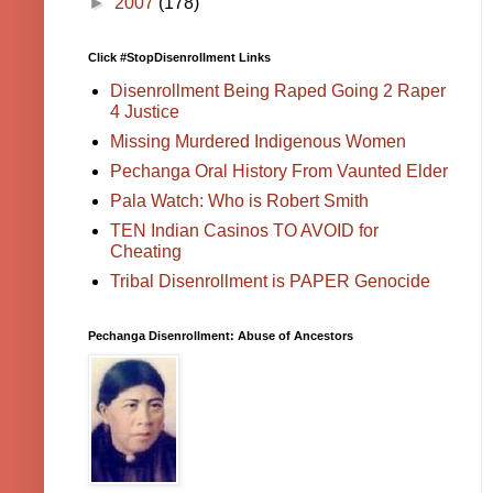
►
2007
(178)
Click #StopDisenrollment Links
Disenrollment Being Raped Going 2 Raper
4 Justice
Missing Murdered Indigenous Women
Pechanga Oral History From Vaunted Elder
Pala Watch: Who is Robert Smith
TEN Indian Casinos TO AVOID for
Cheating
Tribal Disenrollment is PAPER Genocide
Pechanga Disenrollment: Abuse of Ancestors