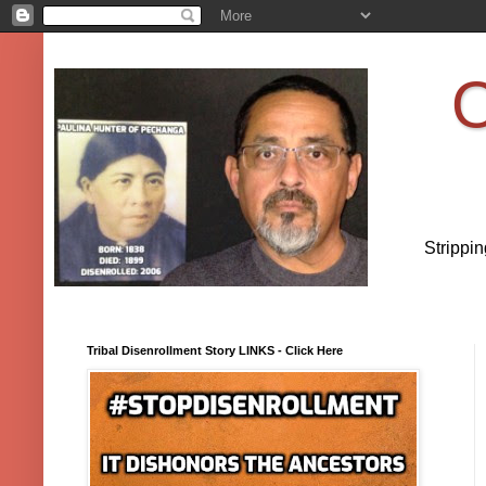
O
Strippi
Tribal Disenrollment Story LINKS - Click Here