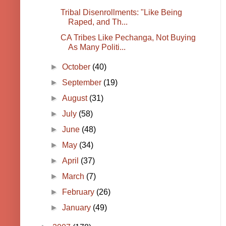
Tribal Disenrollments: "Like Being
Raped, and Th...
CA Tribes Like Pechanga, Not Buying
As Many Politi...
►
October
(40)
►
September
(19)
►
August
(31)
►
July
(58)
►
June
(48)
►
May
(34)
►
April
(37)
►
March
(7)
►
February
(26)
►
January
(49)