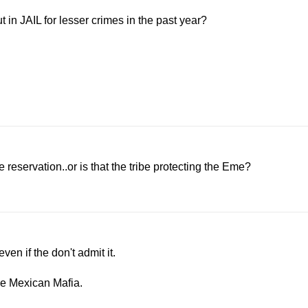
n JAIL for lesser crimes in the past year?
 reservation..or is that the tribe protecting the Eme?
n if the don't admit it.
he Mexican Mafia.