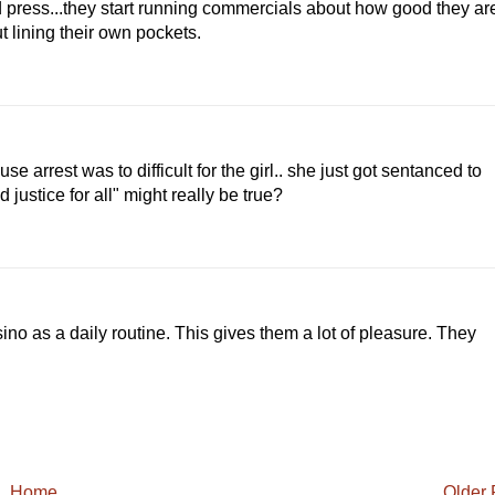
d press...they start running commercials about how good they ar
ut lining their own pockets.
e arrest was to difficult for the girl.. she just got sentanced to
 justice for all" might really be true?
sino as a daily routine. This gives them a lot of pleasure. They
Home
Older 