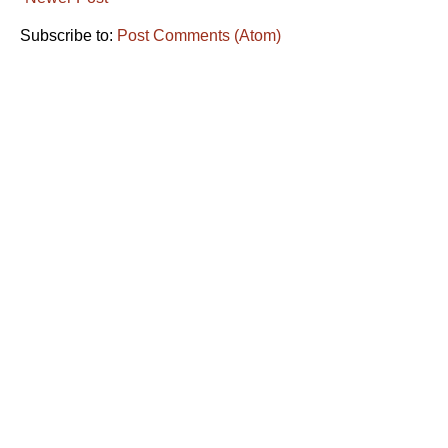
Subscribe to:
Post Comments (Atom)