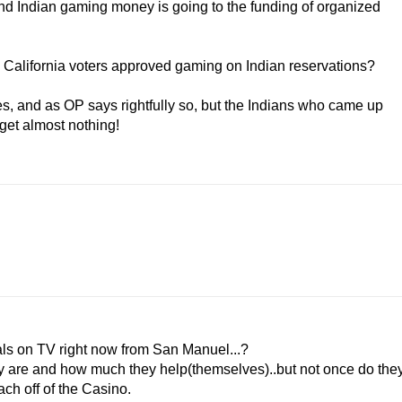
d Indian gaming money is going to the funding of organized
en California voters approved gaming on Indian reservations?
ces, and as OP says rightfully so, but the Indians who came up
 get almost nothing!
als on TV right now from San Manuel...?
hey are and how much they help(themselves)..but not once do the
ch off of the Casino.