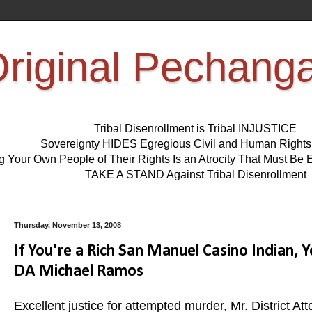
riginal Pechang
Tribal Disenrollment is Tribal INJUSTICE
Sovereignty HIDES Egregious Civil and Human Right
ng Your Own People of Their Rights Is an Atrocity That Must 
TAKE A STAND Against Tribal Disenrollment
Thursday, November 13, 2008
If You're a Rich San Manuel Casino Indian, 
DA Michael Ramos
Excellent justice for attempted murder, Mr. District 