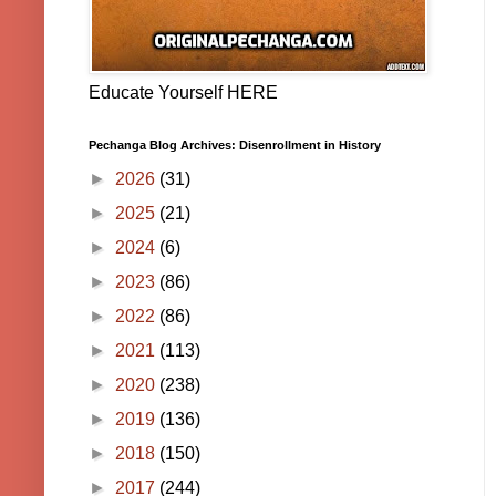
Educate Yourself HERE
Pechanga Blog Archives: Disenrollment in History
►
2026
(31)
►
2025
(21)
►
2024
(6)
►
2023
(86)
►
2022
(86)
►
2021
(113)
►
2020
(238)
►
2019
(136)
►
2018
(150)
►
2017
(244)