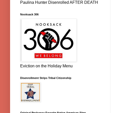
Paulina Hunter Disenrolled AFTER DEATH
Nooksack 306
Eviction on the Holiday Menu
Disenrollment Strips Tribal Citizenship
Original Pechanga Favorite Native American Sites