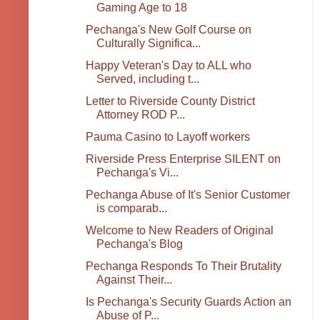
Gaming Age to 18
Pechanga's New Golf Course on
Culturally Significa...
Happy Veteran's Day to ALL who
Served, including t...
Letter to Riverside County District
Attorney ROD P...
Pauma Casino to Layoff workers
Riverside Press Enterprise SILENT on
Pechanga's Vi...
Pechanga Abuse of It's Senior Customer
is comparab...
Welcome to New Readers of Original
Pechanga's Blog
Pechanga Responds To Their Brutality
Against Their...
Is Pechanga's Security Guards Action an
Abuse of P...