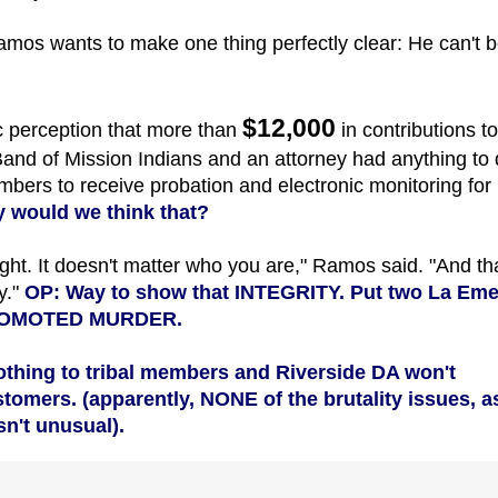
amos wants to make one thing perfectly clear: He can't 
$12,000
c perception that more than
in contributions to
and of Mission Indians and an attorney had anything to
mbers to receive probation and electronic monitoring for
y would we think that?
ught. It doesn't matter who you are," Ramos said. "And tha
y."
OP: Way to show that INTEGRITY. Put two La Em
PROMOTED
MURDER.
thing to tribal members and Riverside DA won't
omers. (apparently, NONE of the brutality issues, a
sn't unusual).