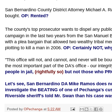
San Bernardino County District Attorney Michael A. R
bought.
OP: Rented?
The county's top prosecutor wants to dispel any publi
campaign in the last two years from the San Manuel B
with a plea bargain that allowed two wealthy tribal me
plotting to kill a man in 2006.
OP: Certainly NOT, wh
"This office will not, and cannot, and never will be bo
the most important part of the DA's office - our integrit
people in jail,
(rightfully so)
but not those who 
Let's see, San Bernardino DA Mike Ramos does no
investigate the BEATING of one of Pechanga's cust
Riverside sheriff's told Mr. Swan than his case wa
Posted by
OPechanga
at
5:22 AM