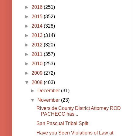
►
2016
(251)
►
2015
(352)
►
2014
(328)
►
2013
(314)
►
2012
(320)
►
2011
(357)
►
2010
(253)
►
2009
(272)
▼
2008
(403)
►
December
(31)
▼
November
(23)
Riverside County District Attorney ROD
PACHECO has...
San Pascual Tribal Split
Have you Seen Violations of Law at