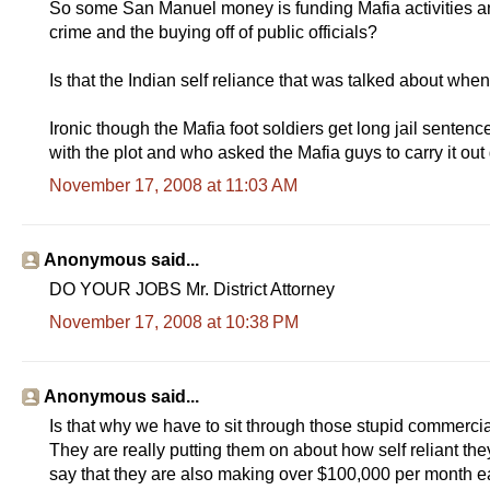
So some San Manuel money is funding Mafia activities an
crime and the buying off of public officials?
Is that the Indian self reliance that was talked about wh
Ironic though the Mafia foot soldiers get long jail senten
with the plot and who asked the Mafia guys to carry it out
November 17, 2008 at 11:03 AM
Anonymous said...
DO YOUR JOBS Mr. District Attorney
November 17, 2008 at 10:38 PM
Anonymous said...
Is that why we have to sit through those stupid commerci
They are really putting them on about how self reliant t
say that they are also making over $100,000 per month ea