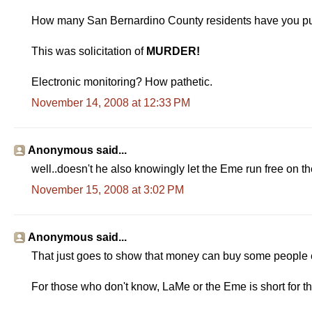
How many San Bernardino County residents have you put i
This was solicitation of
MURDER!
Electronic monitoring? How pathetic.
November 14, 2008 at 12:33 PM
Anonymous said...
well..doesn't he also knowingly let the Eme run free on the
November 15, 2008 at 3:02 PM
Anonymous said...
That just goes to show that money can buy some people eve
For those who don't know, LaMe or the Eme is short for t