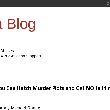
a Blog
s Abuses
Be EXPOSED and Stopped.
You Can Hatch Murder Plots and Get NO Jail ti
Attorney Michael Ramos