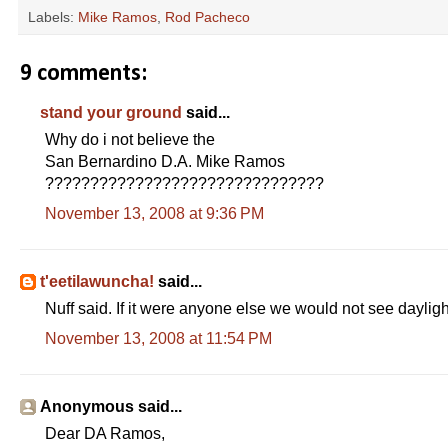
Labels:
Mike Ramos
,
Rod Pacheco
9 comments:
stand your ground
said...
Why do i not believe the
San Bernardino D.A. Mike Ramos
???????????????????????????????
November 13, 2008 at 9:36 PM
t'eetilawuncha!
said...
Nuff said. If it were anyone else we would not see dayligh
November 13, 2008 at 11:54 PM
Anonymous said...
Dear DA Ramos,