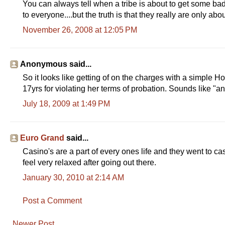
You can always tell when a tribe is about to get some ba
to everyone....but the truth is that they really are only abo
November 26, 2008 at 12:05 PM
Anonymous said...
So it looks like getting of on the charges with a simple Hous
17yrs for violating her terms of probation. Sounds like "and
July 18, 2009 at 1:49 PM
Euro Grand
said...
Casino's are a part of every ones life and they went to ca
feel very relaxed after going out there.
January 30, 2010 at 2:14 AM
Post a Comment
Newer Post