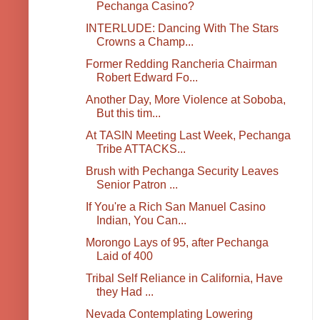
Pechanga Casino?
INTERLUDE: Dancing With The Stars
Crowns a Champ...
Former Redding Rancheria Chairman
Robert Edward Fo...
Another Day, More Violence at Soboba,
But this tim...
At TASIN Meeting Last Week, Pechanga
Tribe ATTACKS...
Brush with Pechanga Security Leaves
Senior Patron ...
If You're a Rich San Manuel Casino
Indian, You Can...
Morongo Lays of 95, after Pechanga
Laid of 400
Tribal Self Reliance in California, Have
they Had ...
Nevada Contemplating Lowering