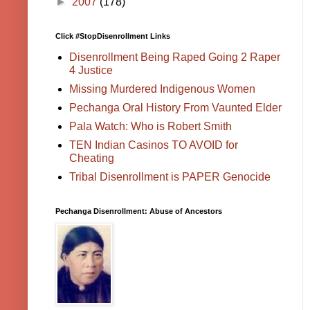
►
2007
(178)
Click #StopDisenrollment Links
Disenrollment Being Raped Going 2 Raper
4 Justice
Missing Murdered Indigenous Women
Pechanga Oral History From Vaunted Elder
Pala Watch: Who is Robert Smith
TEN Indian Casinos TO AVOID for
Cheating
Tribal Disenrollment is PAPER Genocide
Pechanga Disenrollment: Abuse of Ancestors