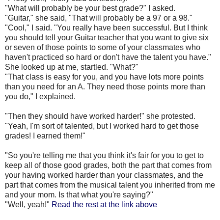
"What will probably be your best grade?" I asked.
"Guitar," she said, "That will probably be a 97 or a 98."
"Cool," I said. "You really have been successful. But I think
you should tell your Guitar teacher that you want to give six
or seven of those points to some of your classmates who
haven't practiced so hard or don't have the talent you have."
She looked up at me, startled. "What?"
"That class is easy for you, and you have lots more points
than you need for an A. They need those points more than
you do," I explained.
"Then they should have worked harder!" she protested.
"Yeah, I'm sort of talented, but I worked hard to get those
grades! I earned them!"
"So you're telling me that you think it's fair for you to get to
keep all of those good grades, both the part that comes from
your having worked harder than your classmates, and the
part that comes from the musical talent you inherited from me
and your mom. Is that what you're saying?"
"Well, yeah!"
Read the rest at the link above