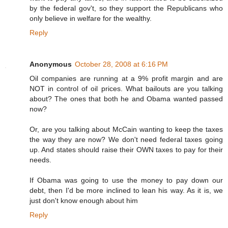
by the federal gov't, so they support the Republicans who
only believe in welfare for the wealthy.
Reply
Anonymous
October 28, 2008 at 6:16 PM
Oil companies are running at a 9% profit margin and are
NOT in control of oil prices. What bailouts are you talking
about? The ones that both he and Obama wanted passed
now?
Or, are you talking about McCain wanting to keep the taxes
the way they are now? We don't need federal taxes going
up. And states should raise their OWN taxes to pay for their
needs.
If Obama was going to use the money to pay down our
debt, then I'd be more inclined to lean his way. As it is, we
just don't know enough about him
Reply