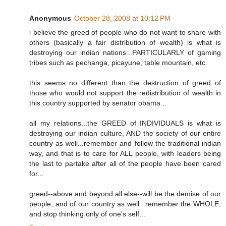
Anonymous
October 28, 2008 at 10:12 PM
i believe the greed of people who do not want to share with
others (basically a fair distribution of wealth) is what is
destroying our indian nations...PARTICULARLY of gaming
tribes such as pechanga, picayune, table mountain, etc.
this seems no different than the destruction of greed of
those who would not support the redistribution of wealth in
this country supported by senator obama...
all my relations...the GREED of INDIVIDUALS is what is
destroying our indian culture, AND the society of our entire
country as well...remember and follow the traditional indian
way, and that is to care for ALL people, with leaders being
the last to partake after all of the people have been cared
for...
greed--above and beyond all else--will be the demise of our
people, and of our country as well...remember the WHOLE,
and stop thinking only of one's self...