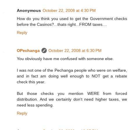
Anonymous
October 22, 2008 at 4:30 PM
How do you think you used to get the Government checks
before the Casinos?...thats right...FROM taxes....
Reply
OPechanga
October 22, 2008 at 6:30 PM
You obviously have me confused with someone else.
I was not one of the Pechanga people who were on welfare,
and in fact am doing well enough to NOT get a rebate
check this year.
But those checks you mention WERE from forced
distribution. And we certainly don't need higher taxes, we
need less spending.
Reply