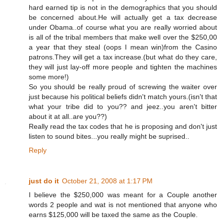
hard earned tip is not in the demographics that you should
be concerned about.He will actually get a tax decrease
under Obama..of course what you are really worried about
is all of the tribal members that make well over the $250,00
a year that they steal (oops I mean win)from the Casino
patrons.They will get a tax increase.(but what do they care,
they will just lay-off more people and tighten the machines
some more!)
So you should be really proud of screwing the waiter over
just because his political beliefs didn't match yours.(isn't that
what your tribe did to you?? and jeez..you aren't bitter
about it at all..are you??)
Really read the tax codes that he is proposing and don't just
listen to sound bites...you really might be suprised..
Reply
just do it
October 21, 2008 at 1:17 PM
I believe the $250,000 was meant for a Couple another
words 2 people and wat is not mentioned that anyone who
earns $125,000 will be taxed the same as the Couple.