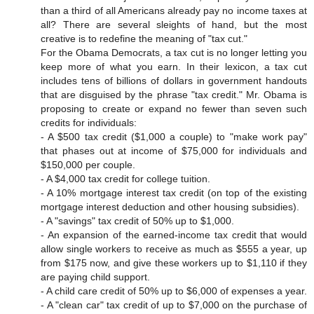
than a third of all Americans already pay no income taxes at
all? There are several sleights of hand, but the most
creative is to redefine the meaning of "tax cut."
For the Obama Democrats, a tax cut is no longer letting you
keep more of what you earn. In their lexicon, a tax cut
includes tens of billions of dollars in government handouts
that are disguised by the phrase "tax credit." Mr. Obama is
proposing to create or expand no fewer than seven such
credits for individuals:
- A $500 tax credit ($1,000 a couple) to "make work pay"
that phases out at income of $75,000 for individuals and
$150,000 per couple.
- A $4,000 tax credit for college tuition.
- A 10% mortgage interest tax credit (on top of the existing
mortgage interest deduction and other housing subsidies).
- A "savings" tax credit of 50% up to $1,000.
- An expansion of the earned-income tax credit that would
allow single workers to receive as much as $555 a year, up
from $175 now, and give these workers up to $1,110 if they
are paying child support.
- A child care credit of 50% up to $6,000 of expenses a year.
- A "clean car" tax credit of up to $7,000 on the purchase of