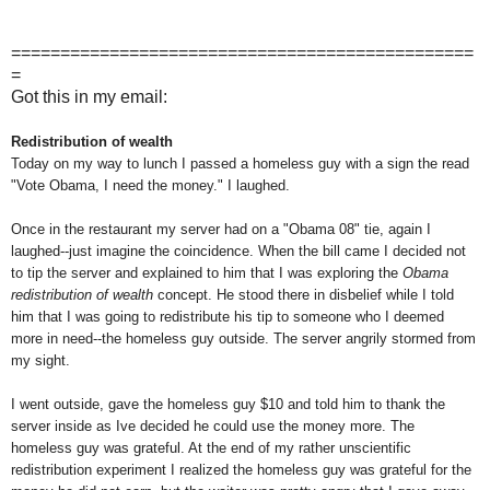
===============================================
=
Got this in my email:
Redistribution of wealth
Today on my way to lunch I passed a homeless guy with a sign the read
"Vote Obama, I need the money." I laughed.
Once in the restaurant my server had on a "Obama 08" tie, again I
laughed--just imagine the coincidence. When the bill came I decided not
to tip the server and explained to him that I was exploring the
Obama
redistribution of wealth
concept. He stood there in disbelief while I told
him that I was going to redistribute his tip to someone who I deemed
more in need--the homeless guy outside. The server angrily stormed from
my sight.
I went outside, gave the homeless guy $10 and told him to thank the
server inside as Ive decided he could use the money more. The
homeless guy was grateful. At the end of my rather unscientific
redistribution experiment I realized the homeless guy was grateful for the