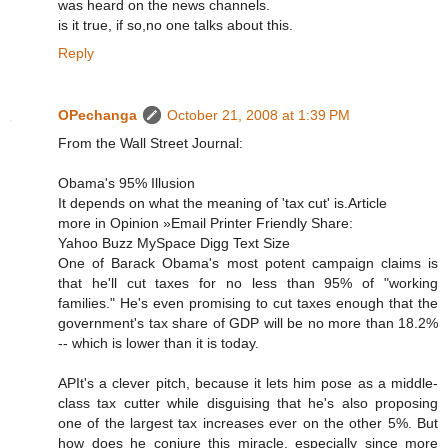
was heard on the news channels.
is it true, if so,no one talks about this.
Reply
OPechanga
October 21, 2008 at 1:39 PM
From the Wall Street Journal:
Obama's 95% Illusion
It depends on what the meaning of 'tax cut' is.Article
more in Opinion »Email Printer Friendly Share:
Yahoo Buzz MySpace Digg Text Size
One of Barack Obama's most potent campaign claims is
that he'll cut taxes for no less than 95% of "working
families." He's even promising to cut taxes enough that the
government's tax share of GDP will be no more than 18.2%
-- which is lower than it is today.
APIt's a clever pitch, because it lets him pose as a middle-
class tax cutter while disguising that he's also proposing
one of the largest tax increases ever on the other 5%. But
how does he conjure this miracle, especially since more