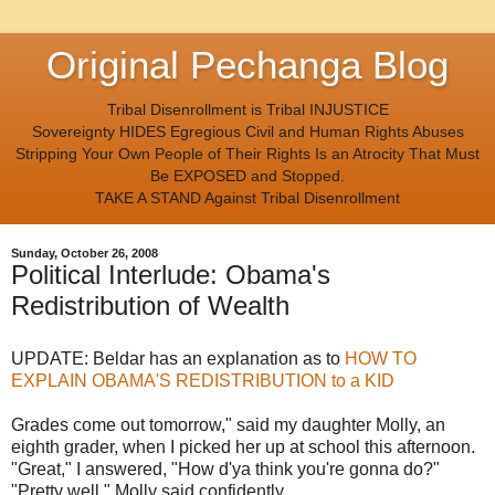
Original Pechanga Blog
Tribal Disenrollment is Tribal INJUSTICE
Sovereignty HIDES Egregious Civil and Human Rights Abuses
Stripping Your Own People of Their Rights Is an Atrocity That Must
Be EXPOSED and Stopped.
TAKE A STAND Against Tribal Disenrollment
Sunday, October 26, 2008
Political Interlude: Obama's
Redistribution of Wealth
UPDATE: Beldar has an explanation as to
HOW TO
EXPLAIN OBAMA'S REDISTRIBUTION to a KID
Grades come out tomorrow," said my daughter Molly, an
eighth grader, when I picked her up at school this afternoon.
"Great," I answered, "How d'ya think you're gonna do?"
"Pretty well," Molly said confidently.