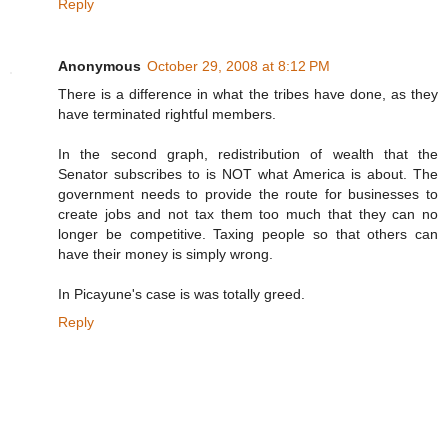
Reply
Anonymous
October 29, 2008 at 8:12 PM
There is a difference in what the tribes have done, as they
have terminated rightful members.
In the second graph, redistribution of wealth that the
Senator subscribes to is NOT what America is about. The
government needs to provide the route for businesses to
create jobs and not tax them too much that they can no
longer be competitive. Taxing people so that others can
have their money is simply wrong.
In Picayune's case is was totally greed.
Reply