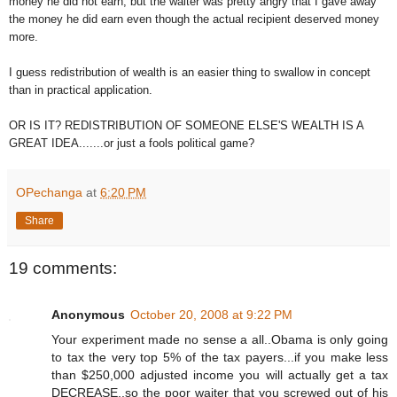
money he did not earn, but the waiter was pretty angry that I gave away
the money he did earn even though the actual recipient deserved money
more.
I guess redistribution of wealth is an easier thing to swallow in concept
than in practical application.
OR IS IT? REDISTRIBUTION OF SOMEONE ELSE'S WEALTH IS A
GREAT IDEA.......or just a fools political game?
OPechanga
at
6:20 PM
Share
19 comments:
Anonymous
October 20, 2008 at 9:22 PM
Your experiment made no sense a all..Obama is only going
to tax the very top 5% of the tax payers...if you make less
than $250,000 adjusted income you will actually get a tax
DECREASE..so the poor waiter that you screwed out of his