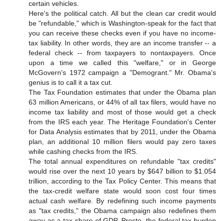
certain vehicles.
Here's the political catch. All but the clean car credit would
be "refundable," which is Washington-speak for the fact that
you can receive these checks even if you have no income-
tax liability. In other words, they are an income transfer -- a
federal check -- from taxpayers to nontaxpayers. Once
upon a time we called this "welfare," or in George
McGovern's 1972 campaign a "Demogrant." Mr. Obama's
genius is to call it a tax cut.
The Tax Foundation estimates that under the Obama plan
63 million Americans, or 44% of all tax filers, would have no
income tax liability and most of those would get a check
from the IRS each year. The Heritage Foundation's Center
for Data Analysis estimates that by 2011, under the Obama
plan, an additional 10 million filers would pay zero taxes
while cashing checks from the IRS.
The total annual expenditures on refundable "tax credits"
would rise over the next 10 years by $647 billion to $1.054
trillion, according to the Tax Policy Center. This means that
the tax-credit welfare state would soon cost four times
actual cash welfare. By redefining such income payments
as "tax credits," the Obama campaign also redefines them
away as a tax share of GDP. Presto, the federal tax burden