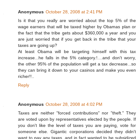
Anonymous
October 28, 2008 at 2:41 PM
Is it that you really are worried about the top 5% of the
wage earners that will be taxed higher by Obamas plan or
the fact that the tribe gets about $360,000 a year and you
are just worried that if you get back in the tribe that your
taxes are going up?
At least Obama will be targeting himself with this tax
increase...he falls in the 5% category.!....and don't worry,
the other 95% of the population will get a tax decrease...so
they can bring it down to your casinos and make you even
richer!!..
Reply
Anonymous
October 28, 2008 at 4:02 PM
Taxes are neither "forced contributions" nor "theft." They
are voted upon by representatives elected by the people. If
you don't like the level of taxes you are paying, vote for
someone else. Gigantic corporations decided they didn't
want to pay any taxes, and in fact wanted to be subsidized