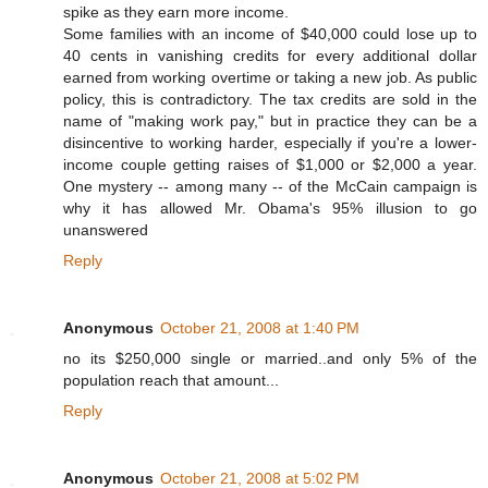
spike as they earn more income.
Some families with an income of $40,000 could lose up to
40 cents in vanishing credits for every additional dollar
earned from working overtime or taking a new job. As public
policy, this is contradictory. The tax credits are sold in the
name of "making work pay," but in practice they can be a
disincentive to working harder, especially if you're a lower-
income couple getting raises of $1,000 or $2,000 a year.
One mystery -- among many -- of the McCain campaign is
why it has allowed Mr. Obama's 95% illusion to go
unanswered
Reply
Anonymous
October 21, 2008 at 1:40 PM
no its $250,000 single or married..and only 5% of the
population reach that amount...
Reply
Anonymous
October 21, 2008 at 5:02 PM