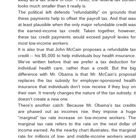
looks much smaller than it really is.
The political left defends "refundability" on grounds that
these payments help to offset the payroll tax. And that was
at least plausible when the only major refundable credit was
the earned-income tax credit. Taken together, however,
these tax credit payments would exceed payroll levies for
most low-income workers.
It is also true that John McCain proposes a refundable tax
credit -- his $5,000 to help individuals buy health insurance.
We've written before that we prefer a tax deduction for
individual health care, rather than a credit. But the big
difference with Mr. Obama is that Mr. McCain's proposal
replaces the tax subsidy for employer-sponsored health
insurance that individuals don't now receive if they buy on
their own. It merely changes the nature of the tax subsidy; it
doesn't create a new one.
There's another catch: Because Mr. Obama's tax credits
are phased out as incomes rise, they impose a huge
"marginal" tax rate increase on low-income workers. The
marginal tax rate refers to the rate on the next dollar of
income earned. As the nearby chart illustrates, the marginal
rate for millions of low- and middle-income workers would