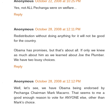
Anonymous
October 22, 2008 at 10:25 PM
Yes, not ALL Pechanga were on welfare...
Reply
Anonymous
October 28, 2008 at 12:11 PM
Redistribution without doing anything for it will not be good
for the country.
Obama has promises, but that's about all. If only we knew
as much about him as we learned about Joe the Plumber.
We have two lousy choices.
Reply
Anonymous
October 28, 2008 at 12:12 PM
Well, let's see, we have Obama being endorsed by
Pechanga Chairman Mark Macarro. That seems to me a
good enough reason to vote for ANYONE else, other than
Mark's choice.