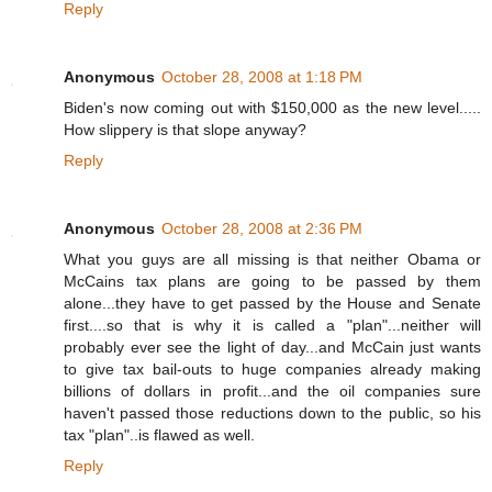
Reply
Anonymous
October 28, 2008 at 1:18 PM
Biden's now coming out with $150,000 as the new level.....
How slippery is that slope anyway?
Reply
Anonymous
October 28, 2008 at 2:36 PM
What you guys are all missing is that neither Obama or
McCains tax plans are going to be passed by them
alone...they have to get passed by the House and Senate
first....so that is why it is called a "plan"...neither will
probably ever see the light of day...and McCain just wants
to give tax bail-outs to huge companies already making
billions of dollars in profit...and the oil companies sure
haven't passed those reductions down to the public, so his
tax "plan"..is flawed as well.
Reply