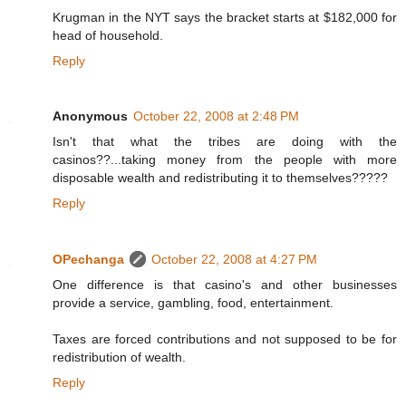
Krugman in the NYT says the bracket starts at $182,000 for
head of household.
Reply
Anonymous
October 22, 2008 at 2:48 PM
Isn't that what the tribes are doing with the
casinos??...taking money from the people with more
disposable wealth and redistributing it to themselves?????
Reply
OPechanga
October 22, 2008 at 4:27 PM
One difference is that casino's and other businesses
provide a service, gambling, food, entertainment.
Taxes are forced contributions and not supposed to be for
redistribution of wealth.
Reply