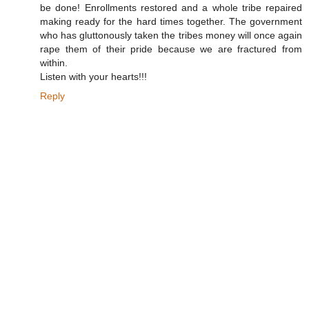
be done! Enrollments restored and a whole tribe repaired
making ready for the hard times together. The government
who has gluttonously taken the tribes money will once again
rape them of their pride because we are fractured from
within.
Listen with your hearts!!!
Reply