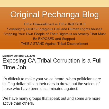
Original Pechanga Blog
Tribal Disenrollment is Tribal INJUSTICE
Sovereignty HIDES Egregious Civil and Human Rights Abuses
Stripping Your Own People of Their Rights Is an Atrocity That Must
Be EXPOSED and Stopped.
TAKE A STAND Against Tribal Disenrollment
Monday, October 13, 2008
Exposing CA Tribal Corruption is a Full
Time Job
It's difficult to make your voice heard, when politicians are
stuffing dollar bills in their ears to drown out the voices of
those who have been discriminated against.
We have many groups that speak out and some are more
active than others.