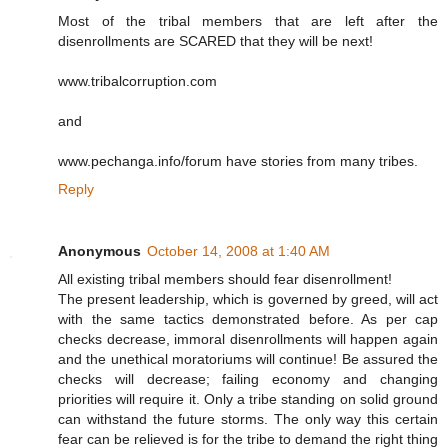
Most of the tribal members that are left after the
disenrollments are SCARED that they will be next!
www.tribalcorruption.com
and
www.pechanga.info/forum have stories from many tribes.
Reply
Anonymous
October 14, 2008 at 1:40 AM
All existing tribal members should fear disenrollment!
The present leadership, which is governed by greed, will act
with the same tactics demonstrated before. As per cap
checks decrease, immoral disenrollments will happen again
and the unethical moratoriums will continue! Be assured the
checks will decrease; failing economy and changing
priorities will require it. Only a tribe standing on solid ground
can withstand the future storms. The only way this certain
fear can be relieved is for the tribe to demand the right thing