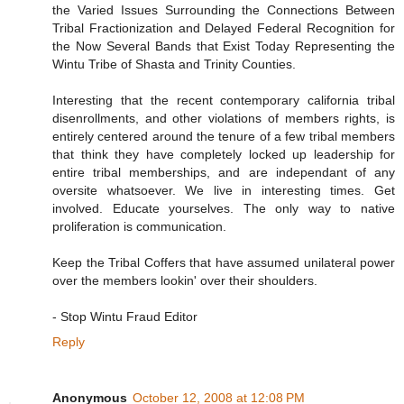
the Varied Issues Surrounding the Connections Between
Tribal Fractionization and Delayed Federal Recognition for
the Now Several Bands that Exist Today Representing the
Wintu Tribe of Shasta and Trinity Counties.
Interesting that the recent contemporary california tribal
disenrollments, and other violations of members rights, is
entirely centered around the tenure of a few tribal members
that think they have completely locked up leadership for
entire tribal memberships, and are independant of any
oversite whatsoever. We live in interesting times. Get
involved. Educate yourselves. The only way to native
proliferation is communication.
Keep the Tribal Coffers that have assumed unilateral power
over the members lookin' over their shoulders.
- Stop Wintu Fraud Editor
Reply
Anonymous
October 12, 2008 at 12:08 PM