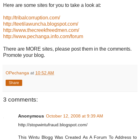
Here are some sites for you to take a look at:
http://tribalcorruption.com/
http://teetilawuncha.blogspot.com/
http://www.thecreekfreedmen.com/
http://www.pechanga.info.com/forum
There are MORE sites, please post them in the comments.
Promote your blog.
OPechanga
at
10:52 AM
Share
3 comments:
Anonymous
October 12, 2008 at 9:39 AM
http://stopwintufraud.blogspot.com/
This Wintu Blogg Was Created As A Forum To Address to