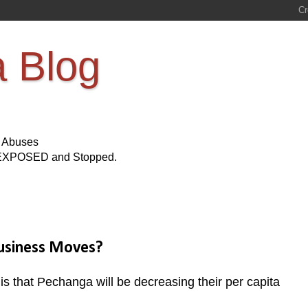
a Blog
s Abuses
Be EXPOSED and Stopped.
Business Moves?
 is that Pechanga will be decreasing their per capita