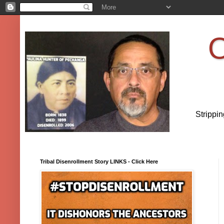
O
Strippi
Tribal Disenrollment Story LINKS - Click Here