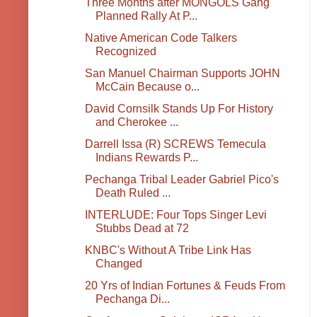
Three Months after MONGOLS Gang
Planned Rally At P...
Native American Code Talkers
Recognized
San Manuel Chairman Supports JOHN
McCain Because o...
David Cornsilk Stands Up For History
and Cherokee ...
Darrell Issa (R) SCREWS Temecula
Indians Rewards P...
Pechanga Tribal Leader Gabriel Pico's
Death Ruled ...
INTERLUDE: Four Tops Singer Levi
Stubbs Dead at 72
KNBC's Without A Tribe Link Has
Changed
20 Yrs of Indian Fortunes & Feuds From
Pechanga Di...