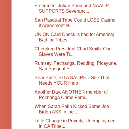
Freedmen: Julian Bond and NAACP
SUPPORTS Severanc...
San Pasqual Tribe Could LOSE Casino
if Agreement N...
UNION Card Check is bad for America;
Bad for Tribes
Cherokee President Chad Smith: Our
Slaves Were Tr...
Rumsey, Pechanga, Redding, Picayune,
San Pasqual S...
Bear Butte, SD A SACRED Site That
Needs YOUR Help
Another Day, ANOTHER member of
Pechanga Crime Fami...
When Sarah Palin Kicked Some Joe
Biden ASS in the ...
Little Change in Poverty, Unemployment
in CA Tribe...