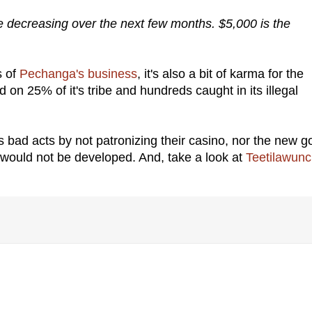
e decreasing over the next few months. $5,000 is the
s of
Pechanga's business
, it's also a bit of karma for the
n 25% of it's tribe and hundreds caught in its illegal
ad acts by not patronizing their casino, nor the new go
would not be developed. And, take a look at
Teetilawun