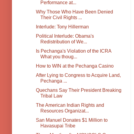
Performance at...
Why Those Who Have Been Denied
Their Civil Rights ...
Interlude: Tony Hillerman
Political Interlude: Obama's
Redistribution of We...
Is Pechanga's Violation of the ICRA
What you thoug...
How to WIN at the Pechanga Casino
After Lying to Congress to Acquire Land,
Pechanga ...
Quechans Say Their President Breaking
Tribal Law
The American Indian Rights and
Resources Organizat...
San Manuel Donates $1 Million to
Havasupai Tribe