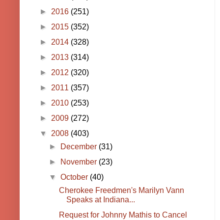
►
2016
(251)
►
2015
(352)
►
2014
(328)
►
2013
(314)
►
2012
(320)
►
2011
(357)
►
2010
(253)
►
2009
(272)
▼
2008
(403)
►
December
(31)
►
November
(23)
▼
October
(40)
Cherokee Freedmen's Marilyn Vann
Speaks at Indiana...
Request for Johnny Mathis to Cancel