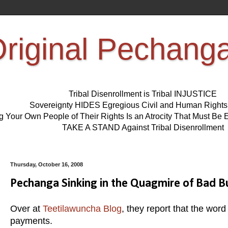
riginal Pechang
Tribal Disenrollment is Tribal INJUSTICE
Sovereignty HIDES Egregious Civil and Human Right
ng Your Own People of Their Rights Is an Atrocity That Must 
TAKE A STAND Against Tribal Disenrollment
Thursday, October 16, 2008
Pechanga Sinking in the Quagmire of Bad 
Over at
Teetilawuncha Blog
, they report that the word
payments.