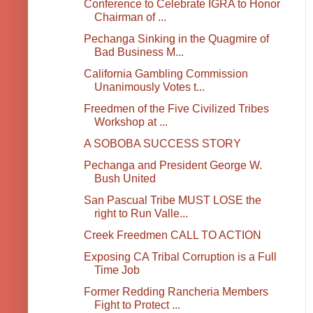
Conference to Celebrate IGRA to Honor
Chairman of ...
Pechanga Sinking in the Quagmire of
Bad Business M...
California Gambling Commission
Unanimously Votes t...
Freedmen of the Five Civilized Tribes
Workshop at ...
A SOBOBA SUCCESS STORY
Pechanga and President George W.
Bush United
San Pascual Tribe MUST LOSE the
right to Run Valle...
Creek Freedmen CALL TO ACTION
Exposing CA Tribal Corruption is a Full
Time Job
Former Redding Rancheria Members
Fight to Protect ...