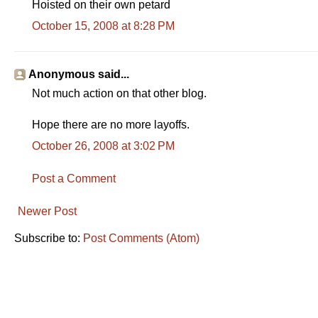
Hoisted on their own petard
October 15, 2008 at 8:28 PM
Anonymous said...
Not much action on that other blog.
Hope there are no more layoffs.
October 26, 2008 at 3:02 PM
Post a Comment
Newer Post
Subscribe to:
Post Comments (Atom)