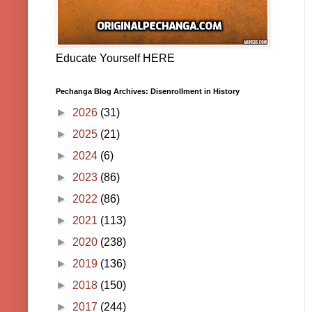
Educate Yourself HERE
Pechanga Blog Archives: Disenrollment in History
►
2026
(31)
►
2025
(21)
►
2024
(6)
►
2023
(86)
►
2022
(86)
►
2021
(113)
►
2020
(238)
►
2019
(136)
►
2018
(150)
►
2017
(244)