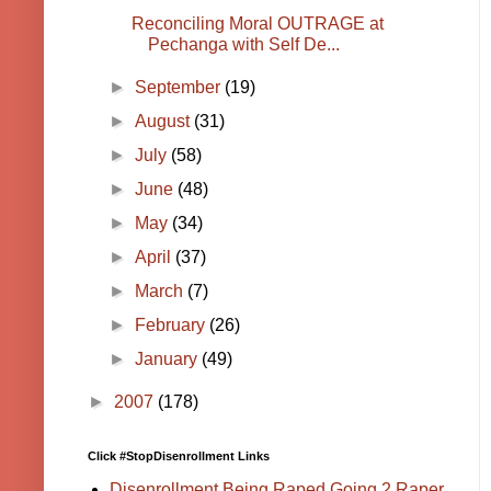
Reconciling Moral OUTRAGE at
Pechanga with Self De...
►
September
(19)
►
August
(31)
►
July
(58)
►
June
(48)
►
May
(34)
►
April
(37)
►
March
(7)
►
February
(26)
►
January
(49)
►
2007
(178)
Click #StopDisenrollment Links
Disenrollment Being Raped Going 2 Raper