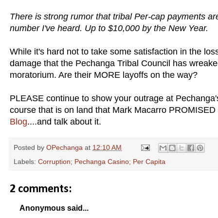
There is strong rumor that tribal Per-cap payments ar
number I've heard. Up to $10,000 by the New Year.
While it's hard not to take some satisfaction in the los
damage that the Pechanga Tribal Council has wreaked o
moratorium. Are their MORE layoffs on the way?
PLEASE continue to show your outrage at Pechanga's b
course that is on land that Mark Macarro PROMISED 
Blog
....and talk about it.
Posted by
OPechanga
at
12:10 AM
Labels:
Corruption; Pechanga Casino; Per Capita
2 comments:
Anonymous said...