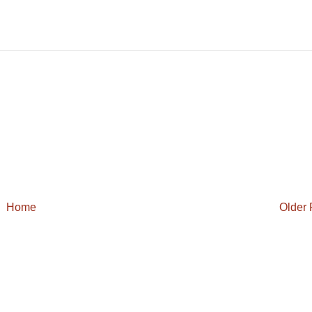
Home
Older 