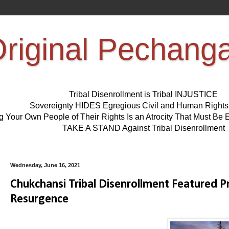
riginal Pechang
Tribal Disenrollment is Tribal INJUSTICE
Sovereignty HIDES Egregious Civil and Human Right
ng Your Own People of Their Rights Is an Atrocity That Must 
TAKE A STAND Against Tribal Disenrollment
Wednesday, June 16, 2021
Chukchansi Tribal Disenrollment Featured P
Resurgence