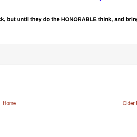
ck, but until they do the HONORABLE think, and bring
Home
Older 