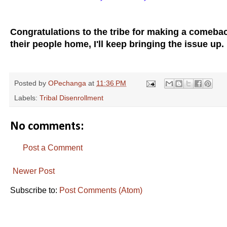
Congratulations to the tribe for making a comeba
their people home, I'll keep bringing the issue up.
Posted by
OPechanga
at
11:36 PM
Labels:
Tribal Disenrollment
No comments:
Post a Comment
Newer Post
Subscribe to:
Post Comments (Atom)