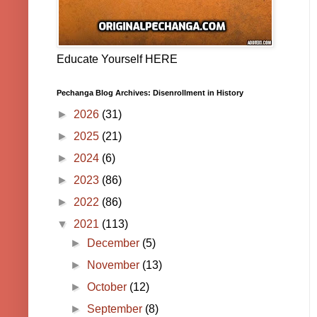
Educate Yourself HERE
Pechanga Blog Archives: Disenrollment in History
►
2026
(31)
►
2025
(21)
►
2024
(6)
►
2023
(86)
►
2022
(86)
▼
2021
(113)
►
December
(5)
►
November
(13)
►
October
(12)
►
September
(8)