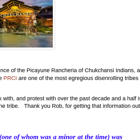
ence of the Picayune Rancheria of Chukchansi Indians, a
he
PRCI
are one of the most egregious disenrolling tribes 
with, and protest with over the past decade and a half i
he tribe. Thank you Rob, for getting that information out
 (one of whom was a minor at the time) was