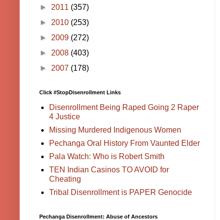
►
2011
(357)
►
2010
(253)
►
2009
(272)
►
2008
(403)
►
2007
(178)
Click #StopDisenrollment Links
Disenrollment Being Raped Going 2 Raper
4 Justice
Missing Murdered Indigenous Women
Pechanga Oral History From Vaunted Elder
Pala Watch: Who is Robert Smith
TEN Indian Casinos TO AVOID for
Cheating
Tribal Disenrollment is PAPER Genocide
Pechanga Disenrollment: Abuse of Ancestors