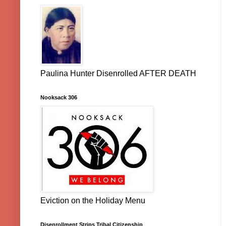
Paulina Hunter Disenrolled AFTER DEATH
Nooksack 306
Eviction on the Holiday Menu
Disenrollment Strips Tribal Citizenship