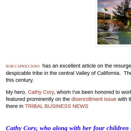
has an excellent article on the resurg
ROB CAPRICCIOSO
despicable tribe in the central Valley of California. T
this century.
My hero,
Cathy Cory
, whom I've been honored to work 
featured prominently on the
disenrollment issue
with t
there in
TRIBAL BUSINESS NEWS
Cathy Cory, who along with her four children