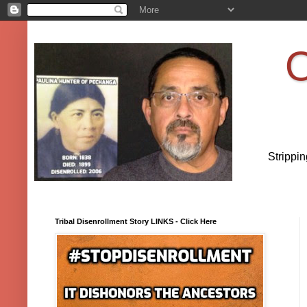
O
Strippi
Tribal Disenrollment Story LINKS - Click Here