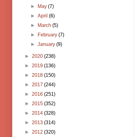
►
May
(7)
►
April
(6)
►
March
(5)
►
February
(7)
►
January
(9)
►
2020
(238)
►
2019
(136)
►
2018
(150)
►
2017
(244)
►
2016
(251)
►
2015
(352)
►
2014
(328)
►
2013
(314)
►
2012
(320)