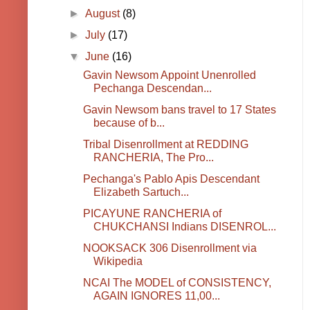
►
August
(8)
►
July
(17)
▼
June
(16)
Gavin Newsom Appoint Unenrolled
Pechanga Descendan...
Gavin Newsom bans travel to 17 States
because of b...
Tribal Disenrollment at REDDING
RANCHERIA, The Pro...
Pechanga's Pablo Apis Descendant
Elizabeth Sartuch...
PICAYUNE RANCHERIA of
CHUKCHANSI Indians DISENROL...
NOOKSACK 306 Disenrollment via
Wikipedia
NCAI The MODEL of CONSISTENCY,
AGAIN IGNORES 11,00...