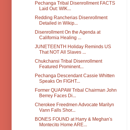
Pechanga Tribal Disenrollment FACTS
Laid Out: WIK...
Redding Rancherias Disenrollment
Detailed in Wikip...
Disenrollment On the Agenda at
California Healing ...
JUNETEENTH Holiday Reminds US
That NOT All Slaves ...
Chukchansi Tribal Disenrollment
Featured Prominent...
Pechanga Descendant Cassie Whitten
Speaks On FIGHT...
Former QUAPAW Tribal Chairman John
Berrey Faces Di...
Cherokee Freedmen Advocate Marilyn
Vann Falls Shor...
BONES FOUND at Harry & Meghan's
Montecito Home ARE...