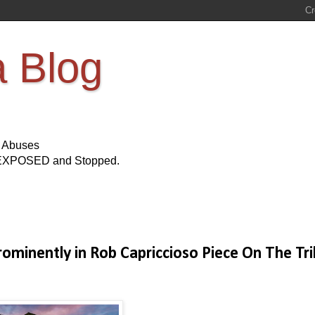
a Blog
s Abuses
Be EXPOSED and Stopped.
rominently in Rob Capriccioso Piece On The Tr