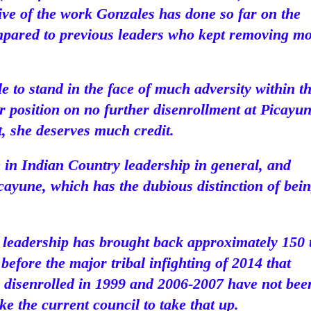
tive of the work Gonzales has done so far on the
ompared to previous leaders who kept removing m
 to stand in the face of much adversity within t
ar position on no further disenrollment at Picayun
t, she deserves much credit.
le in Indian Country leadership in general, and
Picayune, which has the dubious distinction of bei
t leadership has brought back approximately 150 
before the major tribal infighting of 2014 that
ns disenrolled in 1999 and 2006-2007 have not bee
ike the current council to take that up.