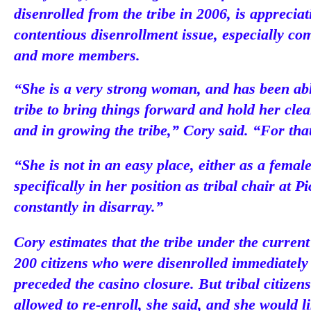
disenrolled from the tribe in 2006, is apprecia
contentious disenrollment issue, especially c
and more members.
“She is a very strong woman, and has been able
tribe to bring things forward and hold her cle
and in growing the tribe,” Cory said. “For tha
“She is not in an easy place, either as a fema
specifically in her position as tribal chair at 
constantly in disarray.”
Cory estimates that the tribe under the curren
200 citizens who were disenrolled immediately 
preceded the casino closure. But tribal citize
allowed to re-enroll, she said, and she would l