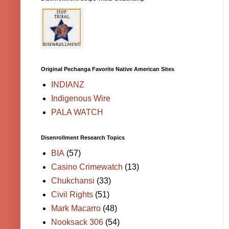
Original Pechanga Favorite Native American Sites
INDIANZ
Indigenous Wire
PALA WATCH
Disenrollment Research Topics
BIA
(57)
Casino Crimewatch
(13)
Chukchansi
(33)
Civil Rights
(51)
Mark Macarro
(48)
Nooksack 306
(54)