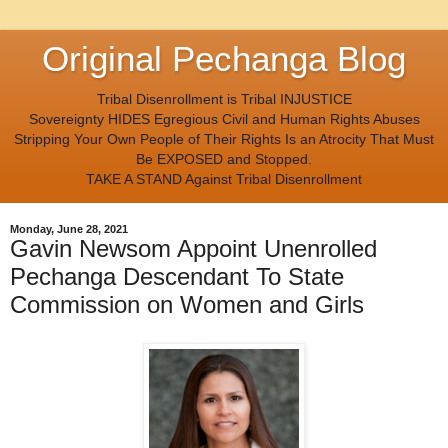
Original Pechanga Blog
Tribal Disenrollment is Tribal INJUSTICE
Sovereignty HIDES Egregious Civil and Human Rights Abuses
Stripping Your Own People of Their Rights Is an Atrocity That Must
Be EXPOSED and Stopped.
TAKE A STAND Against Tribal Disenrollment
Monday, June 28, 2021
Gavin Newsom Appoint Unenrolled
Pechanga Descendant To State
Commission on Women and Girls