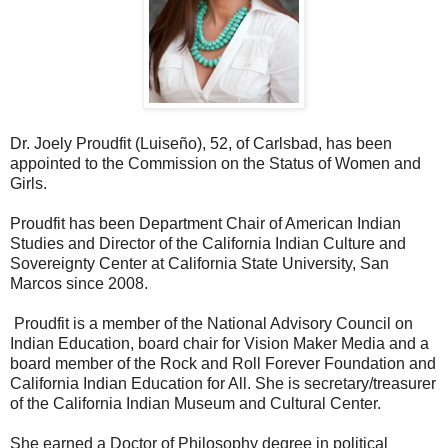
Dr. Joely Proudfit (Luiseño), 52, of Carlsbad, has been
appointed to the Commission on the Status of Women and
Girls.
Proudfit has been Department Chair of American Indian
Studies and Director of the California Indian Culture and
Sovereignty Center at California State University, San
Marcos since 2008.
Proudfit is a member of the National Advisory Council on
Indian Education, board chair for Vision Maker Media and a
board member of the Rock and Roll Forever Foundation and
California Indian Education for All. She is secretary/treasurer
of the California Indian Museum and Cultural Center.
She earned a Doctor of Philosophy degree in political