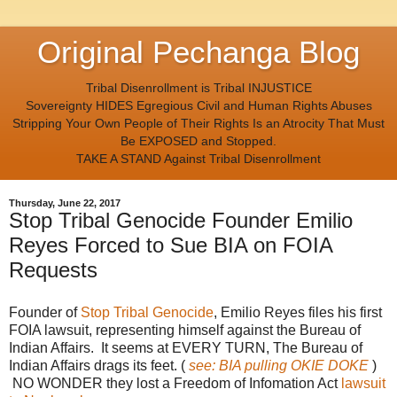
Original Pechanga Blog
Tribal Disenrollment is Tribal INJUSTICE
Sovereignty HIDES Egregious Civil and Human Rights Abuses
Stripping Your Own People of Their Rights Is an Atrocity That Must
Be EXPOSED and Stopped.
TAKE A STAND Against Tribal Disenrollment
Thursday, June 22, 2017
Stop Tribal Genocide Founder Emilio
Reyes Forced to Sue BIA on FOIA
Requests
Founder of
Stop Tribal Genocide
, Emilio Reyes files his first
FOIA lawsuit, representing himself against the Bureau of
Indian Affairs. It seems at EVERY TURN, The Bureau of
Indian Affairs drags its feet. (
see: BIA pulling OKIE DOKE
)
NO WONDER they lost a Freedom of Infomation Act
lawsuit