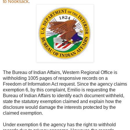
to Nooksack
.
The Bureau of Indian Affairs, Western Regional Office is
withholding 1005 pages of responsive records on a
Freedom of Information Act request. Since the agency claims
exemption 6, by this complaint, Emilio is requesting the
Bureau of Indian Affairs to identify each document withheld,
state the statutory exemption claimed and explain how the
disclosure would damage the interests protected by the
claimed exemption.
Under exemption 6 the agency has the right to withhold