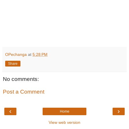
OPechanga
at
5:28 PM
Share
No comments:
Post a Comment
‹
›
Home
View web version