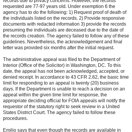
records due to privacy concerns. However, the records
requested are 77-97 years old. Under exemption 6 the
agency has to do the following: 1) Request proof of death of
the individuals listed on the records. 2) Provide responsive
documents with redacted information 3) provide the records
presuming the individuals are deceased due to the date of
the records creation. The agency failed to follow any of these
guidelines. Nevertheless, the acknowledgement and final
letter was provided six months after the initial request.
The administrative appeal was filed to the Department of
Interior (Office of the Solicitor) in Washington, DC. To this
date, the appeal has not been acknowledged, accepted, or
denied receipt. In accordance to 43 CFR 2.62, the basic time
limit for responding to an appeal is twenty (20) business
days. If the Department is unable to reach a decision on an
appeal within the given time limit for response, the
appropriate deciding official for FOIA appeals will notify the
requestor of the statutory right to seek review in a United
States District Court. The agency failed to follow these
procedures.
Emilio says that even though the records are available in