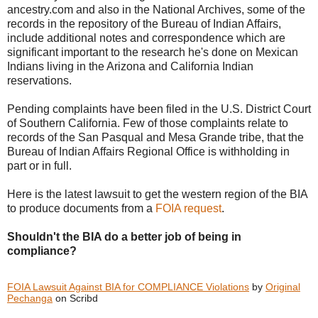
ancestry.com and also in the National Archives, some of the
records in the repository of the Bureau of Indian Affairs,
include additional notes and correspondence which are
significant important to the research he's done on Mexican
Indians living in the Arizona and California Indian
reservations.
Pending complaints have been filed in the U.S. District Court
of Southern California. Few of those complaints relate to
records of the San Pasqual and Mesa Grande tribe, that the
Bureau of Indian Affairs Regional Office is withholding in
part or in full.
Here is the latest lawsuit to get the western region of the BIA
to produce documents from a
FOIA request
.
Shouldn't the BIA do a better job of being in
compliance?
FOIA Lawsuit Against BIA for COMPLIANCE Violations
by
Original
Pechanga
on Scribd