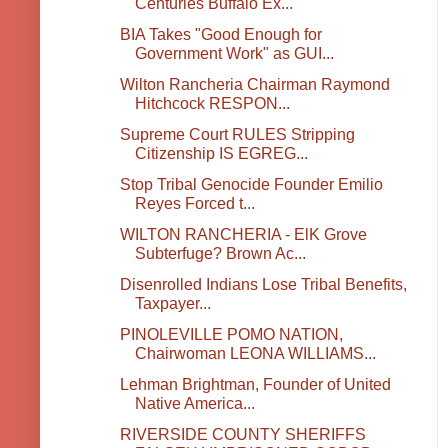
Centuries Buffalo Ex...
BIA Takes "Good Enough for
Government Work" as GUI...
Wilton Rancheria Chairman Raymond
Hitchcock RESPON...
Supreme Court RULES Stripping
Citizenship IS EGREG...
Stop Tribal Genocide Founder Emilio
Reyes Forced t...
WILTON RANCHERIA - ElK Grove
Subterfuge? Brown Ac...
Disenrolled Indians Lose Tribal Benefits,
Taxpayer...
PINOLEVILLE POMO NATION,
Chairwoman LEONA WILLIAMS...
Lehman Brightman, Founder of United
Native America...
RIVERSIDE COUNTY SHERIFFS