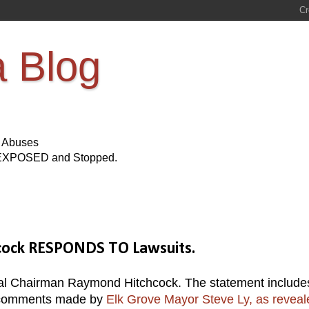
a Blog
s Abuses
Be EXPOSED and Stopped.
cock RESPONDS TO Lawsuits.
bal Chairman Raymond Hitchcock. The statement include
g comments made by
Elk Grove Mayor Steve Ly, as reveal