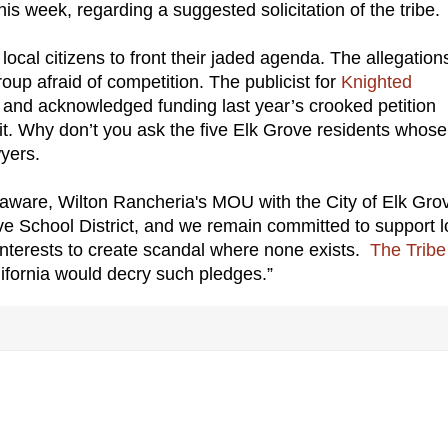
this week, regarding a suggested solicitation of the tribe.
local citizens to front their jaded agenda. The allegations
oup afraid of competition. The publicist for
Knighted
s and acknowledged funding last year’s crooked petition
uit. Why don’t you ask the five Elk Grove residents whose
wyers.
 aware, Wilton Rancheria's MOU with the City of Elk Gro
e School District, and we remain committed to support l
a interests to create scandal where none exists.
The Tribe
lifornia would decry such pledges.”