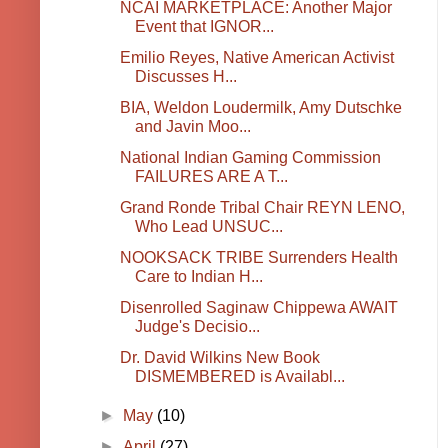
NCAI MARKETPLACE: Another Major
Event that IGNOR...
Emilio Reyes, Native American Activist
Discusses H...
BIA, Weldon Loudermilk, Amy Dutschke
and Javin Moo...
National Indian Gaming Commission
FAILURES ARE A T...
Grand Ronde Tribal Chair REYN LENO,
Who Lead UNSUC...
NOOKSACK TRIBE Surrenders Health
Care to Indian H...
Disenrolled Saginaw Chippewa AWAIT
Judge's Decisio...
Dr. David Wilkins New Book
DISMEMBERED is Availabl...
►
May
(10)
►
April
(27)