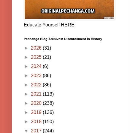
Educate Yourself HERE
Pechanga Blog Archives: Disenrollment in History
►
2026
(31)
►
2025
(21)
►
2024
(6)
►
2023
(86)
►
2022
(86)
►
2021
(113)
►
2020
(238)
►
2019
(136)
►
2018
(150)
▼
2017
(244)