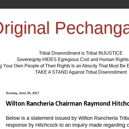
riginal Pechang
Tribal Disenrollment is Tribal INJUSTICE
Sovereignty HIDES Egregious Civil and Human Right
ng Your Own People of Their Rights Is an Atrocity That Must 
TAKE A STAND Against Tribal Disenrollment
Sunday, June 25, 2017
Wilton Rancheria Chairman Raymond Hitch
Below is a statement issued by Wilton Rancheria Tri
response by Hitchcock to an inquiry made regardin