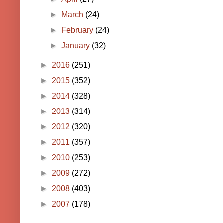
►
March
(24)
►
February
(24)
►
January
(32)
►
2016
(251)
►
2015
(352)
►
2014
(328)
►
2013
(314)
►
2012
(320)
►
2011
(357)
►
2010
(253)
►
2009
(272)
►
2008
(403)
►
2007
(178)