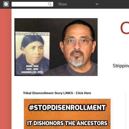
O
Strippi
Tribal Disenrollment Story LINKS - Click Here