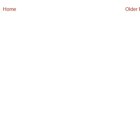
Home
Older 