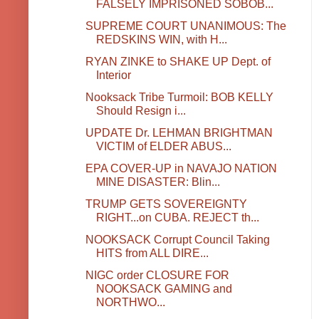
FALSELY IMPRISONED SOBOB...
SUPREME COURT UNANIMOUS: The
REDSKINS WIN, with H...
RYAN ZINKE to SHAKE UP Dept. of
Interior
Nooksack Tribe Turmoil: BOB KELLY
Should Resign i...
UPDATE Dr. LEHMAN BRIGHTMAN
VICTIM of ELDER ABUS...
EPA COVER-UP in NAVAJO NATION
MINE DISASTER: Blin...
TRUMP GETS SOVEREIGNTY
RIGHT...on CUBA. REJECT th...
NOOKSACK Corrupt Council Taking
HITS from ALL DIRE...
NIGC order CLOSURE FOR
NOOKSACK GAMING and
NORTHWO...