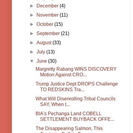
►
December
(4)
►
November
(11)
►
October
(15)
►
September
(21)
►
August
(33)
►
July
(13)
▼
June
(30)
Margretty Rabang WINS DISCOVERY
Motion Against CRO...
Trump Justice Dept DROPS Challenge
TO REDSKINS Tra...
What Will Disenrolling Tribal Councils
SAY, When t...
BIA's Pechanga Land COBELL
SETTLEMENT BUYBACK OFFE...
The Disappearing Salmon, This