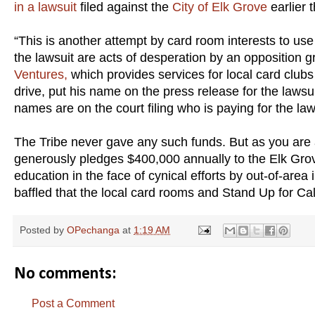
in a lawsuit
filed against the
City of Elk Grove
earlier 
“This is another attempt by card room interests to use 
the lawsuit are acts of desperation by an opposition gr
Ventures,
which provides services for local card club
drive, put his name on the press release for the laws
names are on the court filing who is paying for the la
The Tribe never gave any such funds. But as you are
generously pledges $400,000 annually to the Elk Grov
education in the face of cynical efforts by out-of-are
baffled that the local card rooms and Stand Up for Ca
Posted by
OPechanga
at
1:19 AM
No comments:
Post a Comment