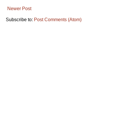
Newer Post
Subscribe to:
Post Comments (Atom)