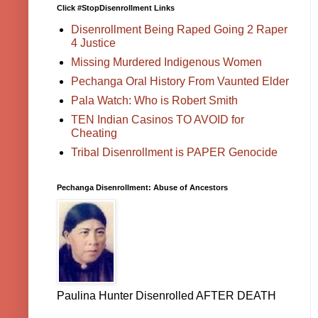
Click #StopDisenrollment Links
Disenrollment Being Raped Going 2 Raper
4 Justice
Missing Murdered Indigenous Women
Pechanga Oral History From Vaunted Elder
Pala Watch: Who is Robert Smith
TEN Indian Casinos TO AVOID for
Cheating
Tribal Disenrollment is PAPER Genocide
Pechanga Disenrollment: Abuse of Ancestors
Paulina Hunter Disenrolled AFTER DEATH