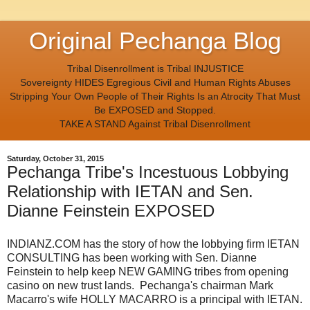
Original Pechanga Blog
Tribal Disenrollment is Tribal INJUSTICE
Sovereignty HIDES Egregious Civil and Human Rights Abuses
Stripping Your Own People of Their Rights Is an Atrocity That Must
Be EXPOSED and Stopped.
TAKE A STAND Against Tribal Disenrollment
Saturday, October 31, 2015
Pechanga Tribe's Incestuous Lobbying
Relationship with IETAN and Sen.
Dianne Feinstein EXPOSED
INDIANZ.COM has the story of how the lobbying firm IETAN
CONSULTING has been working with Sen. Dianne
Feinstein to help keep NEW GAMING tribes from opening
casino on new trust lands. Pechanga's chairman Mark
Macarro's wife HOLLY MACARRO is a principal with IETAN.