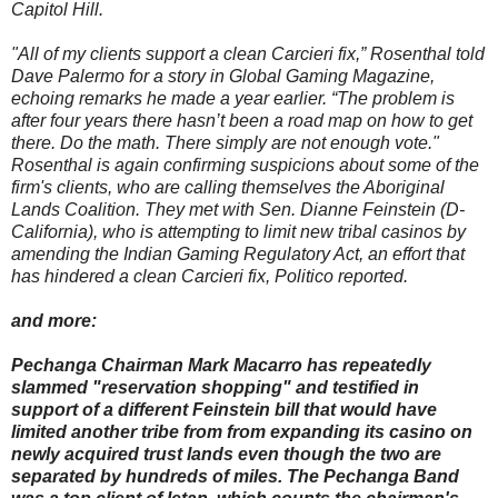
Capitol Hill.
"All of my clients support a clean Carcieri fix,” Rosenthal told
Dave Palermo for a story in Global Gaming Magazine,
echoing remarks he made a year earlier. “The problem is
after four years there hasn’t been a road map on how to get
there. Do the math. There simply are not enough vote."
Rosenthal is again confirming suspicions about some of the
firm's clients, who are calling themselves the Aboriginal
Lands Coalition. They met with Sen. Dianne Feinstein (D-
California), who is attempting to limit new tribal casinos by
amending the Indian Gaming Regulatory Act, an effort that
has hindered a clean Carcieri fix, Politico reported.
and more:
Pechanga Chairman Mark Macarro has repeatedly
slammed "reservation shopping" and testified in
support of a different Feinstein bill that would have
limited another tribe from from expanding its casino on
newly acquired trust lands even though the two are
separated by hundreds of miles. The Pechanga Band