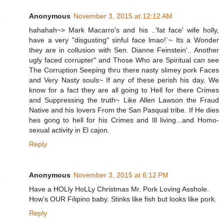
Anonymous
November 3, 2015 at 12:12 AM
hahahah~> Mark Macarro's and his ..'fat face' wife holly,
have a very "disgusting" sinful face lmao!`~ Its a Wonder
they are in collusion with Sen. Dianne Feinstein'.. Another
ugly faced corrupter" and Those Who are Spiritual can see
The Corruption Seeping thru there nasty slimey pork Faces
and Very Nasty souls~ If any of these perish his day, We
know for a fact they are all going to Hell for there Crimes
and Suppressing the truth~ Like Allen Lawson the Fraud
Native and his lovers From the San Pasqual tribe. If He dies
hes gong to hell for his Crimes and Ill living...and Homo-
sexual activity in El cajon.
Reply
Anonymous
November 3, 2015 at 6:12 PM
Have a HOLly HoLLy Christmas Mr. Pork Loving Asshole.
How's OUR Filipino baby. Stinks like fish but looks like pork.
Reply