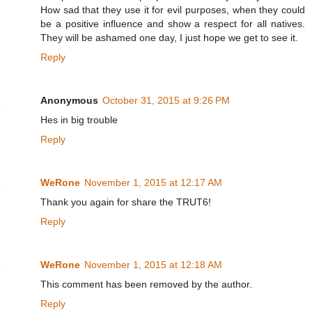
How sad that they use it for evil purposes, when they could
be a positive influence and show a respect for all natives.
They will be ashamed one day, I just hope we get to see it.
Reply
Anonymous
October 31, 2015 at 9:26 PM
Hes in big trouble
Reply
WeRone
November 1, 2015 at 12:17 AM
Thank you again for share the TRUT6!
Reply
WeRone
November 1, 2015 at 12:18 AM
This comment has been removed by the author.
Reply