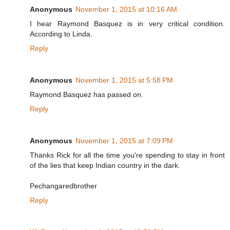
Anonymous
November 1, 2015 at 10:16 AM
I hear Raymond Basquez is in very critical condition.
According to Linda.
Reply
Anonymous
November 1, 2015 at 5:58 PM
Raymond Basquez has passed on.
Reply
Anonymous
November 1, 2015 at 7:09 PM
Thanks Rick for all the time you're spending to stay in front
of the lies that keep Indian country in the dark.
Pechangaredbrother
Reply