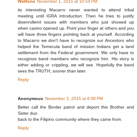
WeRone
November 1, 2015 at 10:59 PM
its interesting Macarro never wanted to attend tribal
meeting until IGRA introduction. Then he tries to justify
disenrollemt issues with members who just showed up
when casino opened up. Point your finger at others and you
will have three fingers pointing back at yourself. According
to Macarro we don't have to recognize our Ancestors who
helped the Temecula band of mission Indians get a land
settlement from the Federal government. We only have to
recognize band members who recognize him. His story is
either adding or crippling, we will see. Hopefully the band
sees the TRUTH, sooner than later.
Reply
Anonymous
November 2, 2015 at 8:08 PM
Better call the Border patrol and deport this Brother and
Sister duo
back to the Filipino community where they came from.
Reply