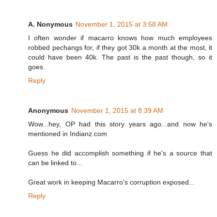
A. Nonymous
November 1, 2015 at 3:58 AM
I often wonder if macarro knows how much employees
robbed pechangs for, if they got 30k a month at the most, it
could have been 40k. The past is the past though, so it
goes.
Reply
Anonymous
November 1, 2015 at 8:39 AM
Wow...hey, OP had this story years ago...and now he's
mentioned in Indianz.com
Guess he did accomplish something if he's a source that
can be linked to...
Great work in keeping Macarro's corruption exposed...
Reply