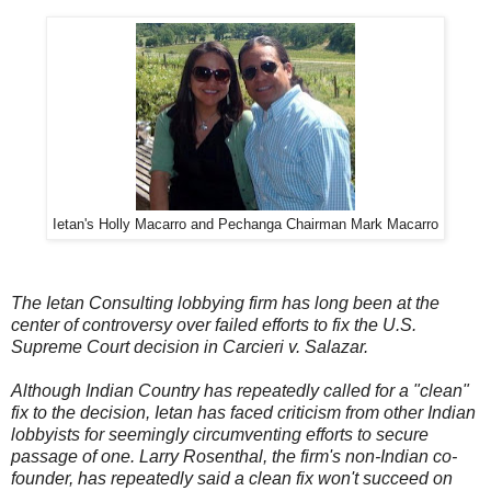
Ietan's Holly Macarro and Pechanga Chairman Mark Macarro
The Ietan Consulting lobbying firm has long been at the
center of controversy over failed efforts to fix the U.S.
Supreme Court decision in Carcieri v. Salazar.
Although Indian Country has repeatedly called for a "clean"
fix to the decision, Ietan has faced criticism from other Indian
lobbyists for seemingly circumventing efforts to secure
passage of one. Larry Rosenthal, the firm's non-Indian co-
founder, has repeatedly said a clean fix won't succeed on