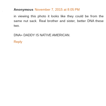
Anonymous
November 7, 2015 at 8:05 PM
in viewing this photo it looks like they could be from the
same nut sack. Real brother and sister, better DNA these
two.
DNA= DADDY IS NATIVE AMERICAN.
Reply