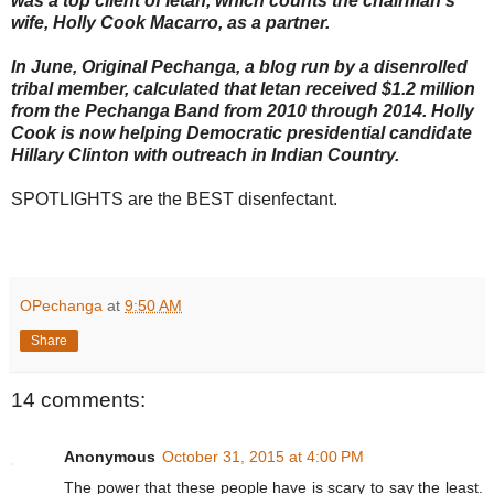
was a top client of Ietan, which counts the chairman's
wife, Holly Cook Macarro, as a partner.
In June, Original Pechanga, a blog run by a disenrolled
tribal member, calculated that Ietan received $1.2 million
from the Pechanga Band from 2010 through 2014. Holly
Cook is now helping Democratic presidential candidate
Hillary Clinton with outreach in Indian Country.
SPOTLIGHTS are the BEST disenfectant.
OPechanga
at
9:50 AM
Share
14 comments:
Anonymous
October 31, 2015 at 4:00 PM
The power that these people have is scary to say the least.