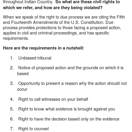
throughout Indian Country.
So what are these civil rights to
which we refer, and how are they being violated?
When we speak of the right to due process we are citing the Fifth
and Fourteenth Amendments of the U.S. Constitution. Due
process provides protections to those facing a proposed action,
applies in civil and criminal proceedings, and has specific
requirements.
Here are the requirements in a nutshell:
1.
Unbiased tribunal
2.
Notice of proposed action and the grounds on which it is
based
3.
Opportunity
to present a reason why the action should not
occur
4.
Right to call witnesses on your behalf
5.
Right to know what evidence is brought against you
6.
Right to have the decision based only on the evidence
7.
Right to counsel