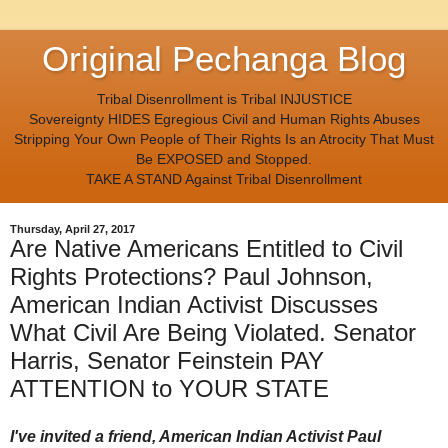
Original Pechanga Blog
Tribal Disenrollment is Tribal INJUSTICE
Sovereignty HIDES Egregious Civil and Human Rights Abuses
Stripping Your Own People of Their Rights Is an Atrocity That Must
Be EXPOSED and Stopped.
TAKE A STAND Against Tribal Disenrollment
Thursday, April 27, 2017
Are Native Americans Entitled to Civil
Rights Protections? Paul Johnson,
American Indian Activist Discusses
What Civil Are Being Violated. Senator
Harris, Senator Feinstein PAY
ATTENTION to YOUR STATE
I've invited a friend, American Indian Activist Paul