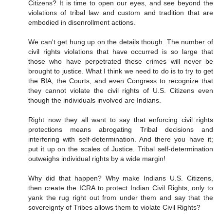
Citizens? It is time to open our eyes, and see beyond the
violations of tribal law and custom and tradition that are
embodied in disenrollment actions.
We can't get hung up on the details though. The number of
civil rights violations that have occurred is so large that
those who have perpetrated these crimes will never be
brought to justice. What I think we need to do is to try to get
the BIA, the Courts, and even Congress to recognize that
they cannot violate the civil rights of U.S. Citizens even
though the individuals involved are Indians.
Right now they all want to say that enforcing civil rights
protections means abrogating Tribal decisions and
interfering with self-determination. And there you have it;
put it up on the scales of Justice. Tribal self-determination
outweighs individual rights by a wide margin!
Why did that happen? Why make Indians U.S. Citizens,
then create the ICRA to protect Indian Civil Rights, only to
yank the rug right out from under them and say that the
sovereignty of Tribes allows them to violate Civil Rights?