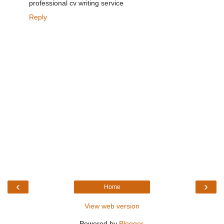
professional cv writing service
Reply
‹
›
Home
View web version
Powered by
Blogger
.