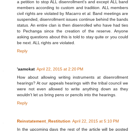
a petition to stop ALL disenrollment's and except ALL band
members according to custom and tradition. ALL members
civil rights are violated by Macarro et al. Band meetings are
suspended, disenrollment issues continue behind the bands
status. An entire clan is then disenrolled who have had ties
to Pechanga since the creation of the reserve. Anyone
asking questions about this is told to stay quite or you could
be next. ALL rights are violated.
Reply
'aamokat
April 22, 2015 at 2:20 PM
How about allowing writing instruments at disenrollment
hearings? At our appeals hearings with the tribal council we
were not even allowed to write anything down as they
wouldn't let us bring pens or pencils into the hearings.
Reply
Reinstatement_Restitution
April 22, 2015 at 5:10 PM
In the upcoming days the rest of the article will be posted