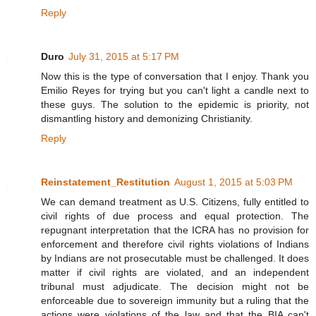
Reply
Duro
July 31, 2015 at 5:17 PM
Now this is the type of conversation that I enjoy. Thank you
Emilio Reyes for trying but you can't light a candle next to
these guys. The solution to the epidemic is priority, not
dismantling history and demonizing Christianity.
Reply
Reinstatement_Restitution
August 1, 2015 at 5:03 PM
We can demand treatment as U.S. Citizens, fully entitled to
civil rights of due process and equal protection. The
repugnant interpretation that the ICRA has no provision for
enforcement and therefore civil rights violations of Indians
by Indians are not prosecutable must be challenged. It does
matter if civil rights are violated, and an independent
tribunal must adjudicate. The decision might not be
enforceable due to sovereign immunity but a ruling that the
actions were violations of the law and that the BIA can't