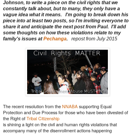
Johnson, to write a piece on the civil rights that we
constantly talk about, but to many, they only have a
vague idea what it means. I'm going to break down his
piece into at least two posts, so I'm inviting everyone to
share it and anticipate the next post from Paul. I'll add
some thoughts on how these violations relate to my
family's issues at
Pechanga
.
repost from July 2015
The recent resolution from the
NNABA
supporting Equal
Protection and Due Process for those who have been divested of
the Right of
Tribal Citizenship
is shining a light on the civil and human rights violations that
accompany many of the disenrollment actions happening