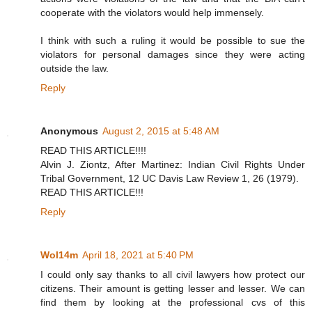
cooperate with the violators would help immensely.
I think with such a ruling it would be possible to sue the
violators for personal damages since they were acting
outside the law.
Reply
Anonymous
August 2, 2015 at 5:48 AM
READ THIS ARTICLE!!!!
Alvin J. Ziontz, After Martinez: Indian Civil Rights Under
Tribal Government, 12 UC Davis Law Review 1, 26 (1979).
READ THIS ARTICLE!!!
Reply
Wol14m
April 18, 2021 at 5:40 PM
I could only say thanks to all civil lawyers how protect our
citizens. Their amount is getting lesser and lesser. We can
find them by looking at the professional cvs of this