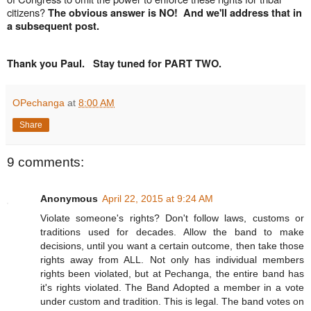
citizens?
The obvious answer is NO! And we'll address that in
a subsequent post.
Thank you Paul. Stay tuned for PART TWO.
OPechanga
at
8:00 AM
Share
9 comments:
Anonymous
April 22, 2015 at 9:24 AM
Violate someone's rights? Don't follow laws, customs or
traditions used for decades. Allow the band to make
decisions, until you want a certain outcome, then take those
rights away from ALL. Not only has individual members
rights been violated, but at Pechanga, the entire band has
it's rights violated. The Band Adopted a member in a vote
under custom and tradition. This is legal. The band votes on