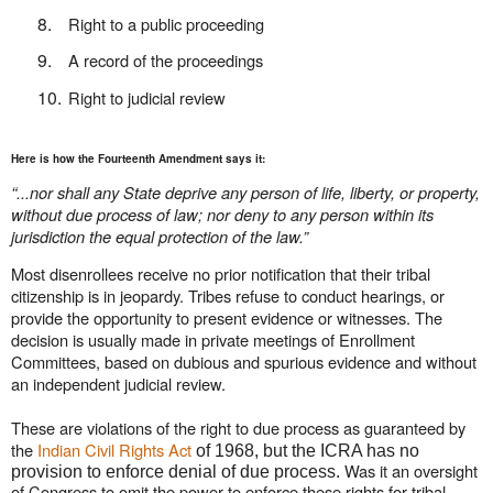
8.
Right to a public proceeding
9.
A record of the proceedings
10.
Right to judicial review
Here is how the Fourteenth Amendment says it:
“
...nor shall any State deprive any person of life, liberty, or property,
without due process of law; nor deny to any person within its
jurisdiction the equal protection of the law.”
Most disenrollees receive no prior notification that their tribal
citizenship is in jeopardy. Tribes refuse to conduct hearings, or
provide the opportunity to present evidence or witnesses. The
decision is usually made in private meetings of Enrollment
Committees, based on dubious and spurious evidence and without
an independent judicial review.
These are violations of the right to due process as guaranteed by
the
Indian Civil Rights Act
of 1968, but the ICRA has no
Was it an oversight
provision to enforce denial of due process.
of Congress to omit the power to enforce these rights for tribal