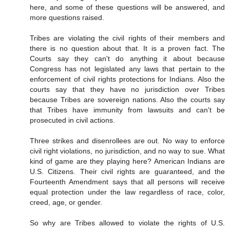
here, and some of these questions will be answered, and
more questions raised.
Tribes are violating the civil rights of their members and
there is no question about that. It is a proven fact. The
Courts say they can't do anything it about because
Congress has not legislated any laws that pertain to the
enforcement of civil rights protections for Indians. Also the
courts say that they have no jurisdiction over Tribes
because Tribes are sovereign nations. Also the courts say
that Tribes have immunity from lawsuits and can't be
prosecuted in civil actions.
Three strikes and disenrollees are out. No way to enforce
civil right violations, no jurisdiction, and no way to sue. What
kind of game are they playing here? American Indians are
U.S. Citizens. Their civil rights are guaranteed, and the
Fourteenth Amendment says that all persons will receive
equal protection under the law regardless of race, color,
creed, age, or gender.
So why are Tribes allowed to violate the rights of U.S.