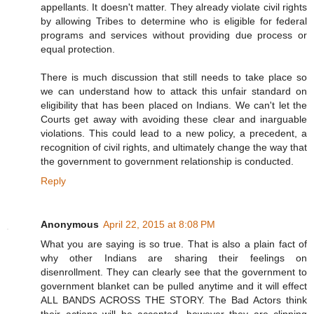
appellants. It doesn't matter. They already violate civil rights
by allowing Tribes to determine who is eligible for federal
programs and services without providing due process or
equal protection.
There is much discussion that still needs to take place so
we can understand how to attack this unfair standard on
eligibility that has been placed on Indians. We can't let the
Courts get away with avoiding these clear and inarguable
violations. This could lead to a new policy, a precedent, a
recognition of civil rights, and ultimately change the way that
the government to government relationship is conducted.
Reply
Anonymous
April 22, 2015 at 8:08 PM
What you are saying is so true. That is also a plain fact of
why other Indians are sharing their feelings on
disenrollment. They can clearly see that the government to
government blanket can be pulled anytime and it will effect
ALL BANDS ACROSS THE STORY. The Bad Actors think
their actions will be accepted, however they are clipping