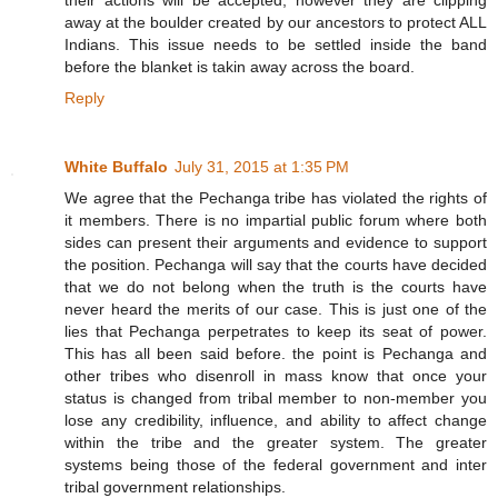
away at the boulder created by our ancestors to protect ALL
Indians. This issue needs to be settled inside the band
before the blanket is takin away across the board.
Reply
White Buffalo
July 31, 2015 at 1:35 PM
We agree that the Pechanga tribe has violated the rights of
it members. There is no impartial public forum where both
sides can present their arguments and evidence to support
the position. Pechanga will say that the courts have decided
that we do not belong when the truth is the courts have
never heard the merits of our case. This is just one of the
lies that Pechanga perpetrates to keep its seat of power.
This has all been said before. the point is Pechanga and
other tribes who disenroll in mass know that once your
status is changed from tribal member to non-member you
lose any credibility, influence, and ability to affect change
within the tribe and the greater system. The greater
systems being those of the federal government and inter
tribal government relationships.