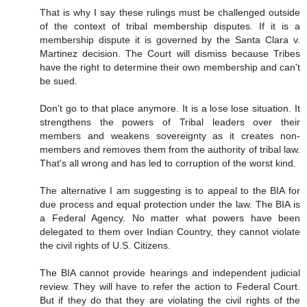
That is why I say these rulings must be challenged outside
of the context of tribal membership disputes. If it is a
membership dispute it is governed by the Santa Clara v.
Martinez decision. The Court will dismiss because Tribes
have the right to determine their own membership and can't
be sued.
Don't go to that place anymore. It is a lose lose situation. It
strengthens the powers of Tribal leaders over their
members and weakens sovereignty as it creates non-
members and removes them from the authority of tribal law.
That's all wrong and has led to corruption of the worst kind.
The alternative I am suggesting is to appeal to the BIA for
due process and equal protection under the law. The BIA is
a Federal Agency. No matter what powers have been
delegated to them over Indian Country, they cannot violate
the civil rights of U.S. Citizens.
The BIA cannot provide hearings and independent judicial
review. They will have to refer the action to Federal Court.
But if they do that they are violating the civil rights of the