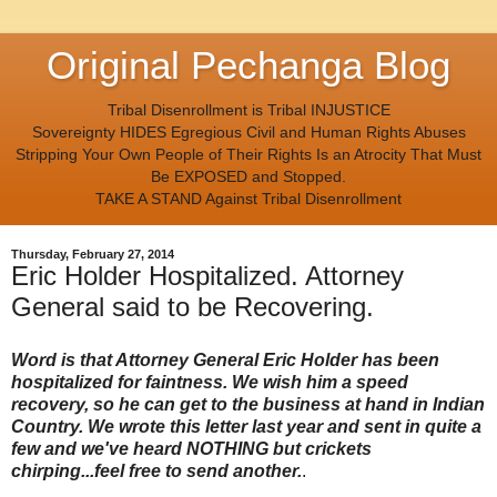
Original Pechanga Blog
Tribal Disenrollment is Tribal INJUSTICE
Sovereignty HIDES Egregious Civil and Human Rights Abuses
Stripping Your Own People of Their Rights Is an Atrocity That Must
Be EXPOSED and Stopped.
TAKE A STAND Against Tribal Disenrollment
Thursday, February 27, 2014
Eric Holder Hospitalized. Attorney
General said to be Recovering.
Word is that Attorney General Eric Holder has been
hospitalized for faintness. We wish him a speed
recovery, so he can get to the business at hand in Indian
Country. We wrote this letter last year and sent in quite a
few and we've heard NOTHING but crickets
chirping...feel free to send another.
.