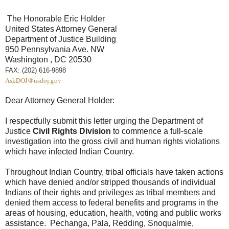
The Honorable Eric Holder
United States Attorney General
Department of Justice Building
950 Pennsylvania Ave. NW
Washington , DC 20530
FAX: (202) 616-9898
AskDOJ@usdoj.gov
Dear Attorney General Holder:
I respectfully submit this letter urging the Department of
Justice
Civil Rights Division
to commence a full-scale
investigation into the gross civil and human rights violations
which have infected Indian Country.
Throughout Indian Country, tribal officials have taken actions
which have denied and/or stripped thousands of individual
Indians of their rights and privileges as tribal members and
denied them access to federal benefits and programs in the
areas of housing, education, health, voting and public works
assistance. Pechanga, Pala, Redding, Snoqualmie,