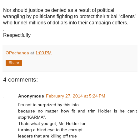
Nor should justice be denied as a result of political
wrangling by politicians fighting to protect their tribal “clients”
who funnel millions of dollars into their campaign coffers.
.
Respectfully
OPechanga
at
1:00 PM
Share
4 comments:
Anonymous
February 27, 2014 at 5:24 PM
I'm not to surprized by this info.
because no matter how fit and trim Holder is he can't
stop"KARMA".
Thats what you get, Mr. Holder for
turning a blind eye to the corrupt
leaders that are killing off true