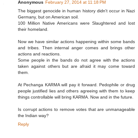
Anonymous
February 27, 2014 at 11:18 PM
The biggest genocide in human history didn't occur in Nazi
Germany, but on American soil.
100 Million Native Americans were Slaughtered and lost
their homeland.
Now we have similar actions happening within some bands
and tribes. Then internal anger comes and brings other
actions and reactions.
Some people in the bands do not agree with the actions
taken against others but are afraid it may come toward
them.
At Pechanga KARMA will pay it forward. Pedophile or drug
people justified lies and others agreeing with them to keep
things controllable will bring KARMA. Now and in the future.
Is corrupt actions to remove votes that are unmanageable
the Indian way?
Reply