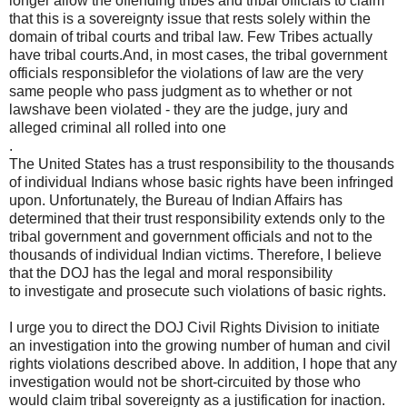
longer allow the offending tribes and tribal officials to claim
that this is a sovereignty issue that rests solely within the
domain of tribal courts and tribal law. Few Tribes actually
have tribal courts.And, in most cases, the tribal government
officials responsiblefor the violations of law are the very
same people who pass judgment as to whether or not
lawshave been violated - they are the judge, jury and
alleged criminal all rolled into one
.
The United States has a trust responsibility to the thousands
of individual Indians whose basic rights have been infringed
upon. Unfortunately, the Bureau of Indian Affairs has
determined that their trust responsibility extends only to the
tribal government and government officials and not to the
thousands of individual Indian victims. Therefore, I believe
that the DOJ has the legal and moral responsibility
to investigate and prosecute such violations of basic rights.
I urge you to direct the DOJ Civil Rights Division to initiate
an investigation into the growing number of human and civil
rights violations described above. In addition, I hope that any
investigation would not be short-circuited by those who
would claim tribal sovereignty as a justification for inaction.