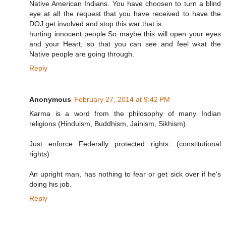
Native American Indians. You have choosen to turn a blind
eye at all the request that you have received to have the
DOJ get involved and stop this war that is
hurting innocent people.So maybe this will open your eyes
and your Heart, so that you can see and feel wkat the
Native people are going through.
Reply
Anonymous
February 27, 2014 at 9:42 PM
Karma is a word from the philosophy of many Indian
religions (Hinduism, Buddhism, Jainism, Sikhism).
Just enforce Federally protected rights. (constitutional
rights)
An upright man, has nothing to fear or get sick over if he's
doing his job.
Reply