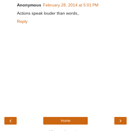
Anonymous
February 28, 2014 at 5:01 PM
Actions speak louder than words,.
Reply
‹
›
Home