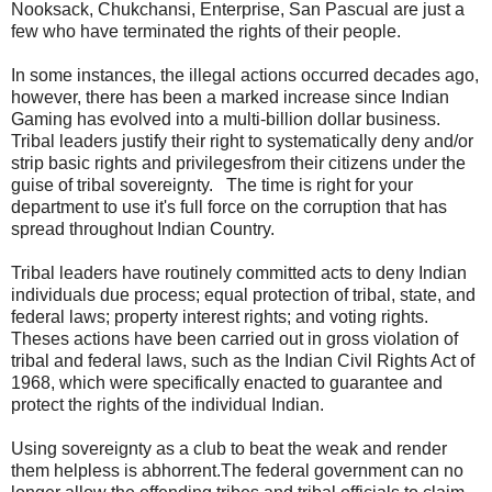
Nooksack, Chukchansi, Enterprise, San Pascual are just a
few who have terminated the rights of their people.
In some instances, the illegal actions occurred decades ago,
however, there has been a marked increase since Indian
Gaming has evolved into a multi-billion dollar business.
Tribal leaders justify their right to systematically deny and/or
strip basic rights and privilegesfrom their citizens under the
guise of tribal sovereignty. The time is right for your
department to use it's full force on the corruption that has
spread throughout Indian Country.
Tribal leaders have routinely committed acts to deny Indian
individuals due process; equal protection of tribal, state, and
federal laws; property interest rights; and voting rights.
Theses actions have been carried out in gross violation of
tribal and federal laws, such as the Indian Civil Rights Act of
1968, which were specifically enacted to guarantee and
protect the rights of the individual Indian.
Using sovereignty as a club to beat the weak and render
them helpless is abhorrent.The federal government can no