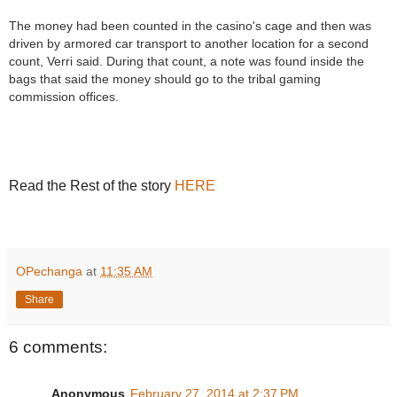
The money had been counted in the casino's cage and then was
driven by armored car transport to another location for a second
count, Verri said. During that count, a note was found inside the
bags that said the money should go to the tribal gaming
commission offices.
Read the Rest of the story
HERE
R
e
a
d
m
o
OPechanga
at
11:35 AM
r
e
Share
h
e
r
e
6 comments:
:
h
t
Anonymous
February 27, 2014 at 2:37 PM
t