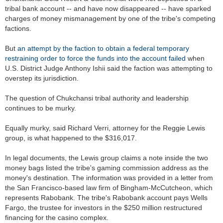
tribal bank account -- and have now disappeared -- have sparked
charges of money mismanagement by one of the tribe's competing
factions.
But
an attempt by the faction to obtain a federal temporary
restraining order to force the funds into the account failed
when
U.S. District Judge Anthony Ishii said the faction was attempting to
overstep its jurisdiction.
The question of Chukchansi tribal authority and leadership
continues to be murky.
Equally murky, said Richard Verri, attorney for the Reggie Lewis
group, is what happened to the $316,017.
In legal documents, the Lewis group claims a note inside the two
money bags listed the tribe's gaming commission address as the
money's destination. The information was provided in a letter from
the San Francisco-based law firm of Bingham-McCutcheon, which
represents Rabobank. The tribe's Rabobank account pays Wells
Fargo, the trustee for investors in the $250 million restructured
financing for the casino complex.