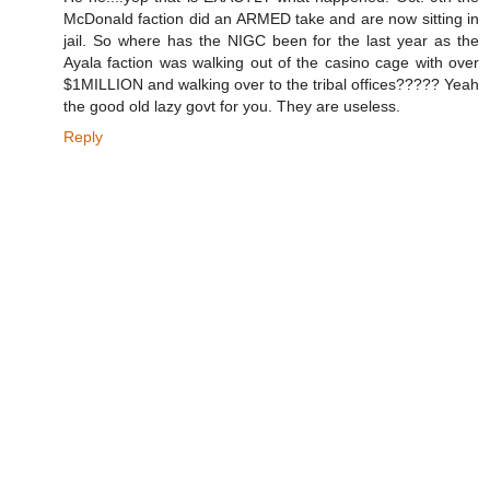
-
McDonald faction did an ARMED take and are now sitting in
r
u
jail. So where has the NIGC been for the last year as the
l
Ayala faction was walking out of the casino cage with over
e
$1MILLION and walking over to the tribal offices????? Yeah
-
i
the good old lazy govt for you. They are useless.
n
-
Reply
c
h
u
k
c
h
a
n
s
i
.
h
t
m
l
#
s
t
o
r
y