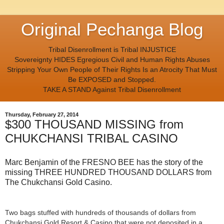
Original Pechanga Blog
Tribal Disenrollment is Tribal INJUSTICE
Sovereignty HIDES Egregious Civil and Human Rights Abuses
Stripping Your Own People of Their Rights Is an Atrocity That Must
Be EXPOSED and Stopped.
TAKE A STAND Against Tribal Disenrollment
Thursday, February 27, 2014
$300 THOUSAND MISSING from
CHUKCHANSI TRIBAL CASINO
Marc Benjamin of the FRESNO BEE has the story of the
missing THREE HUNDRED THOUSAND DOLLARS from
The Chukchansi Gold Casino.
Two bags stuffed with hundreds of thousands of dollars from
Chukchansi Gold Resort & Casino that were not deposited in a