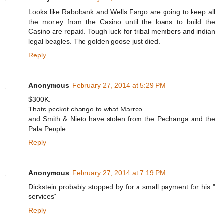
p
Looks like Rabobank and Wells Fargo are going to keep all
:
the money from the Casino until the loans to build the
/
/
Casino are repaid. Tough luck for tribal members and indian
w
legal beagles. The golden goose just died.
w
w
Reply
.
f
r
e
Anonymous
February 27, 2014 at 5:29 PM
s
n
$300K.
o
Thats pocket change to what Marrco
b
e
and Smith & Nieto have stolen from the Pechanga and the
e
Pala People.
.
c
Reply
o
m
/
2
Anonymous
February 27, 2014 at 7:19 PM
0
1
Dickstein probably stopped by for a small payment for his "
4
services"
/
0
Reply
2