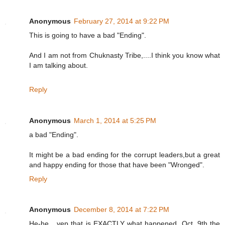
/
2
6
Anonymous
February 27, 2014 at 9:22 PM
/
3
This is going to have a bad "Ending".
7
9
2
And I am not from Chuknasty Tribe,....I think you know what
8
I am talking about.
9
7
/
Reply
j
u
d
g
Anonymous
March 1, 2014 at 5:25 PM
e
-
a bad "Ending".
s
a
y
It might be a bad ending for the corrupt leaders,but a great
s
and happy ending for those that have been "Wronged".
-
h
Reply
e
-
c
a
Anonymous
December 8, 2014 at 7:22 PM
n
t
He-he....yep that is EXACTLY what happened. Oct. 9th the