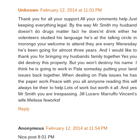
Unknown
February 12, 2014 at 11:01 PM
Thank you for all your support.All your comments help.Just
keeping everything legal. By the way Mr Smith my husband
doesn't do drugs matter fact he does'nt drink either he
volenteers studied his language he's at the talkng circle in
morongo your welcome to attend they are every Wenesday
he's been going for almost three years .And I would like to
thank you for bringing my husbands family together.Yes you
did destroy this property. But you won't destroy his name .I
think he is going to work in Pala someday putting your land
issues back together..When dealing on Pala issues he has
the paper work.Peace with you all annyone reading this will
always be their to help.Lots of work but worth it all..And yes
Mr Smith you are trespassing. Jill Lucero Marruffo Vincent's
wife.Melissa feworksf
Reply
Anonymous
February 12, 2014 at 11:54 PM
Nice post 8:01 PM