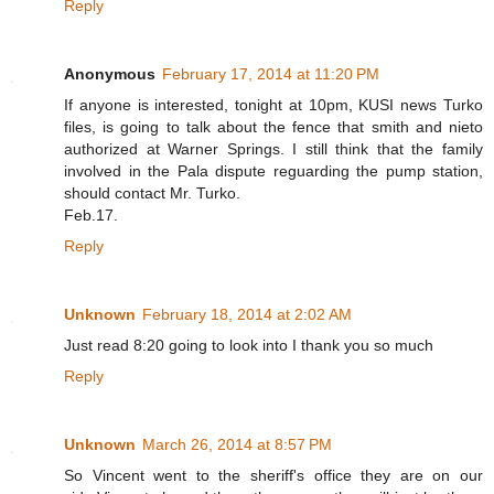
Reply
Anonymous
February 17, 2014 at 11:20 PM
If anyone is interested, tonight at 10pm, KUSI news Turko
files, is going to talk about the fence that smith and nieto
authorized at Warner Springs. I still think that the family
involved in the Pala dispute reguarding the pump station,
should contact Mr. Turko.
Feb.17.
Reply
Unknown
February 18, 2014 at 2:02 AM
Just read 8:20 going to look into I thank you so much
Reply
Unknown
March 26, 2014 at 8:57 PM
So Vincent went to the sheriff's office they are on our