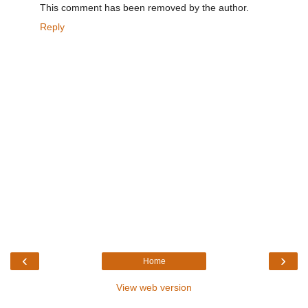
This comment has been removed by the author.
Reply
‹
›
Home
View web version