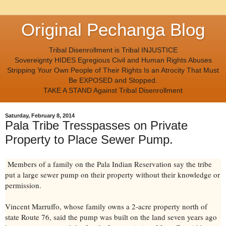
Original Pechanga Blog
Tribal Disenrollment is Tribal INJUSTICE
Sovereignty HIDES Egregious Civil and Human Rights Abuses
Stripping Your Own People of Their Rights Is an Atrocity That Must
Be EXPOSED and Stopped.
TAKE A STAND Against Tribal Disenrollment
Saturday, February 8, 2014
Pala Tribe Tresspasses on Private
Property to Place Sewer Pump.
Members of a family on the Pala Indian Reservation say the tribe
put a large sewer pump on their property without their knowledge or
permission.
Vincent Marruffo, whose family owns a 2-acre property north of
state Route 76, said the pump was built on the land seven years ago