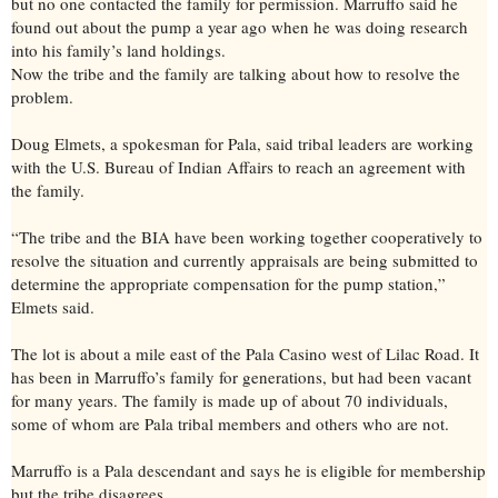
but no one contacted the family for permission. Marruffo said he
found out about the pump a year ago when he was doing research
into his family’s land holdings.
Now the tribe and the family are talking about how to resolve the
problem.
Doug Elmets, a spokesman for Pala, said tribal leaders are working
with the U.S. Bureau of Indian Affairs to reach an agreement with
the family.
“The tribe and the BIA have been working together cooperatively to
resolve the situation and currently appraisals are being submitted to
determine the appropriate compensation for the pump station,”
Elmets said.
The lot is about a mile east of the Pala Casino west of Lilac Road. It
has been in Marruffo’s family for generations, but had been vacant
for many years. The family is made up of about 70 individuals,
some of whom are Pala tribal members and others who are not.
Marruffo is a Pala descendant and says he is eligible for membership
but the tribe disagrees.