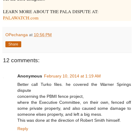
LEARN MORE ABOUT THE PALA DISPUTE AT:
PALAWATCH.com
OPechanga
at
10:56 PM
Share
12 comments:
Anonymous
February 10, 2014 at 1:19 AM
Better call Turko files. he covered the Warner Springs
dispute
concerning the PBMI fence project,
where the Executive Committee, on their own, fenced off
some private property, and also caused some damage to
someone elses property, and left a big mess.
This was done at the direction of Robert Smith himself.
Reply