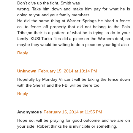
Don't give up the fight. Smith was
wrong. Take him down and make him pay for what he is
doing to you and your family members.
He did the same thing at Warner Springs.He hired a fence
co. to fence off property that did not belong to the Pala
Tribe,so their is a pattern of what he is trying to do to your
family. KUSI Turko files did a piece on the Warners deal, so
maybe they would be willing to do a piece on your fight also.
Reply
Unknown
February 15, 2014 at 10:14 PM
Hopefully by Monday Vincent will be taking the fence down
with the Sherrif and the FBI will be there too.
Reply
Anonymous
February 15, 2014 at 11:55 PM
Hope so, will be praying for good outcome and we are on
your side. Robert thinks he is invincible or something.