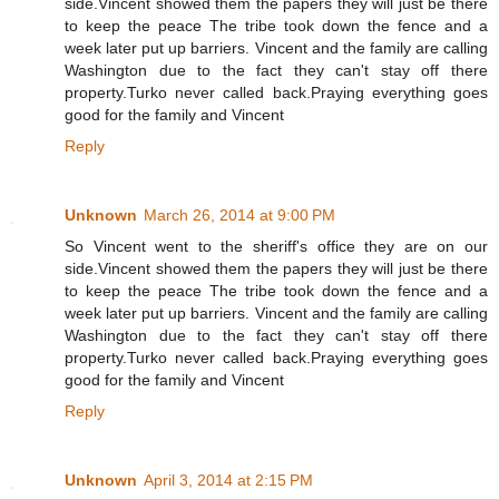
side.Vincent showed them the papers they will just be there
to keep the peace The tribe took down the fence and a
week later put up barriers. Vincent and the family are calling
Washington due to the fact they can't stay off there
property.Turko never called back.Praying everything goes
good for the family and Vincent
Reply
Unknown
March 26, 2014 at 9:00 PM
So Vincent went to the sheriff's office they are on our
side.Vincent showed them the papers they will just be there
to keep the peace The tribe took down the fence and a
week later put up barriers. Vincent and the family are calling
Washington due to the fact they can't stay off there
property.Turko never called back.Praying everything goes
good for the family and Vincent
Reply
Unknown
April 3, 2014 at 2:15 PM