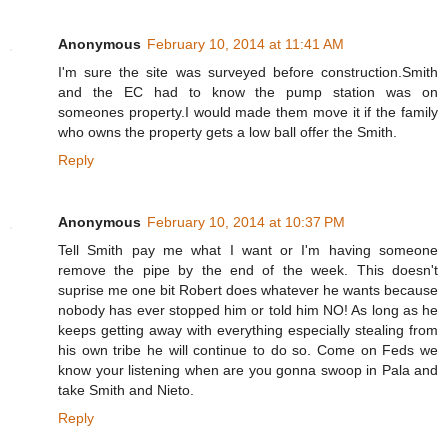
Anonymous
February 10, 2014 at 11:41 AM
I'm sure the site was surveyed before construction.Smith
and the EC had to know the pump station was on
someones property.I would made them move it if the family
who owns the property gets a low ball offer the Smith.
Reply
Anonymous
February 10, 2014 at 10:37 PM
Tell Smith pay me what I want or I'm having someone
remove the pipe by the end of the week. This doesn't
suprise me one bit Robert does whatever he wants because
nobody has ever stopped him or told him NO! As long as he
keeps getting away with everything especially stealing from
his own tribe he will continue to do so. Come on Feds we
know your listening when are you gonna swoop in Pala and
take Smith and Nieto.
Reply