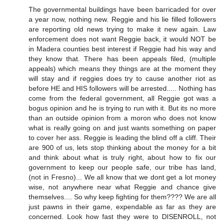
The governmental buildings have been barricaded for over
a year now, nothing new. Reggie and his lie filled followers
are reporting old news trying to make it new again. Law
enforcement does not want Reggie back, it would NOT be
in Madera counties best interest if Reggie had his way and
they know that. There has been appeals filed, (multiple
appeals) which means they things are at the moment they
will stay and if reggies does try to cause another riot as
before HE and HIS followers will be arrested..... Nothing has
come from the federal government, all Reggie got was a
bogus opinion and he is trying to run with it. But its no more
than an outside opinion from a moron who does not know
what is really going on and just wants something on paper
to cover her ass. Reggie is leading the blind off a cliff. Their
are 900 of us, lets stop thinking about the money for a bit
and think about what is truly right, about how to fix our
government to keep our people safe, our tribe has land,
(not in Fresno)... We all know that we dont get a lot money
wise, not anywhere near what Reggie and chance give
themselves.... So why keep fighting for them???? We are all
just pawns in their game, expendable as far as they are
concerned. Look how fast they were to DISENROLL, not