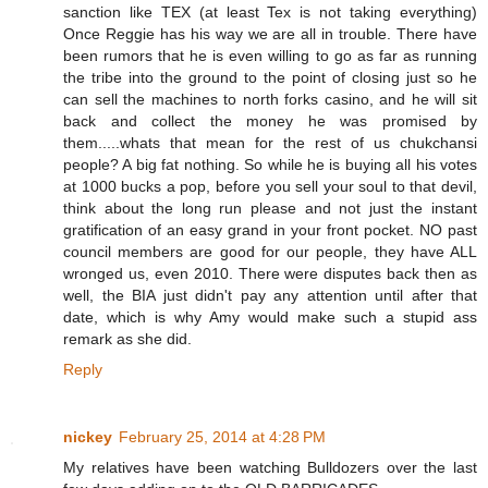
sanction like TEX (at least Tex is not taking everything)
Once Reggie has his way we are all in trouble. There have
been rumors that he is even willing to go as far as running
the tribe into the ground to the point of closing just so he
can sell the machines to north forks casino, and he will sit
back and collect the money he was promised by
them.....whats that mean for the rest of us chukchansi
people? A big fat nothing. So while he is buying all his votes
at 1000 bucks a pop, before you sell your soul to that devil,
think about the long run please and not just the instant
gratification of an easy grand in your front pocket. NO past
council members are good for our people, they have ALL
wronged us, even 2010. There were disputes back then as
well, the BIA just didn't pay any attention until after that
date, which is why Amy would make such a stupid ass
remark as she did.
Reply
nickey
February 25, 2014 at 4:28 PM
My relatives have been watching Bulldozers over the last