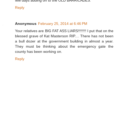
few days adding on to the OLD BARRICADES.
Reply
Anonymous
February 25, 2014 at 6:46 PM
Your relatives are BIG FAT ASS LIARS!!!!!!!! I put that on the
blessed grave of Kat Masterson RIP.... There has not been
a bull dozer at the government building in almost a year.
They must be thinking about the emergency gate the
county has been working on.
Reply