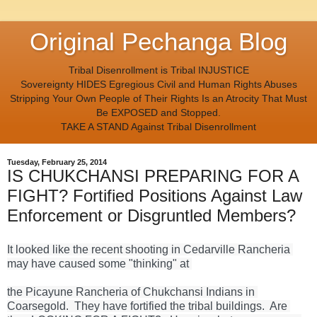
Original Pechanga Blog
Tribal Disenrollment is Tribal INJUSTICE
Sovereignty HIDES Egregious Civil and Human Rights Abuses
Stripping Your Own People of Their Rights Is an Atrocity That Must
Be EXPOSED and Stopped.
TAKE A STAND Against Tribal Disenrollment
Tuesday, February 25, 2014
IS CHUKCHANSI PREPARING FOR A
FIGHT? Fortified Positions Against Law
Enforcement or Disgruntled Members?
It looked like the recent shooting in Cedarville Rancheria 
may have caused some "thinking" at 
the Picayune Rancheria of Chukchansi Indians in 
Coarsegold.  They have fortified the tribal buildings.  Are 