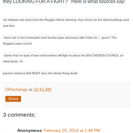
they LOOKING FOR A FIGHT?   Here is what sources say: 
my relatives are back from the Reggie/ Morris meeting. they drove by the tribal buildings and 
saw that
 there are in fact barricades and bunker type structures with holes for ... guns? The 
Reggie/Lewis council
 claims that no type of law enforcement will fight to place the BIA CHOSEN COUNCIL on 
tribal lands. To 
n 
prevent violence BIA MUST shut the whole thing dow
OPechanga
at
10:41 AM
Share
3 comments:
Anonymous
February 25, 2014 at 1:46 PM