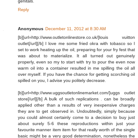
genitals.
Reply
Anonymous
December 11, 2012 at 8:30 AM
[b][url=http://www.outletonlinestore.co.uk/]louis vuitton
outlet[/url][/b] I love me some fried okra with tobasco so I
set to work heating up the oil, preparing for your fry fest that
was about to materialize. It all turned out genuinely
properly, even so my to start with try to pour the even now
warm oil into a container resulted in me spilling the oil all
over myself. If you have the chance for getting scorching oil
spilled on you, I advise you politely decrease.
[b][url=http://www.uggsoutletonlinemarket.com/]uggs outlet
store[/url][/b] A bulk of such replications . can be broadly
applied other than a results of very inexpensive charges
they are to get observed in. Undoubtedly, simply because
you could almost certainly come to a decision to buy just
about surely 5-6 these reproductions within just your
favourite manner item item for that really worth of the single
basic might be a very good determination, nonetheless the