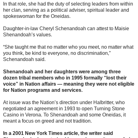
In that role, she had the duty of selecting leaders from within
her clan, serving as a political adviser, spiritual leader and
spokeswoman for the Oneidas.
Daughter-in-law Cheryl Schenandoah can attest to Maisie
Shenandoah’s values.
“She taught me that no matter who you meet, no matter what
you think, be kind to everyone, no discrimination,”
Schenandoah said.
Shenandoah and her daughters were among three
dozen tribal members who in 1995 formally “lost their
voice” in Nation affairs — meaning they were not eligible
for Nation programs and services.
At issue was the Nation’s direction under Halbritter, who
negotiated an agreement in 1993 to open Turning Stone
Casino in Verona. To Shenandoah and some Oneidas, it
meant a focus on greed and not tradition.
In a 2001 New York Times article, the writer said