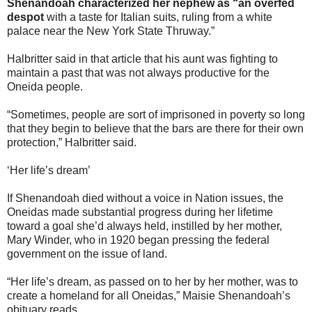
Shenandoah characterized her nephew as “an overfed
despot
with a taste for Italian suits, ruling from a white
palace near the New York State Thruway.”
Halbritter said in that article that his aunt was fighting to
maintain a past that was not always productive for the
Oneida people.
“Sometimes, people are sort of imprisoned in poverty so long
that they begin to believe that the bars are there for their own
protection,” Halbritter said.
‘Her life’s dream’
If Shenandoah died without a voice in Nation issues, the
Oneidas made substantial progress during her lifetime
toward a goal she’d always held, instilled by her mother,
Mary Winder, who in 1920 began pressing the federal
government on the issue of land.
“Her life’s dream, as passed on to her by her mother, was to
create a homeland for all Oneidas,” Maisie Shenandoah’s
obituary reads.