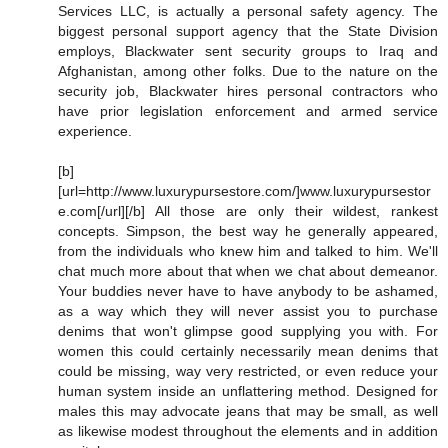
Services LLC, is actually a personal safety agency. The
biggest personal support agency that the State Division
employs, Blackwater sent security groups to Iraq and
Afghanistan, among other folks. Due to the nature on the
security job, Blackwater hires personal contractors who
have prior legislation enforcement and armed service
experience.
[b]
[url=http://www.luxurypursestore.com/]www.luxurypursestor
e.com[/url][/b] All those are only their wildest, rankest
concepts. Simpson, the best way he generally appeared,
from the individuals who knew him and talked to him. We'll
chat much more about that when we chat about demeanor.
Your buddies never have to have anybody to be ashamed,
as a way which they will never assist you to purchase
denims that won't glimpse good supplying you with. For
women this could certainly necessarily mean denims that
could be missing, way very restricted, or even reduce your
human system inside an unflattering method. Designed for
males this may advocate jeans that may be small, as well
as likewise modest throughout the elements and in addition