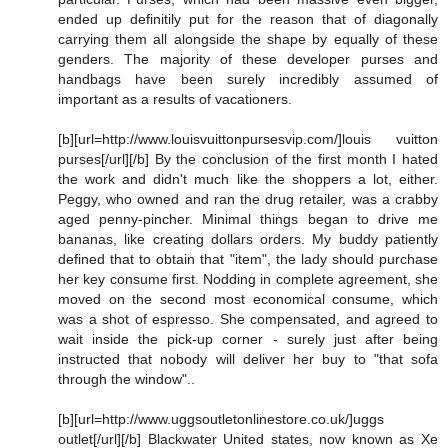
ended up definitily put for the reason that of diagonally
carrying them all alongside the shape by equally of these
genders. The majority of these developer purses and
handbags have been surely incredibly assumed of
important as a results of vacationers.
[b][url=http://www.louisvuittonpursesvip.com/]louis vuitton
purses[/url][/b] By the conclusion of the first month I hated
the work and didn't much like the shoppers a lot, either.
Peggy, who owned and ran the drug retailer, was a crabby
aged penny-pincher. Minimal things began to drive me
bananas, like creating dollars orders. My buddy patiently
defined that to obtain that "item", the lady should purchase
her key consume first. Nodding in complete agreement, she
moved on the second most economical consume, which
was a shot of espresso. She compensated, and agreed to
wait inside the pick-up corner - surely just after being
instructed that nobody will deliver her buy to "that sofa
through the window"..
[b][url=http://www.uggsoutletonlinestore.co.uk/]uggs
outlet[/url][/b] Blackwater United states, now known as Xe