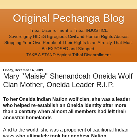
Original Pechanga Blog
Tribal Disenrollment is Tribal INJUSTICE
Sovereignty HIDES Egregious Civil and Human Rights Abuses
Stripping Your Own People of Their Rights Is an Atrocity That Must
Be EXPOSED and Stopped.
TAKE A STAND Against Tribal Disenrollment
Friday, December 4, 2009
Mary "Maisie" Shenandoah Oneida Wolf
Clan Mother, Oneida Leader R.I.P.
To her Oneida Indian Nation wolf clan, she was a leader
who helped re-establish an Oneida identity after more
than a century when almost all members had left their
ancestral homelands
And to the world, she was a proponent of traditional Indian
ways
who ultimately took her nephew, Nation