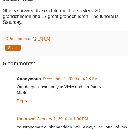
She is survived by six children, three sisters, 20
grandchildren and 17 great-grandchildren. The funeral is
Saturday.
OPechanga
at
12:23 PM
Share
6 comments:
Anonymous
December 7, 2009 at 4:28 PM
Our deepest sympathy to Vicky and her family...
Mark
Reply
Unknown
January 1, 2010 at 1:00 PM
equarapomaisie shenandoah will always be one of my