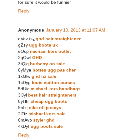
for sure it would be funnier
Reply
Anonymous
January 10, 2013 at 11:07 AM
qVav ï»¿
ghd hair straightener
gZsy
ugg boots uk
eOcp
michael kors outlet
2qOwt
GHD
3tQjq
burberry on sale
8yMye
bottes ugg pas cher
1xGlw
ghd nz sale
1cDyg
louis vuitton purses
5dUic
michael kors handbags
3iJyl
best hair straighteners
8yHhi
cheap ugg boots
9nIxj
nike nfl jerseys
2lTiz
michael kors sale
0mAvb
styler ghd
4kDyf
ugg boots sale
Reply