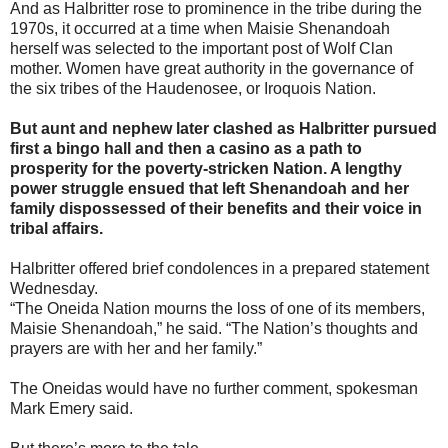
And as Halbritter rose to prominence in the tribe during the
1970s, it occurred at a time when Maisie Shenandoah
herself was selected to the important post of Wolf Clan
mother. Women have great authority in the governance of
the six tribes of the Haudenosee, or Iroquois Nation.
But aunt and nephew later clashed as Halbritter pursued
first a bingo hall and then a casino as a path to
prosperity for the poverty-stricken Nation. A lengthy
power struggle ensued that left Shenandoah and her
family dispossessed of their benefits and their voice in
tribal affairs.
Halbritter offered brief condolences in a prepared statement
Wednesday.
“The Oneida Nation mourns the loss of one of its members,
Maisie Shenandoah,” he said. “The Nation’s thoughts and
prayers are with her and her family.”
The Oneidas would have no further comment, spokesman
Mark Emery said.