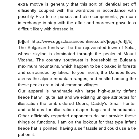
extra motive is generally that this sort of identical set off
efficiently coupled with the wardrobe in accordance with
possibly Five to six purses and also components, you can
interchange in step with the affair and moreover gown less
difficult likely with dressed in.
[b][url=http://www.uggsclearanceonline.co.uk/]uggs[/url][/b]
The Bulgarian funds will be the rejuvenated town of Sofia,
whose skyline is dominated through the peaks of Mount
Vitosha. The country southwest is household to Bulgaria
maximum mountains, which happen to be cloaked in forests
and surrounded by lakes. To your north, the Danube flows
across the alpine mountain ranges, and nestled among the
these peaks are a lot of common villages.
Our apparel is handmade with large high-quality tInfant
fleece hat will quite last and we existing unique attributes for
illustration the embroidered Deers, Daddy's Small Hunter
and add-ons for illustration diaper bags and headbands.
Other efficiently regarded opponents do not provide these
things or functions. I am on the lookout for that type Infant
fleece hat is pointed, having a self tassle and could use a tie
put on it.