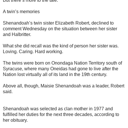
But there’s more to the tale.
A twin’s memories
Shenandoah’s twin sister Elizabeth Robert, declined to
comment Wednesday on the situation between her sister
and Halbritter.
What she did recall was the kind of person her sister was.
Loving. Caring. Hard working.
The twins were born on Onondaga Nation Territory south of
Syracuse, where many Oneidas had gone to live after the
Nation lost virtually all of its land in the 19th century.
Above all, though, Maisie Shenandoah was a leader, Robert
said.
Shenandoah was selected as clan mother in 1977 and
fulfilled her duties for the next three decades, according to
her obituary.