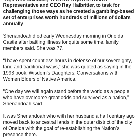
Representative and CEO Ray Halbritter, to task for
challenging those ways as he created a gambling-based
set of enterprises worth hundreds of millions of dollars
annually
.
Shenandoah died early Wednesday morning in Oneida
Castle after battling illness for quite some time, family
members said. She was 77.
“I have spent countless hours in defense of our sovereignty,
land and traditional ways,” she was quoted as saying in the
1993 book, Wisdom’s Daughters: Conversations with
Women Elders of Native America.
“One day we will again stand before the world as a people
who have overcome great odds and survived as a nation,”
Shenandoah said.
It was Shenandoah who with her husband a half century ago
moved back to ancestral lands in the outer district of the city
of Oneida with the goal of re-establishing the Nation’s
presence there.