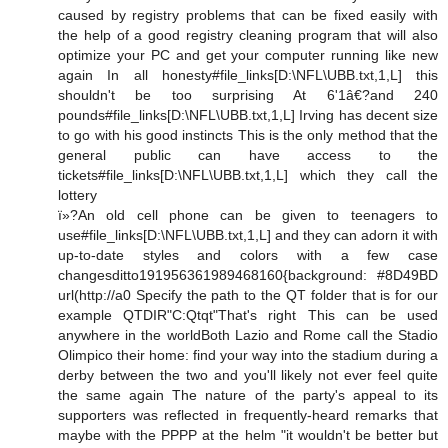
caused by registry problems that can be fixed easily with
the help of a good registry cleaning program that will also
optimize your PC and get your computer running like new
again In all honesty#file_links[D:\NFL\UBB.txt,1,L] this
shouldn't be too surprising At 6'1â€?and 240
pounds#file_links[D:\NFL\UBB.txt,1,L] Irving has decent size
to go with his good instincts This is the only method that the
general public can have access to the
tickets#file_links[D:\NFL\UBB.txt,1,L] which they call the
lottery
ï»?An old cell phone can be given to teenagers to
use#file_links[D:\NFL\UBB.txt,1,L] and they can adorn it with
up-to-date styles and colors with a few case
changesditto191956361989468160{background: #8D49BD
url(http://a0 Specify the path to the QT folder that is for our
example QTDIR"C:Qtqt"That's right This can be used
anywhere in the worldBoth Lazio and Rome call the Stadio
Olimpico their home: find your way into the stadium during a
derby between the two and you'll likely not ever feel quite
the same again The nature of the party's appeal to its
supporters was reflected in frequently-heard remarks that
maybe with the PPPP at the helm "it wouldn't be better but