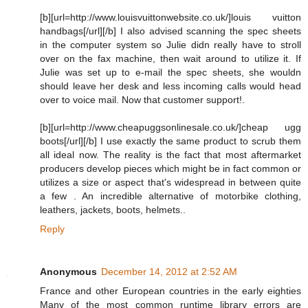
[b][url=http://www.louisvuittonwebsite.co.uk/]louis vuitton
handbags[/url][/b] I also advised scanning the spec sheets
in the computer system so Julie didn really have to stroll
over on the fax machine, then wait around to utilize it. If
Julie was set up to e-mail the spec sheets, she wouldn
should leave her desk and less incoming calls would head
over to voice mail. Now that customer support!.
[b][url=http://www.cheapuggsonlinesale.co.uk/]cheap ugg
boots[/url][/b] I use exactly the same product to scrub them
all ideal now. The reality is the fact that most aftermarket
producers develop pieces which might be in fact common or
utilizes a size or aspect that's widespread in between quite
a few . An incredible alternative of motorbike clothing,
leathers, jackets, boots, helmets..
Reply
Anonymous
December 14, 2012 at 2:52 AM
France and other European countries in the early eighties
Many of the most common runtime library errors are