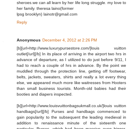
sheroes.we can all learn by her life long struggle. my love to
her family. theresa laino(former
lpsg brooklyn) lainotr@gmail.com
Reply
Anonymous
December 4, 2012 at 2:26 PM
[b][url=http://www.luxurypursestore.com/]louis vuitton
outlet[/url][/b] In its place of arriving in the airport two hrs in
advance of departure, as I utilized to do just before 9/11, I
had to reach a couple of hrs in advance. By the point we
muddled through the protection line, getting off footwear,
belts, jackets, sweaters, shirts and really a lot every thing
else, we appeared much more like waitresses from Hooters
than small business tourists. Month-old babies had their
booties and diapers inspected.
[b][url=http://www.louisvuittonbagsukmall.co.uk/]louis vuitton
handbags[/url][/b] Purses and handbags commenced to
gain popularity to the subsequent the leading medieval in
addition to renaissance minute of the sixteenth one
particular. Purses, which had been massive even bigger,