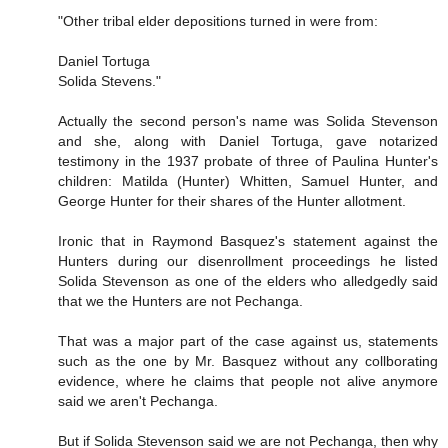
"Other tribal elder depositions turned in were from:
Daniel Tortuga
Solida Stevens."
Actually the second person's name was Solida Stevenson
and she, along with Daniel Tortuga, gave notarized
testimony in the 1937 probate of three of Paulina Hunter's
children: Matilda (Hunter) Whitten, Samuel Hunter, and
George Hunter for their shares of the Hunter allotment.
Ironic that in Raymond Basquez's statement against the
Hunters during our disenrollment proceedings he listed
Solida Stevenson as one of the elders who alledgedly said
that we the Hunters are not Pechanga.
That was a major part of the case against us, statements
such as the one by Mr. Basquez without any collborating
evidence, where he claims that people not alive anymore
said we aren't Pechanga.
But if Solida Stevenson said we are not Pechanga, then why