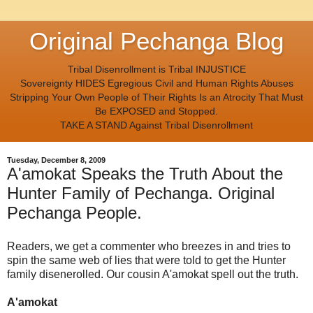
Original Pechanga Blog
Tribal Disenrollment is Tribal INJUSTICE
Sovereignty HIDES Egregious Civil and Human Rights Abuses
Stripping Your Own People of Their Rights Is an Atrocity That Must
Be EXPOSED and Stopped.
TAKE A STAND Against Tribal Disenrollment
Tuesday, December 8, 2009
A'amokat Speaks the Truth About the
Hunter Family of Pechanga. Original
Pechanga People.
Readers, we get a commenter who breezes in and tries to
spin the same web of lies that were told to get the Hunter
family disenerolled. Our cousin A'amokat spell out the truth.
A'amokat