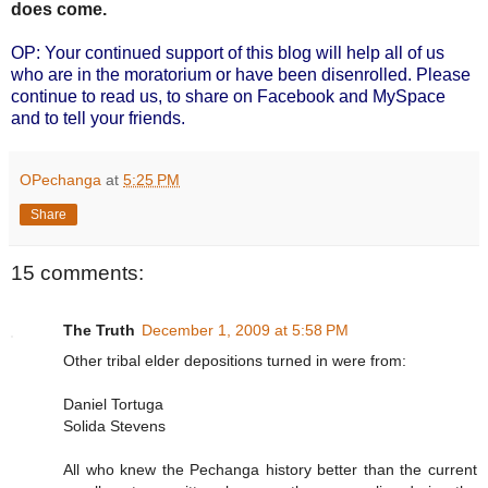
does come.
OP: Your continued support of this blog will help all of us
who are in the moratorium or have been disenrolled. Please
continue to read us, to share on Facebook and MySpace
and to tell your friends.
OPechanga
at
5:25 PM
Share
15 comments:
The Truth
December 1, 2009 at 5:58 PM
Other tribal elder depositions turned in were from:
Daniel Tortuga
Solida Stevens
All who knew the Pechanga history better than the current