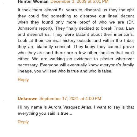
Hunter Woman
December 3, 2009 at 5:01 PM
It took them almost 5+ years to disenroll us they thought
they could find something to disprove our lineal decent
when they found only more proof of who we are (Dr.
Johnson's report), They finally decided to break Tribal Law
and disenroll us. They were blatant about their intentions.
Look at their criminal history outside and within the tribe,
they are blatantly criminal. They know they cannot prove
who they are and there are a few other families that can't
either, We are working on evidence to plaster wherever
necessary, Everyone will eventually know everyone's family
lineage, you will see who is true and who is false.
Reply
Unknown
September 17, 2021 at 4:00 PM
Hi my name is Aurora Vasquez Arias. I want to say is that
everything you said is true...
Reply