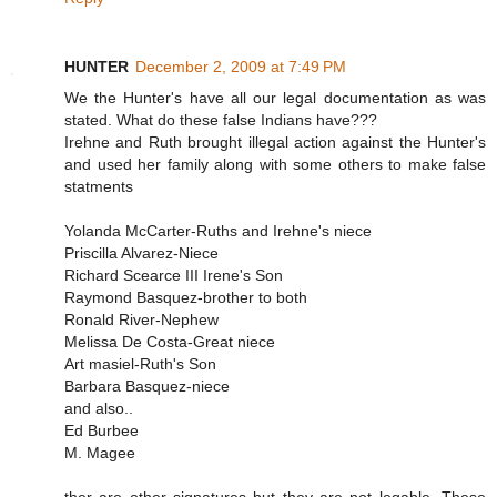
HUNTER
December 2, 2009 at 7:49 PM
We the Hunter's have all our legal documentation as was
stated. What do these false Indians have???
Irehne and Ruth brought illegal action against the Hunter's
and used her family along with some others to make false
statments
Yolanda McCarter-Ruths and Irehne's niece
Priscilla Alvarez-Niece
Richard Scearce III Irene's Son
Raymond Basquez-brother to both
Ronald River-Nephew
Melissa De Costa-Great niece
Art masiel-Ruth's Son
Barbara Basquez-niece
and also..
Ed Burbee
M. Magee