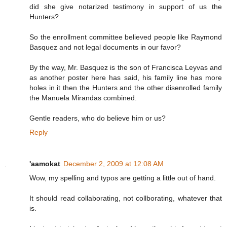
did she give notarized testimony in support of us the
Hunters?
So the enrollment committee believed people like Raymond
Basquez and not legal documents in our favor?
By the way, Mr. Basquez is the son of Francisca Leyvas and
as another poster here has said, his family line has more
holes in it then the Hunters and the other disenrolled family
the Manuela Mirandas combined.
Gentle readers, who do believe him or us?
Reply
'aamokat
December 2, 2009 at 12:08 AM
Wow, my spelling and typos are getting a little out of hand.
It should read collaborating, not collborating, whatever that
is.