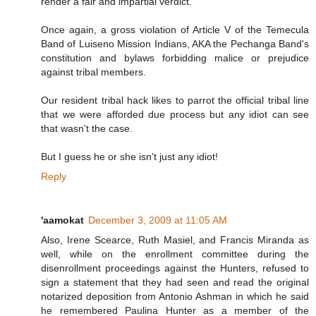
render a fair and impartial verdict.
Once again, a gross violation of Article V of the Temecula
Band of Luiseno Mission Indians, AKA the Pechanga Band's
constitution and bylaws forbidding malice or prejudice
against tribal members.
Our resident tribal hack likes to parrot the official tribal line
that we were afforded due process but any idiot can see
that wasn't the case.
But I guess he or she isn't just any idiot!
Reply
'aamokat
December 3, 2009 at 11:05 AM
Also, Irene Scearce, Ruth Masiel, and Francis Miranda as
well, while on the enrollment committee during the
disenrollment proceedings against the Hunters, refused to
sign a statement that they had seen and read the original
notarized deposition from Antonio Ashman in which he said
he remembered Paulina Hunter as a member of the