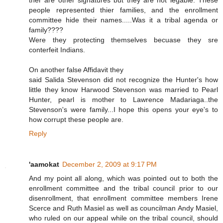
ther are other signatures but they are not legable. These
people represented thier families, and the enrollment
committee hide their names.....Was it a tribal agenda or
family????
Were they protecting themselves becuase they sre
conterfeit Indians.
On another false Affidavit they
said Salida Stevenson did not recognize the Hunter's how
little they know Harwood Stevenson was married to Pearl
Hunter, pearl is mother to Lawrence Madariaga..the
Stevenson's were family...I hope this opens your eye's to
how corrupt these people are.
Reply
'aamokat
December 2, 2009 at 9:17 PM
And my point all along, which was pointed out to both the
enrollment committee and the tribal council prior to our
disenrollment, that enrollment committee members Irene
Scerce and Ruth Masiel as well as councilman Andy Masiel,
who ruled on our appeal while on the tribal council, should