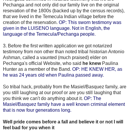
Pechanga and not only did our family live on the original
resevation of the 1800s (backed up by the census records),
that we lived in the Temecula Indian village before the
creation of the reservation.
OP: This sworn testimony was
given in the LUISENO language. Not in English, the
language of the Temecula/Pechanga people.
3. Before the first written application we got notarized
testimony from non other than noted tribal historian Antonio
Ashman, called a vaunted (much praised) elder on
Pechanga's official Website, who said
he knew
Paulina
Hunter as a member of the Band.
OP: HE KNEW HER, as
he was 24 years old when Paulina passed away.
So tribal hack, probably from the Masiel/Basquez family, are
you still laughing at our proof or are you still laughing that
you think we can't do anything about it.
OP: The
Masiel/Basquez family have a well known criminal element
that is now four generations long.
Well pride comes before a fall and believe it or not I will
feel bad for you when it