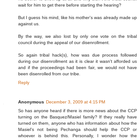
wait for him to get there before starting the hearing?
But I guess his mind, like his mother's was already made up
against us.
By the way, we also lost by only one vote on the tribal
council during the appeal of our disenrollment.
So again tribal hack(s), how was due process followed
during our disenrollment as it is clear it wasn't afforded us
and if the proceedings had been fair, we would not have
been disenrolled from our tribe.
Reply
Anonymous
December 3, 2009 at 4:15 PM
So has anyone heard if there is more news about the CCP
turning on the Basquez/Masiel family? If they really have
turned on them, anyone who has information about how the
Masiel's not being Pechanga should help the CCP or
whoever is behind this. Personally, I wonder how the