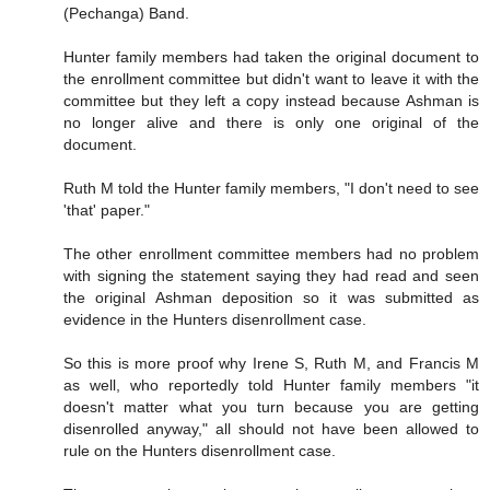
(Pechanga) Band.
Hunter family members had taken the original document to
the enrollment committee but didn't want to leave it with the
committee but they left a copy instead because Ashman is
no longer alive and there is only one original of the
document.
Ruth M told the Hunter family members, "I don't need to see
'that' paper."
The other enrollment committee members had no problem
with signing the statement saying they had read and seen
the original Ashman deposition so it was submitted as
evidence in the Hunters disenrollment case.
So this is more proof why Irene S, Ruth M, and Francis M
as well, who reportedly told Hunter family members "it
doesn't matter what you turn because you are getting
disenrolled anyway," all should not have been allowed to
rule on the Hunters disenrollment case.