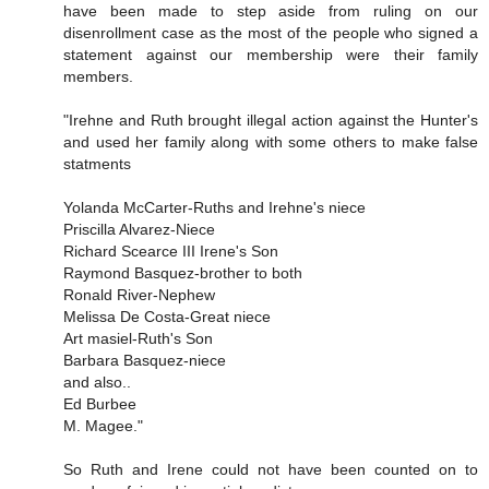
have been made to step aside from ruling on our
disenrollment case as the most of the people who signed a
statement against our membership were their family
members.
"Irehne and Ruth brought illegal action against the Hunter's
and used her family along with some others to make false
statments
Yolanda McCarter-Ruths and Irehne's niece
Priscilla Alvarez-Niece
Richard Scearce III Irene's Son
Raymond Basquez-brother to both
Ronald River-Nephew
Melissa De Costa-Great niece
Art masiel-Ruth's Son
Barbara Basquez-niece
and also..
Ed Burbee
M. Magee."
So Ruth and Irene could not have been counted on to