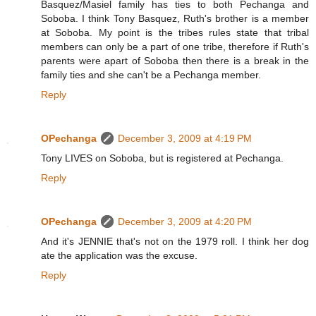
Basquez/Masiel family has ties to both Pechanga and
Soboba. I think Tony Basquez, Ruth's brother is a member
at Soboba. My point is the tribes rules state that tribal
members can only be a part of one tribe, therefore if Ruth's
parents were apart of Soboba then there is a break in the
family ties and she can't be a Pechanga member.
Reply
OPechanga
December 3, 2009 at 4:19 PM
Tony LIVES on Soboba, but is registered at Pechanga.
Reply
OPechanga
December 3, 2009 at 4:20 PM
And it's JENNIE that's not on the 1979 roll. I think her dog
ate the application was the excuse.
Reply