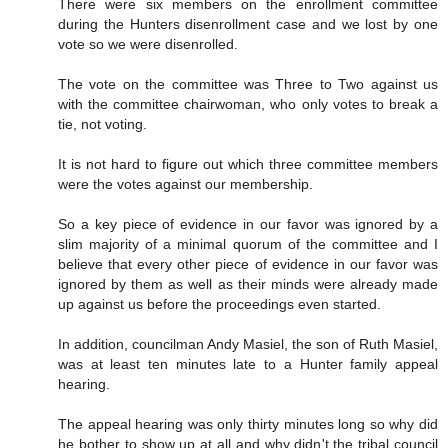
There were six members on the enrollment committee
during the Hunters disenrollment case and we lost by one
vote so we were disenrolled.
The vote on the committee was Three to Two against us
with the committee chairwoman, who only votes to break a
tie, not voting.
It is not hard to figure out which three committee members
were the votes against our membership.
So a key piece of evidence in our favor was ignored by a
slim majority of a minimal quorum of the committee and I
believe that every other piece of evidence in our favor was
ignored by them as well as their minds were already made
up against us before the proceedings even started.
In addition, councilman Andy Masiel, the son of Ruth Masiel,
was at least ten minutes late to a Hunter family appeal
hearing.
The appeal hearing was only thirty minutes long so why did
he bother to show up at all and why didn't the tribal council