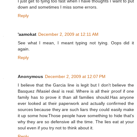
I just get to tying too fast when I have thoughts I want to put
down and sometimes I miss some errors.
Reply
'aamokat
December 2, 2009 at 12:11 AM
See what I mean, I meant typing not tying. Oops did it
again.
Reply
Anonymous
December 2, 2009 at 12:07 PM
I believe that the Garcia line is legit but I don't believe the
Basquez /Masiel deal is real. Where is all their proof if one
family has to prove it than all families should.Has anyone
ever looked at their paperwork and actually confirmed the
sources because they are such liars they could easily make
it up some how.Those people have something to hide that's
why they are so defensive all the time. The lies eat at your
soul even if you try not to think about it.
Reply