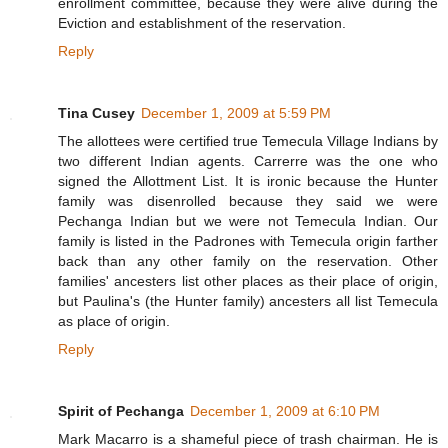
enrollment committee, because they were alive during the
Eviction and establishment of the reservation.
Reply
Tina Cusey
December 1, 2009 at 5:59 PM
The allottees were certified true Temecula Village Indians by
two different Indian agents. Carrerre was the one who
signed the Allottment List. It is ironic because the Hunter
family was disenrolled because they said we were
Pechanga Indian but we were not Temecula Indian. Our
family is listed in the Padrones with Temecula origin farther
back than any other family on the reservation. Other
families' ancesters list other places as their place of origin,
but Paulina's (the Hunter family) ancesters all list Temecula
as place of origin.
Reply
Spirit of Pechanga
December 1, 2009 at 6:10 PM
Mark Macarro is a shameful piece of trash chairman. He is