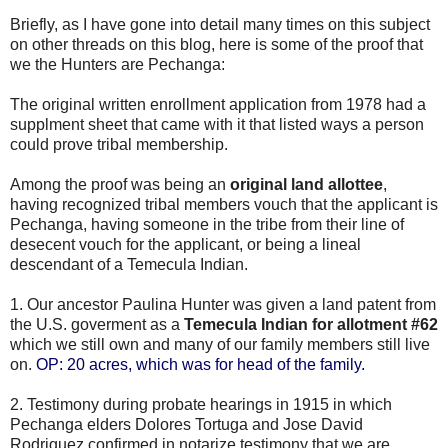
Briefly, as I have gone into detail many times on this subject
on other threads on this blog, here is some of the proof that
we the Hunters are Pechanga:
The original written enrollment application from 1978 had a
supplment sheet that came with it that listed ways a person
could prove tribal membership.
Among the proof was being an
original land allottee
,
having recognized tribal members vouch that the applicant is
Pechanga, having someone in the tribe from their line of
desecent vouch for the applicant, or being a lineal
descendant of a Temecula Indian.
1. Our ancestor Paulina Hunter was given a land patent from
the U.S. goverment as a
Temecula Indian for allotment #62
which we still own and many of our family members still live
on.
OP: 20 acres, which was for head of the family.
2. Testimony during probate hearings in 1915 in which
Pechanga elders Dolores Tortuga and Jose David
Rodriguez confirmed in notarize testimony that we are