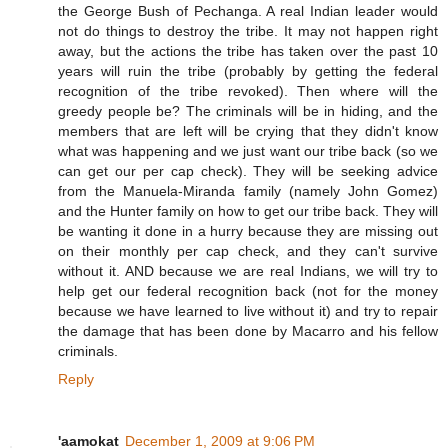
the George Bush of Pechanga. A real Indian leader would
not do things to destroy the tribe. It may not happen right
away, but the actions the tribe has taken over the past 10
years will ruin the tribe (probably by getting the federal
recognition of the tribe revoked). Then where will the
greedy people be? The criminals will be in hiding, and the
members that are left will be crying that they didn't know
what was happening and we just want our tribe back (so we
can get our per cap check). They will be seeking advice
from the Manuela-Miranda family (namely John Gomez)
and the Hunter family on how to get our tribe back. They will
be wanting it done in a hurry because they are missing out
on their monthly per cap check, and they can't survive
without it. AND because we are real Indians, we will try to
help get our federal recognition back (not for the money
because we have learned to live without it) and try to repair
the damage that has been done by Macarro and his fellow
criminals.
Reply
'aamokat
December 1, 2009 at 9:06 PM