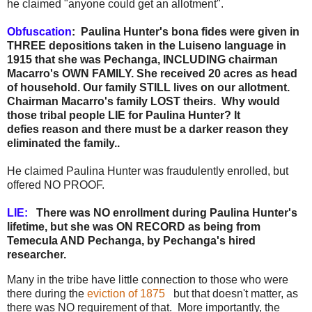
he claimed "anyone could get an allotment".
Obfuscation
: Paulina Hunter's bona fides were given in
THREE depositions taken in the Luiseno language in
1915 that she was Pechanga, INCLUDING chairman
Macarro's OWN FAMILY. She received 20 acres as head
of household. Our family STILL lives on our allotment.
Chairman Macarro's family LOST theirs. Why would
those tribal people LIE for Paulina Hunter? It
defies reason and there must be a darker reason they
eliminated the family..
He claimed Paulina Hunter was fraudulently enrolled, but
offered NO PROOF.
LIE:
There was NO enrollment during Paulina Hunter's
lifetime, but she was ON RECORD as being from
Temecula AND Pechanga, by Pechanga's hired
researcher.
Many in the tribe have little connection to those who were
there during the
eviction of 1875
but that doesn't matter, as
there was NO requirement of that. More importantly, the