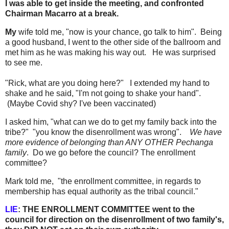
I was able to get inside the meeting, and confronted
Chairman Macarro at a break.
My
wife told me, "now is your chance, go talk to him". Being
a good husband, I went to the other side of the ballroom and
met him as he was making his way out. He was surprised
to see me.
"Rick, what are you doing here?" I extended my hand to
shake and he said, "I'm not going to shake your hand".
(Maybe Covid shy? I've been vaccinated)
I asked him, "what can we do to get my family back into the
tribe?" "you know the disenrollment was wrong".
We have
more evidence of belonging than ANY OTHER Pechanga
family
. Do we go before the council? The enrollment
committee?
Mark told me, "the enrollment committee, in regards to
membership has equal authority as the tribal council."
LIE
: THE ENROLLMENT COMMITTEE went to the
council for direction on the disenrollment of two family's,