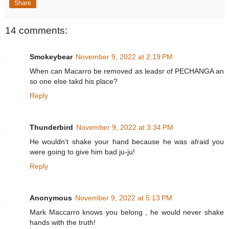
Share
14 comments:
Smokeybear
November 9, 2022 at 2:19 PM
When can Macarro be removed as leadsr of PECHANGA an
so one else takd his place?
Reply
Thunderbird
November 9, 2022 at 3:34 PM
He wouldn’t shake your hand because he was afraid you
were going to give him bad ju-ju!
Reply
Anonymous
November 9, 2022 at 5:13 PM
Mark Maccarro knows you belong , he would never shake
hands with the truth!