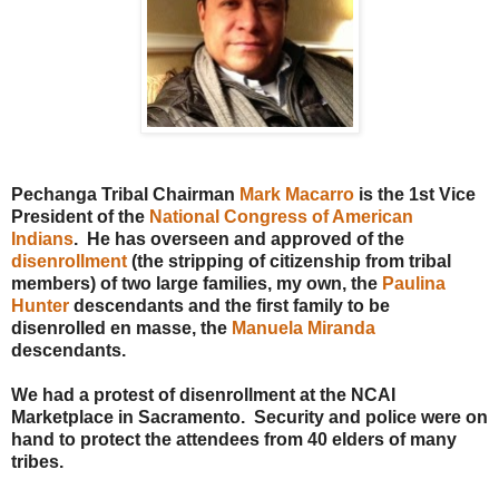
Pechanga Tribal Chairman
Mark Macarro
is the 1st Vice
President of the
National Congress of American
Indians
. He has overseen and approved of the
disenrollment
(the stripping of citizenship from tribal
members) of two large families, my own, the
Paulina
Hunter
descendants and the first family to be
disenrolled en masse, the
Manuela Miranda
descendants.
We had a protest of disenrollment at the NCAI
Marketplace in Sacramento. Security and police were on
hand to protect the attendees from 40 elders of many
tribes.