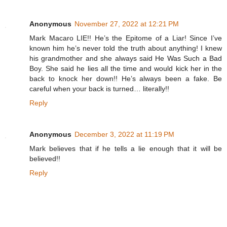
Anonymous
November 27, 2022 at 12:21 PM
Mark Macaro LIE!! He’s the Epitome of a Liar! Since I’ve
known him he’s never told the truth about anything! I knew
his grandmother and she always said He Was Such a Bad
Boy. She said he lies all the time and would kick her in the
back to knock her down!! He’s always been a fake. Be
careful when your back is turned… literally!!
Reply
Anonymous
December 3, 2022 at 11:19 PM
Mark believes that if he tells a lie enough that it will be
believed!!
Reply