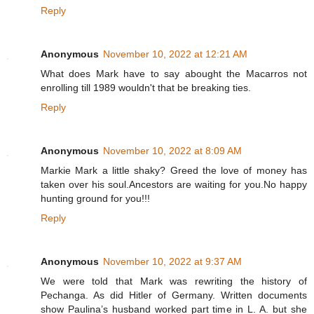
Reply
Anonymous
November 10, 2022 at 12:21 AM
What does Mark have to say abought the Macarros not
enrolling till 1989 wouldn't that be breaking ties.
Reply
Anonymous
November 10, 2022 at 8:09 AM
Markie Mark a little shaky? Greed the love of money has
taken over his soul.Ancestors are waiting for you.No happy
hunting ground for you!!!
Reply
Anonymous
November 10, 2022 at 9:37 AM
We were told that Mark was rewriting the history of
Pechanga. As did Hitler of Germany. Written documents
show Paulina’s husband worked part time in L. A. but she