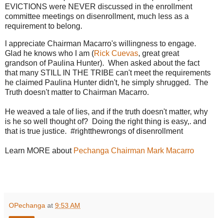
EVICTIONS were NEVER discussed in the enrollment
committee meetings on disenrollment, much less as a
requirement to belong.
I appreciate Chairman Macarro's willingness to engage.
Glad he knows who I am (
Rick Cuevas
, great great
grandson of Paulina Hunter). When asked about the fact
that many STILL IN THE TRIBE can't meet the requirements
he claimed Paulina Hunter didn't, he simply shrugged. The
Truth doesn't matter to Chairman Macarro.
He weaved a tale of lies, and if the truth doesn't matter, why
is he so well thought of? Doing the right thing is easy,. and
that is true justice. #rightthewrongs of disenrollment
Learn MORE about
Pechanga Chairman Mark Macarro
OPechanga
at
9:53 AM