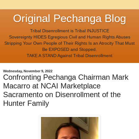
Original Pechanga Blog
Tribal Disenrollment is Tribal INJUSTICE
Sovereignty HIDES Egregious Civil and Human Rights Abuses
Stripping Your Own People of Their Rights Is an Atrocity That Must
Be EXPOSED and Stopped.
TAKE A STAND Against Tribal Disenrollment
Wednesday, November 9, 2022
Confronting Pechanga Chairman Mark
Macarro at NCAI Marketplace
Sacramento on Disenrollment of the
Hunter Family