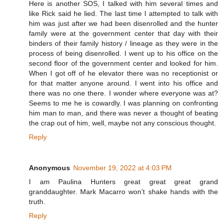
Here is another SOS, I talked with him several times and
like Rick said he lied. The last time I attempted to talk with
him was just after we had been disenrolled and the hunter
family were at the government center that day with their
binders of their family history / lineage as they were in the
process of being disenrolled. I went up to his office on the
second floor of the government center and looked for him.
When I got off of he elevator there was no receptionist or
for that matter anyone around. I went into his office and
there was no one there. I wonder where everyone was at?
Seems to me he is cowardly. I was planning on confronting
him man to man, and there was never a thought of beating
the crap out of him, well, maybe not any conscious thought.
Reply
Anonymous
November 19, 2022 at 4:03 PM
I am Paulina Hunters great great great grand
granddaughter. Mark Macarro won’t shake hands with the
truth.
Reply