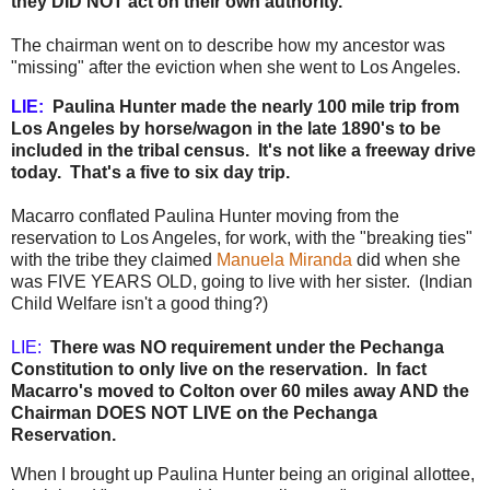
they DID NOT act on their own authority.
The chairman went on to describe how my ancestor was
"missing" after the eviction when she went to Los Angeles.
LIE:
Paulina Hunter made the nearly 100 mile trip from
Los Angeles by horse/wagon in the late 1890's to be
included in the tribal census. It's not like a freeway drive
today. That's a five to six day trip.
Macarro conflated Paulina Hunter moving from the
reservation to Los Angeles, for work, with the "breaking ties"
with the tribe they claimed
Manuela Miranda
did when she
was FIVE YEARS OLD, going to live with her sister. (Indian
Child Welfare isn't a good thing?)
LIE:
There was NO requirement under the Pechanga
Constitution to only live on the reservation. In fact
Macarro's moved to Colton over 60 miles away AND the
Chairman DOES NOT LIVE on the Pechanga
Reservation.
When I brought up Paulina Hunter being an original allottee,