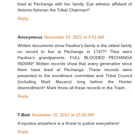
lived at Pechanga with her family. Eye witness affidavit of
Antonio Ashman the Tribal Chairman!!
Reply
Anonymous
November 10, 2022 at 9:51 AM
Written documents show Paulina’s family is the oldest family
on record to live at Pechanga in 1747!!! They were
Paulina’s grandparents. FULL BLOODED PECHANGA
INDIAN!! Written records show that every generation since
them have lived at Pechanga. These records were
presented to the enrollment committee and Tribal Council
(including Mark Macaro) long before the Hunter
disenrollment!! Mark threw all these records in the Trash…
Reply
T-Bird
November 10, 2022 at 10:20 AM
A injustice anywhere is a threat to justice everywhere!
Reply