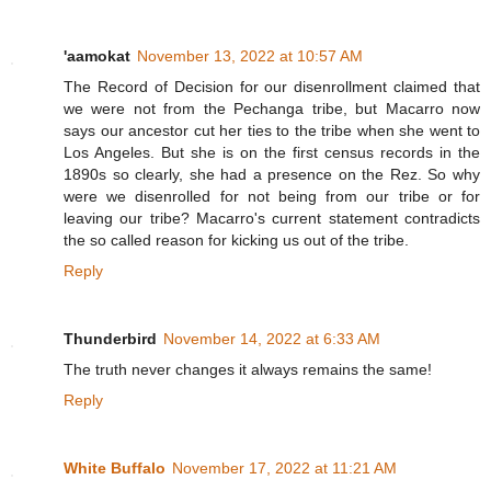
'aamokat
November 13, 2022 at 10:57 AM
The Record of Decision for our disenrollment claimed that
we were not from the Pechanga tribe, but Macarro now
says our ancestor cut her ties to the tribe when she went to
Los Angeles. But she is on the first census records in the
1890s so clearly, she had a presence on the Rez. So why
were we disenrolled for not being from our tribe or for
leaving our tribe? Macarro's current statement contradicts
the so called reason for kicking us out of the tribe.
Reply
Thunderbird
November 14, 2022 at 6:33 AM
The truth never changes it always remains the same!
Reply
White Buffalo
November 17, 2022 at 11:21 AM