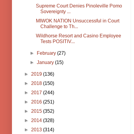
Supreme Court Denies Pinoleville Pomo
Sovereignty ...
MIWOK NATION Unsuccessful in Court
Challenge to Th...
Wildhorse Resort and Casino Employee
Tests POSITIV...
►
February
(27)
►
January
(15)
►
2019
(136)
►
2018
(150)
►
2017
(244)
►
2016
(251)
►
2015
(352)
►
2014
(328)
►
2013
(314)