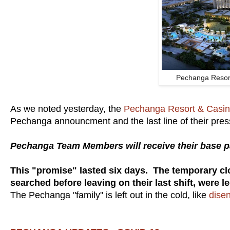
Pechanga Resor
As we noted yesterday, the
Pechanga Resort & Casi
Pechanga announcment and the last line of their pres
Pechanga Team Members will receive their base pa
This "promise" lasted six days. The temporary c
searched before leaving on their last shift, were le
The Pechanga "family" is left out in the cold, like
disen