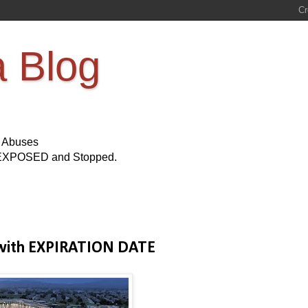
a Blog
s Abuses
Be EXPOSED and Stopped.
 with EXPIRATION DATE