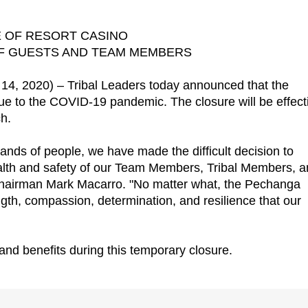
 OF RESORT CASINO
OF GUESTS AND TEAM MEMBERS
 2020) – Tribal Leaders today announced that the
ue to the COVID-19 pandemic. The closure will be effect
h.
nds of people, we have made the difficult decision to
alth and safety of our Team Members, Tribal Members, 
Chairman Mark Macarro. "No matter what, the Pechanga
rength, compassion, determination, and resilience that our
nd benefits during this temporary closure.