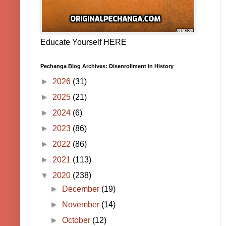
Educate Yourself HERE
Pechanga Blog Archives: Disenrollment in History
►
2026
(31)
►
2025
(21)
►
2024
(6)
►
2023
(86)
►
2022
(86)
►
2021
(113)
▼
2020
(238)
►
December
(19)
►
November
(14)
►
October
(12)