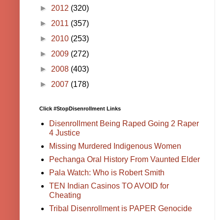
►
2012
(320)
►
2011
(357)
►
2010
(253)
►
2009
(272)
►
2008
(403)
►
2007
(178)
Click #StopDisenrollment Links
Disenrollment Being Raped Going 2 Raper
4 Justice
Missing Murdered Indigenous Women
Pechanga Oral History From Vaunted Elder
Pala Watch: Who is Robert Smith
TEN Indian Casinos TO AVOID for
Cheating
Tribal Disenrollment is PAPER Genocide