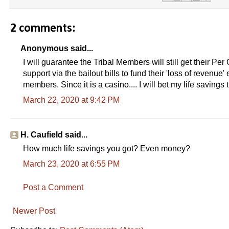
2 comments:
Anonymous said...
I will guarantee the Tribal Members will still get their P
support via the bailout bills to fund their 'loss of revenu
members. Since it is a casino.... I will bet my life saving
March 22, 2020 at 9:42 PM
H. Caufield said...
How much life savings you got? Even money?
March 23, 2020 at 6:55 PM
Post a Comment
Newer Post