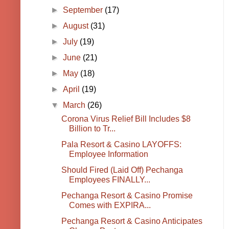
►
September
(17)
►
August
(31)
►
July
(19)
►
June
(21)
►
May
(18)
►
April
(19)
▼
March
(26)
Corona Virus Relief Bill Includes $8
Billion to Tr...
Pala Resort & Casino LAYOFFS:
Employee Information
Should Fired (Laid Off) Pechanga
Employees FINALLY...
Pechanga Resort & Casino Promise
Comes with EXPIRA...
Pechanga Resort & Casino Anticipates