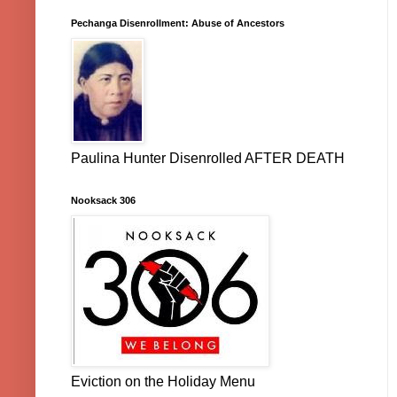
Pechanga Disenrollment: Abuse of Ancestors
Paulina Hunter Disenrolled AFTER DEATH
Nooksack 306
Eviction on the Holiday Menu