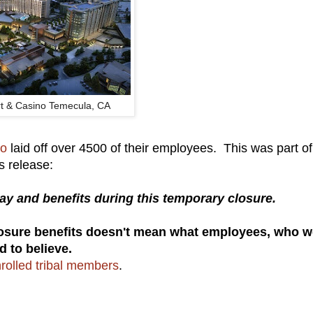
t & Casino Temecula, CA
no
laid off over 4500 of their employees. This was part of
s release:
y and benefits during this temporary closure.
losure benefits doesn't mean what employees, who w
d to believe.
rolled tribal members
.