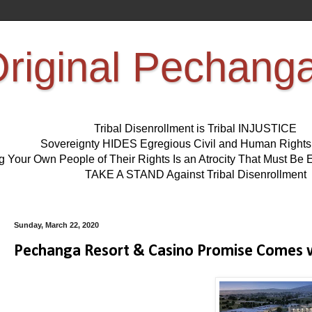
riginal Pechang
Tribal Disenrollment is Tribal INJUSTICE
Sovereignty HIDES Egregious Civil and Human Right
ng Your Own People of Their Rights Is an Atrocity That Must 
TAKE A STAND Against Tribal Disenrollment
Sunday, March 22, 2020
Pechanga Resort & Casino Promise Comes