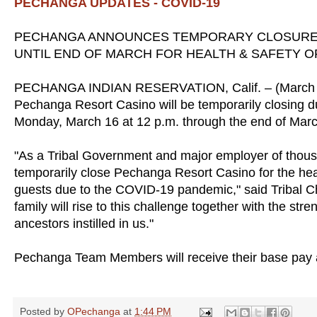
PECHANGA UPDATES - COVID-19
PECHANGA ANNOUNCES TEMPORARY CLOSURE
UNTIL END OF MARCH FOR HEALTH & SAFETY 
PECHANGA INDIAN RESERVATION, Calif. – (March 14,
Pechanga Resort Casino will be temporarily closing d
Monday, March 16 at 12 p.m. through the end of Marc
"As a Tribal Government and major employer of thousa
temporarily close Pechanga Resort Casino for the he
guests due to the COVID-19 pandemic," said Tribal 
family will rise to this challenge together with the st
ancestors instilled in us."
Pechanga Team Members will receive their base pay a
Posted by
OPechanga
at
1:44 PM