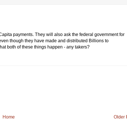
er Capita payments. They will also ask the federal government for
e' even though they have made and distributed Billions to
s that both of these things happen - any takers?
Home
Older 