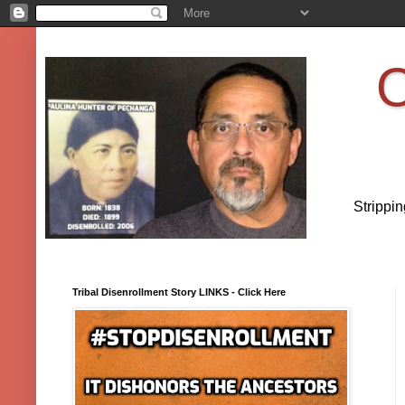
O
Strippi
Tribal Disenrollment Story LINKS - Click Here