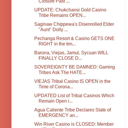
Closure Past ...
UPDATE: Chukchansi Gold Casino
Tribe Remains OPEN...
Saginaw Chippewa's Disenrolled Elder
"Aunt" Dolly ...
Pechanga Resort & Casino GETS ONE
RIGHT in the tim...
Barona, Viejas, Jamul, Sycuan WILL
FINALLY CLOSE D...
SOVEREIGNTY BE DAMNED: Gaming
Tribes Ask The HATE...
VIEJAS Tribal Casino IS OPEN in the
Time of Corona...
UPDATED List of Tribal Casinos Which
Remain Open i...
Agua Caliente Tribe Declares State of
EMERGENCY an...
Win River Casino is CLOSED: Member