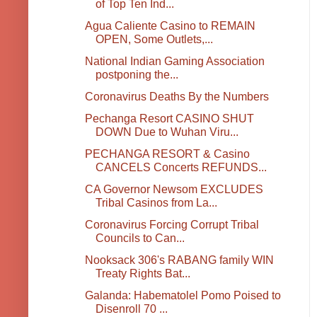
of Top Ten Ind...
Agua Caliente Casino to REMAIN
OPEN, Some Outlets,...
National Indian Gaming Association
postponing the...
Coronavirus Deaths By the Numbers
Pechanga Resort CASINO SHUT
DOWN Due to Wuhan Viru...
PECHANGA RESORT & Casino
CANCELS Concerts REFUNDS...
CA Governor Newsom EXCLUDES
Tribal Casinos from La...
Coronavirus Forcing Corrupt Tribal
Councils to Can...
Nooksack 306's RABANG family WIN
Treaty Rights Bat...
Galanda: Habematolel Pomo Poised to
Disenroll 70 ...