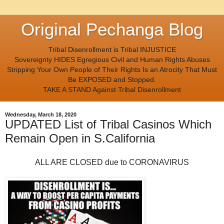
Original Pechanga Blog
Tribal Disenrollment is Tribal INJUSTICE
Sovereignty HIDES Egregious Civil and Human Rights Abuses
Stripping Your Own People of Their Rights Is an Atrocity That Must
Be EXPOSED and Stopped.
TAKE A STAND Against Tribal Disenrollment
Wednesday, March 18, 2020
UPDATED List of Tribal Casinos Which
Remain Open in S.California
ALL ARE CLOSED due to CORONAVIRUS