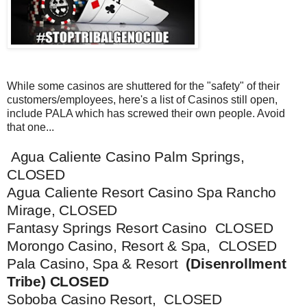
While some casinos are shuttered for the "safety" of their
customers/employees, here's a list of Casinos still open,
include PALA which has screwed their own people. Avoid
that one...
Agua Caliente Casino Palm Springs,
CLOSED
Agua Caliente Resort Casino Spa Rancho
Mirage, CLOSED
Fantasy Springs Resort Casino CLOSED
Morongo Casino, Resort & Spa, CLOSED
Pala Casino, Spa & Resort
(Disenrollment
Tribe) CLOSED
Soboba Casino Resort, CLOSED