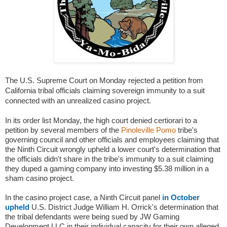
The U.S. Supreme Court on Monday rejected a petition from
California tribal officials claiming sovereign immunity to a suit
connected with an unrealized casino project.
In its order list Monday, the high court denied certiorari to a
petition by several members of the
Pinoleville Pomo
tribe's
governing council and other officials and employees claiming that
the Ninth Circuit wrongly upheld a lower court's determination that
the officials didn't share in the tribe's immunity to a suit claiming
they duped a gaming company into investing $5.38 million in a
sham casino project.
In the casino project case, a Ninth Circuit panel
in October
upheld
U.S. District Judge William H. Orrick's determination that
the tribal defendants were being sued by JW Gaming
Development LLC in their individual capacity for their own alleged