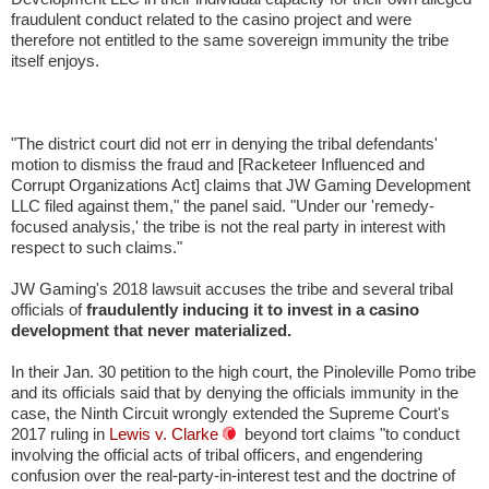
fraudulent conduct related to the casino project and were
therefore not entitled to the same sovereign immunity the tribe
itself enjoys.
"The district court did not err in denying the tribal defendants'
motion to dismiss the fraud and [Racketeer Influenced and
Corrupt Organizations Act] claims that JW Gaming Development
LLC filed against them," the panel said. "Under our 'remedy-
focused analysis,' the tribe is not the real party in interest with
respect to such claims."
JW Gaming's 2018 lawsuit accuses the tribe and several tribal
officials of
fraudulently inducing it to invest in a casino
development that never materialized.
In their Jan. 30 petition to the high court, the Pinoleville Pomo tribe
and its officials said that by denying the officials immunity in the
case, the Ninth Circuit wrongly extended the Supreme Court's
2017 ruling in
Lewis v. Clarke
beyond tort claims "to conduct
involving the official acts of tribal officers, and engendering
confusion over the real-party-in-interest test and the doctrine of