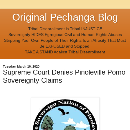
Original Pechanga Blog
Tribal Disenrollment is Tribal INJUSTICE
Sovereignty HIDES Egregious Civil and Human Rights Abuses
Stripping Your Own People of Their Rights Is an Atrocity That Must
Be EXPOSED and Stopped.
TAKE A STAND Against Tribal Disenrollment
Tuesday, March 10, 2020
Supreme Court Denies Pinoleville Pomo
Sovereignty Claims