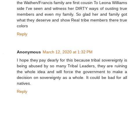
the Wathen/Francis family are first cousin To Leona Williams
side I've seen and witness her DIRTY ways of ousting true
members and even my family. So glad her and family got
what they deserve and show Real tribe members there true
colors
Reply
Anonymous
March 12, 2020 at 1:32 PM
I hope they pay dearly for this because tribal sovereignty is
being abused by so many Tribal Leaders, they are ruining
the whole idea and will force the government to make a
decision on sovereignty as a whole. It could be bad for all
natives.
Reply