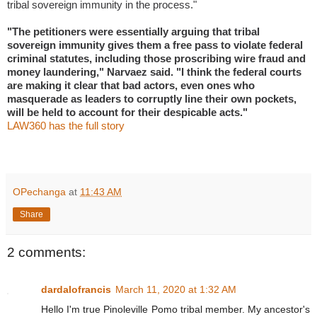
tribal sovereign immunity in the process."
"The petitioners were essentially arguing that tribal
sovereign immunity gives them a free pass to violate federal
criminal statutes, including those proscribing wire fraud and
money laundering," Narvaez said. "I think the federal courts
are making it clear that bad actors, even ones who
masquerade as leaders to corruptly line their own pockets,
will be held to account for their despicable acts."
LAW360 has the full story
OPechanga
at
11:43 AM
Share
2 comments:
dardalofrancis
March 11, 2020 at 1:32 AM
Hello I'm true Pinoleville Pomo tribal member. My ancestor's