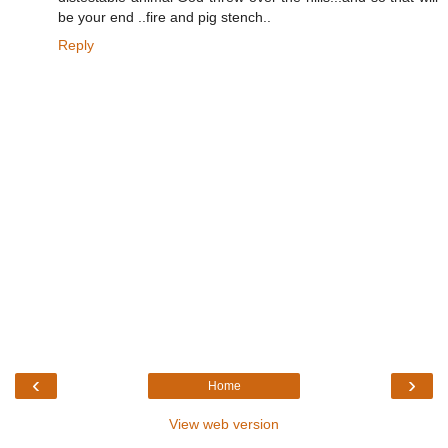
be your end ..fire and pig stench..
Reply
‹
›
Home
View web version