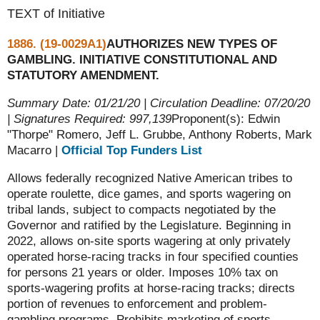
TEXT of Initiative
1886. (19-0029A1)
AUTHORIZES NEW TYPES OF
GAMBLING. INITIATIVE CONSTITUTIONAL AND
STATUTORY AMENDMENT.
Summary Date: 01/21/20 | Circulation Deadline: 07/20/20
| Signatures Required: 997,139
Proponent(s): Edwin
"Thorpe" Romero, Jeff L. Grubbe, Anthony Roberts, Mark
Macarro |
Official Top Funders List
Allows federally recognized Native American tribes to
operate roulette, dice games, and sports wagering on
tribal lands, subject to compacts negotiated by the
Governor and ratified by the Legislature. Beginning in
2022, allows on-site sports wagering at only privately
operated horse-racing tracks in four specified counties
for persons 21 years or older. Imposes 10% tax on
sports-wagering profits at horse-racing tracks; directs
portion of revenues to enforcement and problem-
gambling programs. Prohibits marketing of sports