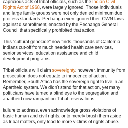
capricious acts of tribal officials, such as the
Indian Civil
Rights Act of 1968
, were largely ignored. Those individuals
and large family groups were not only denied minimum due
process standards. Pechanga even ignored their OWN laws
against disenrollment, enacted by the Pechanga General
Council that specifically prohibited that action.
This “cultural genocide” now finds thousands of California
Indians cut-off from much needed health care services,
senior services, education assistance and child
development programs.
Tribal officials will claim
sovereignty
, however, immunity from
prosecution does not equate to innocence of action.
Remember, South Africa has the sovereign right to live in an
Apartheid system. We didn't stand for that action, yet many
politicians have turned a blind eye to the segregation and
apartheid now rampant on Tribal reservations.
failure to address, even acknowledge gross violations of
basic human and civil rights, or to merely brush them aside
as tribal matters, only lead to more victims of rights abuse.