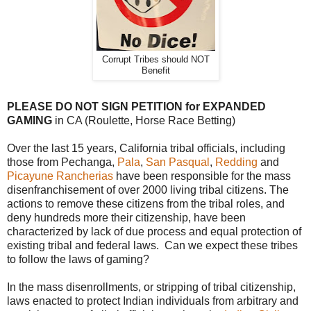
Corrupt Tribes should NOT
Benefit
PLEASE DO NOT SIGN PETITION for EXPANDED
GAMING
in CA (Roulette, Horse Race Betting)
Over the last 15 years, California tribal officials, including
those from Pechanga,
Pala
,
San Pasqual
,
Redding
and
Picayune Rancherias
have been responsible for the mass
disenfranchisement of over 2000 living tribal citizens. The
actions to remove these citizens from the tribal roles, and
deny hundreds more their citizenship, have been
characterized by lack of due process and equal protection of
existing tribal and federal laws. Can we expect these tribes
to follow the laws of gaming?
In the mass disenrollments, or stripping of tribal citizenship,
laws enacted to protect Indian individuals from arbitrary and