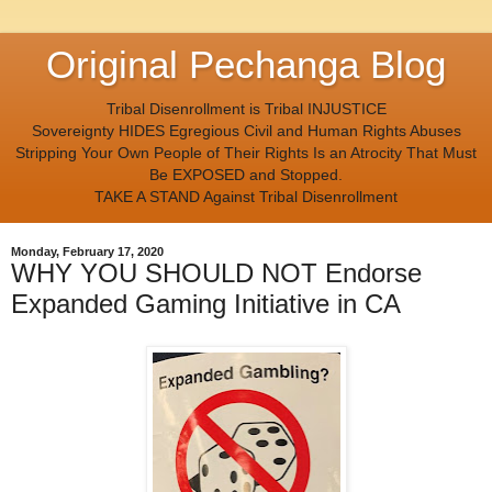
Original Pechanga Blog
Tribal Disenrollment is Tribal INJUSTICE
Sovereignty HIDES Egregious Civil and Human Rights Abuses
Stripping Your Own People of Their Rights Is an Atrocity That Must
Be EXPOSED and Stopped.
TAKE A STAND Against Tribal Disenrollment
Monday, February 17, 2020
WHY YOU SHOULD NOT Endorse
Expanded Gaming Initiative in CA