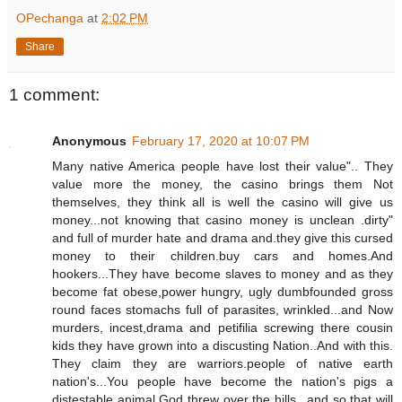
OPechanga
at
2:02 PM
Share
1 comment:
Anonymous
February 17, 2020 at 10:07 PM
Many native America people have lost their value".. They
value more the money, the casino brings them Not
themselves, they think all is well the casino will give us
money...not knowing that casino money is unclean .dirty"
and full of murder hate and drama and.they give this cursed
money to their children.buy cars and homes.And
hookers...They have become slaves to money and as they
become fat obese,power hungry, ugly dumbfounded gross
round faces stomachs full of parasites, wrinkled...and Now
murders, incest,drama and petifilia screwing there cousin
kids they have grown into a discusting Nation..And with this.
They claim they are warriors.people of native earth
nation's...You people have become the nation's pigs a
distestable animal God threw over the hills...and so that will