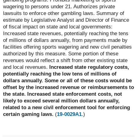
wagering to persons under 21. Authorizes private
lawsuits to enforce other gambling laws. Summary of
estimate by Legislative Analyst and Director of Finance
of fiscal impact on state and local governments:
Increased state revenues, potentially reaching the tens
of millions of dollars annually, from payments made by
facilities offering sports wagering and new civil penalties
authorized by this measure. Some portion of these
revenues would reflect a shift from other existing state
and local revenues.
Increased state regulatory costs,
potentially reaching the low tens of millions of
dollars annually. Some or all of these costs would be
offset by the increased revenue or reimbursements to
the state. Increased state enforcement costs, not
likely to exceed several million dollars annually,
related to a new civil enforcement tool for enforcing
certain gaming laws.
(
19-0029A1
.)