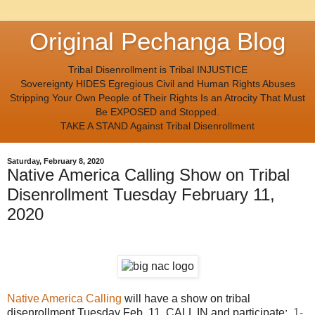
Original Pechanga Blog
Tribal Disenrollment is Tribal INJUSTICE
Sovereignty HIDES Egregious Civil and Human Rights Abuses
Stripping Your Own People of Their Rights Is an Atrocity That Must
Be EXPOSED and Stopped.
TAKE A STAND Against Tribal Disenrollment
Saturday, February 8, 2020
Native America Calling Show on Tribal
Disenrollment Tuesday February 11,
2020
Native America Calling
will have a show on tribal
disenrollment Tuesday Feb. 11 CALL IN and participate:
1-