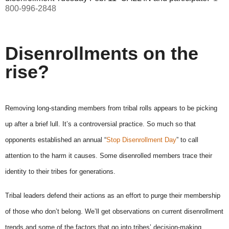
800-996-2848
Disenrollments on the
rise?
Removing long-standing members from tribal rolls appears to be picking
up after a brief lull. It’s a controversial practice. So much so that
opponents established an annual “
Stop Disenrollment Day
” to call
attention to the harm it causes. Some disenrolled members trace their
identity to their tribes for generations.
Tribal leaders defend their actions as an effort to purge their membership
of those who don’t belong. We’ll get observations on current disenrollment
trends and some of the factors that go into tribes’ decision-making.