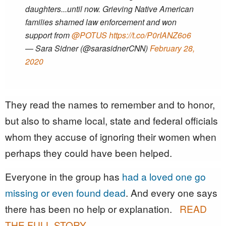
daughters...until now. Grieving Native American
families shamed law enforcement and won
support from ⁦
@POTUS
⁩
https://t.co/P0rIANZ6o6
— Sara Sidner (@sarasidnerCNN)
February 28,
2020
They read the names to remember and to honor,
but also to shame local, state and federal officials
whom they accuse of ignoring their women when
perhaps they could have been helped.
Everyone in the group has
had a loved one go
missing or even found dead
. And every one says
there has been no help or explanation.
READ
THE FULL STORY