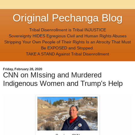
Original Pechanga Blog
Tribal Disenrollment is Tribal INJUSTICE
Sovereignty HIDES Egregious Civil and Human Rights Abuses
Stripping Your Own People of Their Rights Is an Atrocity That Must
Be EXPOSED and Stopped.
TAKE A STAND Against Tribal Disenrollment
Friday, February 28, 2020
CNN on MIssing and Murdered
Indigenous Women and Trump's Help