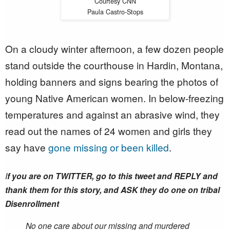
Courtesy CNN
Paula Castro-Stops
On a cloudy winter afternoon, a few dozen people
stand outside the courthouse in Hardin, Montana,
holding banners and signs bearing the photos of
young Native American women. In below-freezing
temperatures and against an abrasive wind, they
read out the names of 24 women and girls they
say have
gone missing or been killed
.
I
f you are on TWITTER, go to this tweet and REPLY and
thank them for this story, and ASK they do one on tribal
Disenrollment
No one care about our missing and murdered