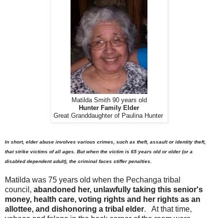
Matilda Smith 90 years old
Hunter Family Elder
Great Granddaughter of Paulina Hunter
In short, elder abuse involves various crimes, such as theft, assault or identity theft,
that strike victims of all ages. But when the victim is 65 years old or older (or a
disabled dependent adult), the criminal faces stiffer penalties.
Matilda was 75 years old when the Pechanga tribal
council,
abandoned her, unlawfully taking this senior's
money, health care, voting rights and her rights as an
allottee, and dishonoring a tribal elder
. At that time,