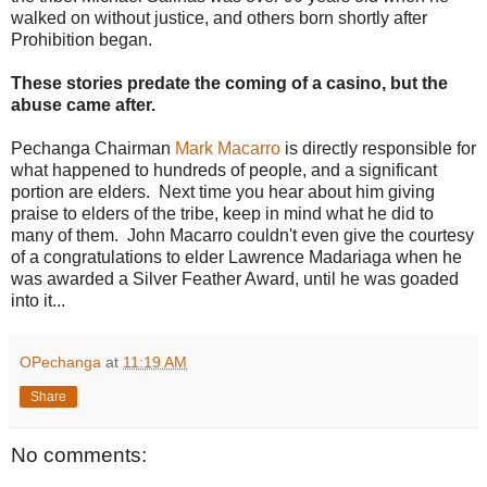
walked on without justice, and others born shortly after
Prohibition began.
These stories predate the coming of a casino, but the
abuse came after.
Pechanga Chairman
Mark Macarro
is directly responsible for
what happened to hundreds of people, and a significant
portion are elders. Next time you hear about him giving
praise to elders of the tribe, keep in mind what he did to
many of them. John Macarro couldn't even give the courtesy
of a congratulations to elder Lawrence Madariaga when he
was awarded a Silver Feather Award, until he was goaded
into it...
OPechanga
at
11:19 AM
Share
No comments: