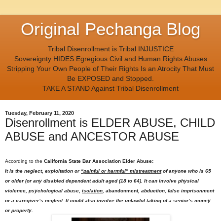
Original Pechanga Blog
Tribal Disenrollment is Tribal INJUSTICE
Sovereignty HIDES Egregious Civil and Human Rights Abuses
Stripping Your Own People of Their Rights Is an Atrocity That Must
Be EXPOSED and Stopped.
TAKE A STAND Against Tribal Disenrollment
Tuesday, February 11, 2020
Disenrollment is ELDER ABUSE, CHILD
ABUSE and ANCESTOR ABUSE
According to the
California State Bar Association Elder Abuse:
It is the neglect, exploitation or
“painful or harmful” mistreatment
of anyone who is 65
or older (or any disabled dependent adult aged (18 to 64). It can involve physical
violence, psychological abuse,
isolation
,
abandonment
, abduction, false imprisonment
or a caregiver’s neglect. It could also involve the unlawful taking of a senior’s money
or property.