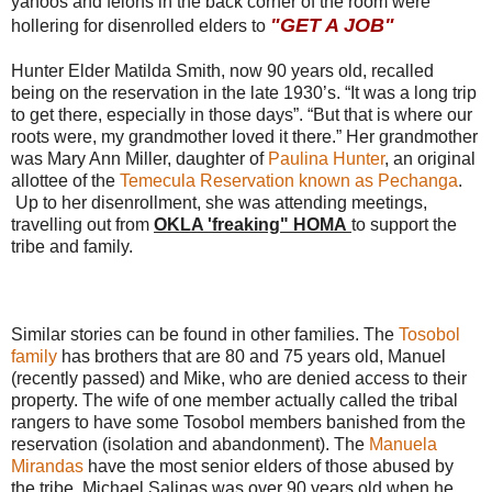
yahoos and felons in the back corner of the room were
"GET A JOB"
hollering for disenrolled elders to
Hunter Elder Matilda Smith, now 90 years old, recalled
being on the reservation in the late 1930’s. “It was a long trip
to get there, especially in those days”. “But that is where our
roots were, my grandmother loved it there.” Her grandmother
was Mary Ann Miller, daughter of
Paulina Hunter
, an original
allottee of the
Temecula Reservation known as Pechanga
.
Up to her disenrollment, she was attending meetings,
travelling out from
OKLA 'freaking" HOMA
to support the
tribe and family.
Similar stories can be found in other families. The
Tosobol
family
has brothers that are 80 and 75 years old, Manuel
(recently passed) and Mike, who are denied access to their
property. The wife of one member actually called the tribal
rangers to have some Tosobol members banished from the
reservation (isolation and abandonment). The
Manuela
Mirandas
have the most senior elders of those abused by
the tribe. Michael Salinas was over 90 years old when he