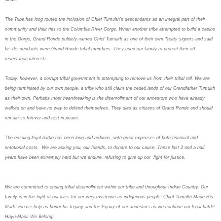
The Tribe has long touted the inclusion of Chief Tumulth’s descendants as an integral part of their
community and their ties to the Columbia River Gorge. When another tribe attempted to build a casino
in the Gorge, Grand Ronde publicly named Chief Tumulth as one of their own Treaty signers and said
his descendants were Grand Ronde tribal members. They used our family to protect their off
reservation interests.
Today, however, a corrupt tribal government is attempting to remove us from their tribal roll. We are
being terminated by our own people, a tribe who still claim the ceded lands of our Grandfather Tumulth
as their own. Perhaps most heartbreaking is the disenrollment of our ancestors who have already
walked on and have no way to defend themselves. They died as citizens of Grand Ronde and should
remain so forever and rest in peace.
The ensuing legal battle has been long and arduous, with great expenses of both financial and
emotional costs. We are asking you, our friends, to donate to our cause. These last 2 and a half
years have been extremely hard but we endure, refusing to give up our fight for justice.
We are committed to ending tribal disenrollment within our tribe and throughout Indian Country. Our
family is in the fight of our lives for our very existence as indigenous people! Chief Tumulth Made His
Mark! Please help us honor his legacy and the legacy of our ancestors as we continue our legal battle!
Hayu-Masi! We Belong!