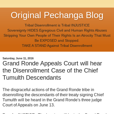
Original Pechanga Blog
Tribal Disenrollment is Tribal INJUSTICE
Sovereignty HIDES Egregious Civil and Human Rights Abuses
Stripping Your Own People of Their Rights Is an Atrocity That Must
Be EXPOSED and Stopped.
TAKE A STAND Against Tribal Disenrollment
Saturday, June 11, 2016
Grand Ronde Appeals Court will hear
the Disenrollment Case of the Chief
Tumulth Descendants
The disgraceful actions of the Grand Ronde tribe in
disenrolling the descendants of their treaty signing Chief
Tumulth will be heard in the Grand Ronde's three judge
Court of Appeals on June 13.