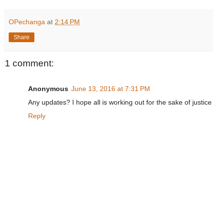
OPechanga
at
2:14 PM
Share
1 comment:
Anonymous
June 13, 2016 at 7:31 PM
Any updates? I hope all is working out for the sake of justice
Reply