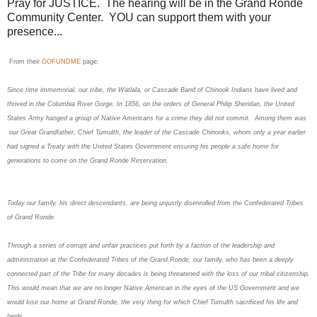
Pray for JUSTICE. The hearing will be in the Grand Ronde
Community Center. YOU can support them with your
presence...
From their
GOFUNDME
page:
Since time immemorial, our tribe, the Watlala, or Cascade Band of Chinook Indians have lived and
thrived in the Columbia River Gorge. In 1856, on the orders of General Philip Sheridan, the United
States Army hanged a group of Native Americans for a crime they did not commit. Among them was
our Great Grandfather, Chief Tumulth, the leader of the Cascade Chinooks, whom only a year earlier
had signed a Treaty with the United States Government ensuring his people a safe home for
generations to come on the Grand Ronde Reservation.
Today our family, his direct descendants, are being unjustly disenrolled from the Confederated Tribes
of Grand Ronde.
Through a series of corrupt and unfair practices put forth by a faction of the leadership and
administration at the Confederated Tribes of the Grand Ronde, our family, who has been a deeply
connected part of the Tribe for many decades is being threatened with the loss of our tribal citizenship.
This would mean that we are no longer Native American in the eyes of the US Government and we
would lose our home at Grand Ronde, the very thing for which Chief Tumulth sacrificed his life and
lands.