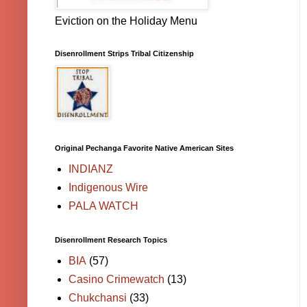
Eviction on the Holiday Menu
Disenrollment Strips Tribal Citizenship
Original Pechanga Favorite Native American Sites
INDIANZ
Indigenous Wire
PALA WATCH
Disenrollment Research Topics
BIA
(57)
Casino Crimewatch
(13)
Chukchansi
(33)