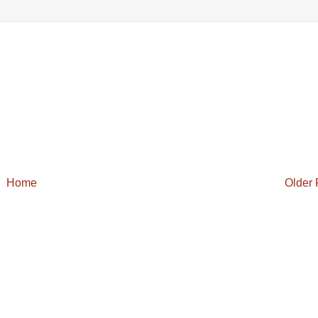
Home
Older 