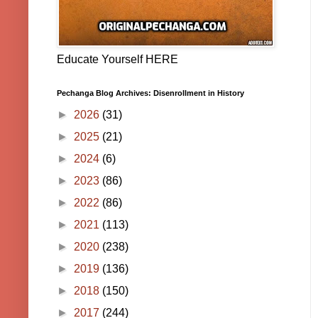
Educate Yourself HERE
Pechanga Blog Archives: Disenrollment in History
►
2026
(31)
►
2025
(21)
►
2024
(6)
►
2023
(86)
►
2022
(86)
►
2021
(113)
►
2020
(238)
►
2019
(136)
►
2018
(150)
►
2017
(244)