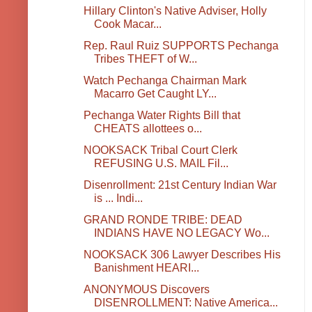
Hillary Clinton's Native Adviser, Holly
Cook Macar...
Rep. Raul Ruiz SUPPORTS Pechanga
Tribes THEFT of W...
Watch Pechanga Chairman Mark
Macarro Get Caught LY...
Pechanga Water Rights Bill that
CHEATS allottees o...
NOOKSACK Tribal Court Clerk
REFUSING U.S. MAIL Fil...
Disenrollment: 21st Century Indian War
is ... Indi...
GRAND RONDE TRIBE: DEAD
INDIANS HAVE NO LEGACY Wo...
NOOKSACK 306 Lawyer Describes His
Banishment HEARI...
ANONYMOUS Discovers
DISENROLLMENT: Native America...