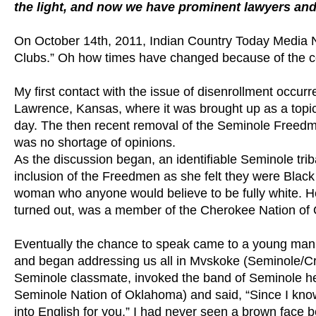
the light, and now we have prominent lawyers and 
On October 14th, 2011, Indian Country Today Media Net
Clubs.” Oh how times have changed because of the con
My first contact with the issue of disenrollment occurr
Lawrence, Kansas, where it was brought up as a topic 
day. The then recent removal of the Seminole Freedm
was no shortage of opinions.
As the discussion began, an identifiable Seminole tr
inclusion of the Freedmen as she felt they were Blac
woman who anyone would believe to be fully white. He
turned out, was a member of the Cherokee Nation of
Eventually the chance to speak came to a young man w
and began addressing us all in Mvskoke (Seminole/Cree
Seminole classmate, invoked the band of Seminole h
Seminole Nation of Oklahoma) and said, “Since I know 
into English for you.” I had never seen a brown face 