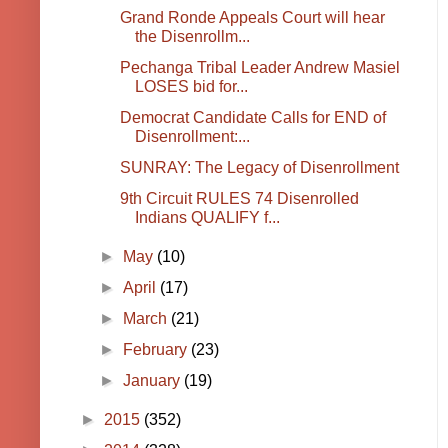
Grand Ronde Appeals Court will hear
the Disenrollm...
Pechanga Tribal Leader Andrew Masiel
LOSES bid for...
Democrat Candidate Calls for END of
Disenrollment:...
SUNRAY: The Legacy of Disenrollment
9th Circuit RULES 74 Disenrolled
Indians QUALIFY f...
►
May
(10)
►
April
(17)
►
March
(21)
►
February
(23)
►
January
(19)
►
2015
(352)