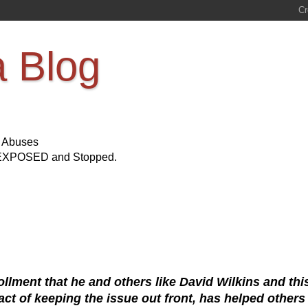
a Blog
s Abuses
Be EXPOSED and Stopped.
llment that he and others like David Wilkins and thi
ct of keeping the issue out front, has helped others