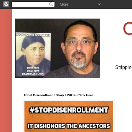
O
Strippi
Tribal Disenrollment Story LINKS - Click Here