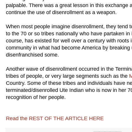
palpable. There was a great lesson in this exchange
continue the use of disenrollment as a weapon.
When most people imagine disenrollment, they tend to 
to the 70 or so tribes nationally who have partaken in 
course, has existed for well over a century with root
community in what had become America by breaking u
disenfranchised some.
Another wave of disenrollment occurred in the Termina
tribes of people, or very large segments such as the
M
Country. Some of these tribes and individuals have n
terminated/disenrolled Ute Indian who is now in her 70s,
recognition of her people.
Read the REST OF THE ARTICLE HERE