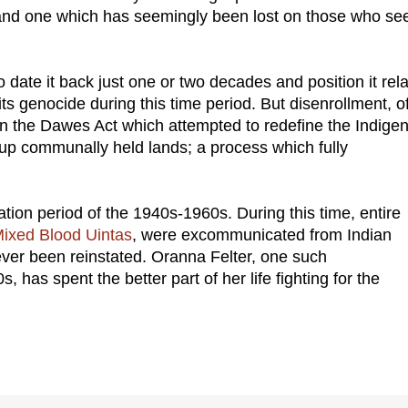
 and one which has seemingly been lost on those who see
date it back just one or two decades and position it rela
its genocide during this time period. But disenrollment, o
s in the Dawes Act which attempted to redefine the Indige
p communally held lands; a process which fully
tion period of the 1940s-1960s. During this time, entire
ixed Blood Uintas
, were excommunicated from Indian
ever been reinstated. Oranna Felter, one such
 has spent the better part of her life fighting for the