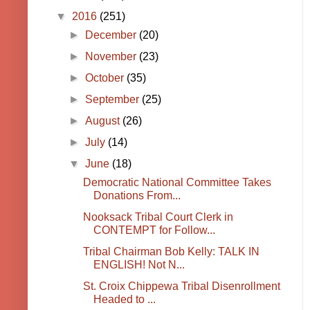
▼
2016
(251)
►
December
(20)
►
November
(23)
►
October
(35)
►
September
(25)
►
August
(26)
►
July
(14)
▼
June
(18)
Democratic National Committee Takes
Donations From...
Nooksack Tribal Court Clerk in
CONTEMPT for Follow...
Tribal Chairman Bob Kelly: TALK IN
ENGLISH! Not N...
St. Croix Chippewa Tribal Disenrollment
Headed to ...