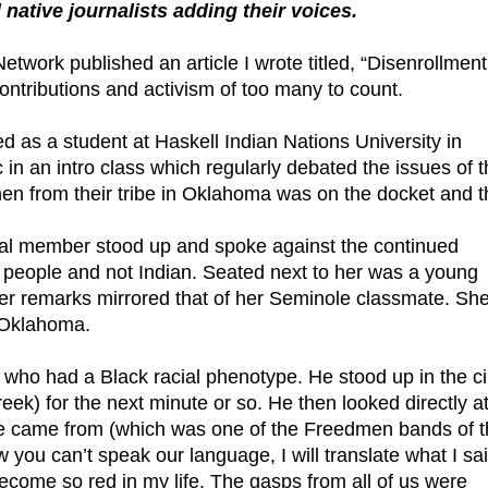
native journalists adding their voices.
work published an article I wrote titled, “Disenrollment
tributions and activism of too many to count.
ed as a student at Haskell Indian Nations University in
in an intro class which regularly debated the issues of 
en from their tribe in Oklahoma was on the docket and t
ibal member stood up and spoke against the continued
k people and not Indian. Seated next to her was a young
r remarks mirrored that of her Seminole classmate. She,
 Oklahoma.
ho had a Black racial phenotype. He stood up in the ci
k) for the next minute or so. He then looked directly at
e came from (which was one of the Freedmen bands of t
you can’t speak our language, I will translate what I sa
become so red in my life. The gasps from all of us were