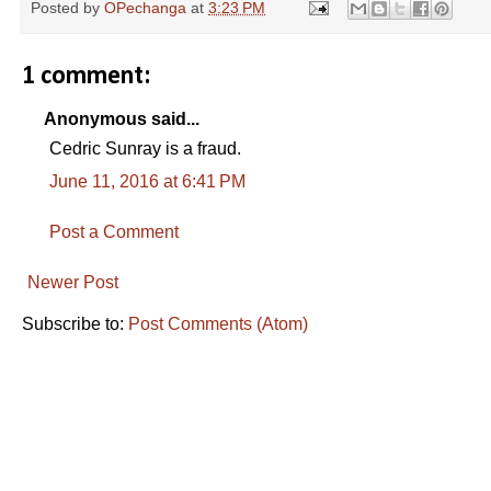
Posted by
OPechanga
at
3:23 PM
1 comment:
Anonymous said...
Cedric Sunray is a fraud.
June 11, 2016 at 6:41 PM
Post a Comment
Newer Post
Subscribe to:
Post Comments (Atom)