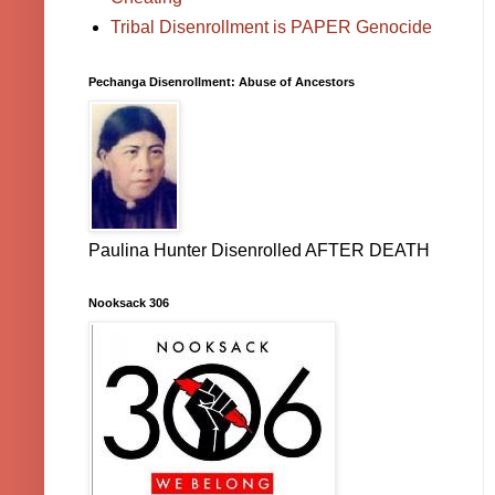
Tribal Disenrollment is PAPER Genocide
Pechanga Disenrollment: Abuse of Ancestors
Paulina Hunter Disenrolled AFTER DEATH
Nooksack 306