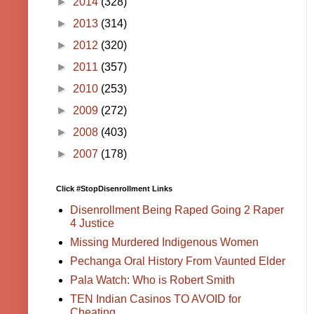
►
2014
(328)
►
2013
(314)
►
2012
(320)
►
2011
(357)
►
2010
(253)
►
2009
(272)
►
2008
(403)
►
2007
(178)
Click #StopDisenrollment Links
Disenrollment Being Raped Going 2 Raper
4 Justice
Missing Murdered Indigenous Women
Pechanga Oral History From Vaunted Elder
Pala Watch: Who is Robert Smith
TEN Indian Casinos TO AVOID for
Cheating