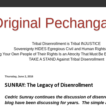
riginal Pechang
Tribal Disenrollment is Tribal INJUSTICE
Sovereignty HIDES Egregious Civil and Human Right
ng Your Own People of Their Rights Is an Atrocity That Must 
TAKE A STAND Against Tribal Disenrollment
Thursday, June 2, 2016
SUNRAY: The Legacy of Disenrollment
Cedric Sunray continues the discussion of disenro
blog have been discussing for years. The simple a