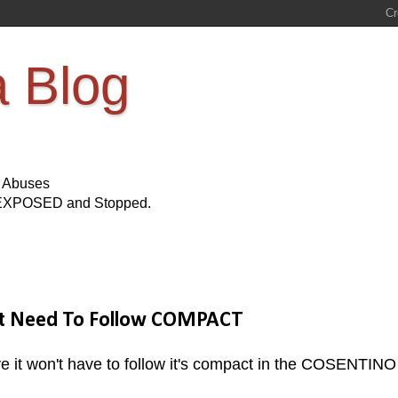
a Blog
s Abuses
Be EXPOSED and Stopped.
n't Need To Follow COMPACT
e it won't have to follow it's compact in the COSENTINO 