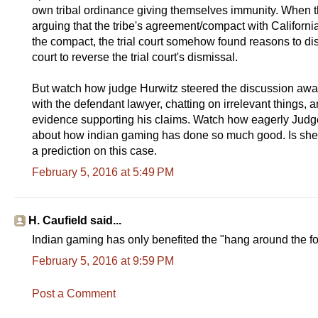
own tribal ordinance giving themselves immunity. When the
arguing that the tribe's agreement/compact with California 
the compact, the trial court somehow found reasons to dis
court to reverse the trial court's dismissal.
But watch how judge Hurwitz steered the discussion away
with the defendant lawyer, chatting on irrelevant things, 
evidence supporting his claims. Watch how eagerly Judge
about how indian gaming has done so much good. Is she r
a prediction on this case.
February 5, 2016 at 5:49 PM
H. Caufield said...
Indian gaming has only benefited the "hang around the fort 
February 5, 2016 at 9:59 PM
Post a Comment