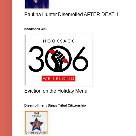
Paulina Hunter Disenrolled AFTER DEATH
Nooksack 306
Eviction on the Holiday Menu
Disenrollment Strips Tribal Citizenship