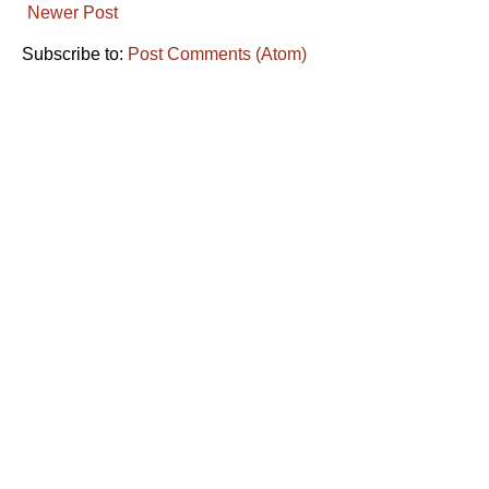
Newer Post
Subscribe to:
Post Comments (Atom)