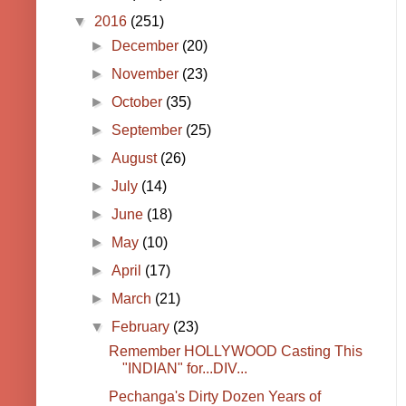
▼
2016
(251)
►
December
(20)
►
November
(23)
►
October
(35)
►
September
(25)
►
August
(26)
►
July
(14)
►
June
(18)
►
May
(10)
►
April
(17)
►
March
(21)
▼
February
(23)
Remember HOLLYWOOD Casting This
"INDIAN" for...DIV...
Pechanga's Dirty Dozen Years of