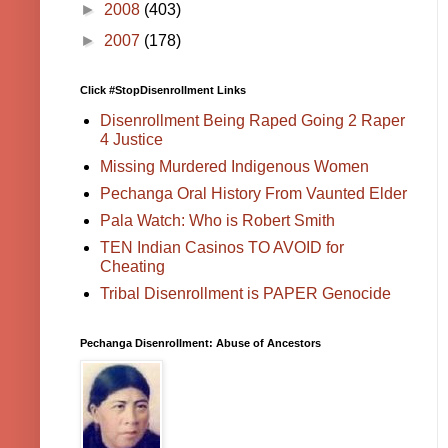
►
2008
(403)
►
2007
(178)
Click #StopDisenrollment Links
Disenrollment Being Raped Going 2 Raper
4 Justice
Missing Murdered Indigenous Women
Pechanga Oral History From Vaunted Elder
Pala Watch: Who is Robert Smith
TEN Indian Casinos TO AVOID for
Cheating
Tribal Disenrollment is PAPER Genocide
Pechanga Disenrollment: Abuse of Ancestors