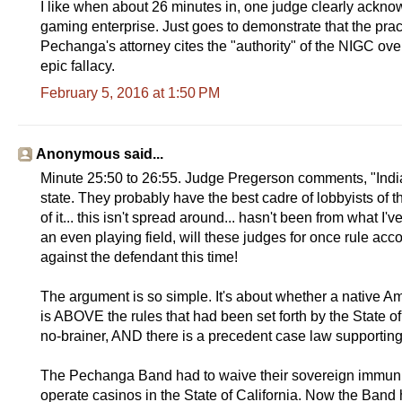
I like when about 26 minutes in, one judge clearly acknow
gaming enterprise. Just goes to demonstrate that the prac
Pechanga's attorney cites the "authority" of the NIGC over
epic fallacy.
February 5, 2016 at 1:50 PM
Anonymous said...
Minute 25:50 to 26:55. Judge Pregerson comments, "Indian g
state. They probably have the best cadre of lobbyists of t
of it... this isn't spread around... hasn't been from what I
an even playing field, will these judges for once rule acco
against the defendant this time!
The argument is so simple. It's about whether a native Am
is ABOVE the rules that had been set forth by the State of 
no-brainer, AND there is a precedent case law supporting s
The Pechanga Band had to waive their sovereign immunity
operate casinos in the State of California. Now the Band ha