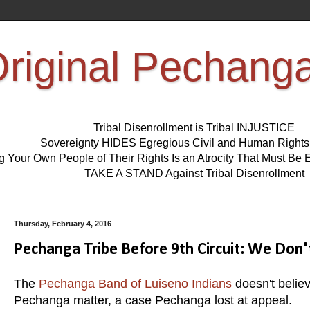
riginal Pechang
Tribal Disenrollment is Tribal INJUSTICE
Sovereignty HIDES Egregious Civil and Human Right
ng Your Own People of Their Rights Is an Atrocity That Must 
TAKE A STAND Against Tribal Disenrollment
Thursday, February 4, 2016
Pechanga Tribe Before 9th Circuit: We Do
The
Pechanga Band of Luiseno Indians
doesn't believ
Pechanga matter, a case Pechanga lost at appeal.