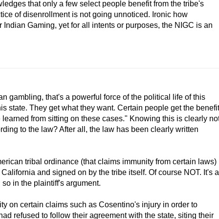
ledges that only a few select people benefit from the tribe's
tice of disenrollment is not going unnoticed. Ironic how
 Indian Gaming, yet for all intents or purposes, the NIGC is an
ambling, that's a powerful force of the political life of this
his state. They get what they want. Certain people get the benefi
've learned from sitting on these cases." Knowing this is clearly no
rding to the law? After all, the law has been clearly written
erican tribal ordinance (that claims immunity from certain laws)
California and signed on by the tribe itself. Of course NOT. It's a
o in the plaintiff's argument.
 on certain claims such as Cosentino's injury in order to
d refused to follow their agreement with the state, siting their