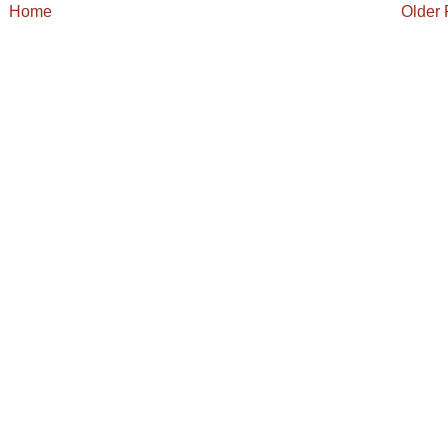
Home
Older 