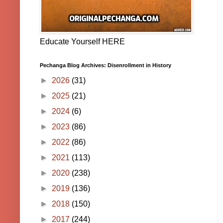
Educate Yourself HERE
Pechanga Blog Archives: Disenrollment in History
►
2026
(31)
►
2025
(21)
►
2024
(6)
►
2023
(86)
►
2022
(86)
►
2021
(113)
►
2020
(238)
►
2019
(136)
►
2018
(150)
►
2017
(244)