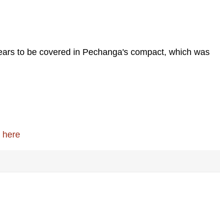
ars to be covered in Pechanga's compact, which was
:
s here