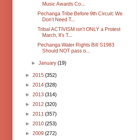
Music Awards Co...
Pechanga Tribe Before 9th Circuit: We
Don't Need T...
Tribal ACTIVISM isn't ONLY a Protest
March, It's T...
Pechanga Water Rights Bill S1983
Should NOT pass o...
►
January
(19)
►
2015
(352)
►
2014
(328)
►
2013
(314)
►
2012
(320)
►
2011
(357)
►
2010
(253)
►
2009
(272)