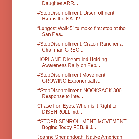
Daughter ARR...
#StopDisenrollment: Disenrollment
Harms the NATIV...
“Longest Walk 5” to make first stop at the
San Pas...
#StopDisenrollment: Graton Rancheria
Chairman GREG...
HOPLAND Disenrolled Holding
Awareness Rally on Feb...
#StopDisenrollment Movement
GROWING Exponentially:...
#StopDisenrollment: NOOKSACK 306
Response to Inte...
Chase Iron Eyes: When is it Right to
DISENROLL Ind...
#STOPDISENROLLMENT MOVEMENT
Begins Today FEB. 8 J...
Joanne Shenandoah, Native American