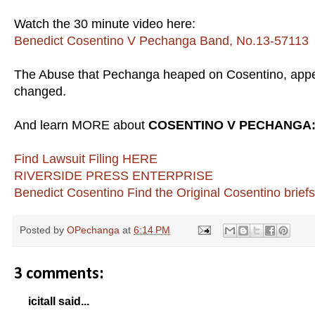
Watch the 30 minute video here:
Benedict Cosentino V Pechanga Band, No.13-57113
The Abuse that Pechanga heaped on Cosentino, appe
changed.
And learn MORE about
COSENTINO V PECHANGA
Find Lawsuit Filing HERE
RIVERSIDE PRESS ENTERPRISE
Benedict Cosentino
Find the Original Cosentino brief
Posted by
OPechanga
at
6:14 PM
3 comments:
icitall said...