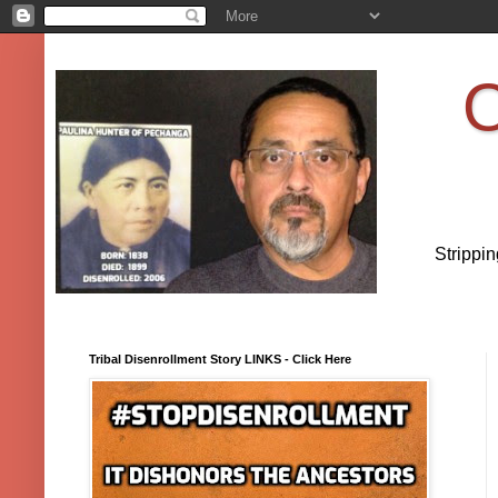
O
Strippi
Tribal Disenrollment Story LINKS - Click Here