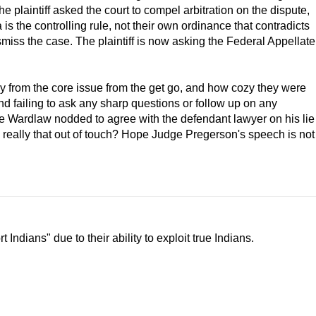
 plaintiff asked the court to compel arbitration on the dispute,
is the controlling rule, not their own ordinance that contradicts
miss the case. The plaintiff is now asking the Federal Appellate
 from the core issue from the get go, and how cozy they were
and failing to ask any sharp questions or follow up on any
 Wardlaw nodded to agree with the defendant lawyer on his lie
eally that out of touch? Hope Judge Pregerson's speech is not
Indians" due to their ability to exploit true Indians.