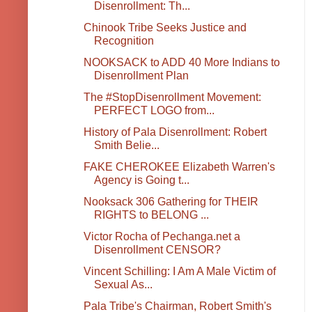
Disenrollment: Th...
Chinook Tribe Seeks Justice and
Recognition
NOOKSACK to ADD 40 More Indians to
Disenrollment Plan
The #StopDisenrollment Movement:
PERFECT LOGO from...
History of Pala Disenrollment: Robert
Smith Belie...
FAKE CHEROKEE Elizabeth Warren's
Agency is Going t...
Nooksack 306 Gathering for THEIR
RIGHTS to BELONG ...
Victor Rocha of Pechanga.net a
Disenrollment CENSOR?
Vincent Schilling: I Am A Male Victim of
Sexual As...
Pala Tribe's Chairman, Robert Smith's