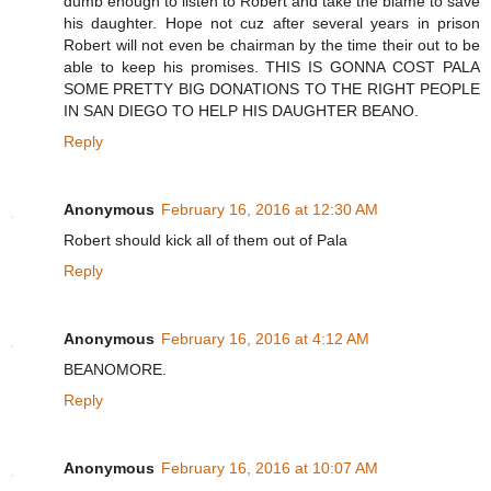
dumb enough to listen to Robert and take the blame to save
his daughter. Hope not cuz after several years in prison
Robert will not even be chairman by the time their out to be
able to keep his promises. THIS IS GONNA COST PALA
SOME PRETTY BIG DONATIONS TO THE RIGHT PEOPLE
IN SAN DIEGO TO HELP HIS DAUGHTER BEANO.
Reply
Anonymous
February 16, 2016 at 12:30 AM
Robert should kick all of them out of Pala
Reply
Anonymous
February 16, 2016 at 4:12 AM
BEANOMORE.
Reply
Anonymous
February 16, 2016 at 10:07 AM