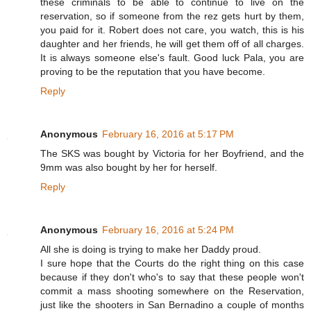
these criminals to be able to continue to live on the
reservation, so if someone from the rez gets hurt by them,
you paid for it. Robert does not care, you watch, this is his
daughter and her friends, he will get them off of all charges.
It is always someone else's fault. Good luck Pala, you are
proving to be the reputation that you have become.
Reply
Anonymous
February 16, 2016 at 5:17 PM
The SKS was bought by Victoria for her Boyfriend, and the
9mm was also bought by her for herself.
Reply
Anonymous
February 16, 2016 at 5:24 PM
All she is doing is trying to make her Daddy proud.
I sure hope that the Courts do the right thing on this case
because if they don't who's to say that these people won't
commit a mass shooting somewhere on the Reservation,
just like the shooters in San Bernadino a couple of months