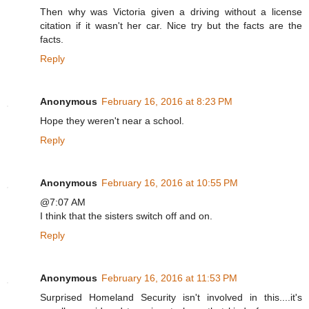
Then why was Victoria given a driving without a license
citation if it wasn't her car. Nice try but the facts are the
facts.
Reply
Anonymous
February 16, 2016 at 8:23 PM
Hope they weren't near a school.
Reply
Anonymous
February 16, 2016 at 10:55 PM
@7:07 AM
I think that the sisters switch off and on.
Reply
Anonymous
February 16, 2016 at 11:53 PM
Surprised Homeland Security isn't involved in this....it's