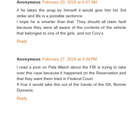
Anonymous
February 20, 2016 at 6:07 AM
if he takes the wrap by himself it would give him his 3rd
strike and life is a possible sentence.
I hope he is smarter than that. They should all claim fault
because they were all aware of the contents of the vehicle
that belonged to one of the girls, and not Cory's.
Reply
Anonymous
February 27, 2016 at 3:34 PM
I read a post on Pala Watch about the FBI is trying to take
over this case because it happened on the Reservation and
that they want them tried in Federal Court.
If true it would take this out of the hands of the DA, Bonnie
Dumanis.
Reply