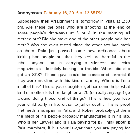
Anonymous
February 16, 2016 at 12:35 PM
Supposedly their Arraignment is tomorrow in Vista at 1:30
pm. Are these the ones who are shooting at the end of
some people's driveways at 3 or 4 in the morning all
methed out? Did she make one of the other people hold her
meth? Was she even tested since the other two had meth
on them. Pala just passed some new ordinance about
kicking bad people out that they feel are harmful to the
tribe, anyone that is carrying a silencer and extra
magazines is definitely looking for trouble. Where did she
get an SKS? These guys could be considered terrorist if
they were muslims with this kind of armory. Where is Trina
in all of this? This is your daughter, get her some help, what
kind of mother lets her daughter at 20 (or really any age) go
around doing these kind of things? This is how you lose
your child early in life, either to jail or death. This is proof
that meth is rampant in Pala, and Robert probably got them
the meth or his people probably manufactured it in his lab.
Who is her Lawyer and is Pala paying for it? Think about it
Pala members, if it is your lawyer then you are paying for