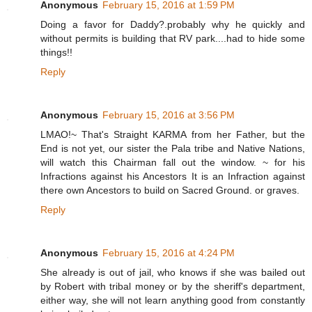
Anonymous
February 15, 2016 at 1:59 PM
Doing a favor for Daddy?.probably why he quickly and
without permits is building that RV park....had to hide some
things!!
Reply
Anonymous
February 15, 2016 at 3:56 PM
LMAO!~ That's Straight KARMA from her Father, but the
End is not yet, our sister the Pala tribe and Native Nations,
will watch this Chairman fall out the window. ~ for his
Infractions against his Ancestors It is an Infraction against
there own Ancestors to build on Sacred Ground. or graves.
Reply
Anonymous
February 15, 2016 at 4:24 PM
She already is out of jail, who knows if she was bailed out
by Robert with tribal money or by the sheriff's department,
either way, she will not learn anything good from constantly