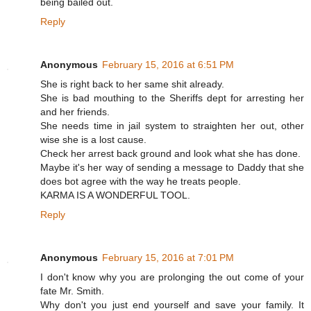
being bailed out.
Reply
Anonymous
February 15, 2016 at 6:51 PM
She is right back to her same shit already.
She is bad mouthing to the Sheriffs dept for arresting her
and her friends.
She needs time in jail system to straighten her out, other
wise she is a lost cause.
Check her arrest back ground and look what she has done.
Maybe it's her way of sending a message to Daddy that she
does bot agree with the way he treats people.
KARMA IS A WONDERFUL TOOL.
Reply
Anonymous
February 15, 2016 at 7:01 PM
I don't know why you are prolonging the out come of your
fate Mr. Smith.
Why don't you just end yourself and save your family. It