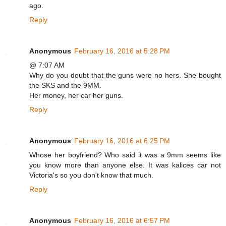
ago.
Reply
Anonymous
February 16, 2016 at 5:28 PM
@ 7:07 AM
Why do you doubt that the guns were no hers. She bought
the SKS and the 9MM.
Her money, her car her guns.
Reply
Anonymous
February 16, 2016 at 6:25 PM
Whose her boyfriend? Who said it was a 9mm seems like
you know more than anyone else. It was kalices car not
Victoria's so you don't know that much.
Reply
Anonymous
February 16, 2016 at 6:57 PM