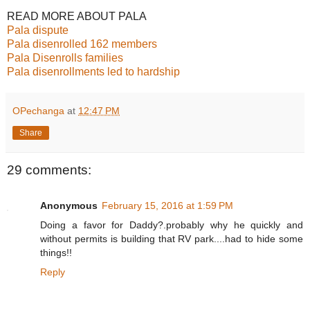
READ MORE ABOUT PALA
Pala dispute
Pala disenrolled 162 members
Pala Disenrolls families
Pala disenrollments led to hardship
OPechanga
at
12:47 PM
Share
29 comments:
Anonymous
February 15, 2016 at 1:59 PM
Doing a favor for Daddy?.probably why he quickly and
without permits is building that RV park....had to hide some
things!!
Reply