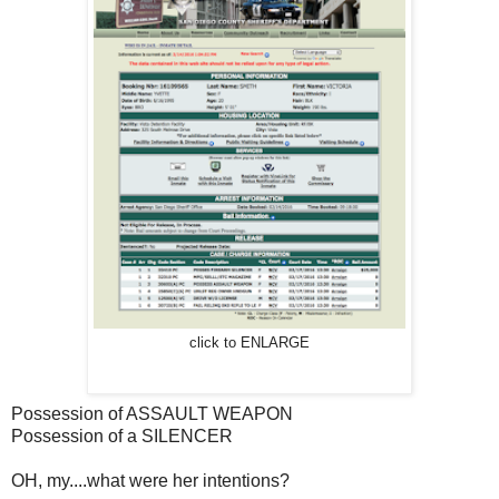
click to ENLARGE
Possession of ASSAULT WEAPON
Possession of a SILENCER
OH, my....what were her intentions?