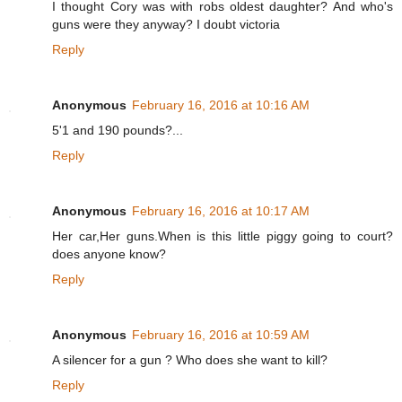
I thought Cory was with robs oldest daughter? And who's
guns were they anyway? I doubt victoria
Reply
Anonymous
February 16, 2016 at 10:16 AM
5'1 and 190 pounds?...
Reply
Anonymous
February 16, 2016 at 10:17 AM
Her car,Her guns.When is this little piggy going to court?
does anyone know?
Reply
Anonymous
February 16, 2016 at 10:59 AM
A silencer for a gun ? Who does she want to kill?
Reply