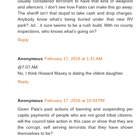
usually considered terrorism to have that kind of weapons
and silencers. I don't see how Fatso can make this go away.
The sheriff isn't that stupid to take cash and drop charges.
Anybody know what's being buried under that new RV
park?..lol....it sure seems to be a rush build. With no county
inspections, who knows what's going on?
Reply
Anonymous
February 17, 2016 at 1:41 AM
@7:07 AM
No, I think Howard Maxey is dating the oldest daughter.
Reply
Anonymous
February 17, 2016 at 10:04 PM
Given Pala's past actions of banning and suspending per
capita payments of people who are not good tribal citizens,
will the council take action in this case or show that they are
the corrupt, self serving terrorists that they have shown
themselves to be?