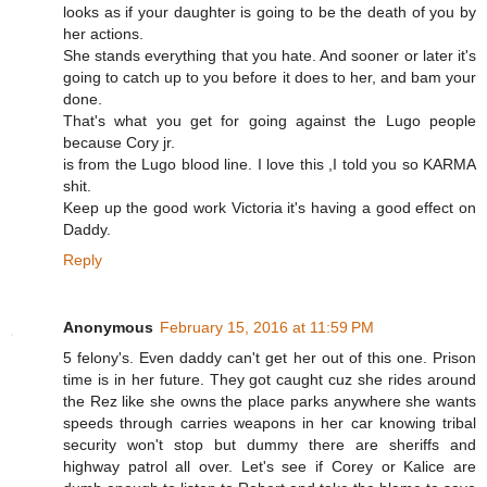
looks as if your daughter is going to be the death of you by
her actions.
She stands everything that you hate. And sooner or later it's
going to catch up to you before it does to her, and bam your
done.
That's what you get for going against the Lugo people
because Cory jr.
is from the Lugo blood line. I love this ,I told you so KARMA
shit.
Keep up the good work Victoria it's having a good effect on
Daddy.
Reply
Anonymous
February 15, 2016 at 11:59 PM
5 felony's. Even daddy can't get her out of this one. Prison
time is in her future. They got caught cuz she rides around
the Rez like she owns the place parks anywhere she wants
speeds through carries weapons in her car knowing tribal
security won't stop but dummy there are sheriffs and
highway patrol all over. Let's see if Corey or Kalice are