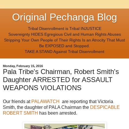
Original Pechanga Blog
Tribal Disenrollment is Tribal INJUSTICE
Sovereignty HIDES Egregious Civil and Human Rights Abuses
Stripping Your Own People of Their Rights Is an Atrocity That Must
Be EXPOSED and Stopped.
TAKE A STAND Against Tribal Disenrollment
Monday, February 15, 2016
Pala Tribe's Chairman, Robert Smith's
Daughter ARRESTED for ASSAULT
WEAPONS VIOLATIONS
Our friends at
PALAWATCH
are reporting that Victoria
Smith, the daughter of PALA Chairman the
DESPICABLE
ROBERT SMITH
has been arrested.