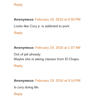
Reply
Anonymous
February 18, 2016 at 6:50 PM
Looks like Cory jr. is addicted to pork.
Reply
Anonymous
February 19, 2016 at 1:07 AM
Out of jail already.
Maybe she is taking classes from El Chapo.
Reply
Anonymous
February 19, 2016 at 9:14 PM
Is cory doing life.
Reply