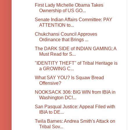
First Lady Michelle Obama Takes
Ownership of US GO...
Senate Indian Affairs Committee: PAY
ATTENTION to...
Chukchansi Council Approves
Ordinance that Brings ...
The DARK SIDE of INDIAN GAMING; A
Must Read for S...
"IDENTITY THEFT" of Tribal Heritage is
a GROWING C...
What SAY YOU? Is Squaw Bread
Offensive?
NOOKSACK 306: BIG WIN from IBIA in
Washington DC!...
San Pasqual Justice: Appeal Filed with
IBIA to DE...
Twila Barnes: Andrea Smith's Attack on
Tribal Sov...