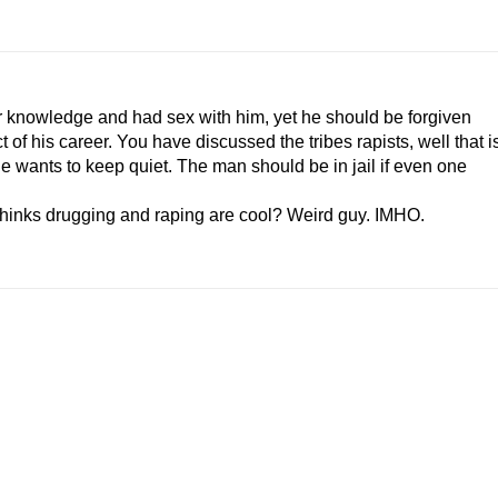
 knowledge and had sex with him, yet he should be forgiven
 of his career. You have discussed the tribes rapists, well that i
he wants to keep quiet. The man should be in jail if even one
thinks drugging and raping are cool? Weird guy. IMHO.