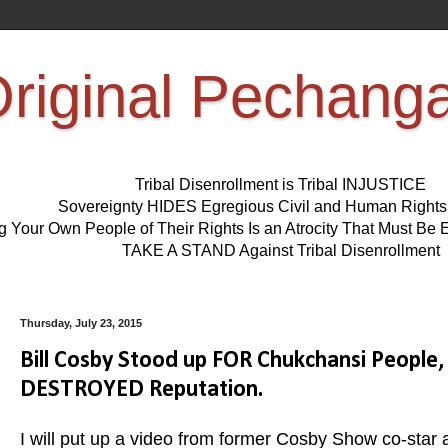
riginal Pechang
Tribal Disenrollment is Tribal INJUSTICE
Sovereignty HIDES Egregious Civil and Human Right
ng Your Own People of Their Rights Is an Atrocity That Must 
TAKE A STAND Against Tribal Disenrollment
Thursday, July 23, 2015
Bill Cosby Stood up FOR Chukchansi Peopl
DESTROYED Reputation.
I will put up a video from former Cosby Show co-star 