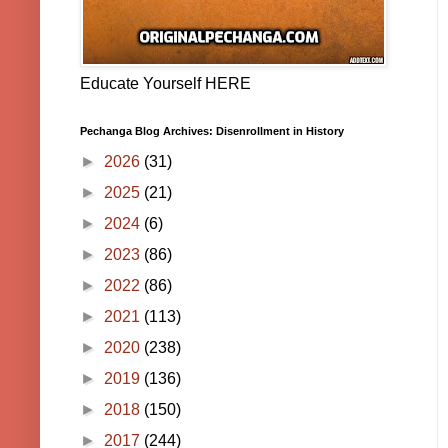
Educate Yourself HERE
Pechanga Blog Archives: Disenrollment in History
►
2026
(31)
►
2025
(21)
►
2024
(6)
►
2023
(86)
►
2022
(86)
►
2021
(113)
►
2020
(238)
►
2019
(136)
►
2018
(150)
►
2017
(244)