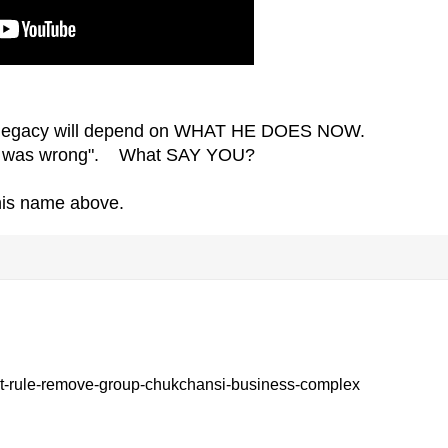
 legacy will depend on WHAT HE DOES NOW.
 did was wrong". What SAY YOU?
 his name above.
-rule-remove-group-chukchansi-business-complex