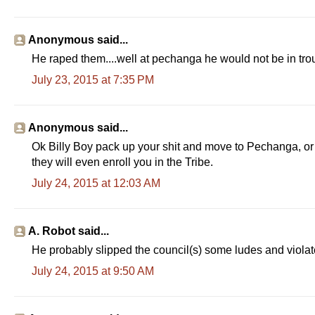
Anonymous said...
He raped them....well at pechanga he would not be in tro
July 23, 2015 at 7:35 PM
Anonymous said...
Ok Billy Boy pack up your shit and move to Pechanga, or 
they will even enroll you in the Tribe.
July 24, 2015 at 12:03 AM
A. Robot said...
He probably slipped the council(s) some ludes and violate
July 24, 2015 at 9:50 AM