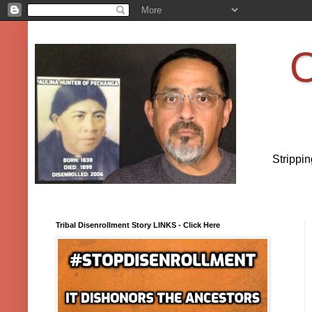
O
Strippi
Tribal Disenrollment Story LINKS - Click Here