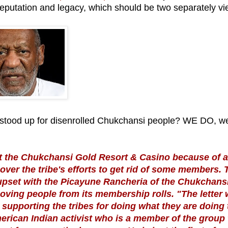
putation and legacy, which should be two separately v
ood up for disenrolled Chukchansi people? WE DO, w
at the Chukchansi Gold Resort & Casino because of a
ver the tribe's efforts to get rid of some members. 
s upset with the Picayune Rancheria of the Chukchans
oving people from its membership rolls. "The letter
supporting the tribes for doing what they are doing 
rican Indian activist who is a member of the group 