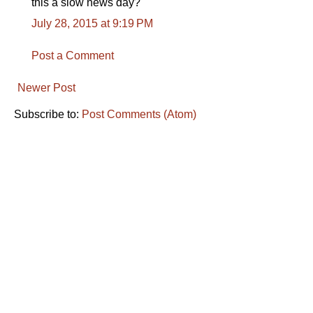
this a slow news day?
July 28, 2015 at 9:19 PM
Post a Comment
Newer Post
Subscribe to:
Post Comments (Atom)