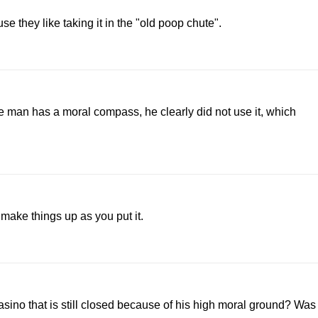
se they like taking it in the "old poop chute".
e man has a moral compass, he clearly did not use it, which
 make things up as you put it.
sino that is still closed because of his high moral ground? Was