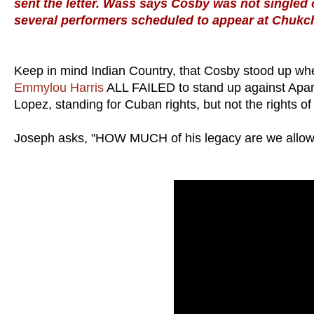
sent the letter. Wass says Cosby was not singled ou
several performers scheduled to appear at Chukch
Keep in mind Indian Country, that Cosby stood up wh
Emmylou Harris
ALL FAILED to stand up against Aparth
Lopez, standing for Cuban rights, but not the rights of 
Joseph asks, "HOW MUCH of his legacy are we allow