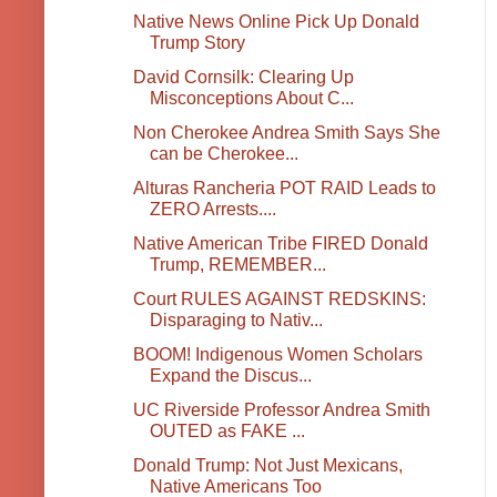
Native News Online Pick Up Donald
Trump Story
David Cornsilk: Clearing Up
Misconceptions About C...
Non Cherokee Andrea Smith Says She
can be Cherokee...
Alturas Rancheria POT RAID Leads to
ZERO Arrests....
Native American Tribe FIRED Donald
Trump, REMEMBER...
Court RULES AGAINST REDSKINS:
Disparaging to Nativ...
BOOM! Indigenous Women Scholars
Expand the Discus...
UC Riverside Professor Andrea Smith
OUTED as FAKE ...
Donald Trump: Not Just Mexicans,
Native Americans Too