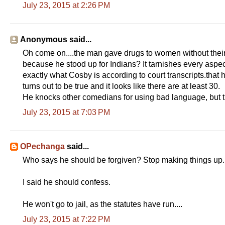
July 23, 2015 at 2:26 PM
Anonymous said...
Oh come on....the man gave drugs to women without their
because he stood up for Indians? It tarnishes every aspect
exactly what Cosby is according to court transcripts.that 
turns out to be true and it looks like there are at least 30.
He knocks other comedians for using bad language, but 
July 23, 2015 at 7:03 PM
OPechanga
said...
Who says he should be forgiven? Stop making things up.
I said he should confess.
He won't go to jail, as the statutes have run....
July 23, 2015 at 7:22 PM