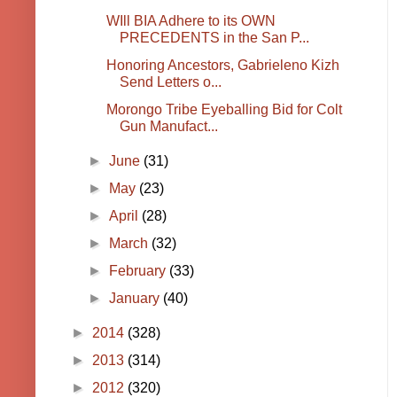
WIll BIA Adhere to its OWN
PRECEDENTS in the San P...
Honoring Ancestors, Gabrieleno Kizh
Send Letters o...
Morongo Tribe Eyeballing Bid for Colt
Gun Manufact...
►
June
(31)
►
May
(23)
►
April
(28)
►
March
(32)
►
February
(33)
►
January
(40)
►
2014
(328)
►
2013
(314)
►
2012
(320)