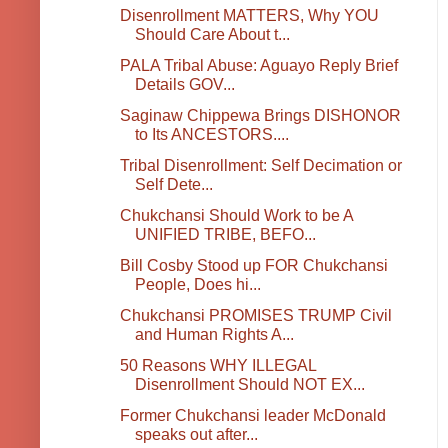
Disenrollment MATTERS, Why YOU
Should Care About t...
PALA Tribal Abuse: Aguayo Reply Brief
Details GOV...
Saginaw Chippewa Brings DISHONOR
to Its ANCESTORS....
Tribal Disenrollment: Self Decimation or
Self Dete...
Chukchansi Should Work to be A
UNIFIED TRIBE, BEFO...
Bill Cosby Stood up FOR Chukchansi
People, Does hi...
Chukchansi PROMISES TRUMP Civil
and Human Rights A...
50 Reasons WHY ILLEGAL
Disenrollment Should NOT EX...
Former Chukchansi leader McDonald
speaks out after...