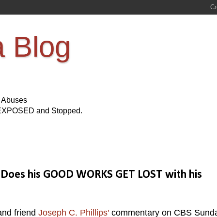
a Blog
s Abuses
Be EXPOSED and Stopped.
e, Does his GOOD WORKS GET LOST with his
and friend
Joseph C. Phillips'
commentary on CBS Sund