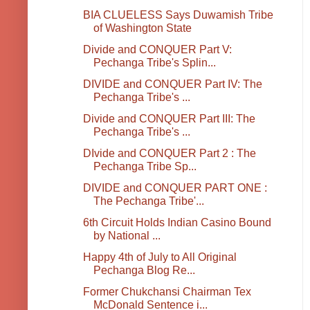
BIA CLUELESS Says Duwamish Tribe
of Washington State
Divide and CONQUER Part V:
Pechanga Tribe's Splin...
DIVIDE and CONQUER Part IV: The
Pechanga Tribe's ...
Divide and CONQUER Part III: The
Pechanga Tribe's ...
DIvide and CONQUER Part 2 : The
Pechanga Tribe Sp...
DIVIDE and CONQUER PART ONE :
The Pechanga Tribe'...
6th Circuit Holds Indian Casino Bound
by National ...
Happy 4th of July to All Original
Pechanga Blog Re...
Former Chukchansi Chairman Tex
McDonald Sentence i...