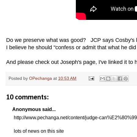
Do we preserve what was good? JCP says Cosby's
I believe he should "confess or admit that what he
And please check out Joseph's page, I've linked it to
Posted by
OPechanga
at
10:53 AM
10 comments:
Anonymous said...
http://www.pechanga.net/content/judge-can%E2%80%99t
lots of news on this site