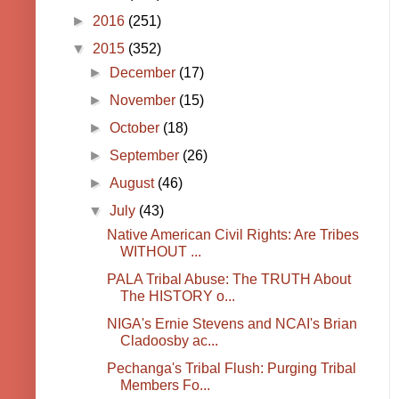
►
2016
(251)
▼
2015
(352)
►
December
(17)
►
November
(15)
►
October
(18)
►
September
(26)
►
August
(46)
▼
July
(43)
Native American Civil Rights: Are Tribes
WITHOUT ...
PALA Tribal Abuse: The TRUTH About
The HISTORY o...
NIGA's Ernie Stevens and NCAI's Brian
Cladoosby ac...
Pechanga's Tribal Flush: Purging Tribal
Members Fo...