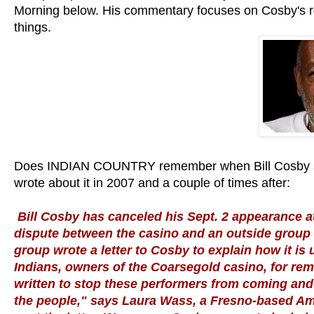
Morning below. His commentary focuses on Cosby's re
things.
Does INDIAN COUNTRY remember when Bill Cosby st
wrote about it in 2007 and a couple of times after:
Bill Cosby has canceled his Sept. 2 appearance 
dispute between the casino and an outside group o
group wrote a letter to Cosby to explain how it i
Indians, owners of the Coarsegold casino, for rem
written to stop these performers from coming and 
the people," says Laura Wass, a Fresno-based Ame