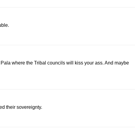
uble.
Pala where the Tribal councils will kiss your ass. And maybe
d their sovereignty.