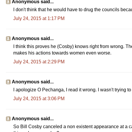
Anonymous said...
I don't think that he would have to drug the councils becau
July 24, 2015 at 1:17 PM
Anonymous said...
I think this proves he (Cosby) knows right from wrong. Th
makes his actions towards women even worse.
July 24, 2015 at 2:29 PM
Anonymous said...
I apologize O Pechanga, I read it wrong. I wasn't trying to
July 24, 2015 at 3:06 PM
Anonymous said...
So Bill Cosby canceled a non existent appearance at a ca