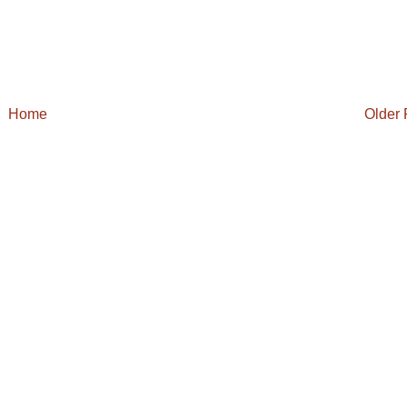
Home
Older 