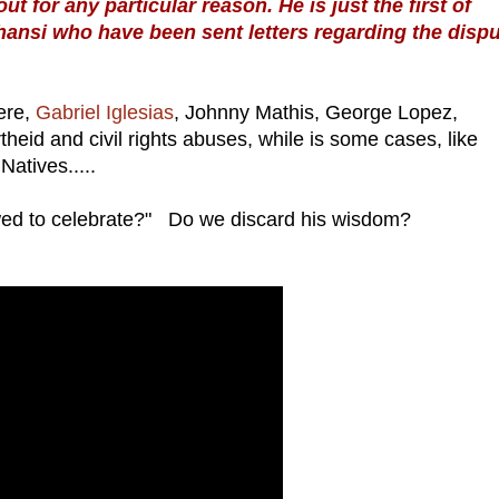
t for any particular reason. He is just the first of
ansi who have been sent letters regarding the dispu
ere,
Gabriel Iglesias
, Johnny Mathis, George Lopez,
eid and civil rights abuses, while is some cases, like
Natives.....
ed to celebrate?" Do we discard his wisdom?