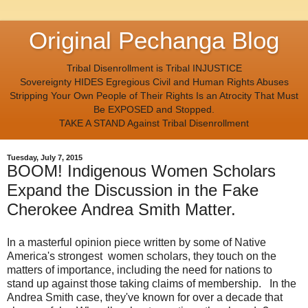
Original Pechanga Blog
Tribal Disenrollment is Tribal INJUSTICE
Sovereignty HIDES Egregious Civil and Human Rights Abuses
Stripping Your Own People of Their Rights Is an Atrocity That Must
Be EXPOSED and Stopped.
TAKE A STAND Against Tribal Disenrollment
Tuesday, July 7, 2015
BOOM! Indigenous Women Scholars
Expand the Discussion in the Fake
Cherokee Andrea Smith Matter.
In a masterful opinion piece written by some of Native
America's strongest women scholars, they touch on the
matters of importance, including the need for nations to
stand up against those taking claims of membership. In the
Andrea Smith case, they've known for over a decade that