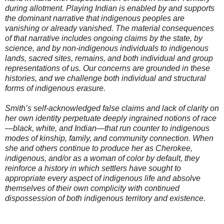
during allotment. Playing Indian is enabled by and supports
the dominant narrative that indigenous peoples are
vanishing or already vanished. The material consequences
of that narrative includes ongoing claims by the state, by
science, and by non-indigenous individuals to indigenous
lands, sacred sites, remains, and both individual and group
representations of us. Our concerns are grounded in these
histories, and we challenge both individual and structural
forms of indigenous erasure.
Smith’s self-acknowledged false claims and lack of clarity on
her own identity perpetuate deeply ingrained notions of race
—black, white, and Indian—that run counter to indigenous
modes of kinship, family, and community connection. When
she and others continue to produce her as Cherokee,
indigenous, and/or as a woman of color by default, they
reinforce a history in which settlers have sought to
appropriate every aspect of indigenous life and absolve
themselves of their own complicity with continued
dispossession of both indigenous territory and existence.