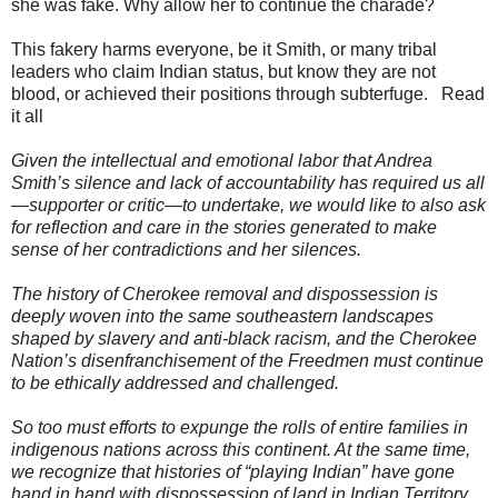
she was fake. Why allow her to continue the charade?
This fakery harms everyone, be it Smith, or many tribal
leaders who claim Indian status, but know they are not
blood, or achieved their positions through subterfuge. Read
it all
Given the intellectual and emotional labor that Andrea
Smith’s silence and lack of accountability has required us all
—supporter or critic—to undertake, we would like to also ask
for reflection and care in the stories generated to make
sense of her contradictions and her silences.
The history of Cherokee removal and dispossession is
deeply woven into the same southeastern landscapes
shaped by slavery and anti-black racism, and the Cherokee
Nation’s disenfranchisement of the Freedmen must continue
to be ethically addressed and challenged.
So too must efforts to expunge the rolls of entire families in
indigenous nations across this continent. At the same time,
we recognize that histories of “playing Indian” have gone
hand in hand with dispossession of land in Indian Territory