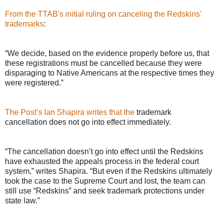
From the TTAB's initial ruling on canceling the Redskins'
trademarks
:
“We decide, based on the evidence properly before us, that
these registrations must be cancelled because they were
disparaging to Native Americans at the respective times they
were registered.”
The Post’s Ian Shapira writes that the
trademark
cancellation does not go into effect immediately.
“The cancellation doesn’t go into effect until the Redskins
have exhausted the appeals process in the federal court
system,” writes Shapira. “But even if the Redskins ultimately
took the case to the Supreme Court and lost, the team can
still use “Redskins” and seek trademark protections under
state law.”