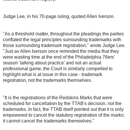
Judge Lee, in his 70-page ruling, quoted Allen Iverson.
"As a threshold matter, throughout the pleadings the parties
conflated the legal principles surrounding trademarks with
those surrounding trademark registration," wrote Judge Lee.
"Just as Allen Iverson once reminded the media that they
were wasting time at the end of the Philadelphia 76ers'
season 'talking about practice' and not an actual
professional game, the Court is similarly compelled to
highlight what is at issue in this case - trademark
registration, not the trademarks themselves.
"It is the registrations of the Redskins Marks that were
scheduled for cancellation by the TTAB's decision, not the
trademarks. In fact, the TTAB itself pointed out that it is only
empowered to cancel the statutory registration of the marks;
it cannot cancel the trademarks themselves."