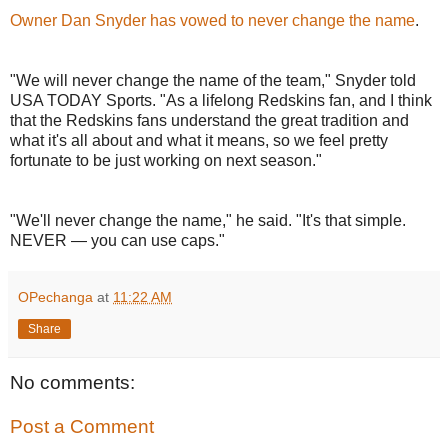
Owner Dan Snyder has vowed to never change the name
.
"We will never change the name of the team," Snyder told
USA TODAY Sports. "As a lifelong Redskins fan, and I think
that the Redskins fans understand the great tradition and
what it's all about and what it means, so we feel pretty
fortunate to be just working on next season."
"We'll never change the name," he said. "It's that simple.
NEVER — you can use caps."
OPechanga
at
11:22 AM
Share
No comments:
Post a Comment