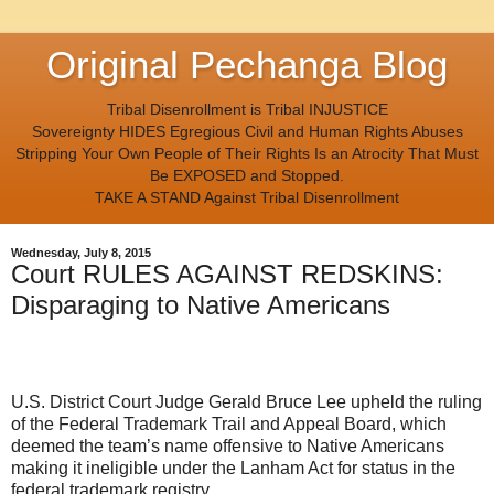
Original Pechanga Blog
Tribal Disenrollment is Tribal INJUSTICE
Sovereignty HIDES Egregious Civil and Human Rights Abuses
Stripping Your Own People of Their Rights Is an Atrocity That Must
Be EXPOSED and Stopped.
TAKE A STAND Against Tribal Disenrollment
Wednesday, July 8, 2015
Court RULES AGAINST REDSKINS:
Disparaging to Native Americans
U.S. District Court Judge Gerald Bruce Lee upheld the ruling
of the Federal Trademark Trail and Appeal Board, which
deemed the team’s name offensive to Native Americans
making it ineligible under the Lanham Act for status in the
federal trademark registry.