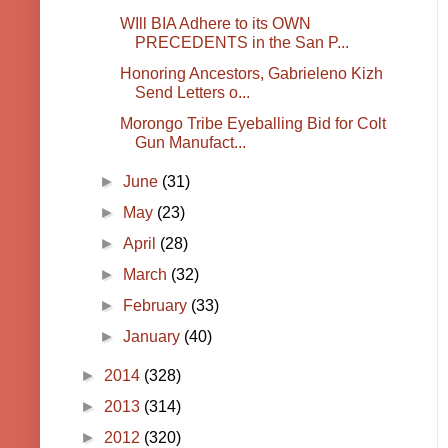
WIll BIA Adhere to its OWN
PRECEDENTS in the San P...
Honoring Ancestors, Gabrieleno Kizh
Send Letters o...
Morongo Tribe Eyeballing Bid for Colt
Gun Manufact...
►
June
(31)
►
May
(23)
►
April
(28)
►
March
(32)
►
February
(33)
►
January
(40)
►
2014
(328)
►
2013
(314)
►
2012
(320)