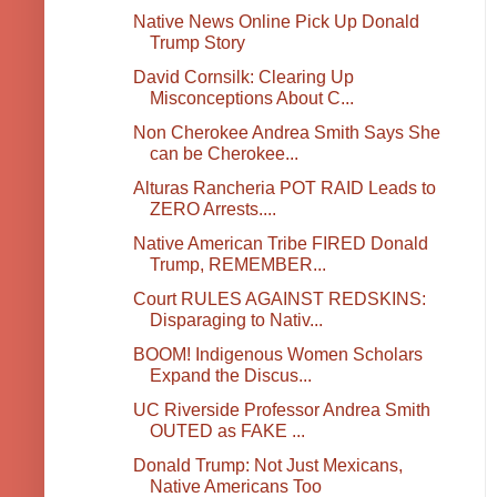
Native News Online Pick Up Donald
Trump Story
David Cornsilk: Clearing Up
Misconceptions About C...
Non Cherokee Andrea Smith Says She
can be Cherokee...
Alturas Rancheria POT RAID Leads to
ZERO Arrests....
Native American Tribe FIRED Donald
Trump, REMEMBER...
Court RULES AGAINST REDSKINS:
Disparaging to Nativ...
BOOM! Indigenous Women Scholars
Expand the Discus...
UC Riverside Professor Andrea Smith
OUTED as FAKE ...
Donald Trump: Not Just Mexicans,
Native Americans Too