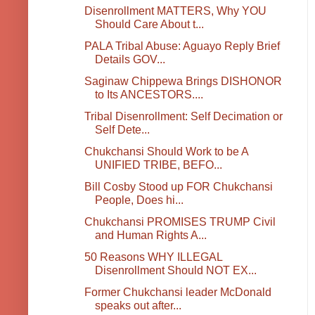
Disenrollment MATTERS, Why YOU
Should Care About t...
PALA Tribal Abuse: Aguayo Reply Brief
Details GOV...
Saginaw Chippewa Brings DISHONOR
to Its ANCESTORS....
Tribal Disenrollment: Self Decimation or
Self Dete...
Chukchansi Should Work to be A
UNIFIED TRIBE, BEFO...
Bill Cosby Stood up FOR Chukchansi
People, Does hi...
Chukchansi PROMISES TRUMP Civil
and Human Rights A...
50 Reasons WHY ILLEGAL
Disenrollment Should NOT EX...
Former Chukchansi leader McDonald
speaks out after...