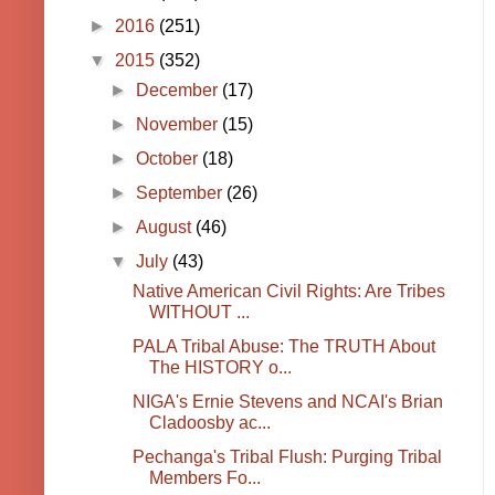
►
2016
(251)
▼
2015
(352)
►
December
(17)
►
November
(15)
►
October
(18)
►
September
(26)
►
August
(46)
▼
July
(43)
Native American Civil Rights: Are Tribes
WITHOUT ...
PALA Tribal Abuse: The TRUTH About
The HISTORY o...
NIGA's Ernie Stevens and NCAI's Brian
Cladoosby ac...
Pechanga's Tribal Flush: Purging Tribal
Members Fo...