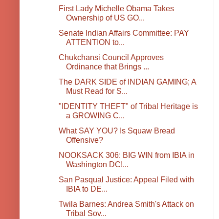
First Lady Michelle Obama Takes
Ownership of US GO...
Senate Indian Affairs Committee: PAY
ATTENTION to...
Chukchansi Council Approves
Ordinance that Brings ...
The DARK SIDE of INDIAN GAMING; A
Must Read for S...
"IDENTITY THEFT" of Tribal Heritage is
a GROWING C...
What SAY YOU? Is Squaw Bread
Offensive?
NOOKSACK 306: BIG WIN from IBIA in
Washington DC!...
San Pasqual Justice: Appeal Filed with
IBIA to DE...
Twila Barnes: Andrea Smith's Attack on
Tribal Sov...