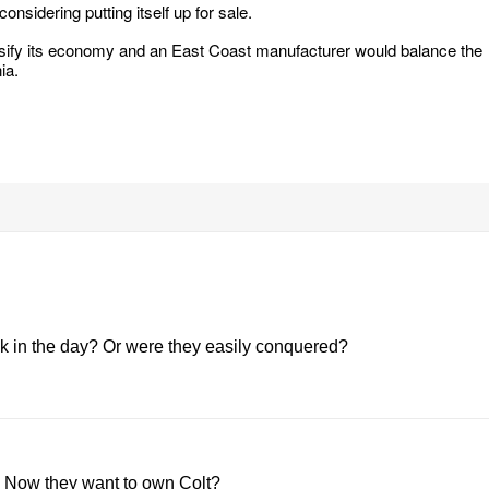
nsidering putting itself up for sale.
ersify its economy and an East Coast manufacturer would balance the
ia.
 in the day? Or were they easily conquered?
. Now they want to own Colt?