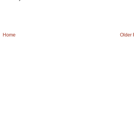
Home
Older 