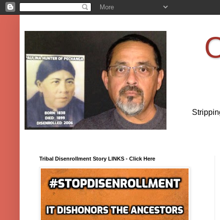
O
Strippi
Tribal Disenrollment Story LINKS - Click Here