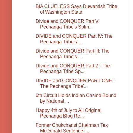
BIA CLUELESS Says Duwamish Tribe
of Washington State
Divide and CONQUER Part V:
Pechanga Tribe's Splin...
DIVIDE and CONQUER Part IV: The
Pechanga Tribe's ...
Divide and CONQUER Part III: The
Pechanga Tribe's ...
DIvide and CONQUER Part 2 : The
Pechanga Tribe Sp...
DIVIDE and CONQUER PART ONE :
The Pechanga Tribe'...
6th Circuit Holds Indian Casino Bound
by National ...
Happy 4th of July to All Original
Pechanga Blog Re...
Former Chukchansi Chairman Tex
McDonald Sentence i...