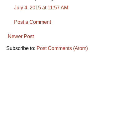
July 4, 2015 at 11:57 AM
Post a Comment
Newer Post
Subscribe to:
Post Comments (Atom)