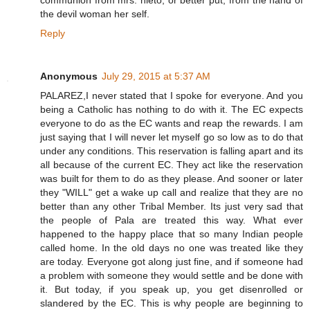
communion from mrs. nieto, or better put, from the hand of
the devil woman her self.
Reply
Anonymous
July 29, 2015 at 5:37 AM
PALAREZ,I never stated that I spoke for everyone. And you
being a Catholic has nothing to do with it. The EC expects
everyone to do as the EC wants and reap the rewards. I am
just saying that I will never let myself go so low as to do that
under any conditions. This reservation is falling apart and its
all because of the current EC. They act like the reservation
was built for them to do as they please. And sooner or later
they "WILL" get a wake up call and realize that they are no
better than any other Tribal Member. Its just very sad that
the people of Pala are treated this way. What ever
happened to the happy place that so many Indian people
called home. In the old days no one was treated like they
are today. Everyone got along just fine, and if someone had
a problem with someone they would settle and be done with
it. But today, if you speak up, you get disenrolled or
slandered by the EC. This is why people are beginning to