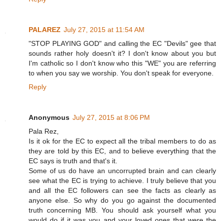
PALAREZ
July 27, 2015 at 11:54 AM
"STOP PLAYING GOD" and calling the EC "Devils" gee that
sounds rather holy doesn't it? I don't know about you but
I'm catholic so I don't know who this "WE" you are referring
to when you say we worship. You don't speak for everyone.
Reply
Anonymous
July 27, 2015 at 8:06 PM
Pala Rez,
Is it ok for the EC to expect all the tribal members to do as
they are told by this EC, and to believe everything that the
EC says is truth and that's it.
Some of us do have an uncorrupted brain and can clearly
see what the EC is trying to achieve. I truly believe that you
and all the EC followers can see the facts as clearly as
anyone else. So why do you go against the documented
truth concerning MB. You should ask yourself what you
would do if it was you and your loved ones that were the