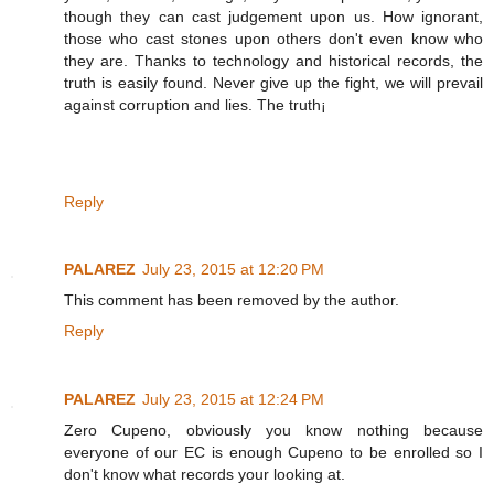
though they can cast judgement upon us. How ignorant,
those who cast stones upon others don't even know who
they are. Thanks to technology and historical records, the
truth is easily found. Never give up the fight, we will prevail
against corruption and lies. The truth¡
Reply
PALAREZ
July 23, 2015 at 12:20 PM
This comment has been removed by the author.
Reply
PALAREZ
July 23, 2015 at 12:24 PM
Zero Cupeno, obviously you know nothing because
everyone of our EC is enough Cupeno to be enrolled so I
don't know what records your looking at.