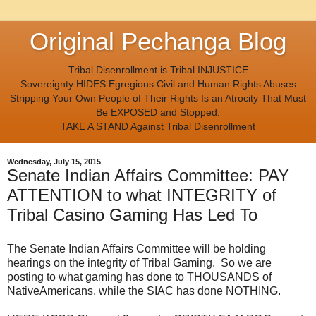
Original Pechanga Blog
Tribal Disenrollment is Tribal INJUSTICE
Sovereignty HIDES Egregious Civil and Human Rights Abuses
Stripping Your Own People of Their Rights Is an Atrocity That Must
Be EXPOSED and Stopped.
TAKE A STAND Against Tribal Disenrollment
Wednesday, July 15, 2015
Senate Indian Affairs Committee: PAY
ATTENTION to what INTEGRITY of
Tribal Casino Gaming Has Led To
The Senate Indian Affairs Committee will be holding
hearings on the integrity of Tribal Gaming. So we are
posting to what gaming has done to THOUSANDS of
NativeAmericans, while the SIAC has done NOTHING.