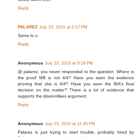
Reply
PALAREZ
July 23, 2015 at 5:57 PM
Same to u
Reply
Anonymous
July 23, 2015 at 9:16 PM
@ palarez, you never responded to the question. Where is
the proof MB is not 4/4? Have you seen the evidence
proving that she is 4/4? Have you seen the BIA's final
decision on the matter? There is a lot of evidence that
supports the disenrollees argument.
Reply
Anonymous
July 23, 2015 at 11:45 PM
Palarez is just trying to start trouble, probably hired by