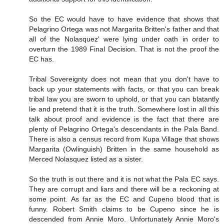
So the EC would have to have evidence that shows that
Pelagrino Ortega was not Margarita Britten's father and that
all of the Nolasquez' were lying under oath in order to
overturn the 1989 Final Decision. That is not the proof the
EC has.
Tribal Sovereignty does not mean that you don't have to
back up your statements with facts, or that you can break
tribal law you are sworn to uphold, or that you can blatantly
lie and pretend that it is the truth. Somewhere lost in all this
talk about proof and evidence is the fact that there are
plenty of Pelagrino Ortega's descendants in the Pala Band.
There is also a census record from Kupa Village that shows
Margarita (Owlinguish) Britten in the same household as
Merced Nolasquez listed as a sister.
So the truth is out there and it is not what the Pala EC says.
They are corrupt and liars and there will be a reckoning at
some point. As far as the EC and Cupeno blood that is
funny. Robert Smith claims to be Cupeno since he is
descended from Annie Moro. Unfortunately Annie Moro's