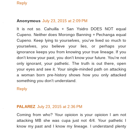
Reply
Anonymous
July 23, 2015 at 2:09 PM
It is not so. Cahuilla + San Ysidro DOES NOT equal
Cupeno. Neither does Morongo Banning + Pechanga equal
Cupeno. Keep lying to yourselves, you've lived so much to
yourselves, you believe your lies, or perhaps your
ignorance keeps you from knowing your true lineage. If you
don't know your past, you don't know your future. You're not
only ignorant, your pathetic. The truth is out there, open
your eyes and see it. Your single-minded path on attacking
a woman born pre-history shows how you only attacked
something you don't understand.
Reply
PALAREZ
July 23, 2015 at 2:36 PM
Coming from who? Your opioion is your opioion I am not
attacking MB she was cupa just not 4/4. Your pathetic I
know my past and I know my lineage. I understand plenty