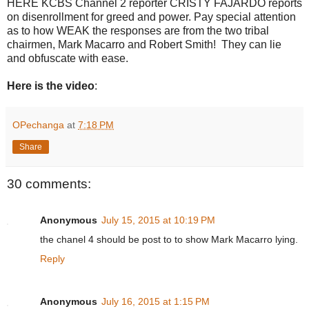
HERE KCBS Channel 2 reporter CRISTY FAJARDO reports
on disenrollment for greed and power. Pay special attention
as to how WEAK the responses are from the two tribal
chairmen, Mark Macarro and Robert Smith! They can lie
and obfuscate with ease.
Here is the video
:
OPechanga
at
7:18 PM
Share
30 comments:
Anonymous
July 15, 2015 at 10:19 PM
the chanel 4 should be post to to show Mark Macarro lying.
Reply
Anonymous
July 16, 2015 at 1:15 PM