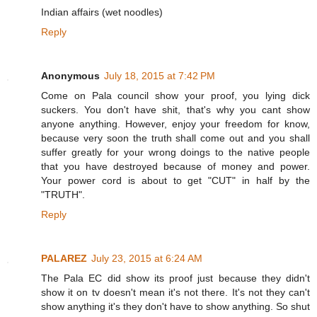
Indian affairs (wet noodles)
Reply
Anonymous
July 18, 2015 at 7:42 PM
Come on Pala council show your proof, you lying dick
suckers. You don't have shit, that's why you cant show
anyone anything. However, enjoy your freedom for know,
because very soon the truth shall come out and you shall
suffer greatly for your wrong doings to the native people
that you have destroyed because of money and power.
Your power cord is about to get "CUT" in half by the
"TRUTH".
Reply
PALAREZ
July 23, 2015 at 6:24 AM
The Pala EC did show its proof just because they didn't
show it on tv doesn't mean it's not there. It's not they can't
show anything it's they don't have to show anything. So shut