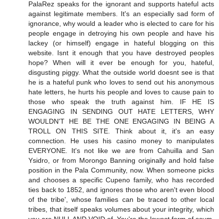
PalaRez speaks for the ignorant and supports hateful acts
against legitimate members. It's an especially sad form of
ignorance, why would a leader who is elected to care for his
people engage in detroying his own people and have his
lackey (or himself) engage in hateful blogging on this
website. Isnt it enough that you have destroyed peoples
hope? When will it ever be enough for you, hateful,
disgusting piggy. What the outside world doesnt see is that
he is a hateful punk who loves to send out his anonymous
hate letters, he hurts his people and loves to cause pain to
those who speak the truth against him. IF HE IS
ENGAGING IN SENDING OUT HATE LETTERS, WHY
WOULDN'T HE BE THE ONE ENGAGING IN BEING A
TROLL ON THIS SITE. Think about it, it's an easy
comnection. He uses his casino money to manipulates
EVERYONE. It's not like we are from Cahuilla and San
Ysidro, or from Morongo Banning originally and hold false
position in the Pala Community, now. When someone picks
and chooses a specific Cupeno family, who has recorded
ties back to 1852, and ignores those who aren't even blood
of the tribe', whose families can be traced to other local
tribes, that itself speaks volumes about your integrity, which