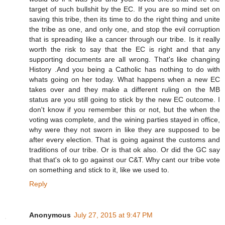
target of such bullshit by the EC. If you are so mind set on
saving this tribe, then its time to do the right thing and unite
the tribe as one, and only one, and stop the evil corruption
that is spreading like a cancer through our tribe. Is it really
worth the risk to say that the EC is right and that any
supporting documents are all wrong. That's like changing
History .And you being a Catholic has nothing to do with
whats going on her today. What happens when a new EC
takes over and they make a different ruling on the MB
status are you still going to stick by the new EC outcome. I
don't know if you remember this or not, but the when the
voting was complete, and the wining parties stayed in office,
why were they not sworn in like they are supposed to be
after every election. That is going against the customs and
traditions of our tribe. Or is that ok also. Or did the GC say
that that's ok to go against our C&T. Why cant our tribe vote
on something and stick to it, like we used to.
Reply
Anonymous
July 27, 2015 at 9:47 PM