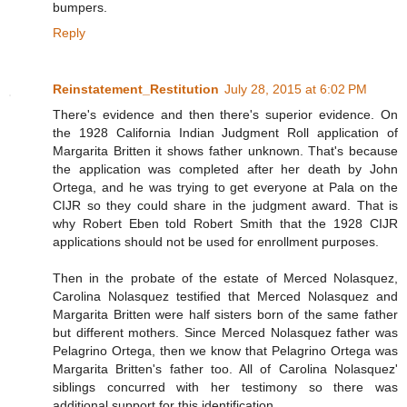
bumpers.
Reply
Reinstatement_Restitution
July 28, 2015 at 6:02 PM
There's evidence and then there's superior evidence. On
the 1928 California Indian Judgment Roll application of
Margarita Britten it shows father unknown. That's because
the application was completed after her death by John
Ortega, and he was trying to get everyone at Pala on the
CIJR so they could share in the judgment award. That is
why Robert Eben told Robert Smith that the 1928 CIJR
applications should not be used for enrollment purposes.
Then in the probate of the estate of Merced Nolasquez,
Carolina Nolasquez testified that Merced Nolasquez and
Margarita Britten were half sisters born of the same father
but different mothers. Since Merced Nolasquez father was
Pelagrino Ortega, then we know that Pelagrino Ortega was
Margarita Britten's father too. All of Carolina Nolasquez'
siblings concurred with her testimony so there was
additional support for this identification.