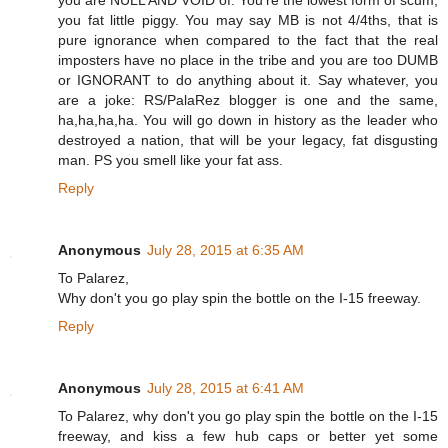
you are NULL AND VOID of. You're the lowest form of scum,
you fat little piggy. You may say MB is not 4/4ths, that is
pure ignorance when compared to the fact that the real
imposters have no place in the tribe and you are too DUMB
or IGNORANT to do anything about it. Say whatever, you
are a joke: RS/PalaRez blogger is one and the same,
ha,ha,ha,ha. You will go down in history as the leader who
destroyed a nation, that will be your legacy, fat disgusting
man. PS you smell like your fat ass.
Reply
Anonymous
July 28, 2015 at 6:35 AM
To Palarez,
Why don't you go play spin the bottle on the I-15 freeway.
Reply
Anonymous
July 28, 2015 at 6:41 AM
To Palarez, why don't you go play spin the bottle on the I-15
freeway, and kiss a few hub caps or better yet some