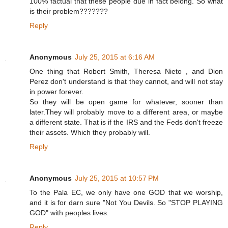
100% factual that these people due in fact belong. So what
is their problem???????
Reply
Anonymous
July 25, 2015 at 6:16 AM
One thing that Robert Smith, Theresa Nieto , and Dion
Perez don't understand is that they cannot, and will not stay
in power forever.
So they will be open game for whatever, sooner than
later.They will probably move to a different area, or maybe
a different state. That is if the IRS and the Feds don't freeze
their assets. Which they probably will.
Reply
Anonymous
July 25, 2015 at 10:57 PM
To the Pala EC, we only have one GOD that we worship,
and it is for darn sure "Not You Devils. So "STOP PLAYING
GOD" with peoples lives.
Reply