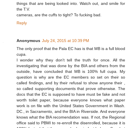
things that are being looked into. Watch out, and smile for
the T.V.
cameras, are the cuffs to tight? To fucking bad.
Reply
Anonymous
July 24, 2015 at 10:39 PM
The only proof that the Pala EC has is that MB is a full blood
cupa.
I wonder why they don't tell the truth for once. All the
investigating that was done by the BIA and others from the
outside, have concluded that MB is 100% full cupa. My
question is why are the EC members so set on their so
called findings, and by their refusal to show anyone their ,
so called supporting documents that prove otherwise. The
docs that the EC is supposed to have must be fake and not
worth toilet paper, because everyone knows what paper
work is on file with the United States Government in Wash.
DC., in Sacramento, and the BIA in Riverside. And everyone
knows what the BIA recomendation was. If not, the Regional
office said to PBMI to re-enroll the disenrolled, because it is