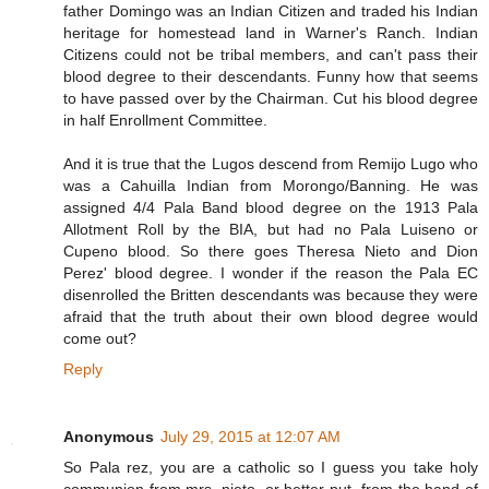
father Domingo was an Indian Citizen and traded his Indian
heritage for homestead land in Warner's Ranch. Indian
Citizens could not be tribal members, and can't pass their
blood degree to their descendants. Funny how that seems
to have passed over by the Chairman. Cut his blood degree
in half Enrollment Committee.
And it is true that the Lugos descend from Remijo Lugo who
was a Cahuilla Indian from Morongo/Banning. He was
assigned 4/4 Pala Band blood degree on the 1913 Pala
Allotment Roll by the BIA, but had no Pala Luiseno or
Cupeno blood. So there goes Theresa Nieto and Dion
Perez' blood degree. I wonder if the reason the Pala EC
disenrolled the Britten descendants was because they were
afraid that the truth about their own blood degree would
come out?
Reply
Anonymous
July 29, 2015 at 12:07 AM
So Pala rez, you are a catholic so I guess you take holy