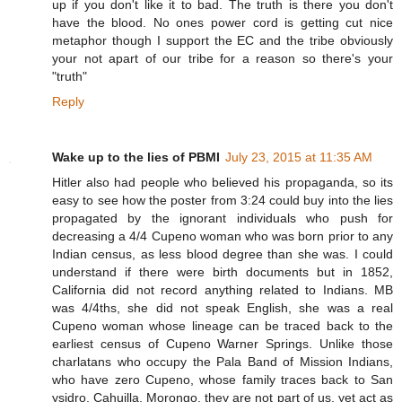
up if you don't like it to bad. The truth is there you don't
have the blood. No ones power cord is getting cut nice
metaphor though I support the EC and the tribe obviously
your not apart of our tribe for a reason so there's your
"truth"
Reply
Wake up to the lies of PBMI
July 23, 2015 at 11:35 AM
Hitler also had people who believed his propaganda, so its
easy to see how the poster from 3:24 could buy into the lies
propagated by the ignorant individuals who push for
decreasing a 4/4 Cupeno woman who was born prior to any
Indian census, as less blood degree than she was. I could
understand if there were birth documents but in 1852,
California did not record anything related to Indians. MB
was 4/4ths, she did not speak English, she was a real
Cupeno woman whose lineage can be traced back to the
earliest census of Cupeno Warner Springs. Unlike those
charlatans who occupy the Pala Band of Mission Indians,
who have zero Cupeno, whose family traces back to San
ysidro, Cahuilla, Morongo, they are not part of us, yet act as