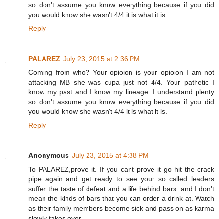
so don't assume you know everything because if you did
you would know she wasn't 4/4 it is what it is.
Reply
PALAREZ
July 23, 2015 at 2:36 PM
Coming from who? Your opioion is your opioion I am not
attacking MB she was cupa just not 4/4. Your pathetic I
know my past and I know my lineage. I understand plenty
so don't assume you know everything because if you did
you would know she wasn't 4/4 it is what it is.
Reply
Anonymous
July 23, 2015 at 4:38 PM
To PALAREZ,prove it. If you cant prove it go hit the crack
pipe again and get ready to see your so called leaders
suffer the taste of defeat and a life behind bars. and I don't
mean the kinds of bars that you can order a drink at. Watch
as their family members become sick and pass on as karma
slowly takes over.