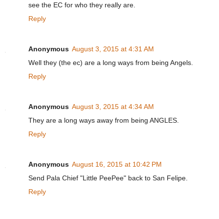
see the EC for who they really are.
Reply
Anonymous
August 3, 2015 at 4:31 AM
Well they (the ec) are a long ways from being Angels.
Reply
Anonymous
August 3, 2015 at 4:34 AM
They are a long ways away from being ANGLES.
Reply
Anonymous
August 16, 2015 at 10:42 PM
Send Pala Chief "Little PeePee" back to San Felipe.
Reply