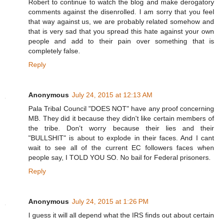
Robert to continue to watch the blog and make derogatory
comments against the disenrolled. I am sorry that you feel
that way against us, we are probably related somehow and
that is very sad that you spread this hate against your own
people and add to their pain over something that is
completely false.
Reply
Anonymous
July 24, 2015 at 12:13 AM
Pala Tribal Council "DOES NOT" have any proof concerning
MB. They did it because they didn't like certain members of
the tribe. Don't worry because their lies and their
"BULLSHIT" is about to explode in their faces. And I cant
wait to see all of the current EC followers faces when
people say, I TOLD YOU SO. No bail for Federal prisoners.
Reply
Anonymous
July 24, 2015 at 1:26 PM
I guess it will all depend what the IRS finds out about certain