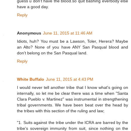
guess u don't have the blood.so quit bashing everbody else
have a good day.
Reply
Anonymous
June 11, 2015 at 11:46 AM
Idiots, huh? You must be a Lawson, Toler, Herera? Maybe
an Alto? None of you have ANY San Pasqual blood and
don't belong on the San Pasqual land.
Reply
White Buffalo
June 11, 2015 at 4:43 PM
I would never tell another tribe that I know what's going on
internally, so let me be clear there was a time when "Santa
Clara Pueblo v. Martinez" was instrumental in strengthening
tribal governments. We have been beat over the head by
the tribes with this section of the ruling and law;
"1. Suits against the tribe under the ICRA are barred by the
tribe's sovereign immunity from suit, since nothing on the