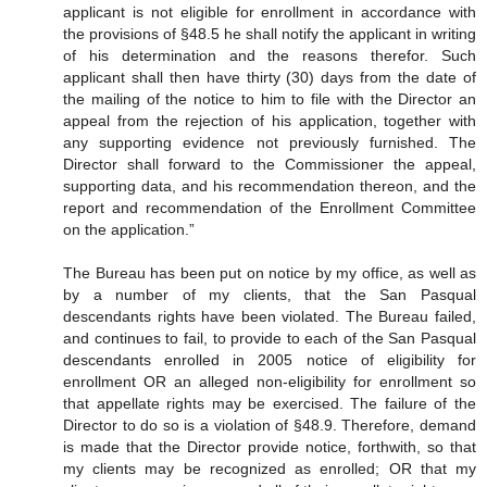
applicant is not eligible for enrollment in accordance with
the provisions of §48.5 he shall notify the applicant in writing
of his determination and the reasons therefor. Such
applicant shall then have thirty (30) days from the date of
the mailing of the notice to him to file with the Director an
appeal from the rejection of his application, together with
any supporting evidence not previously furnished. The
Director shall forward to the Commissioner the appeal,
supporting data, and his recommendation thereon, and the
report and recommendation of the Enrollment Committee
on the application.”
The Bureau has been put on notice by my office, as well as
by a number of my clients, that the San Pasqual
descendants rights have been violated. The Bureau failed,
and continues to fail, to provide to each of the San Pasqual
descendants enrolled in 2005 notice of eligibility for
enrollment OR an alleged non-eligibility for enrollment so
that appellate rights may be exercised. The failure of the
Director to do so is a violation of §48.9. Therefore, demand
is made that the Director provide notice, forthwith, so that
my clients may be recognized as enrolled; OR that my