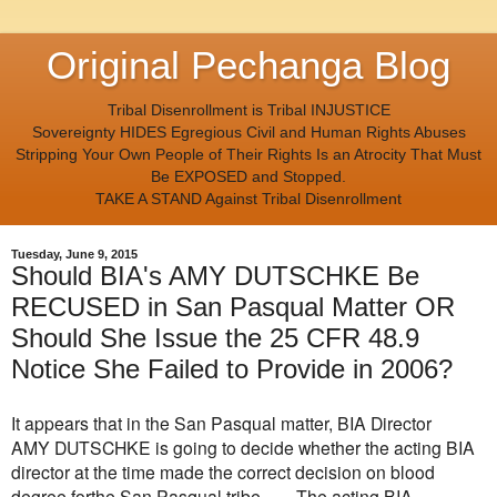
Original Pechanga Blog
Tribal Disenrollment is Tribal INJUSTICE
Sovereignty HIDES Egregious Civil and Human Rights Abuses
Stripping Your Own People of Their Rights Is an Atrocity That Must
Be EXPOSED and Stopped.
TAKE A STAND Against Tribal Disenrollment
Tuesday, June 9, 2015
Should BIA's AMY DUTSCHKE Be
RECUSED in San Pasqual Matter OR
Should She Issue the 25 CFR 48.9
Notice She Failed to Provide in 2006?
It appears that in the San Pasqual matter, BIA Director
AMY
DUTSCHKE is going to decide whether the acting BIA
director
at the time made the correct decision on blood
degree for
the San Pasqual tribe. The acting BIA