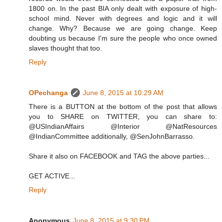
1800 on. In the past BIA only dealt with exposure of high-
school mind. Never with degrees and logic and it will
change. Why? Because we are going change. Keep
doubting us because I'm sure the people who once owned
slaves thought that too.
Reply
OPechanga
June 8, 2015 at 10:29 AM
There is a BUTTON at the bottom of the post that allows
you to SHARE on TWITTER, you can share to:
@USIndianAffairs @Interior @NatResources
@IndianCommittee additionally, @SenJohnBarrasso.
Share it also on FACEBOOK and TAG the above parties...
GET ACTIVE...
Reply
Anonymous
June 8, 2015 at 9:30 PM