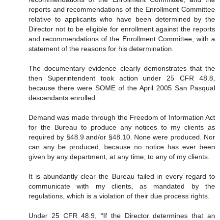
reports and recommendations of the Enrollment Committee
relative to applicants who have been determined by the
Director not to be eligible for enrollment against the reports
and recommendations of the Enrollment Committee, with a
statement of the reasons for his determination.
The documentary evidence clearly demonstrates that the
then Superintendent took action under 25 CFR 48.8,
because there were SOME of the April 2005 San Pasqual
descendants enrolled.
Demand was made through the Freedom of Information Act
for the Bureau to produce any notices to my clients as
required by §48.9 and/or §48.10. None were produced. Nor
can any be produced, because no notice has ever been
given by any department, at any time, to any of my clients.
It is abundantly clear the Bureau failed in every regard to
communicate with my clients, as mandated by the
regulations, which is a violation of their due process rights.
Under 25 CFR 48.9, “If the Director determines that an