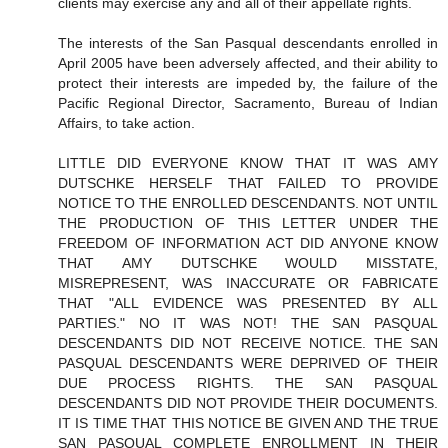
clients may exercise any and all of their appellate rights.
The interests of the San Pasqual descendants enrolled in
April 2005 have been adversely affected, and their ability to
protect their interests are impeded by, the failure of the
Pacific Regional Director, Sacramento, Bureau of Indian
Affairs, to take action.
LITTLE DID EVERYONE KNOW THAT IT WAS AMY
DUTSCHKE HERSELF THAT FAILED TO PROVIDE
NOTICE TO THE ENROLLED DESCENDANTS. NOT UNTIL
THE PRODUCTION OF THIS LETTER UNDER THE
FREEDOM OF INFORMATION ACT DID ANYONE KNOW
THAT AMY DUTSCHKE WOULD MISSTATE,
MISREPRESENT, WAS INACCURATE OR FABRICATE
THAT "ALL EVIDENCE WAS PRESENTED BY ALL
PARTIES." NO IT WAS NOT! THE SAN PASQUAL
DESCENDANTS DID NOT RECEIVE NOTICE. THE SAN
PASQUAL DESCENDANTS WERE DEPRIVED OF THEIR
DUE PROCESS RIGHTS. THE SAN PASQUAL
DESCENDANTS DID NOT PROVIDE THEIR DOCUMENTS.
IT IS TIME THAT THIS NOTICE BE GIVEN AND THE TRUE
SAN PASQUAL COMPLETE ENROLLMENT IN THEIR