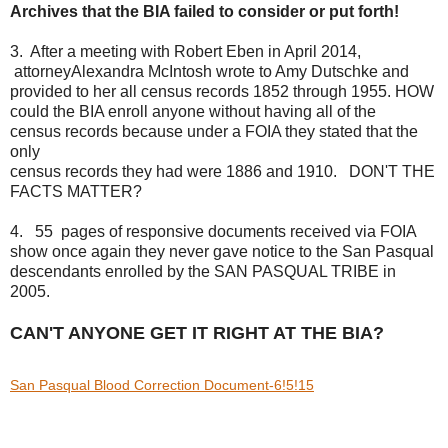
Archives that the BIA failed to consider or put forth!
3. After a meeting with Robert Eben in April 2014,
attorney
Alexandra McIntosh wrote to Amy Dutschke and
provided to
her all census records 1852 through 1955. HOW
could
the BIA enroll anyone without having all of the
census
records because under a FOIA they stated that the
only
census records they had were 1886 and 1910. DON'T THE
FACTS MATTER?
4. 55 pages of responsive documents received via FOIA
show once again they never gave notice to the San Pasqual
descendants enrolled by the SAN PASQUAL TRIBE in
2005.
CAN'T ANYONE GET IT RIGHT AT THE BIA?
San Pasqual Blood Correction Document-6!5!15