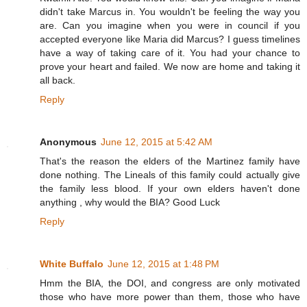
didn't take Marcus in. You wouldn't be feeling the way you
are. Can you imagine when you were in council if you
accepted everyone like Maria did Marcus? I guess timelines
have a way of taking care of it. You had your chance to
prove your heart and failed. We now are home and taking it
all back.
Reply
Anonymous
June 12, 2015 at 5:42 AM
That's the reason the elders of the Martinez family have
done nothing. The Lineals of this family could actually give
the family less blood. If your own elders haven't done
anything , why would the BIA? Good Luck
Reply
White Buffalo
June 12, 2015 at 1:48 PM
Hmm the BIA, the DOI, and congress are only motivated
those who have more power than them, those who have