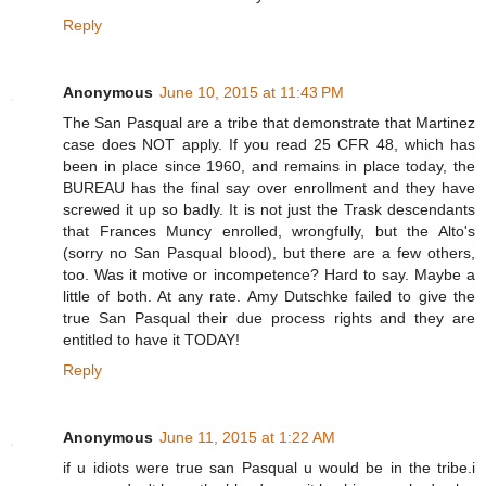
Reply
Anonymous
June 10, 2015 at 11:43 PM
The San Pasqual are a tribe that demonstrate that Martinez
case does NOT apply. If you read 25 CFR 48, which has
been in place since 1960, and remains in place today, the
BUREAU has the final say over enrollment and they have
screwed it up so badly. It is not just the Trask descendants
that Frances Muncy enrolled, wrongfully, but the Alto's
(sorry no San Pasqual blood), but there are a few others,
too. Was it motive or incompetence? Hard to say. Maybe a
little of both. At any rate. Amy Dutschke failed to give the
true San Pasqual their due process rights and they are
entitled to have it TODAY!
Reply
Anonymous
June 11, 2015 at 1:22 AM
if u idiots were true san Pasqual u would be in the tribe.i