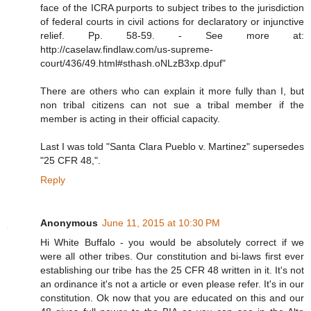
face of the ICRA purports to subject tribes to the jurisdiction
of federal courts in civil actions for declaratory or injunctive
relief. Pp. 58-59. - See more at:
http://caselaw.findlaw.com/us-supreme-
court/436/49.html#sthash.oNLzB3xp.dpuf"
There are others who can explain it more fully than I, but
non tribal citizens can not sue a tribal member if the
member is acting in their official capacity.
Last I was told "Santa Clara Pueblo v. Martinez" supersedes
"25 CFR 48,".
Reply
Anonymous
June 11, 2015 at 10:30 PM
Hi White Buffalo - you would be absolutely correct if we
were all other tribes. Our constitution and bi-laws first ever
establishing our tribe has the 25 CFR 48 written in it. It's not
an ordinance it's not a article or even please refer. It's in our
constitution. Ok now that you are educated on this and our