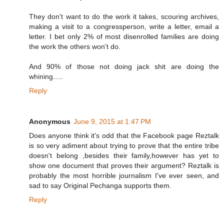
They don't want to do the work it takes, scouring archives,
making a visit to a congressperson, write a letter, email a
letter. I bet only 2% of most disenrolled families are doing
the work the others won't do.
And 90% of those not doing jack shit are doing the
whining.....
Reply
Anonymous
June 9, 2015 at 1:47 PM
Does anyone think it's odd that the Facebook page Reztalk
is so very adiment about trying to prove that the entire tribe
doesn't belong ,besides their family,however has yet to
show one document that proves their argument? Reztalk is
probably the most horrible journalism I've ever seen, and
sad to say Original Pechanga supports them.
Reply