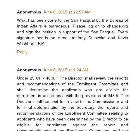
Anonymous
June 6, 2015 at 12:57 AM
What has been done to the San Pasqual by the Bureau of
Indian Affairs is outrageous. Please log on to change.org
and sign the petition in support of the San Pasqual. Every
signature sends an e-mail to Amy Dutschke and Kevin
Washburn, BIA!
Reply
Anonymous
June 6, 2015 at 1:24 AM
Under 25 CFR 48.8, “ The Director shall review the reports
and recommendations of the Enrollment Committee and
shall determine the applicants who are eligible for
enrollment in accordance with the provisions of §48.5. The
Director shall transmit for review to the Commissioner and
for final determination by the Secretary, the reports and
recommendations of the Enrollment Committee relating to
applicants who have been determined by the Director to be
eligible for enrollment against the report and
recommendations of the Enrollment Committee, and the