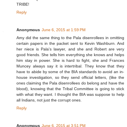
TRIBE!
Reply
Anonymous
June 6, 2015 at 1:59 PM
Amy did the same thing to the Pala disenrollees in omitting
certain papers in the packet sent to Kevin Washburn. And
her niece is Pala's lawyer, and she and Robert are very
good friends. She tells him everything she knows and helps
him stay in power. She is hard to fight, she and Frances
Muncey always say it is intertribal. They know that they
have to abide by some of the BIA standards to avoid an in-
house investigation, so they send official letters, (like the
ones claiming the Pala disenrollees do belong and have the
blood), knowing that the Tribal Committee is going to stick
with what they want. I thought the BIA was suppose to help
all Indians, not just the corrupt ones.
Reply
Anonymous
June 6, 2015 at 3:51 PM