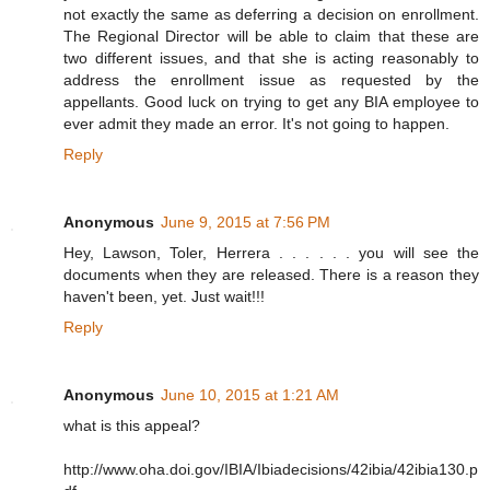
not exactly the same as deferring a decision on enrollment.
The Regional Director will be able to claim that these are
two different issues, and that she is acting reasonably to
address the enrollment issue as requested by the
appellants. Good luck on trying to get any BIA employee to
ever admit they made an error. It's not going to happen.
Reply
Anonymous
June 9, 2015 at 7:56 PM
Hey, Lawson, Toler, Herrera . . . . . . you will see the
documents when they are released. There is a reason they
haven't been, yet. Just wait!!!
Reply
Anonymous
June 10, 2015 at 1:21 AM
what is this appeal?
http://www.oha.doi.gov/IBIA/Ibiadecisions/42ibia/42ibia130.p