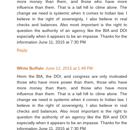
more money than them, and those who have more
influence than them. That is a tall hill to clime alone. The
change we need is systemic when it comes to Indian law. I
believe in the right of sovereignty, I also believe in real
checks and balances. Also most important is the right to
question the authority of an agency like the BIA and DOI
especially when it appears to be an impasse. Thanks for the
information June 11, 2015 at 7:30 PM
Reply
White Buffalo
June 12, 2015 at 1:48 PM
Hmm the BIA, the DOI, and congress are only motivated
those who have more power than them, those who have
more money than them, and those who have more
influence than them. That is a tall hill to clime alone. The
change we need is systemic when it comes to Indian law. I
believe in the right of sovereignty, I also believe in real
checks and balances. Also most important is the right to
question the authority of an agency like the BIA and DOI
especially when it appears to be an impasse. Thanks for the
information June 11, 2015 at 7:30 PM