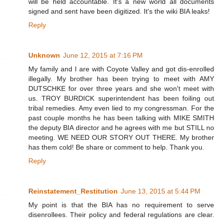
will be held accountable. It's a new world all documents
signed and sent have been digitized. It's the wiki BIA leaks!
Reply
Unknown
June 12, 2015 at 7:16 PM
My family and I are with Coyote Valley and got dis-enrolled
illegally. My brother has been trying to meet with AMY
DUTSCHKE for over three years and she won't meet with
us. TROY BURDICK superintendent has been foiling out
tribal remedies. Amy even lied to my congressman. For the
past couple months he has been talking with MIKE SMITH
the deputy BIA director and he agrees with me but STILL no
meeting. WE NEED OUR STORY OUT THERE. My brother
has them cold! Be share or comment to help. Thank you.
Reply
Reinstatement_Restitution
June 13, 2015 at 5:44 PM
My point is that the BIA has no requirement to serve
disenrollees. Their policy and federal regulations are clear.