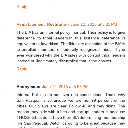
Reply
Reinstatement_Restitution
June 12, 2015 at 5:31 PM
The BIA has an internal policy manual. Their policy is to give
deference to tribal leaders.In this instance deference is
equivalent to favoritism. The fiduciary obligation of the BIA is
to enrolled members of federally recognized tribes. If you
ever wondered why the BIA sides with corrupt tribal leaders
instead of illegitimately disenrolled that is the answer.
Reply
Anonymous
June 12, 2015 at 5:58 PM
Internal Policies do not over ride constitutions. That's why
San Pasqual is so unique we are not 99 percent of the
tribes. Our bilaws are clear. Follow 48 and they didn't. The
reason they side with tribes and corrupt leaders is because
THOSE tribes don't have their BIA determining membership
like San Pasqual. Watch it's going to be great because they