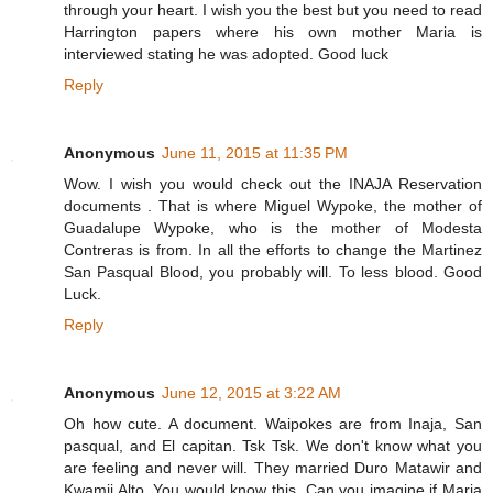
through your heart. I wish you the best but you need to read
Harrington papers where his own mother Maria is
interviewed stating he was adopted. Good luck
Reply
Anonymous
June 11, 2015 at 11:35 PM
Wow. I wish you would check out the INAJA Reservation
documents . That is where Miguel Wypoke, the mother of
Guadalupe Wypoke, who is the mother of Modesta
Contreras is from. In all the efforts to change the Martinez
San Pasqual Blood, you probably will. To less blood. Good
Luck.
Reply
Anonymous
June 12, 2015 at 3:22 AM
Oh how cute. A document. Waipokes are from Inaja, San
pasqual, and El capitan. Tsk Tsk. We don't know what you
are feeling and never will. They married Duro Matawir and
Kwamii Alto. You would know this. Can you imagine if Maria