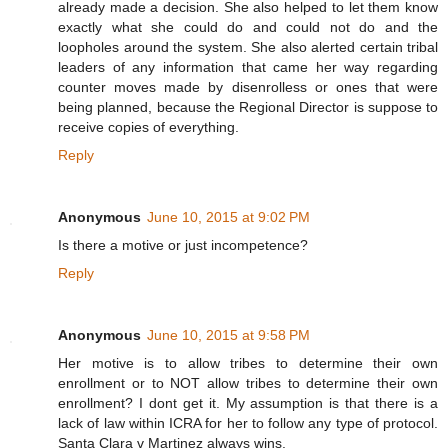
already made a decision. She also helped to let them know
exactly what she could do and could not do and the
loopholes around the system. She also alerted certain tribal
leaders of any information that came her way regarding
counter moves made by disenrolless or ones that were
being planned, because the Regional Director is suppose to
receive copies of everything.
Reply
Anonymous
June 10, 2015 at 9:02 PM
Is there a motive or just incompetence?
Reply
Anonymous
June 10, 2015 at 9:58 PM
Her motive is to allow tribes to determine their own
enrollment or to NOT allow tribes to determine their own
enrollment? I dont get it. My assumption is that there is a
lack of law within ICRA for her to follow any type of protocol.
Santa Clara v Martinez always wins.