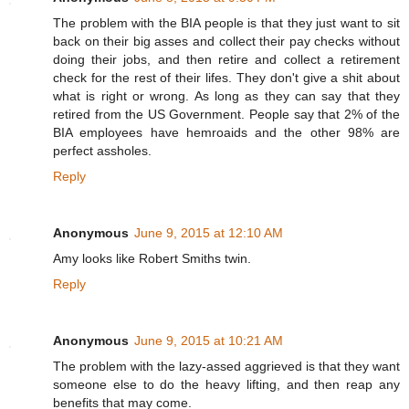
The problem with the BIA people is that they just want to sit
back on their big asses and collect their pay checks without
doing their jobs, and then retire and collect a retirement
check for the rest of their lifes. They don't give a shit about
what is right or wrong. As long as they can say that they
retired from the US Government. People say that 2% of the
BIA employees have hemroaids and the other 98% are
perfect assholes.
Reply
Anonymous
June 9, 2015 at 12:10 AM
Amy looks like Robert Smiths twin.
Reply
Anonymous
June 9, 2015 at 10:21 AM
The problem with the lazy-assed aggrieved is that they want
someone else to do the heavy lifting, and then reap any
benefits that may come.