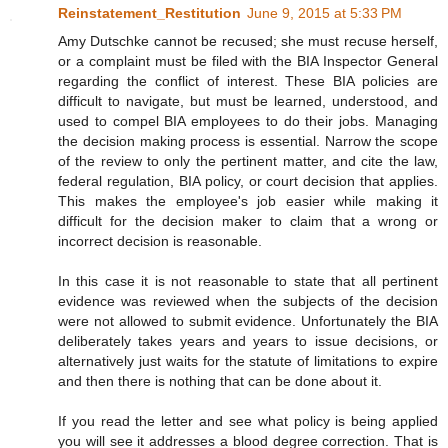
Reinstatement_Restitution
June 9, 2015 at 5:33 PM
Amy Dutschke cannot be recused; she must recuse herself,
or a complaint must be filed with the BIA Inspector General
regarding the conflict of interest. These BIA policies are
difficult to navigate, but must be learned, understood, and
used to compel BIA employees to do their jobs. Managing
the decision making process is essential. Narrow the scope
of the review to only the pertinent matter, and cite the law,
federal regulation, BIA policy, or court decision that applies.
This makes the employee's job easier while making it
difficult for the decision maker to claim that a wrong or
incorrect decision is reasonable.
In this case it is not reasonable to state that all pertinent
evidence was reviewed when the subjects of the decision
were not allowed to submit evidence. Unfortunately the BIA
deliberately takes years and years to issue decisions, or
alternatively just waits for the statute of limitations to expire
and then there is nothing that can be done about it.
If you read the letter and see what policy is being applied
you will see it addresses a blood degree correction. That is