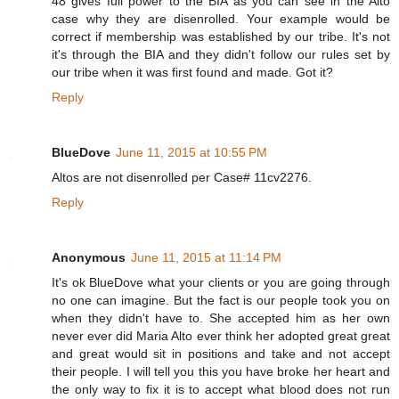
48 gives full power to the BIA as you can see in the Alto
case why they are disenrolled. Your example would be
correct if membership was established by our tribe. It's not
it's through the BIA and they didn't follow our rules set by
our tribe when it was first found and made. Got it?
Reply
BlueDove
June 11, 2015 at 10:55 PM
Altos are not disenrolled per Case# 11cv2276.
Reply
Anonymous
June 11, 2015 at 11:14 PM
It's ok BlueDove what your clients or you are going through
no one can imagine. But the fact is our people took you on
when they didn't have to. She accepted him as her own
never ever did Maria Alto ever think her adopted great great
and great would sit in positions and take and not accept
their people. I will tell you this you have broke her heart and
the only way to fix it is to accept what blood does not run