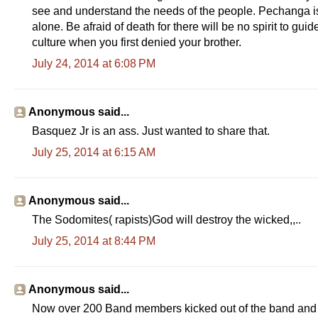
see and understand the needs of the people. Pechanga is 
alone. Be afraid of death for there will be no spirit to gui
culture when you first denied your brother.
July 24, 2014 at 6:08 PM
Anonymous said...
Basquez Jr is an ass. Just wanted to share that.
July 25, 2014 at 6:15 AM
Anonymous said...
The Sodomites( rapists)God will destroy the wicked,,..
July 25, 2014 at 8:44 PM
Anonymous said...
Now over 200 Band members kicked out of the band and r