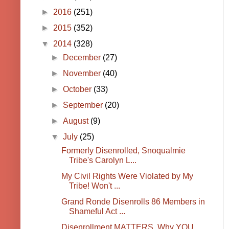
►
2016
(251)
►
2015
(352)
▼
2014
(328)
►
December
(27)
►
November
(40)
►
October
(33)
►
September
(20)
►
August
(9)
▼
July
(25)
Formerly Disenrolled, Snoqualmie
Tribe's Carolyn L...
My Civil Rights Were Violated by My
Tribe! Won't ...
Grand Ronde Disenrolls 86 Members in
Shameful Act ...
Disenrollment MATTERS, Why YOU