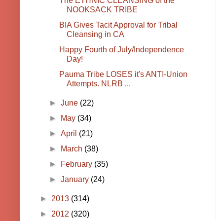
The ETHNIC CLEANSING of the
NOOKSACK TRIBE
BIA Gives Tacit Approval for Tribal
Cleansing in CA
Happy Fourth of July/Independence
Day!
Pauma Tribe LOSES it's ANTI-Union
Attempts. NLRB ...
►
June
(22)
►
May
(34)
►
April
(21)
►
March
(38)
►
February
(35)
►
January
(24)
►
2013
(314)
►
2012
(320)