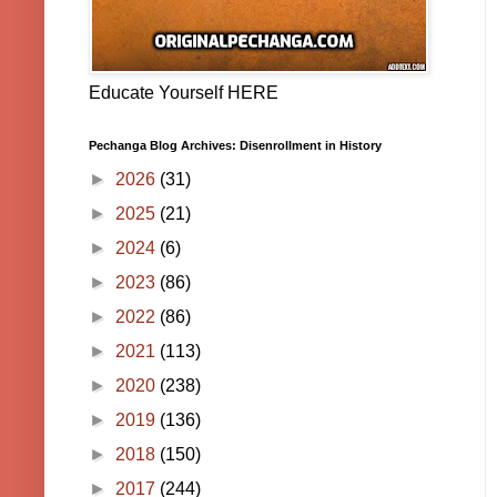
Educate Yourself HERE
Pechanga Blog Archives: Disenrollment in History
►
2026
(31)
►
2025
(21)
►
2024
(6)
►
2023
(86)
►
2022
(86)
►
2021
(113)
►
2020
(238)
►
2019
(136)
►
2018
(150)
►
2017
(244)