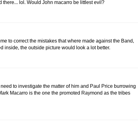
there... lol. Would John macarro be littlest evil?
ime to correct the mistakes that where made against the Band,
 inside, the outside picture would look a lot better.
 need to investigate the matter of him and Paul Price burrowing
ark Macarro is the one the promoted Raymond as the tribes