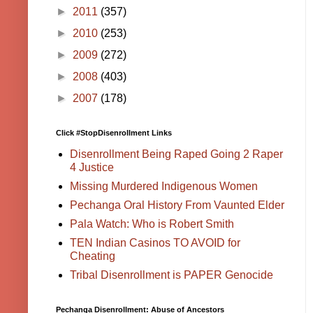
►
2011
(357)
►
2010
(253)
►
2009
(272)
►
2008
(403)
►
2007
(178)
Click #StopDisenrollment Links
Disenrollment Being Raped Going 2 Raper
4 Justice
Missing Murdered Indigenous Women
Pechanga Oral History From Vaunted Elder
Pala Watch: Who is Robert Smith
TEN Indian Casinos TO AVOID for
Cheating
Tribal Disenrollment is PAPER Genocide
Pechanga Disenrollment: Abuse of Ancestors