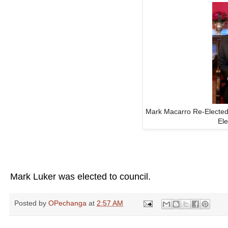
Mark Macarro Re-Elected
El
Mark Luker was elected to council.
Posted by
OPechanga
at
2:57 AM