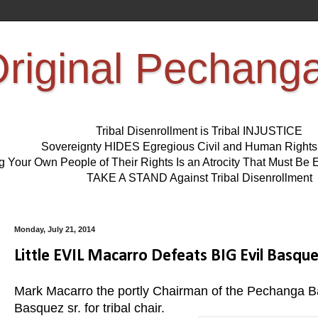
riginal Pechang
Tribal Disenrollment is Tribal INJUSTICE
Sovereignty HIDES Egregious Civil and Human Right
ng Your Own People of Their Rights Is an Atrocity That Must 
TAKE A STAND Against Tribal Disenrollment
Monday, July 21, 2014
Little EVIL Macarro Defeats BIG Evil Basqu
Mark Macarro the portly Chairman of the Pechanga B
Basquez sr. for tribal chair.