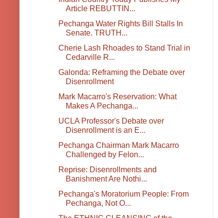
Article REBUTTIN...
Pechanga Water Rights Bill Stalls In
Senate. TRUTH...
Cherie Lash Rhoades to Stand Trial in
Cedarville R...
Galonda: Reframing the Debate over
Disenrollment
Mark Macarro's Reservation: What
Makes A Pechanga...
UCLA Professor's Debate over
Disenrollment is an E...
Pechanga Chairman Mark Macarro
Challenged by Felon...
Reprise: Disenrollments and
Banishment Are Nothi...
Pechanga's Moratorium People: From
Pechanga, Not O...