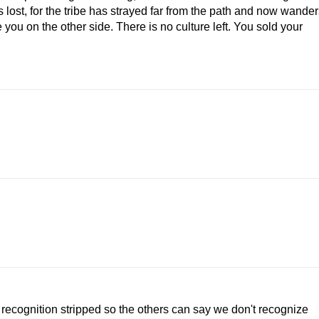
lost, for the tribe has strayed far from the path and now wander
de you on the other side. There is no culture left. You sold your
ecognition stripped so the others can say we don't recognize