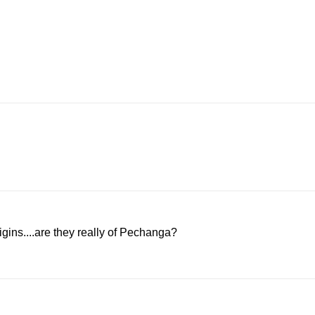
igins....are they really of Pechanga?