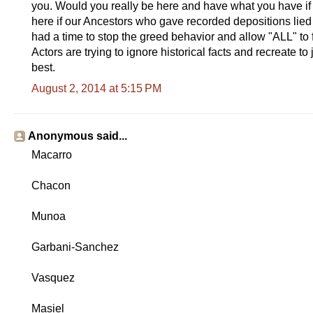
you. Would you really be here and have what you have if
here if our Ancestors who gave recorded depositions lied
had a time to stop the greed behavior and allow "ALL" to
Actors are trying to ignore historical facts and recreate to j
best.
August 2, 2014 at 5:15 PM
Anonymous said...
Macarro
Chacon
Munoa
Garbani-Sanchez
Vasquez
Masiel