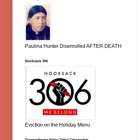
Paulina Hunter Disenrolled AFTER DEATH
Nooksack 306
Eviction on the Holiday Menu
Disenrollment Strips Tribal Citizenship