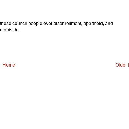
of these council people over disenrollment, apartheid, and
d outside.
Home
Older 