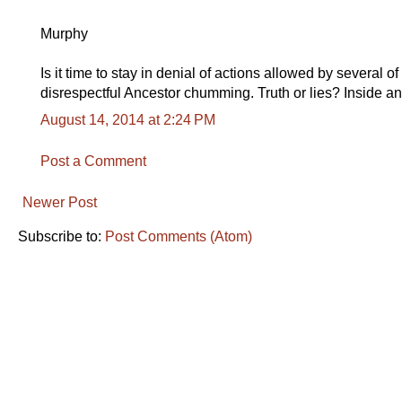
Murphy
Is it time to stay in denial of actions allowed by several 
disrespectful Ancestor chumming. Truth or lies? Inside an
August 14, 2014 at 2:24 PM
Post a Comment
Newer Post
Subscribe to:
Post Comments (Atom)