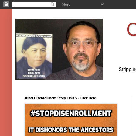
O
Strippi
Tribal Disenrollment Story LINKS - Click Here