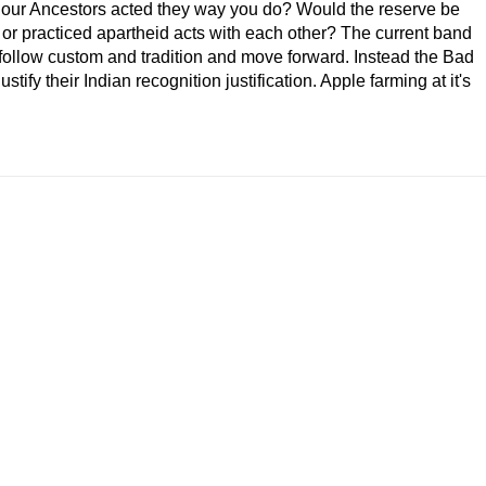
 our Ancestors acted they way you do? Would the reserve be
 or practiced apartheid acts with each other? The current band
 follow custom and tradition and move forward. Instead the Bad
ustify their Indian recognition justification. Apple farming at it's