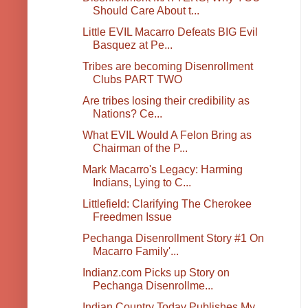
Should Care About t...
Little EVIL Macarro Defeats BIG Evil
Basquez at Pe...
Tribes are becoming Disenrollment
Clubs PART TWO
Are tribes losing their credibility as
Nations? Ce...
What EVIL Would A Felon Bring as
Chairman of the P...
Mark Macarro's Legacy: Harming
Indians, Lying to C...
Littlefield: Clarifying The Cherokee
Freedmen Issue
Pechanga Disenrollment Story #1 On
Macarro Family'...
Indianz.com Picks up Story on
Pechanga Disenrollme...
Indian Country Today Publishes My