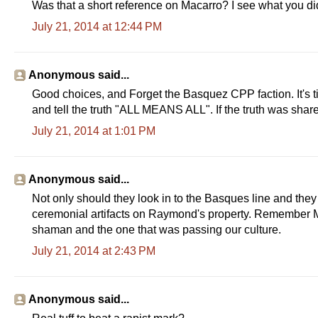
Was that a short reference on Macarro? I see what you did 
July 21, 2014 at 12:44 PM
Anonymous said...
Good choices, and Forget the Basquez CPP faction. It's t
and tell the truth "ALL MEANS ALL". If the truth was shared
July 21, 2014 at 1:01 PM
Anonymous said...
Not only should they look in to the Basques line and they
ceremonial artifacts on Raymond's property. Remember M
shaman and the one that was passing our culture.
July 21, 2014 at 2:43 PM
Anonymous said...